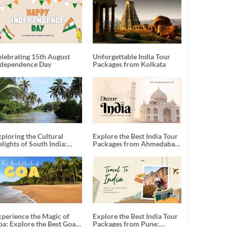
elebrating 15th August
Unforgettable India Tour
ndependence Day
Packages from Kolkata
ploring the Cultural
Explore the Best India Tour
lights of South India:
Packages from Ahmedabad:
nforgettable South India
A Journey of Rich Culture,
our Packages
History, and Adventure
xperience the Magic of
Explore the Best India Tour
oa: Explore the Best Goa
Packages from Pune: