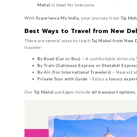
Mahal
is ideal for everyone.
With
Experience My India
, your journey from
Taj Mah
Best Ways to Travel from New Del
There are several ways to reach
Taj Mahal from New D
traveler:
By Road (Car or Bus)
– A comfortable drive via
By Train (Gatimaan Express or Shatabdi Expres
By Air (For International Travelers)
– Nearest a
Private Tour with Guide
– Enjoy a
luxury experi
Our
Taj Mahal
packages include
all transport options