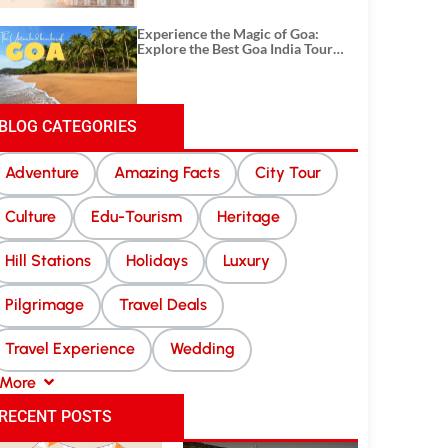
Experience the Magic of Goa:
Explore the Best Goa India Tour
Package
BLOG CATEGORIES
Adventure
Amazing Facts
City Tour
Culture
Edu-Tourism
Heritage
Hill Stations
Holidays
Luxury
Pilgrimage
Travel Deals
Travel Experience
Wedding
More
RECENT POSTS