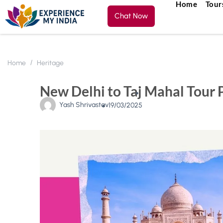
Home
Tour
Chat Now
Home
Heritage
New Delhi to Taj Mahal Tour 
Yash Shrivastav
19/03/2025