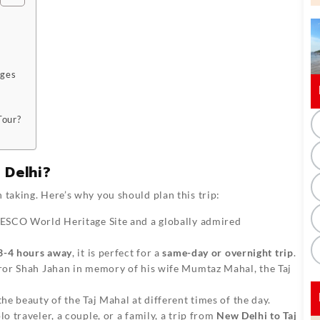
ages
Tour?
 Delhi?
 taking. Here’s why you should plan this trip:
NESCO World Heritage Site and a globally admired
3-4 hours away
, it is perfect for a
same-day or overnight trip
.
or Shah Jahan in memory of his wife Mumtaz Mahal, the Taj
he beauty of the Taj Mahal at different times of the day.
o traveler, a couple, or a family, a trip from
New Delhi to Taj