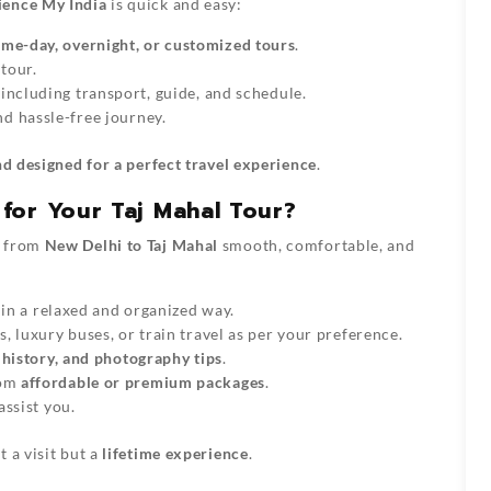
ience My India
is quick and easy:
ame-day, overnight, or customized tours
.
tour.
 including transport, guide, and schedule.
d hassle-free journey.
and designed for a perfect travel experience
.
for Your Taj Mahal Tour?
p from
New Delhi to Taj Mahal
smooth, comfortable, and
 in a relaxed and organized way.
, luxury buses, or train travel as per your preference.
, history, and photography tips
.
rom
affordable or premium packages
.
assist you.
t a visit but a
lifetime experience
.