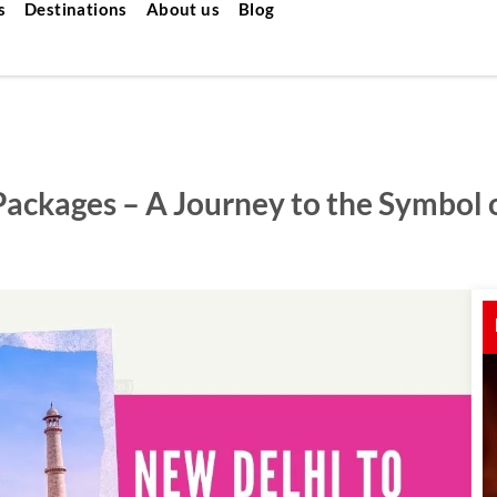
s
Destinations
About us
Blog
Packages – A Journey to the Symbol 