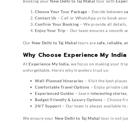
Booking your
New Delhi to Taj Mahal
tour with
Exper
Choose Your Tour Package
– Decide between
s
Contact Us
– Call or WhatsApp us to book your 
Confirm Your Booking
– We provide all details,
Enjoy Your Trip
– Our team ensures a smooth an
Our
New Delhi to Taj Mahal
tours are
safe, reliable, 
Why Choose Experience My India 
At
Experience My India
, we focus on making your tri
unforgettable. Here’s why travelers trust us:
Well-Planned Itineraries
– Visit the best places
Comfortable Travel Options
– Enjoy private cabs
Experienced Guides
– Learn
interesting stories
Budget-Friendly & Luxury Options
– Choose f
24/7 Support
– Our team is always available to 
We ensure your
New Delhi to Taj Mahal
tour is not jus