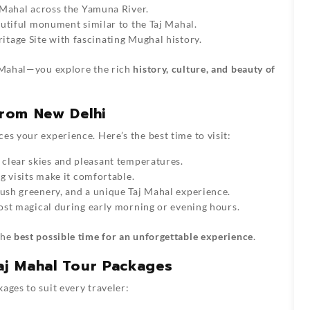
 Mahal across the Yamuna River.
utiful monument similar to the Taj Mahal.
age Site with fascinating Mughal history.
aj Mahal—you explore the rich
history, culture, and beauty of
from New Delhi
es your experience. Here’s the best time to visit:
clear skies and pleasant temperatures.
 visits make it comfortable.
ush greenery, and a unique Taj Mahal experience.
st magical during early morning or evening hours.
the
best possible time for an unforgettable experience
.
Taj Mahal Tour Packages
ages to suit every traveler: