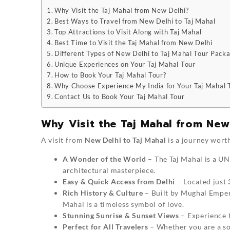
Why Visit the Taj Mahal from New Delhi?
Best Ways to Travel from New Delhi to Taj Mahal
Top Attractions to Visit Along with Taj Mahal
Best Time to Visit the Taj Mahal from New Delhi
Different Types of New Delhi to Taj Mahal Tour Pack
Unique Experiences on Your Taj Mahal Tour
How to Book Your Taj Mahal Tour?
Why Choose Experience My India for Your Taj Mahal 
Contact Us to Book Your Taj Mahal Tour
Why Visit the Taj Mahal from New
A visit from
New Delhi to Taj Mahal
is a journey worth
A Wonder of the World
– The Taj Mahal is a U
architectural masterpiece.
Easy & Quick Access from Delhi
– Located just
Rich History & Culture
– Built by Mughal Emper
Mahal is a timeless symbol of love.
Stunning Sunrise & Sunset Views
– Experience t
Perfect for All Travelers
– Whether you are a sol