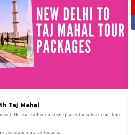
I
th Taj Mahal
ument. Here are other must-see places included in our tour
ry and stunning architecture.