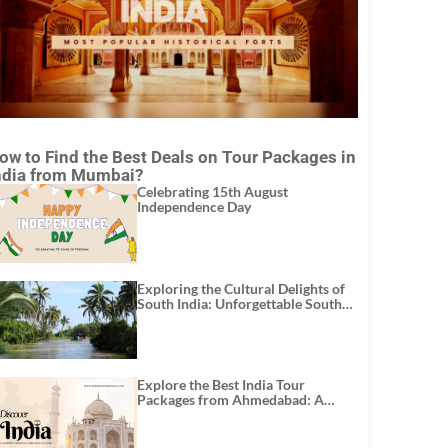
ow to Find the Best Deals on Tour Packages in
ndia from Mumbai?
Celebrating 15th August
Independence Day
Exploring the Cultural Delights of
South India: Unforgettable South
India Tour Packages
Explore the Best India Tour
Packages from Ahmedabad: A
Journey of Rich Culture, History,
and Adventure