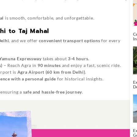
al
is smooth, comfortable, and unforgettable.
hi to Taj Mahal
C
I
elhi
, and we offer
convenient transport options
for every
Yamuna Expressway
takes about
3-4 hours
.
s)
– Reach Agra in
90 minutes
and enjoy a fast, scenic ride.
irport is
Agra Airport (60 km from Delhi)
.
ence with a personal guide
for historical insights.
Ex
De
U
, ensuring a
safe and hassle-free journey
.
T
E
G