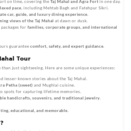
ort on time, covering the
Taj Mahal and Agra Fort
in one day.
elaxed pace
, including Mehtab Bagh and Fatehpur Sikri.
ate car, guide, and luxury dining experience
.
ning views of the Taj Mahal
at dawn or dusk.
 packages for
families, corporate groups, and international
ours guarantee
comfort, safety, and expert guidance
.
Mahal Tour
 than just sightseeing. Here are some unique experiences:
nd lesser-known stories about the Taj Mahal.
ra Petha (sweet)
and Mughlai cuisine.
o spots for capturing lifetime memories.
le handicrafts, souvenirs, and traditional jewelry
.
iting, educational, and memorable
.
r?