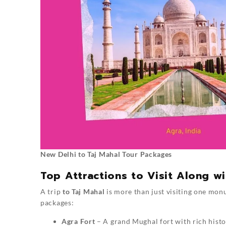
New Delhi to Taj Mahal Tour Packages
Top Attractions to Visit Along wi
A trip
to Taj Mahal
is more than just visiting one mon
packages:
Agra Fort
– A grand Mughal fort with rich histo