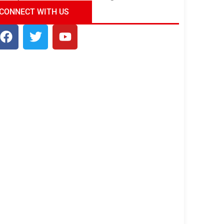
ndia Tour Package
Uncover the Mystical
CONNECT WITH US
Beauty of Incredible India!