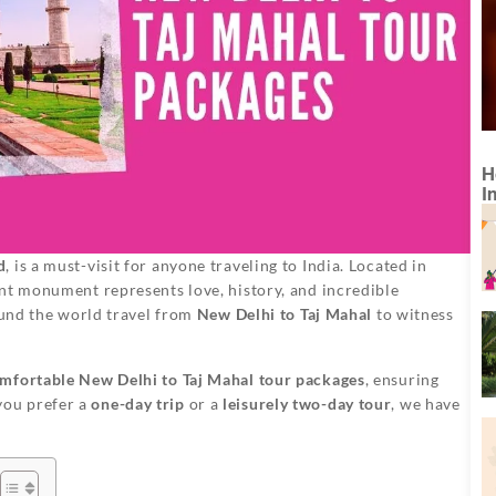
H
I
d
, is a must-visit for anyone traveling to India. Located in
ent monument represents love, history, and incredible
round the world travel from
New Delhi to Taj Mahal
to witness
mfortable New Delhi to Taj Mahal tour packages
, ensuring
you prefer a
one-day trip
or a
leisurely two-day tour
, we have