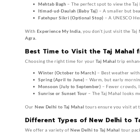
Mehtab Bagh
– The perfect spot to view the Taj
Itimad-ud-Daulah (Baby Taj)
– A smaller but bea
Fatehpur Sikri (Optional Stop)
– A UNESCO Herit
With
Experience My India
, you don’t just visit the T
Agra
.
Best Time to Visit the Taj Mahal 
Choosing the right time for your
Taj Mahal
trip enhanc
Winter (October to March)
– Best weather with 
Spring (April to June)
– Warm, but early morning
Monsoon (July to September)
– Fewer crowds, l
Sunrise or Sunset Tour
– The Taj Mahal looks mo
Our
New Delhi to Taj Mahal
tours ensure you visit at 
Different Types of New Delhi to 
We offer a variety of
New Delhi to Taj Mahal
tour pack