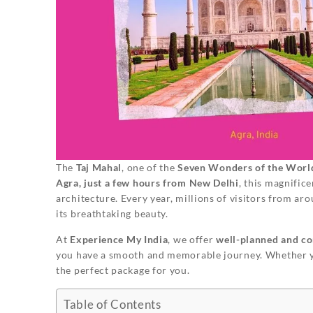
The
Taj Mahal
, one of the
Seven Wonders of the Worl
Agra, just a few hours from New Delhi
, this magnific
architecture. Every year, millions of visitors from a
its breathtaking beauty.
At
Experience My India
, we offer
well-planned and co
you have a smooth and memorable journey. Whether 
the perfect package for you.
Table of Contents