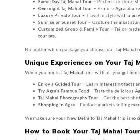
Same-Day Taj Mahal Tour
– Perfect for those sh
Overnight Taj Mahal Tour
– Explore
Agra at a r
Luxury Private Tour
– Travel in style with a
priv
Sunrise or Sunset Tour
– Capture the
most stun
Customized Group & Family Tour
– Tailor-made
tourists
.
No matter which package you choose, our
Taj Mahal
t
Unique Experiences on Your Taj 
When you book a
Taj Mahal
tour with us, you get more
Enjoy a Guided Tour
– Learn interesting facts a
Try Agra’s Famous Food
– Taste the delicious
Ag
Taj Mahal Photography Tour
– Get the best phot
Shopping in Agra
– Explore markets selling
marb
We make sure your
New Delhi to Taj Mahal
trip is
exc
How to Book Your Taj Mahal Tou