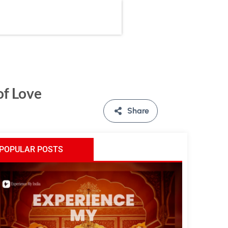
of Love
Share
POPULAR POSTS