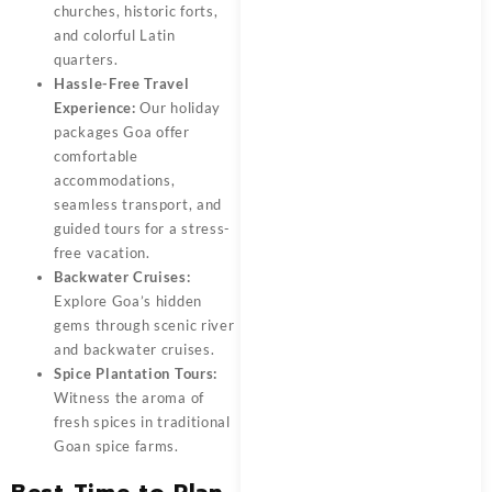
churches, historic forts,
and colorful Latin
quarters.
Hassle-Free Travel
Experience:
Our
holiday
packages Goa
offer
comfortable
accommodations,
seamless transport, and
guided tours for a stress-
free vacation.
Backwater Cruises:
Explore Goa’s hidden
gems through scenic river
and backwater cruises.
Spice Plantation Tours:
Witness the aroma of
fresh spices in traditional
Goan spice farms.
Best Time to Plan