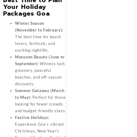
Your Holiday
Packages Goa
Winter Season
(November to February):
The best time for beach
lovers, festivals, and
exciting nightlife.
Monsoon Beauty (June to
September):
Witness lush
greenery, peaceful
beaches, and off-season
discounts.
Summer Getaway (March
to May):
Perfect for those
looking for fewer crowds
and budget-friendly stays.
Festive Holidays:
Experience Goa’s vibrant
Christmas, New Year’s