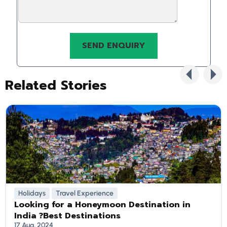
Related Stories
Holidays
Travel Experience
Looking for a Honeymoon Destination in
India ?Best Destinations
17 Aug, 2024