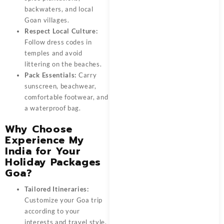
backwaters, and local
Goan villages.
Respect Local Culture:
Follow dress codes in
temples and avoid
littering on the beaches.
Pack Essentials:
Carry
sunscreen, beachwear,
comfortable footwear, and
a waterproof bag.
Why Choose
Experience My
India for Your
Holiday Packages
Goa?
Tailored Itineraries:
Customize your
Goa trip
according to your
interests and travel style.