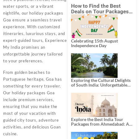
How to Find the Best
water sports, or a vibrant
Deals on Tour Packages
nightlife, our holiday packages
in India from Mumbai?
Goa ensure a seamless travel
experience. With customized
itineraries, luxurious stays, and
expert-guided tours, Experience
Celebrating 15th August
Independence Day
My India promises an
unforgettable journey tailored
to your preferences.
From golden beaches to
Portuguese heritage, Goa has
Exploring the Cultural Delights
of South India: Unforgettable
something for every traveler.
South India Tour Packages
Our
holiday packages Goa
include premium services,
ensuring that you make the
most of your vacation with
Explore the Best India Tour
guided city tours, adventure
Packages from Ahmedabad: A
activities, and delicious Goan
Journey of Rich Culture,
History, and Adventure
cuisine.