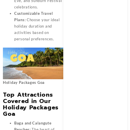
Eve, and Sunburn Festival
celebrations.
Customizable Travel
Plans:
Choose your ideal
holiday duration and
activities based on
personal preferences.
Holiday Packages Goa
Top Attractions
Covered in Our
Holiday Packages
Goa
Baga and Calangute
Beaches:
The heart of