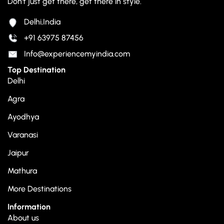
Don't just get there, get there in style.
Delhi,India
+91 63975 87456
Info@experiencemyindia.com
Top Destination
Delhi
Agra
Ayodhya
Varanasi
Jaipur
Mathura
More Destinations
Information
About us