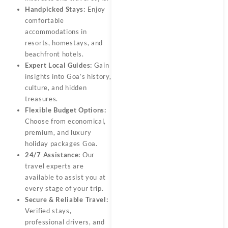
Handpicked Stays:
Enjoy
comfortable
accommodations in
resorts, homestays, and
beachfront hotels.
Expert Local Guides:
Gain
insights into Goa’s history,
culture, and hidden
treasures.
Flexible Budget Options:
Choose from economical,
premium, and luxury
holiday packages Goa.
24/7 Assistance:
Our
travel experts are
available to assist you at
every stage of your trip.
Secure & Reliable Travel:
Verified stays,
professional drivers, and