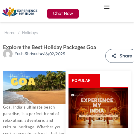
Chat Now
Home
Holidays
Explore the Best Holiday Packages Goa
Yash Shrivastav
16/02/2025
Share
POPULAR
POSTS
Goa, India’s ultimate beach
paradise, is a perfect blend of
relaxation, adventure, and
cultural heritage. Whether you
seek a peaceful retreat, thrilling