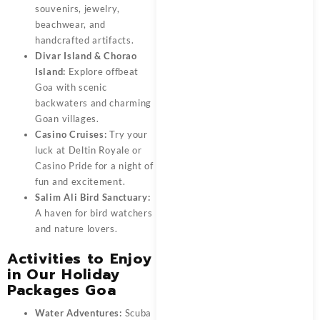
souvenirs, jewelry,
beachwear, and
handcrafted artifacts.
Divar Island & Chorao
Island:
Explore offbeat
Goa with scenic
backwaters and charming
Goan villages.
Casino Cruises:
Try your
luck at Deltin Royale or
Casino Pride for a night of
fun and excitement.
Salim Ali Bird Sanctuary:
A haven for bird watchers
and nature lovers.
Activities to Enjoy
in Our Holiday
Packages Goa
Water Adventures:
Scuba