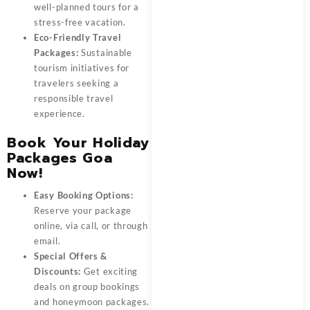
well-planned tours for a
stress-free vacation.
Eco-Friendly Travel
Packages:
Sustainable
tourism initiatives for
travelers seeking a
responsible travel
experience.
Book Your Holiday
Packages Goa
Now!
Easy Booking Options:
Reserve your package
online, via call, or through
email.
Special Offers &
Discounts:
Get exciting
deals on group bookings
and honeymoon packages.