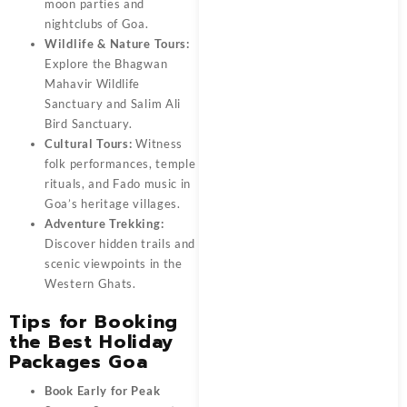
moon parties and
nightclubs of Goa.
Wildlife & Nature Tours:
Explore the Bhagwan
Mahavir Wildlife
Sanctuary and Salim Ali
Bird Sanctuary.
Cultural Tours:
Witness
folk performances, temple
rituals, and Fado music in
Goa’s heritage villages.
Adventure Trekking:
Discover hidden trails and
scenic viewpoints in the
Western Ghats.
Tips for Booking
the Best Holiday
Packages Goa
Book Early for Peak