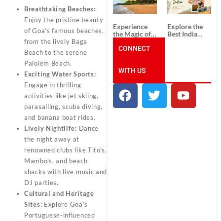
Unforgettable
from
South India
Ahmedabad:
Breathtaking Beaches:
Tour
A Journey of
Enjoy the pristine beauty
Packages
Rich Culture,
Experience
Explore the
History, and
of Goa’s famous beaches,
the Magic of
Best India
Adventure
Goa: Explore
Tour
from the lively Baga
the Best Goa
CONNECT
Packages
Beach to the serene
India Tour
from Pune:
Package
Uncover the
Palolem Beach.
WITH US
Mystical
Exciting Water Sports:
Beauty of
Engage in thrilling
Incredible
India!
activities like jet skiing,
parasailing, scuba diving,
and banana boat rides.
Lively Nightlife:
Dance
the night away at
renowned clubs like Tito’s,
Mambo’s, and beach
shacks with live music and
DJ parties.
Cultural and Heritage
Sites:
Explore Goa’s
Portuguese-influenced