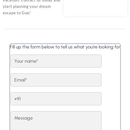
start planning your dream
escape to Goa!
Fill up the form below to tell us what you're looking for