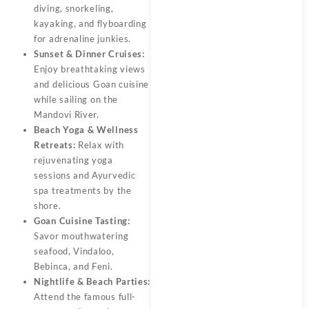
diving, snorkeling,
kayaking, and flyboarding
for adrenaline junkies.
Sunset & Dinner Cruises:
Enjoy breathtaking views
and delicious Goan cuisine
while sailing on the
Mandovi River.
Beach Yoga & Wellness
Retreats:
Relax with
rejuvenating yoga
sessions and Ayurvedic
spa treatments by the
shore.
Goan Cuisine Tasting:
Savor mouthwatering
seafood, Vindaloo,
Bebinca, and Feni.
Nightlife & Beach Parties:
Attend the famous full-