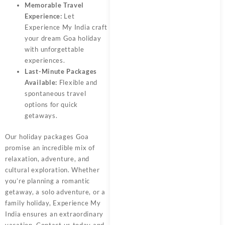
Memorable Travel
Experience:
Let
Experience My India
craft
your dream Goa holiday
with unforgettable
experiences.
Last-Minute Packages
Available:
Flexible and
spontaneous travel
options for quick
getaways.
Our
holiday packages Goa
promise an incredible mix of
relaxation, adventure, and
cultural exploration. Whether
you’re planning a romantic
getaway, a solo adventure, or a
family holiday,
Experience My
India
ensures an extraordinary
vacation. Contact us today and