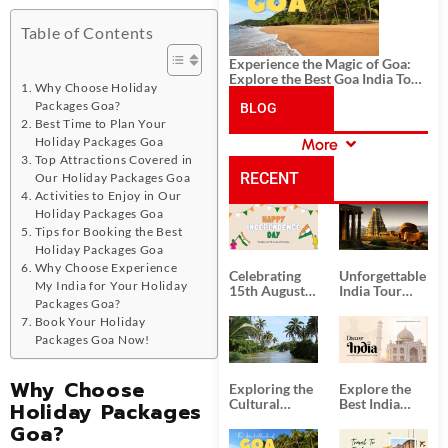
Table of Contents
Experience the Magic of Goa:
Explore the Best Goa India Tour
Why Choose Holiday
Package
Packages Goa?
BLOG
Best Time to Plan Your
Holiday Packages Goa
More
CATEGORIES
Top Attractions Covered in
RECENT
Our Holiday Packages Goa
Activities to Enjoy in Our
Holiday Packages Goa
POSTS
Tips for Booking the Best
Holiday Packages Goa
Why Choose Experience
Celebrating
Unforgettable
My India for Your Holiday
15th August
India Tour
Packages Goa?
Independence
Packages
Day
from Kolkata
Book Your Holiday
Packages Goa Now!
Why Choose
Exploring the
Explore the
Cultural
Best India
Holiday Packages
Delights of
Tour
Goa?
South India:
Packages