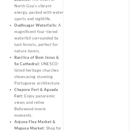
North Goa’s vibrant
energy, packed with water
sports and nightlife.
Dudhsagar Waterfalls:
A
magnificent four-tiered
waterfall surrounded by
lush forests, perfect for
nature lovers.
Basilica of Bom Jesus &
Se Cathedral:
UNESCO-
listed heritage churches
showcasing stunning
Portuguese architecture.
Chapora Fort & Aguada
Fort:
Enjoy panoramic
views and relive
Bollywood movie
moments.
Anjuna Flea Market &
Mapusa Market:
Shop for