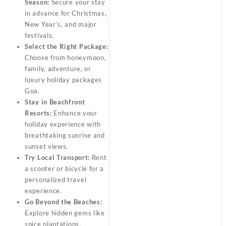
Season:
Secure your stay
in advance for Christmas,
New Year’s, and major
festivals.
Select the Right Package:
Choose from honeymoon,
family, adventure, or
luxury holiday packages
Goa.
Stay in Beachfront
Resorts:
Enhance your
holiday experience with
breathtaking sunrise and
sunset views.
Try Local Transport:
Rent
a scooter or bicycle for a
personalized travel
experience.
Go Beyond the Beaches:
Explore hidden gems like
spice plantations,