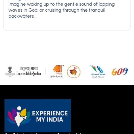
Imagine waking up to the gentle sound of lapping
waves in Goa, or cruising through the tranquil
backwaters...