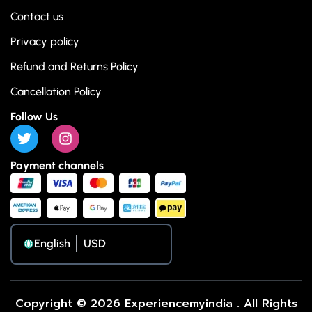
Contact us
Privacy policy
Refund and Returns Policy
Cancellation Policy
Follow Us
Payment channels
English
Copyright © 2026 Experiencemyindia . All Rights