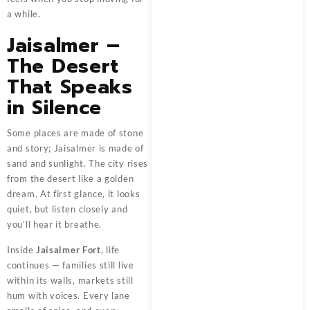
a while.
Jaisalmer –
The Desert
That Speaks
in Silence
Some places are made of stone
and story; Jaisalmer is made of
sand and sunlight. The city rises
from the desert like a golden
dream. At first glance, it looks
quiet, but listen closely and
you’ll hear it breathe.
Inside
Jaisalmer Fort
, life
continues — families still live
within its walls, markets still
hum with voices. Every lane