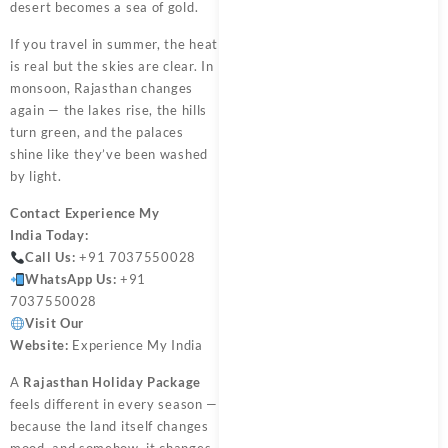
desert becomes a sea of gold.
If you travel in summer, the heat
is real but the skies are clear. In
monsoon, Rajasthan changes
again — the lakes rise, the hills
turn green, and the palaces
shine like they’ve been washed
by light.
Contact
Experience My
India
Today:
Call Us:
+91 7037550028
WhatsApp Us:
+91
7037550028
Visit Our
Website:
Experience My India
A
Rajasthan Holiday Package
feels different in every season —
because the land itself changes