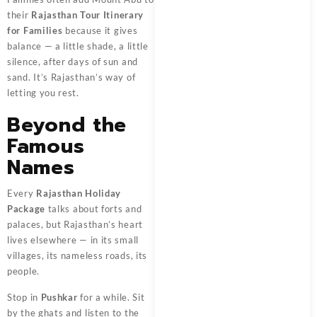
their
Rajasthan Tour Itinerary
for Families
because it gives
balance — a little shade, a little
silence, after days of sun and
sand. It’s Rajasthan’s way of
letting you rest.
Beyond the
Famous
Names
Every
Rajasthan Holiday
Package
talks about forts and
palaces, but Rajasthan’s heart
lives elsewhere — in its small
villages, its nameless roads, its
people.
Stop in
Pushkar
for a while. Sit
by the ghats and listen to the