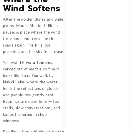
Wind Softens
After the golden dunes and wide
plains, Mount Abu feels like a
pause. A place where the wind
turns cool and trees line the
roads again. The hills look
peaceful, and the sky feels close.
You visit
Dilwara Temples
,
carved out of marble so fine it
looks like lace. You walk by
Nakki Lake
, where the water
holds the reflections of clouds
and people row gently past.
Evenings are quiet here — tea
stalls, slow conversations, and
lamps flickering in shop
windows.
Families often add Mount Abu to