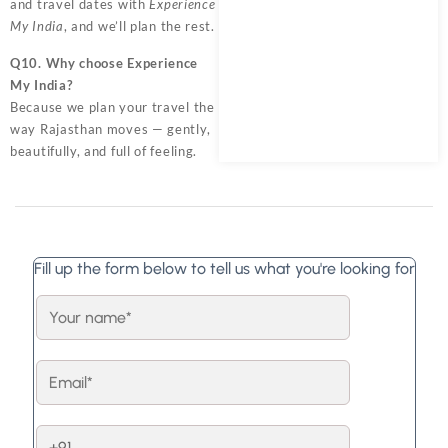
and travel dates with
Experience
My India
, and we’ll plan the rest.
Q10. Why choose Experience
My India?
Because we plan your travel the
way Rajasthan moves — gently,
beautifully, and full of feeling.
Fill up the form below to tell us what you're looking for