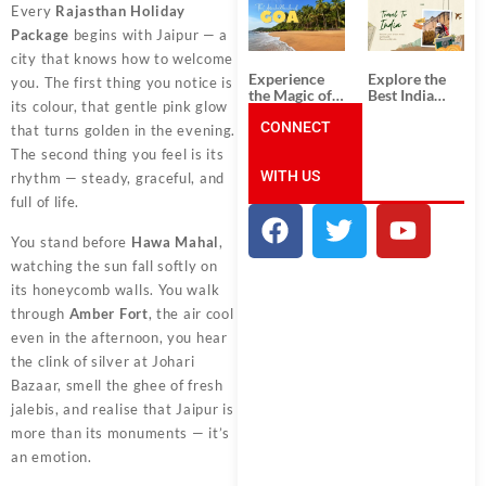
South India:
Packages
Every
Rajasthan Holiday
Unforgettable
from
Package
begins with Jaipur — a
South India
Ahmedabad:
Tour
A Journey of
city that knows how to welcome
Packages
Rich Culture,
Experience
Explore the
you. The first thing you notice is
History, and
the Magic of
Best India
Adventure
its colour, that gentle pink glow
Goa: Explore
Tour
the Best Goa
CONNECT
Packages
that turns golden in the evening.
India Tour
from Pune:
The second thing you feel is its
Package
Uncover the
WITH US
Mystical
rhythm — steady, graceful, and
Beauty of
full of life.
Incredible
India!
You stand before
Hawa Mahal
,
watching the sun fall softly on
its honeycomb walls. You walk
through
Amber Fort
, the air cool
even in the afternoon, you hear
the clink of silver at Johari
Bazaar, smell the ghee of fresh
jalebis, and realise that Jaipur is
more than its monuments — it’s
an emotion.