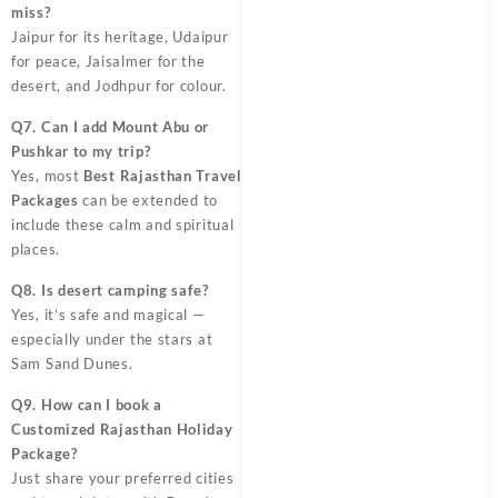
miss?
Jaipur for its heritage, Udaipur
for peace, Jaisalmer for the
desert, and Jodhpur for colour.
Q7. Can I add Mount Abu or
Pushkar to my trip?
Yes, most
Best Rajasthan Travel
Packages
can be extended to
include these calm and spiritual
places.
Q8. Is desert camping safe?
Yes, it’s safe and magical —
especially under the stars at
Sam Sand Dunes.
Q9. How can I book a
Customized Rajasthan Holiday
Package?
Just share your preferred cities