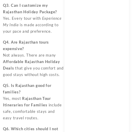
Q3. Can I customize my
Rajasthan Holiday Package?
Yes. Every tour with
Experience
My India
is made according to
your pace and preference.
Q4. Are Rajasthan tours
expensive?
Not always. There are many
Affordable Rajasthan Holiday
Deals
that give you comfort and
good stays without high costs.
Q5. Is Rajasthan good for
families?
Yes, most
Rajasthan Tour
Itineraries for Families
include
safe, comfortable stays and
easy travel routes.
Q6. Which cities should I not