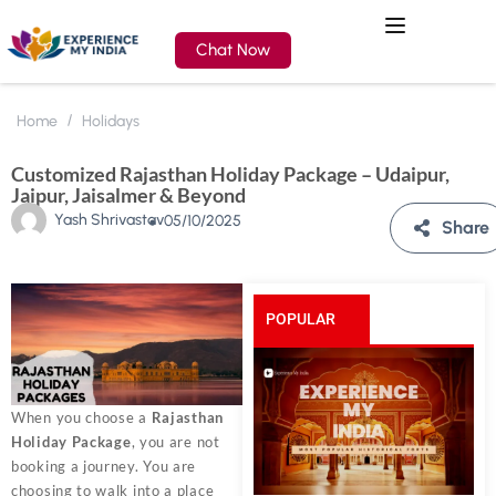
Chat Now
Home
Holidays
Customized Rajasthan Holiday Package – Udaipur,
Jaipur, Jaisalmer & Beyond
Yash Shrivastav
05/10/2025
Share
POPULAR
POSTS
When you choose a
Rajasthan
Holiday Package
, you are not
booking a journey. You are
choosing to walk into a place