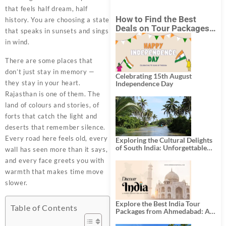
that feels half dream, half
How to Find the Best
history. You are choosing a state
Deals on Tour Packages
that speaks in sunsets and sings
in India from Mumbai?
in wind.
There are some places that
don’t just stay in memory —
Celebrating 15th August
they stay in your heart.
Independence Day
Rajasthan is one of them. The
land of colours and stories, of
forts that catch the light and
deserts that remember silence.
Every road here feels old, every
Exploring the Cultural Delights
of South India: Unforgettable
wall has seen more than it says,
South India Tour Packages
and every face greets you with
warmth that makes time move
slower.
Explore the Best India Tour
Table of Contents
Packages from Ahmedabad: A
Journey of Rich Culture,