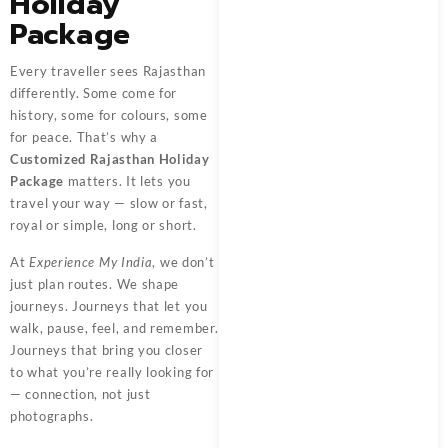
Holiday
Package
Every traveller sees Rajasthan
differently. Some come for
history, some for colours, some
for peace. That’s why a
Customized Rajasthan Holiday
Package
matters. It lets you
travel your way — slow or fast,
royal or simple, long or short.
At
Experience My India
, we don’t
just plan routes. We shape
journeys. Journeys that let you
walk, pause, feel, and remember.
Journeys that bring you closer
to what you’re really looking for
— connection, not just
photographs.