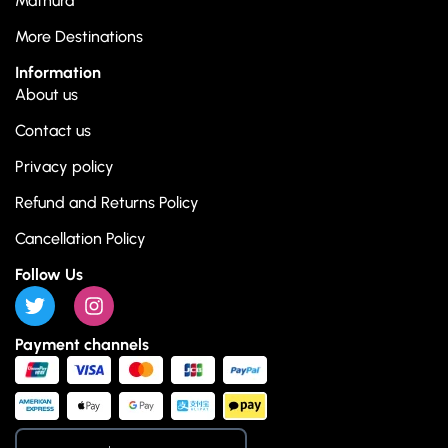
Mathura
More Destinations
Information
About us
Contact us
Privacy policy
Refund and Returns Policy
Cancellation Policy
Follow Us
Payment channels