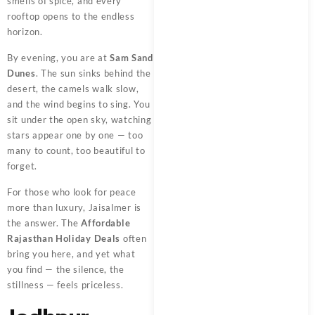
smells of spice, and every
rooftop opens to the endless
horizon.
By evening, you are at
Sam Sand
Dunes
. The sun sinks behind the
desert, the camels walk slow,
and the wind begins to sing. You
sit under the open sky, watching
stars appear one by one — too
many to count, too beautiful to
forget.
For those who look for peace
more than luxury, Jaisalmer is
the answer. The
Affordable
Rajasthan Holiday Deals
often
bring you here, and yet what
you find — the silence, the
stillness — feels priceless.