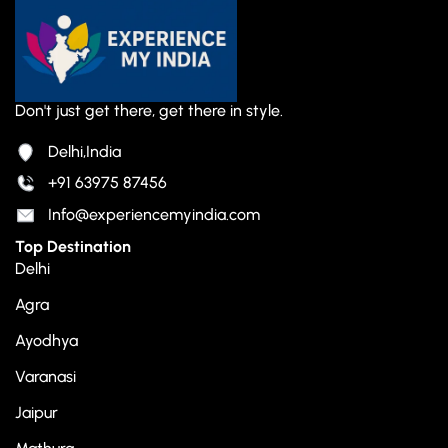
Don't just get there, get there in style.
Delhi,India
+91 63975 87456
Info@experiencemyindia.com
Top Destination
Delhi
Agra
Ayodhya
Varanasi
Jaipur