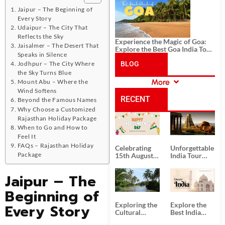
History, and Adventure
Jaipur – The Beginning of
Every Story
Udaipur – The City That
Reflects the Sky
Experience the Magic of Goa:
Jaisalmer – The Desert That
Explore the Best Goa India Tour
Speaks in Silence
Package
Jodhpur – The City Where
BLOG
the Sky Turns Blue
More
Mount Abu – Where the
CATEGORIES
Wind Softens
RECENT
Beyond the Famous Names
Why Choose a Customized
Rajasthan Holiday Package
POSTS
When to Go and How to
Feel It
FAQs – Rajasthan Holiday
Celebrating
Unforgettable
Package
15th August
India Tour
Independence
Packages
Day
from Kolkata
Jaipur – The
Beginning of
Exploring the
Explore the
Every Story
Cultural
Best India
Delights of
Tour