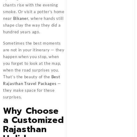
chants rise with the evening
smoke. Or visit a potter’s home
near
Bikaner
, where hands still
shape clay the way they did a
hundred years ago.
Sometimes the best moments
are not in your itinerary — they
happen when you stop, when
you forget to look at the map,
when the road surprises you.
That’s the beauty of the
Best
Rajasthan Travel Packages
—
they make space for these
surprises.
Why Choose
a Customized
Rajasthan