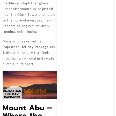
marble cenotaph that glows
under afternoon sun, or just sit
near the Clock Tower and listen
to the noise of everyday life —
vendors calling out, children
running, bells ringing.
Many who travel with a
Rajasthan Holiday Package
say
Jodhpur is the city that feels
most human — royal in its walls,
humble in its heart.
Mount Abu –
Where the