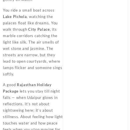
You ride a small boat across
Lake Pichola
, watching the
palaces float like dreams. You
walk through
City Palace
, its
marble corridors catching the
light like silk. The air smells of
wet stone and jasmine. The
streets are narrow, but they
lead to open courtyards, where
lamps flicker and someone sings
softly.
A good
Rajasthan Holiday
Package
lets you stay till night
falls — when Udaipur glows in
reflections. It’s not about
sightseeing here; it’s about
stillness. About feeling how light
touches water and how peace
feels when you stop moving for