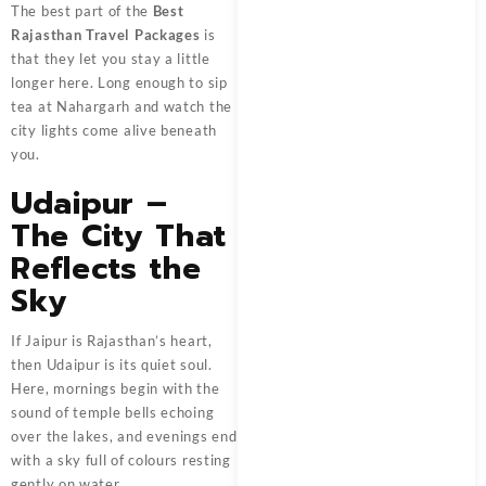
The best part of the
Best
Rajasthan Travel Packages
is
that they let you stay a little
longer here. Long enough to sip
tea at Nahargarh and watch the
city lights come alive beneath
you.
Udaipur –
The City That
Reflects the
Sky
If Jaipur is Rajasthan’s heart,
then Udaipur is its quiet soul.
Here, mornings begin with the
sound of temple bells echoing
over the lakes, and evenings end
with a sky full of colours resting
gently on water.