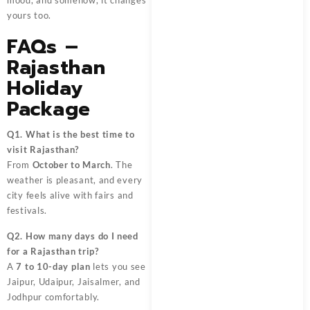
mood, and somehow, it changes
yours too.
FAQs –
Rajasthan
Holiday
Package
Q1. What is the best time to
visit Rajasthan?
From
October to March
. The
weather is pleasant, and every
city feels alive with fairs and
festivals.
Q2. How many days do I need
for a Rajasthan trip?
A
7 to 10-day plan
lets you see
Jaipur, Udaipur, Jaisalmer, and
Jodhpur comfortably.