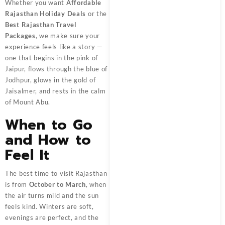
Whether you want
Affordable
Rajasthan Holiday Deals
or the
Best Rajasthan Travel
Packages
, we make sure your
experience feels like a story —
one that begins in the pink of
Jaipur, flows through the blue of
Jodhpur, glows in the gold of
Jaisalmer, and rests in the calm
of Mount Abu.
When to Go
and How to
Feel It
The best time to visit Rajasthan
is from
October to March
, when
the air turns mild and the sun
feels kind. Winters are soft,
evenings are perfect, and the