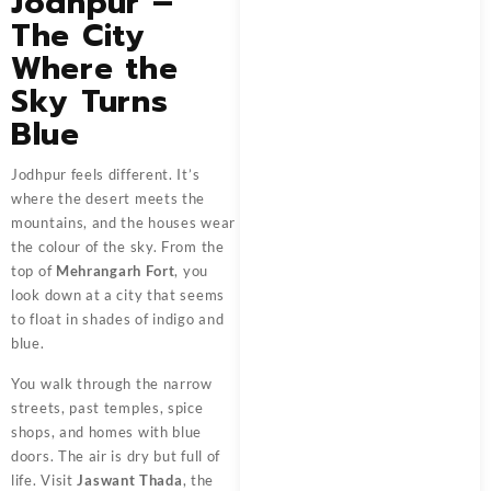
Jodhpur –
The City
Where the
Sky Turns
Blue
Jodhpur feels different. It’s
where the desert meets the
mountains, and the houses wear
the colour of the sky. From the
top of
Mehrangarh Fort
, you
look down at a city that seems
to float in shades of indigo and
blue.
You walk through the narrow
streets, past temples, spice
shops, and homes with blue
doors. The air is dry but full of
life. Visit
Jaswant Thada
, the