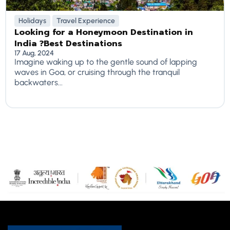
Holidays
Travel Experience
Looking for a Honeymoon Destination in
India ?Best Destinations
17 Aug, 2024
Imagine waking up to the gentle sound of lapping
waves in Goa, or cruising through the tranquil
backwaters...