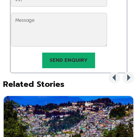
Related Stories