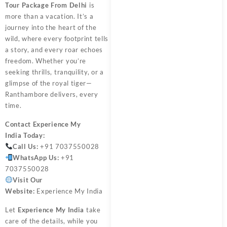
Tour Package From Delhi
is
more than a vacation. It’s a
journey into the heart of the
wild, where every footprint tells
a story, and every roar echoes
freedom. Whether you’re
seeking thrills, tranquility, or a
glimpse of the royal tiger—
Ranthambore delivers, every
time.
Contact
Experience My
India
Today:
Call Us:
+91 7037550028
WhatsApp Us:
+91
7037550028
Visit Our
Website:
Experience My India
Let
Experience My India
take
care of the details, while you