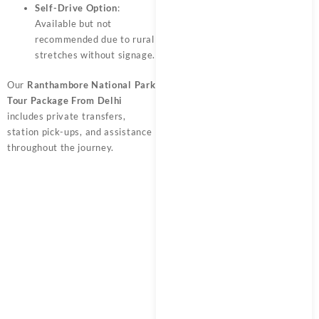
Self-Drive Option
:
Available but not
recommended due to rural
stretches without signage.
Our
Ranthambore National Park
Tour Package From Delhi
includes private transfers,
station pick-ups, and assistance
throughout the journey.