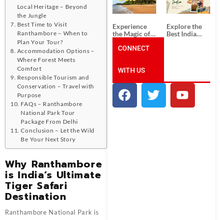
Unforgettable
from
Local Heritage – Beyond
South India
Ahmedabad:
Tour
A Journey of
the Jungle
Packages
Rich Culture,
Best Time to Visit
Experience
Explore the
History, and
the Magic of
Best India
Ranthambore – When to
Adventure
Goa: Explore
Tour
Plan Your Tour?
the Best Goa
CONNECT
Packages
Accommodation Options –
India Tour
from Pune:
Where Forest Meets
Package
Uncover the
Comfort
WITH US
Mystical
Beauty of
Responsible Tourism and
Incredible
Conservation – Travel with
India!
Purpose
FAQs – Ranthambore
National Park Tour
Package From Delhi
Conclusion – Let the Wild
Be Your Next Story
Why Ranthambore
is India’s Ultimate
Tiger Safari
Destination
Ranthambore National Park is