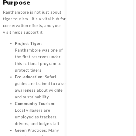
Purpose
Ranthambore is not just about
tiger tourism—it’s a vital hub for
conservation efforts, and your
visit helps support it.
Project Tiger
:
Ranthambore was one of
the first reserves under
this national program to
protect tigers
Eco-education
: Safari
guides are trained to raise
awareness about wildlife
and sustainability
Community Tourism
:
Local villagers are
employed as trackers,
drivers, and lodge staff
Green Practices
: Many