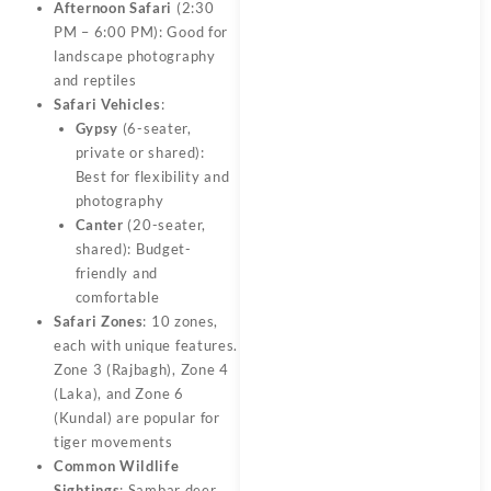
Afternoon Safari
(2:30
PM – 6:00 PM): Good for
landscape photography
and reptiles
Safari Vehicles
:
Gypsy
(6-seater,
private or shared):
Best for flexibility and
photography
Canter
(20-seater,
shared): Budget-
friendly and
comfortable
Safari Zones
: 10 zones,
each with unique features.
Zone 3 (Rajbagh), Zone 4
(Laka), and Zone 6
(Kundal) are popular for
tiger movements
Common Wildlife
Sightings
: Sambar deer,