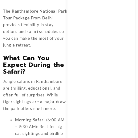
The
Ranthambore National Park
Tour Package From Delhi
provides flexibility in stay
options and safari schedules so
you can make the most of your
jungle retreat.
What Can You
Expect During the
Safari?
Jungle safaris in Ranthambore
are thrilling, educational, and
often full of surprises. While
tiger sightings are a major draw,
the park offers much more.
Morning Safari
(6:00 AM
– 9:30 AM): Best for big
cat sightings and birdlife