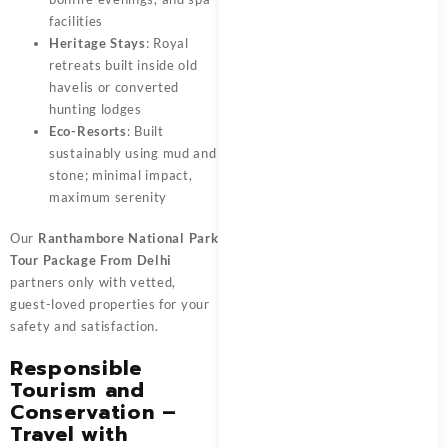
facilities
Heritage Stays
: Royal
retreats built inside old
havelis or converted
hunting lodges
Eco-Resorts
: Built
sustainably using mud and
stone; minimal impact,
maximum serenity
Our
Ranthambore National Park
Tour Package From Delhi
partners only with vetted,
guest-loved properties for your
safety and satisfaction.
Responsible
Tourism and
Conservation –
Travel with