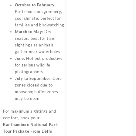
October to February
:
Post-monsoon greenery,
cool climate, perfect for
families and birdwatching
March to May
: Dry
season, best for tiger
sightings as animals
gather near waterholes
June
: Hot but productive
for serious wildlife
photographers
July to September
: Core
zones closed due to
monsoon; buffer zones
may be open
For maximum sightings and
comfort, book your
Ranthambore National Park
Tour Package From Delhi