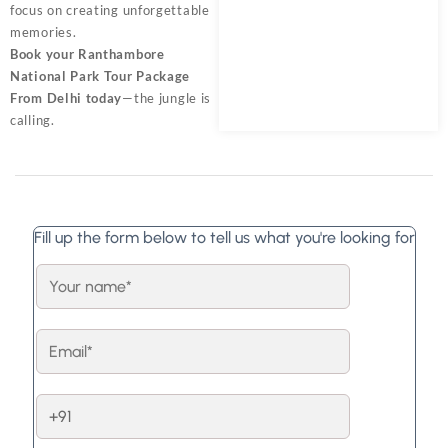
focus on creating unforgettable
memories.
Book your Ranthambore
National Park Tour Package
From Delhi today
—the jungle is
calling.
Fill up the form below to tell us what you're looking for