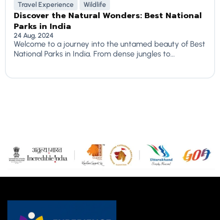
Travel Experience
Wildlife
Discover the Natural Wonders: Best National
Parks in India
24 Aug, 2024
Welcome to a journey into the untamed beauty of Best
National Parks in India. From dense jungles to...