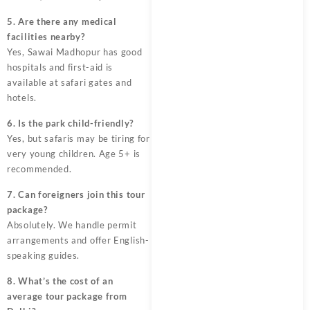
5. Are there any medical
facilities nearby?
Yes, Sawai Madhopur has good
hospitals and first-aid is
available at safari gates and
hotels.
6. Is the park child-friendly?
Yes, but safaris may be tiring for
very young children. Age 5+ is
recommended.
7. Can foreigners join this tour
package?
Absolutely. We handle permit
arrangements and offer English-
speaking guides.
8. What’s the cost of an
average tour package from