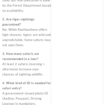
zone, but final allocation is done
by the Forest Department based
on availability.
2. Are tiger sightings
guaranteed?
No. While Ranthambore offers
high chances, tigers are wild and
unpredictable. Some safaris may
not spot them.
3. How many safaris are
recommended in a tour?
At least 2 safaris (morning +
afternoon) increase your
chances of sighting wildlife.
4. What kind of ID is needed for
safari entry?
A government-issued photo ID
(Aadhar, Passport, Driving
License) is mandatory.