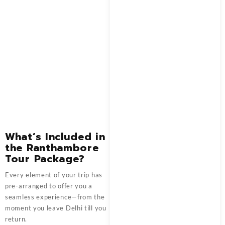
What’s Included in
the Ranthambore
Tour Package?
Every element of your trip has
pre-arranged to offer you a
seamless experience—from the
moment you leave Delhi till you
return.