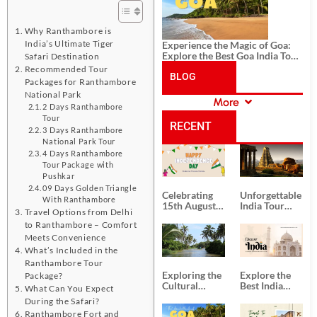
Why Ranthambore is
India’s Ultimate Tiger
Experience the Magic of Goa:
Explore the Best Goa India Tour
Safari Destination
Package
Recommended Tour
BLOG
Packages for Ranthambore
National Park
More
2 Days Ranthambore
CATEGORIES
Tour
RECENT
3 Days Ranthambore
National Park Tour
4 Days Ranthambore
POSTS
Tour Package with
Pushkar
09 Days Golden Triangle
Celebrating
Unforgettable
With Ranthambore
15th August
India Tour
Travel Options from Delhi
Independence
Packages
to Ranthambore – Comfort
Day
from Kolkata
Meets Convenience
What’s Included in the
Ranthambore Tour
Exploring the
Explore the
Package?
Cultural
Best India
What Can You Expect
Delights of
Tour
During the Safari?
South India:
Packages
Ranthambore Fort and