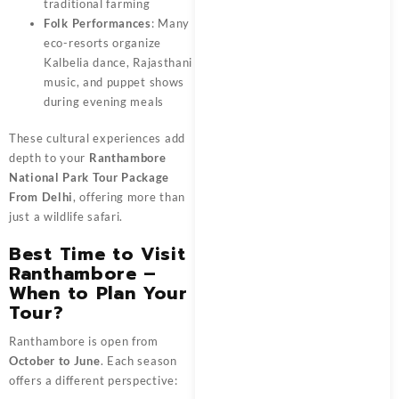
traditional farming
Folk Performances
: Many
eco-resorts organize
Kalbelia dance, Rajasthani
music, and puppet shows
during evening meals
These cultural experiences add
depth to your
Ranthambore
National Park Tour Package
From Delhi
, offering more than
just a wildlife safari.
Best Time to Visit
Ranthambore –
When to Plan Your
Tour?
Ranthambore is open from
October to June
. Each season
offers a different perspective: