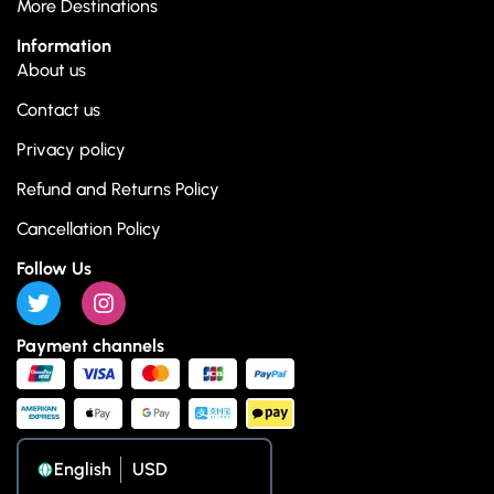
More Destinations
Information
About us
Contact us
Privacy policy
Refund and Returns Policy
Cancellation Policy
Follow Us
Payment channels
English