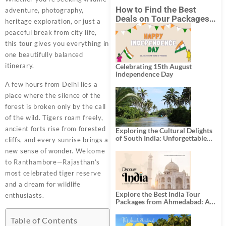
How to Find the Best
adventure, photography,
Deals on Tour Packages
heritage exploration, or just a
in India from Mumbai?
peaceful break from city life,
this tour gives you everything in
one beautifully balanced
itinerary.
Celebrating 15th August
Independence Day
A few hours from Delhi lies a
place where the silence of the
forest is broken only by the call
of the wild. Tigers roam freely,
ancient forts rise from forested
Exploring the Cultural Delights
of South India: Unforgettable
cliffs, and every sunrise brings a
South India Tour Packages
new sense of wonder. Welcome
to Ranthambore—Rajasthan’s
most celebrated tiger reserve
and a dream for wildlife
Explore the Best India Tour
enthusiasts.
Packages from Ahmedabad: A
Journey of Rich Culture,
History, and Adventure
Table of Contents