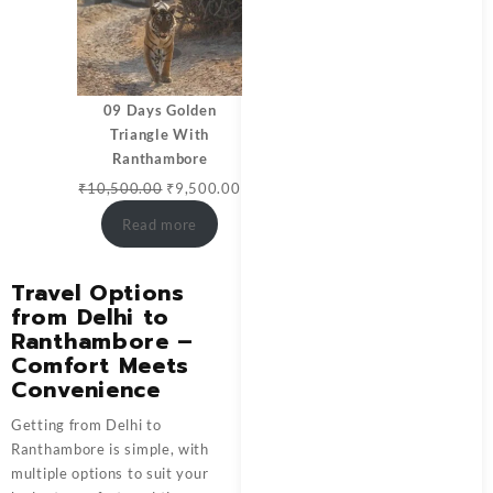
09 Days Golden
Triangle With
Ranthambore
₹
10,500.00
₹
9,500.00
Read more
Travel Options
from Delhi to
Ranthambore –
Comfort Meets
Convenience
Getting from Delhi to
Ranthambore is simple, with
multiple options to suit your