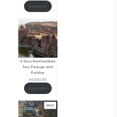
Read more
4 Days Ranthambore
Tour Package with
Pushkar
₹
4,000.00
Read more
SALE