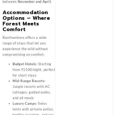
between
November and April
.
Accommodation
Options – Where
Forest Meets
Comfort
Ranthambore offers a wide
range of stays that let you
experience the wild without
compromising on comfort.
Budget Hotels
: Starting
from ₹1500/night, perfect
for short stays
Mid-Range Resorts
:
Jungle resorts with AC
cottages, guided walks,
and all meals
Luxury Camps
: Swiss
tents with private patios,
bonfire evenings, and spa