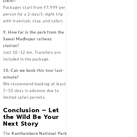
Delhi?
Packages start from ₹7,999 per
person for a 2-day/1-night trip
with train/cab, stay, and safari.
9. How far is the park from the
Sawai Madhopur railway
station?
Just 10–12 km. Transfers are
included in the package.
10. Can we book this tour last-
minute?
We recommend booking at least
7–10 days in advance due to
limited safari permits.
Conclusion – Let
the Wild Be Your
Next Story
The
Ranthambore National Park