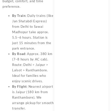
budget, comfort, and time
preference.
By Train
: Daily trains (like
Jan Shatabdi Express)
from Delhi to Sawai
Madhopur take approx.
5.5–6 hours. Station is
just 15 minutes from the
park entrance.
By Road
: Approx. 380 km
(7–8 hours by AC cab).
Route: Delhi > Jaipur >
Lalsot > Ranthambore.
Ideal for families who
enjoy scenic drives.
By Flight
: Nearest airport
is Jaipur (180 km from
Ranthambore). We
arrange pickup for smooth
transfer.