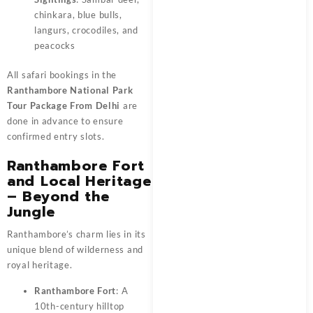
chinkara, blue bulls,
langurs, crocodiles, and
peacocks
All safari bookings in the
Ranthambore National Park
Tour Package From Delhi
are
done in advance to ensure
confirmed entry slots.
Ranthambore Fort
and Local Heritage
– Beyond the
Jungle
Ranthambore’s charm lies in its
unique blend of wilderness and
royal heritage.
Ranthambore Fort
: A
10th-century hilltop