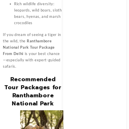
Rich wildlife diversity:
leopards, wild boars, sloth
bears, hyenas, and marsh
crocodiles
If you dream of seeing a tiger in
the wild, the
Ranthambore
National Park Tour Package
From Delhi
is your best chance
—especially with expert-guided
safaris.
Recommended
Tour Packages for
Ranthambore
National Park