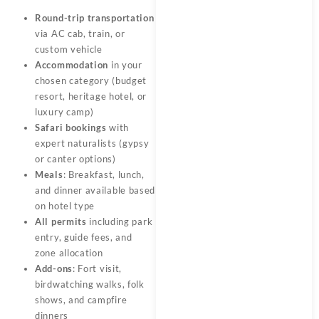
Round-trip transportation
via AC cab, train, or
custom vehicle
Accommodation
in your
chosen category (budget
resort, heritage hotel, or
luxury camp)
Safari bookings
with
expert naturalists (gypsy
or canter options)
Meals
: Breakfast, lunch,
and dinner available based
on hotel type
All permits
including park
entry, guide fees, and
zone allocation
Add-ons
: Fort visit,
birdwatching walks, folk
shows, and campfire
dinners