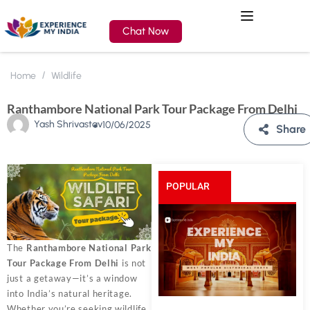
Chat Now
Home
Wildlife
Ranthambore National Park Tour Package From Delhi
Yash Shrivastav
10/06/2025
Share
POPULAR
POSTS
The
Ranthambore National Park
Tour Package From Delhi
is not
just a getaway—it’s a window
into India’s natural heritage.
Whether you’re seeking wildlife