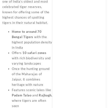
one of India’s oldest and most
celebrated tiger reserves,
known for offering some of the
highest chances of spotting
tigers in their natural habitat.
Home to around 70
Bengal Tigers
with the
highest population density
in India
Offers
10 safari zones
with rich biodiversity and
varying landscapes
Once the hunting ground
of the Maharajas of
Jaipur, it combines
heritage with nature
Features scenic lakes like
Padam Talao
and
Rajbagh
,
where tigers are often
seen