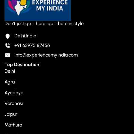
Don't just get there, get there in style.
Delhi,India
+91 63975 87456
Info@experiencemyindia.com
Top Destination
Delhi
Agra
Ayodhya
Varanasi
Jaipur
Mathura