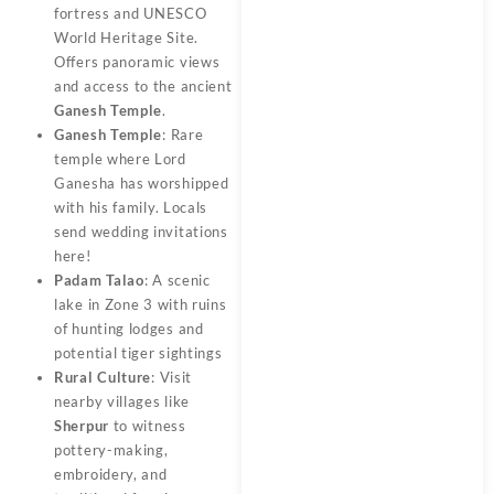
fortress and UNESCO
World Heritage Site.
Offers panoramic views
and access to the ancient
Ganesh Temple
.
Ganesh Temple
: Rare
temple where Lord
Ganesha has worshipped
with his family. Locals
send wedding invitations
here!
Padam Talao
: A scenic
lake in Zone 3 with ruins
of hunting lodges and
potential tiger sightings
Rural Culture
: Visit
nearby villages like
Sherpur
to witness
pottery-making,
embroidery, and