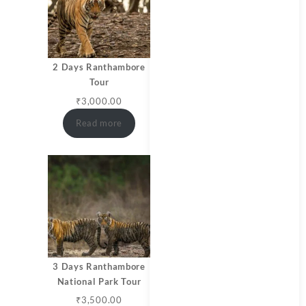
2 Days Ranthambore
Tour
₹
3,000.00
Read more
3 Days Ranthambore
National Park Tour
₹
3,500.00