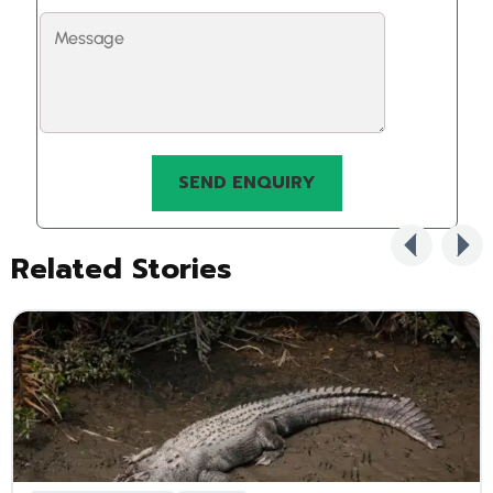
Related Stories