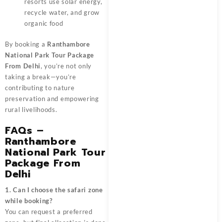
resorts use solar energy,
recycle water, and grow
organic food
By booking a
Ranthambore
National Park Tour Package
From Delhi
, you’re not only
taking a break—you’re
contributing to nature
preservation and empowering
rural livelihoods.
FAQs –
Ranthambore
National Park Tour
Package From
Delhi
1. Can I choose the safari zone
while booking?
You can request a preferred