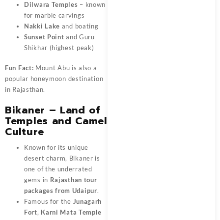
Dilwara Temples
– known
for marble carvings
Nakki Lake
and boating
Sunset Point
and Guru
Shikhar (highest peak)
Fun Fact:
Mount Abu is also a
popular honeymoon destination
in Rajasthan.
Bikaner – Land of
Temples and Camel
Culture
Known for its unique
desert charm, Bikaner is
one of the underrated
gems in
Rajasthan tour
packages from Udaipur
.
Famous for the
Junagarh
Fort
,
Karni Mata Temple