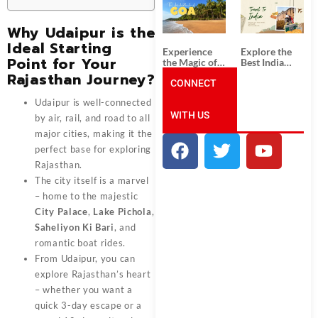
South India:
Packages
Unforgettable
from
South India
Ahmedabad:
Why Udaipur is the
Tour
A Journey of
Ideal Starting
Packages
Rich Culture,
Experience
Explore the
History, and
Point for Your
the Magic of
Best India
Adventure
Goa: Explore
Tour
Rajasthan Journey?
the Best Goa
CONNECT
Packages
India Tour
from Pune:
Udaipur is well-connected
Package
Uncover the
WITH US
Mystical
by air, rail, and road to all
Beauty of
major cities, making it the
Incredible
India!
perfect base for exploring
Rajasthan.
The city itself is a marvel
– home to the majestic
City Palace
,
Lake Pichola
,
Saheliyon Ki Bari
, and
romantic boat rides.
From Udaipur, you can
explore Rajasthan’s heart
– whether you want a
quick 3-day escape or a