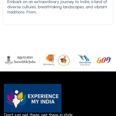
Embark on an extraordinary journey to India, a land of
diverse cultures, breathtaking landscapes, and vibrant
traditions. From...
Don't just get there, get there in style.