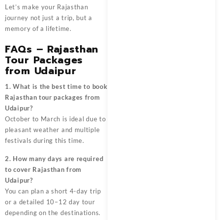
Let’s make your Rajasthan
journey not just a trip, but a
memory of a lifetime.
FAQs – Rajasthan
Tour Packages
from Udaipur
1. What is the best time to book
Rajasthan tour packages from
Udaipur?
October to March is ideal due to
pleasant weather and multiple
festivals during this time.
2. How many days are required
to cover Rajasthan from
Udaipur?
You can plan a short 4-day trip
or a detailed 10–12 day tour
depending on the destinations.