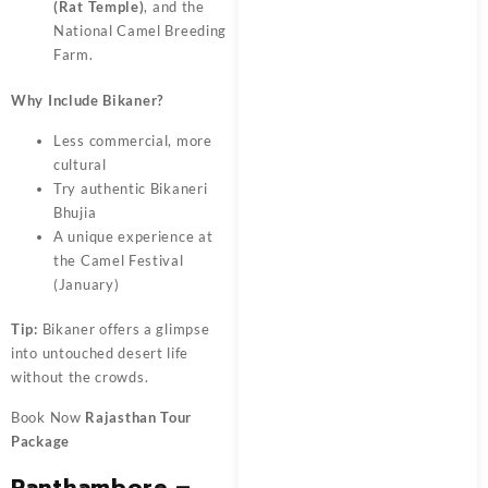
(Rat Temple)
, and the
National Camel Breeding
Farm.
Why Include Bikaner?
Less commercial, more
cultural
Try authentic Bikaneri
Bhujia
A unique experience at
the Camel Festival
(January)
Tip:
Bikaner offers a glimpse
into untouched desert life
without the crowds.
Book Now
Rajasthan Tour
Package
Ranthambore –