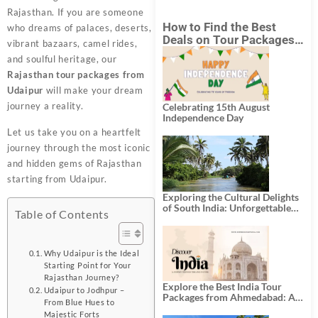
Rajasthan. If you are someone
How to Find the Best
who dreams of palaces, deserts,
Deals on Tour Packages
vibrant bazaars, camel rides,
in India from Mumbai?
and soulful heritage, our
Rajasthan tour packages from
Udaipur
will make your dream
journey a reality.
Celebrating 15th August
Independence Day
Let us take you on a heartfelt
journey through the most iconic
and hidden gems of Rajasthan
starting from Udaipur.
Exploring the Cultural Delights
of South India: Unforgettable
Table of Contents
South India Tour Packages
Why Udaipur is the Ideal
Starting Point for Your
Rajasthan Journey?
Explore the Best India Tour
Udaipur to Jodhpur –
Packages from Ahmedabad: A
From Blue Hues to
Journey of Rich Culture,
Majestic Forts