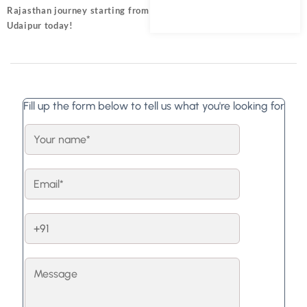
Rajasthan journey starting from
Udaipur today!
Fill up the form below to tell us what you're looking for