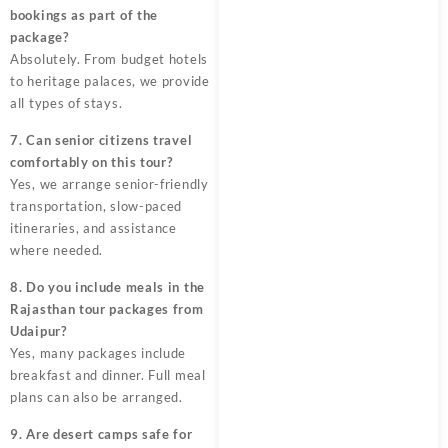
bookings as part of the
package?
Absolutely. From budget hotels
to heritage palaces, we provide
all types of stays.
7. Can senior citizens travel
comfortably on this tour?
Yes, we arrange senior-friendly
transportation, slow-paced
itineraries, and assistance
where needed.
8. Do you include meals in the
Rajasthan tour packages from
Udaipur?
Yes, many packages include
breakfast and dinner. Full meal
plans can also be arranged.
9. Are desert camps safe for