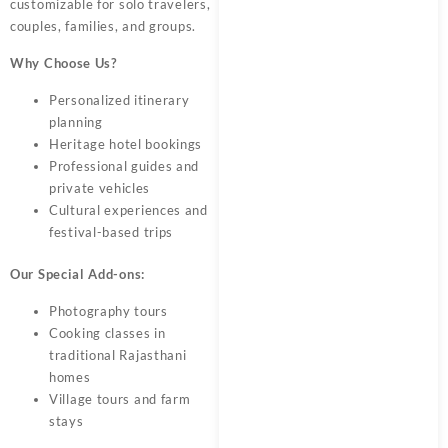
customizable for solo travelers,
couples, families, and groups.
Why Choose Us?
Personalized itinerary
planning
Heritage hotel bookings
Professional guides and
private vehicles
Cultural experiences and
festival-based trips
Our Special Add-ons:
Photography tours
Cooking classes in
traditional Rajasthani
homes
Village tours and farm
stays