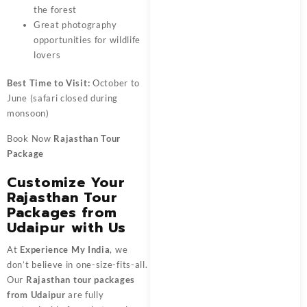
the forest
Great photography
opportunities for wildlife
lovers
Best Time to Visit:
October to
June (safari closed during
monsoon)
Book Now
Rajasthan Tour
Package
Customize Your
Rajasthan Tour
Packages from
Udaipur with Us
At
Experience My India
, we
don’t believe in one-size-fits-all.
Our
Rajasthan tour packages
from Udaipur
are fully