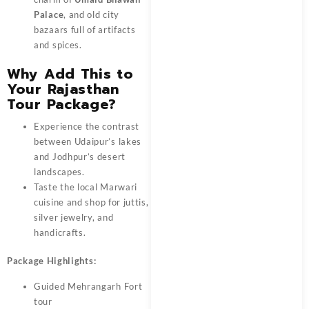
Palace
, and old city
bazaars full of artifacts
and spices.
Why Add This to
Your Rajasthan
Tour Package?
Experience the contrast
between Udaipur’s lakes
and Jodhpur’s desert
landscapes.
Taste the local Marwari
cuisine and shop for juttis,
silver jewelry, and
handicrafts.
Package Highlights:
Guided Mehrangarh Fort
tour