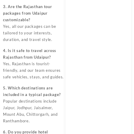
3. Are the Rajasthan tour
packages from Udaipur
customizable?
Yes, all our packages can be
tailored to your interests,
duration, and travel style.
4. Is it safe to travel across
Rajasthan from Udaipur?
Yes, Rajasthan is tourist-
friendly, and our team ensures
safe vehicles, stays, and guides.
5. Which destinations are
included in a typical package?
Popular destinations include
Jaipur, Jodhpur, Jaisalmer,
Mount Abu, Chittorgarh, and
Ranthambore.
6. Do you provide hotel