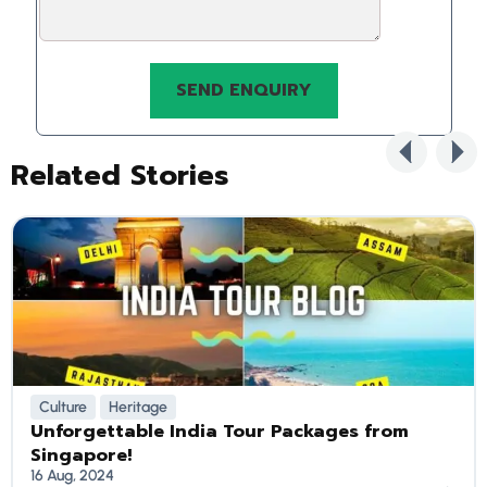
Related Stories
Culture
Heritage
Unforgettable India Tour Packages from
Singapore!
16 Aug, 2024