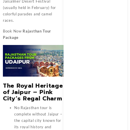
Jaisalmer Desert Festival
(usually held in February) for
colorful parades and camel
races.
Book Now
Rajasthan Tour
Package
The Royal Heritage
of Jaipur – Pink
City’s Regal Charm
No Rajasthan tour is
complete without Jaipur –
the capital city known for
its royal history and