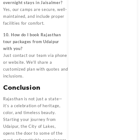
overnight stays in Jaisalmer?
Yes, our camps are secure, well-
maintained, and include proper
facilities for comfort.
10. How do I book Rajasthan
tour packages from Udaipur
with you?
Just contact our team via phone
or website. We’ll share a
customized plan with quotes and
inclusions.
Conclusion
Rajasthan is not just a state—
it’s a celebration of heritage,
color, and timeless beauty.
Starting your journey from
Udaipur, the City of Lakes,
opens the door to some of the
most unforgettable experiences