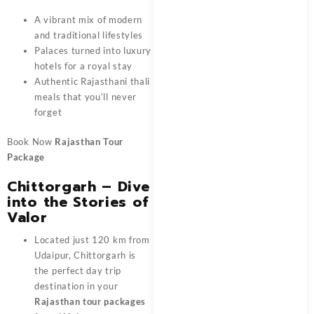
A vibrant mix of modern
and traditional lifestyles
Palaces turned into luxury
hotels for a royal stay
Authentic Rajasthani thali
meals that you’ll never
forget
Book Now
Rajasthan Tour
Package
Chittorgarh – Dive
into the Stories of
Valor
Located just 120 km from
Udaipur, Chittorgarh is
the perfect day trip
destination in your
Rajasthan tour packages