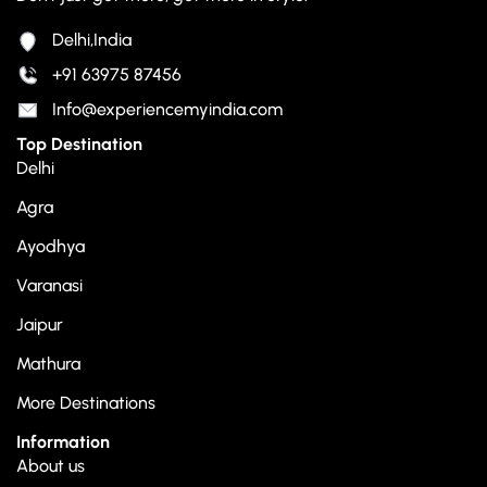
Delhi,India
+91 63975 87456
Info@experiencemyindia.com
Top Destination
Delhi
Agra
Ayodhya
Varanasi
Jaipur
Mathura
More Destinations
Information
About us