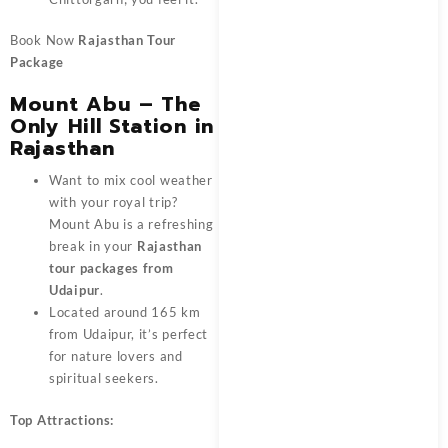
Book Now
Rajasthan Tour
Package
Mount Abu – The
Only Hill Station in
Rajasthan
Want to mix cool weather
with your royal trip?
Mount Abu is a refreshing
break in your
Rajasthan
tour packages from
Udaipur
.
Located around 165 km
from Udaipur, it’s perfect
for nature lovers and
spiritual seekers.
Top Attractions: