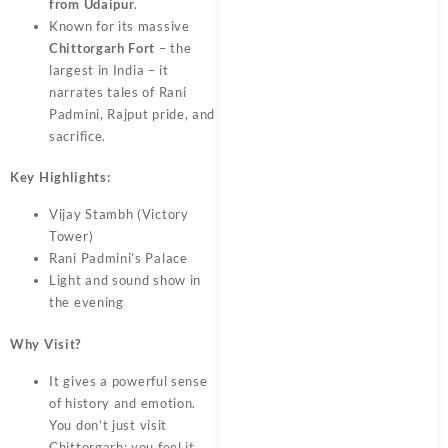
from Udaipur
.
Known for its massive
Chittorgarh Fort
– the
largest in India – it
narrates tales of Rani
Padmini, Rajput pride, and
sacrifice.
Key Highlights:
Vijay Stambh (Victory
Tower)
Rani Padmini’s Palace
Light and sound show in
the evening
Why Visit?
It gives a powerful sense
of history and emotion.
You don’t just visit
Chittorgarh; you feel it.