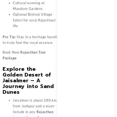
Cultural evening at
Mandore Gardens
Optional Bishnoi Village
Safari for rural Rajasthani
life
Pro Tip:
Stay in a heritage haveli
to truly feel the royal essence.
Book Now
Rajasthan Tour
Package
Explore the
Golden Desert of
Jaisalmer – A
Journey into Sand
Dunes
Jaisalmer is about 280 km
from Jodhpur and a must-
include in any
Rajasthan