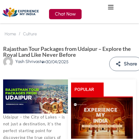
Chat Now
Home
Culture
Rajasthan Tour Packages from Udaipur – Explore the
Royal Land Like Never Before
Yash Shrivastav
30/04/2025
Share
POPULAR
POSTS
Udaipur – the City of Lakes – is
not just a destination, it’s the
perfect starting point for
discovering the true colors of