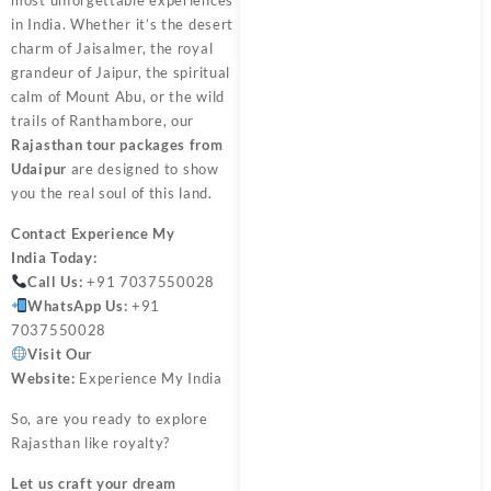
in India. Whether it’s the desert
charm of Jaisalmer, the royal
grandeur of Jaipur, the spiritual
calm of Mount Abu, or the wild
trails of Ranthambore, our
Rajasthan tour packages from
Udaipur
are designed to show
you the real soul of this land.
Contact
Experience My
India
Today:
Call Us:
+91 7037550028
WhatsApp Us:
+91
7037550028
Visit Our
Website:
Experience My India
So, are you ready to explore
Rajasthan like royalty?
Let us craft your dream