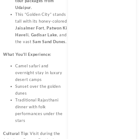
tour packages from
Udaipur
.
This “Golden City” stands
tall with its honey-colored
Jaisalmer Fort
,
Patwon Ki
Haveli
,
Gadisar Lake
, and
the vast
Sam Sand Dunes
.
What You’ll Experience:
Camel safari and
overnight stay in luxury
desert camps
Sunset over the golden
dunes
Traditional Rajasthani
dinner with folk
performances under the
stars
Cultural Tip:
Visit during the