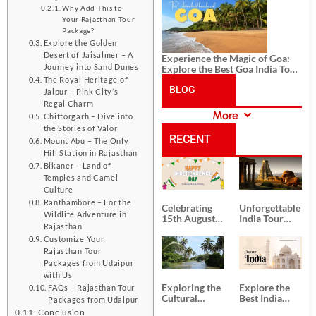
History, and Adventure
Why Add This to
Your Rajasthan Tour
Package?
Explore the Golden
Desert of Jaisalmer – A
Experience the Magic of Goa:
Journey into Sand Dunes
Explore the Best Goa India Tour
Package
The Royal Heritage of
BLOG
Jaipur – Pink City’s
Regal Charm
More
Chittorgarh – Dive into
CATEGORIES
the Stories of Valor
RECENT
Mount Abu – The Only
Hill Station in Rajasthan
Bikaner – Land of
POSTS
Temples and Camel
Culture
Ranthambore – For the
Celebrating
Unforgettable
Wildlife Adventure in
15th August
India Tour
Rajasthan
Independence
Packages
Day
from Kolkata
Customize Your
Rajasthan Tour
Packages from Udaipur
with Us
Exploring the
Explore the
FAQs – Rajasthan Tour
Cultural
Best India
Packages from Udaipur
Delights of
Tour
Conclusion