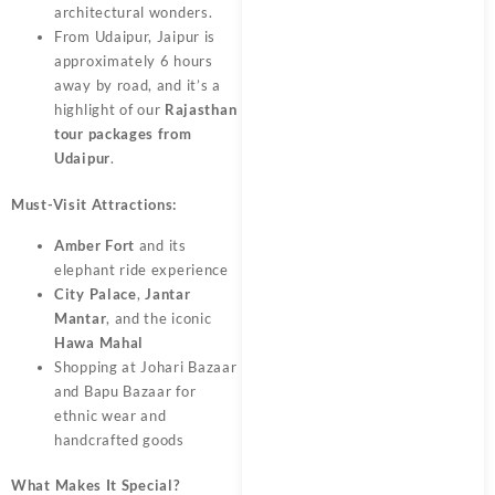
architectural wonders.
From Udaipur, Jaipur is
approximately 6 hours
away by road, and it’s a
highlight of our
Rajasthan
tour packages from
Udaipur
.
Must-Visit Attractions:
Amber Fort
and its
elephant ride experience
City Palace
,
Jantar
Mantar
, and the iconic
Hawa Mahal
Shopping at Johari Bazaar
and Bapu Bazaar for
ethnic wear and
handcrafted goods
What Makes It Special?