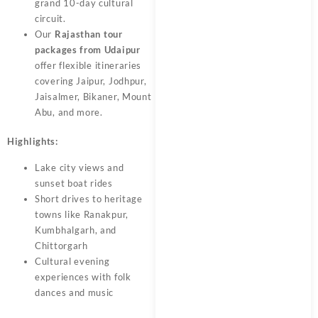
grand 10-day cultural
circuit.
Our
Rajasthan tour
packages from Udaipur
offer flexible itineraries
covering Jaipur, Jodhpur,
Jaisalmer, Bikaner, Mount
Abu, and more.
Highlights:
Lake city views and
sunset boat rides
Short drives to heritage
towns like Ranakpur,
Kumbhalgarh, and
Chittorgarh
Cultural evening
experiences with folk
dances and music