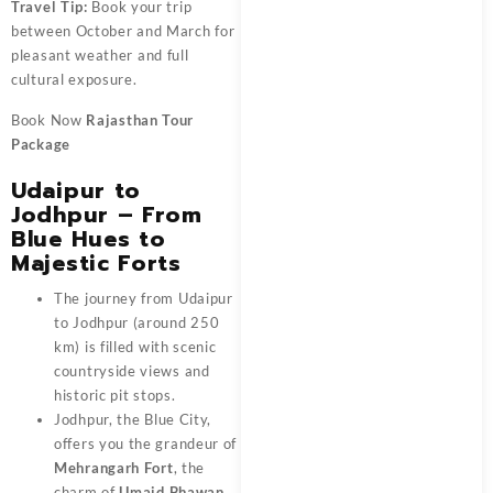
Travel Tip:
Book your trip
between October and March for
pleasant weather and full
cultural exposure.
Book Now
Rajasthan Tour
Package
Udaipur to
Jodhpur – From
Blue Hues to
Majestic Forts
The journey from Udaipur
to Jodhpur (around 250
km) is filled with scenic
countryside views and
historic pit stops.
Jodhpur, the Blue City,
offers you the grandeur of
Mehrangarh Fort
, the
charm of
Umaid Bhawan