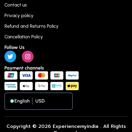
Contact us
Privacy policy
Refund and Returns Policy
Cancellation Policy
Follow Us
Payment channels
English
Copyright © 2026 Experiencemyindia . All Rights