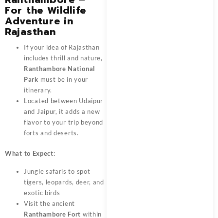
For the Wildlife
Adventure in
Rajasthan
If your idea of Rajasthan
includes thrill and nature,
Ranthambore National
Park
must be in your
itinerary.
Located between Udaipur
and Jaipur, it adds a new
flavor to your trip beyond
forts and deserts.
What to Expect:
Jungle safaris to spot
tigers, leopards, deer, and
exotic birds
Visit the ancient
Ranthambore Fort
within