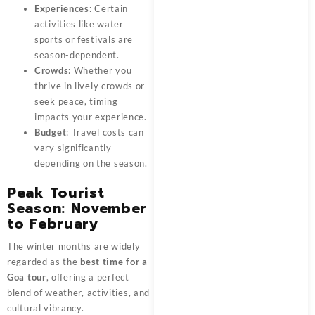
Experiences
: Certain
activities like water
sports or festivals are
season-dependent.
Crowds
: Whether you
thrive in lively crowds or
seek peace, timing
impacts your experience.
Budget
: Travel costs can
vary significantly
depending on the season.
Peak Tourist
Season: November
to February
The winter months are widely
regarded as the
best time for a
Goa tour
, offering a perfect
blend of weather, activities, and
cultural vibrancy.