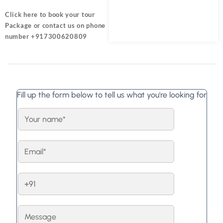
Click here
to book your tour
Package or contact us on phone
number +917300620809
Fill up the form below to tell us what you're looking for