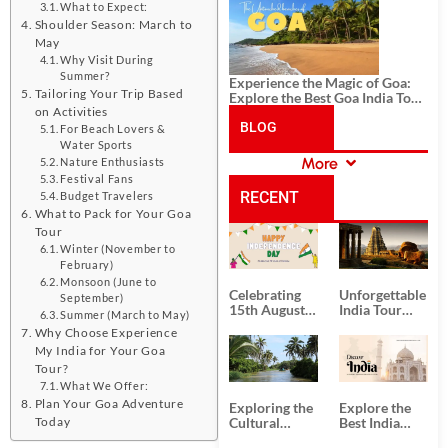
History, and Adventure
What to Expect:
Shoulder Season: March to
May
Why Visit During
Summer?
Experience the Magic of Goa:
Tailoring Your Trip Based
Explore the Best Goa India Tour
on Activities
Package
BLOG
For Beach Lovers &
Water Sports
More
Nature Enthusiasts
CATEGORIES
Festival Fans
RECENT
Budget Travelers
What to Pack for Your Goa
Tour
POSTS
Winter (November to
February)
Monsoon (June to
Celebrating
Unforgettable
September)
15th August
India Tour
Summer (March to May)
Independence
Packages
Why Choose Experience
Day
from Kolkata
My India for Your Goa
Tour?
What We Offer:
Plan Your Goa Adventure
Exploring the
Explore the
Today
Cultural
Best India
Delights of
Tour