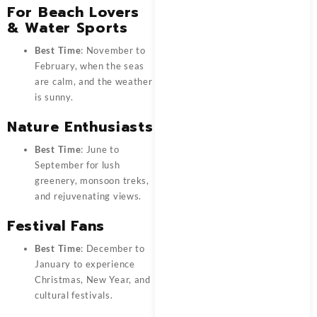
For Beach Lovers
& Water Sports
Best Time
: November to
February, when the seas
are calm, and the weather
is sunny.
Nature Enthusiasts
Best Time
: June to
September for lush
greenery, monsoon treks,
and rejuvenating views.
Festival Fans
Best Time
: December to
January to experience
Christmas, New Year, and
cultural festivals.