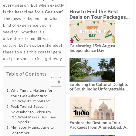
every season. But when exactly
How to Find the Best
is the
best time for a Goa tour
?
Deals on Tour Packages
The answer depends on what
in India from Mumbai?
kind of experience you’re
seeking—whether it’s
adventure, tranquility, or
culture. Let’s explore the ideal
Celebrating 15th August
Independence Day
times to visit this coastal gem
and plan your perfect getaway.
Table of Contents
Exploring the Cultural Delights
of South India: Unforgettable
Why Timing Matters for
South India Tour Packages
Your Goa Adventure
Why It’s Important:
Peak Tourist Season:
November to February
What Makes This Time
Explore the Best India Tour
Special:
Packages from Ahmedabad: A
Monsoon Magic: June to
Journey of Rich Culture,
September