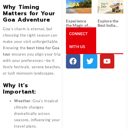
South India:
Packages
Why Timing
Unforgettable
from
South India
Ahmedabad:
Matters for Your
Tour
A Journey of
Goa Adventure
Packages
Rich Culture,
Experience
Explore the
History, and
the Magic of
Best India
Adventure
Goa’s charm is eternal, but
Goa: Explore
Tour
the Best Goa
CONNECT
Packages
choosing the right season can
India Tour
from Pune:
make your visit unforgettable.
Package
Uncover the
WITH US
Mystical
Knowing the
best time for Goa
Beauty of
tour
ensures you align your trip
Incredible
India!
with your preferences—be it
lively festivals, serene beaches,
or lush monsoon landscapes.
Why It’s
Important:
Weather
: Goa’s tropical
climate changes
dramatically across
seasons, influencing your
travel plans.