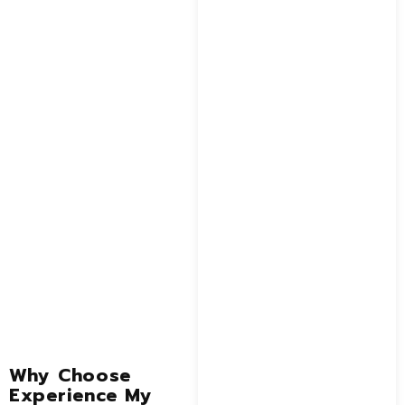
Why Choose
Experience My