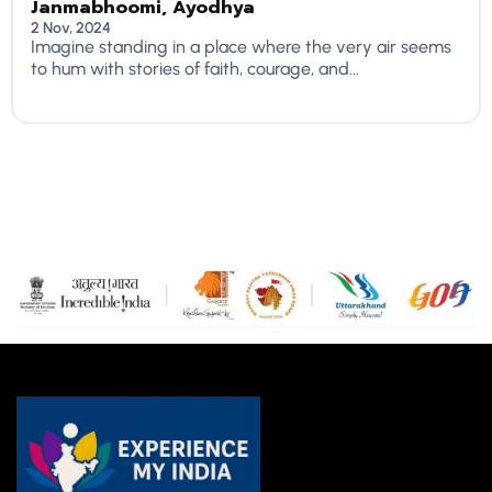
Janmabhoomi, Ayodhya
2 Nov, 2024
Imagine standing in a place where the very air seems
to hum with stories of faith, courage, and...