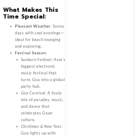
What Makes This
Time Special:
Pleasant Weather
: Sunny
days with cool evenings—
ideal for beach lounging
and exploring.
Festival Season
:
Sunburn Festival
: Asia’s
biggest electronic
music festival that
turns Goa into a global
party hub.
Goa Carnival
: A lively
mix of parades, music,
and dance that
celebrates Goan
culture.
Christmas & New Year
:
Goa lights up with