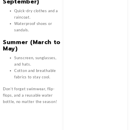
September)
Quick-dry clothes and a
raincoat.
Waterproof shoes or
sandals.
Summer (March to
May)
Sunscreen, sunglasses,
and hats.
Cotton and breathable
fabrics to stay cool.
Don’t forget swimwear, flip-
flops, and a reusable water
bottle, no matter the season!