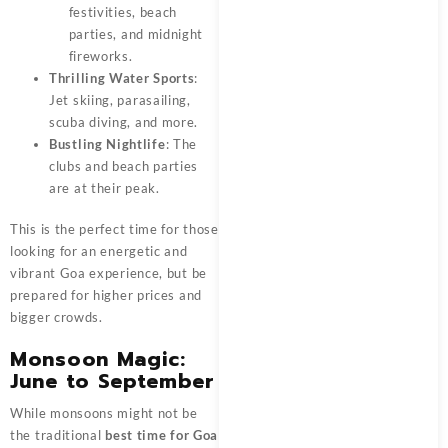
festivities, beach
parties, and midnight
fireworks.
Thrilling Water Sports
:
Jet skiing, parasailing,
scuba diving, and more.
Bustling Nightlife
: The
clubs and beach parties
are at their peak.
This is the perfect time for those
looking for an energetic and
vibrant Goa experience, but be
prepared for higher prices and
bigger crowds.
Monsoon Magic:
June to September
While monsoons might not be
the traditional
best time for Goa