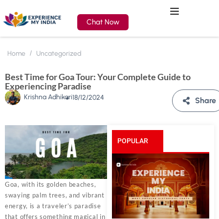
Chat Now
Home
Uncategorized
Best Time for Goa Tour: Your Complete Guide to
Experiencing Paradise
Krishna Adhikari
18/12/2024
Share
POPULAR
POSTS
Goa, with its golden beaches,
swaying palm trees, and vibrant
energy, is a traveler’s paradise
that offers something magical in