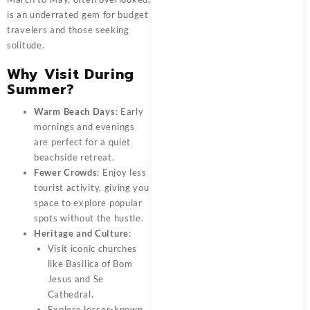
is an underrated gem for budget
travelers and those seeking
solitude.
Why Visit During
Summer?
Warm Beach Days
: Early
mornings and evenings
are perfect for a quiet
beachside retreat.
Fewer Crowds
: Enjoy less
tourist activity, giving you
space to explore popular
spots without the hustle.
Heritage and Culture
:
Visit iconic churches
like Basilica of Bom
Jesus and Se
Cathedral.
Explore lesser-known