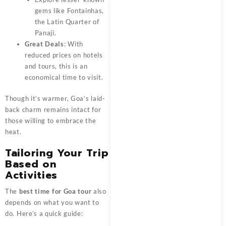
gems like Fontainhas,
the Latin Quarter of
Panaji.
Great Deals
: With
reduced prices on hotels
and tours, this is an
economical time to visit.
Though it’s warmer, Goa’s laid-
back charm remains intact for
those willing to embrace the
heat.
Tailoring Your Trip
Based on
Activities
The
best time for Goa tour
also
depends on what you want to
do. Here’s a quick guide: