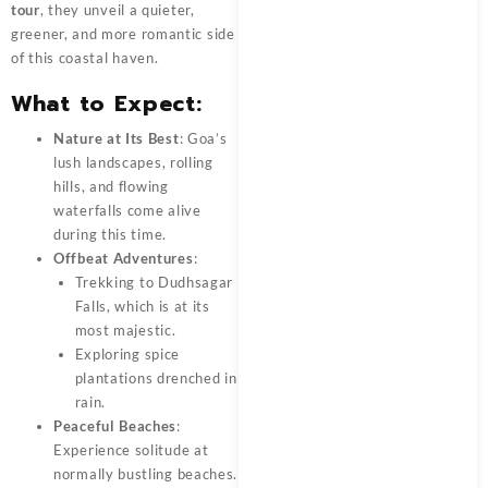
tour
, they unveil a quieter,
greener, and more romantic side
of this coastal haven.
What to Expect:
Nature at Its Best
: Goa’s
lush landscapes, rolling
hills, and flowing
waterfalls come alive
during this time.
Offbeat Adventures
:
Trekking to Dudhsagar
Falls, which is at its
most majestic.
Exploring spice
plantations drenched in
rain.
Peaceful Beaches
:
Experience solitude at
normally bustling beaches.