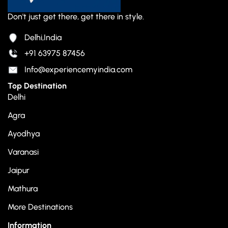
Don't just get there, get there in style.
Delhi,India
+91 63975 87456
Info@experiencemyindia.com
Top Destination
Delhi
Agra
Ayodhya
Varanasi
Jaipur
Mathura
More Destinations
Information