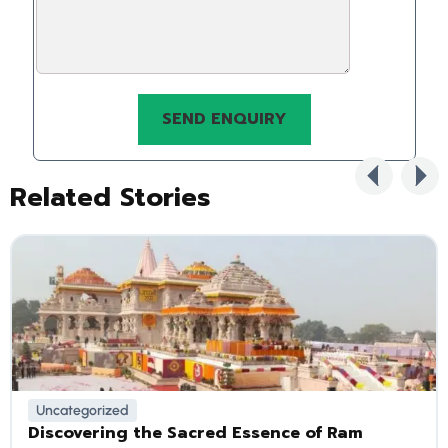
Related Stories
Uncategorized
Discovering the Sacred Essence of Ram