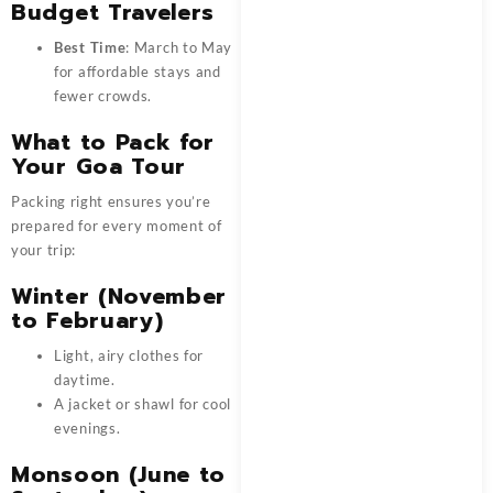
Budget Travelers
Best Time
: March to May
for affordable stays and
fewer crowds.
What to Pack for
Your Goa Tour
Packing right ensures you’re
prepared for every moment of
your trip:
Winter (November
to February)
Light, airy clothes for
daytime.
A jacket or shawl for cool
evenings.
Monsoon (June to