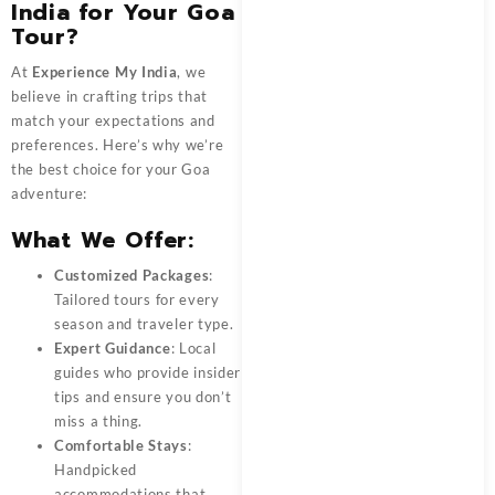
India for Your Goa
Tour?
At
Experience My India
, we
believe in crafting trips that
match your expectations and
preferences. Here’s why we’re
the best choice for your Goa
adventure:
What We Offer:
Customized Packages
:
Tailored tours for every
season and traveler type.
Expert Guidance
: Local
guides who provide insider
tips and ensure you don’t
miss a thing.
Comfortable Stays
:
Handpicked
accommodations that