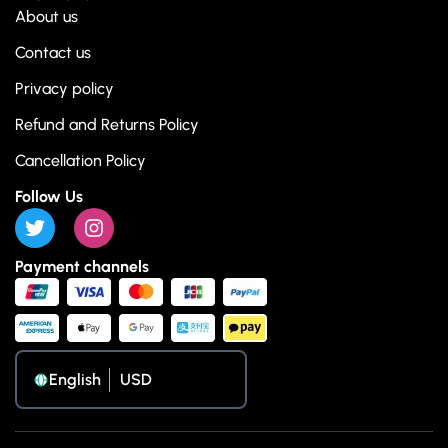
About us
Contact us
Privacy policy
Refund and Returns Policy
Cancellation Policy
Follow Us
Payment channels
English