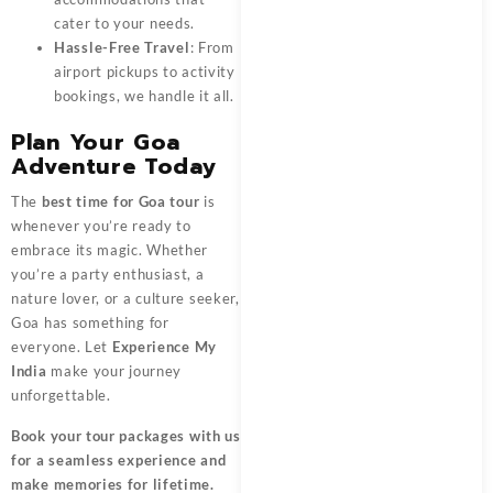
cater to your needs.
Hassle-Free Travel
: From
airport pickups to activity
bookings, we handle it all.
Plan Your Goa
Adventure Today
The
best time for Goa tour
is
whenever you’re ready to
embrace its magic. Whether
you’re a party enthusiast, a
nature lover, or a culture seeker,
Goa has something for
everyone. Let
Experience My
India
make your journey
unforgettable.
Book your tour packages
with us
for a seamless experience and
make memories for lifetime.