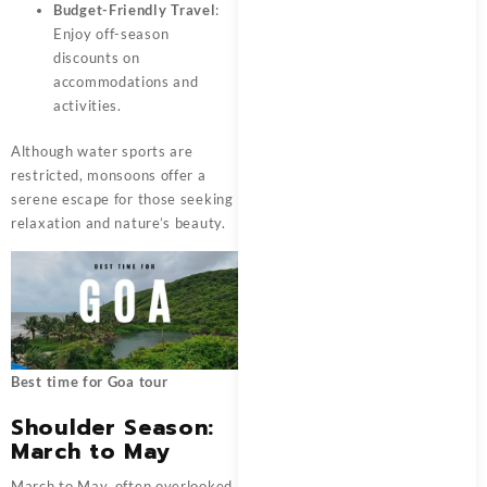
Budget-Friendly Travel
:
Enjoy off-season
discounts on
accommodations and
activities.
Although water sports are
restricted, monsoons offer a
serene escape for those seeking
relaxation and nature’s beauty.
Best time for Goa tour
Shoulder Season:
March to May
March to May, often overlooked,