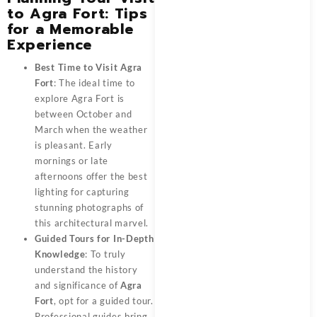
to Agra Fort: Tips
for a Memorable
Experience
Best Time to Visit Agra
Fort
: The ideal time to
explore Agra Fort is
between October and
March when the weather
is pleasant. Early
mornings or late
afternoons offer the best
lighting for capturing
stunning photographs of
this architectural marvel.
Guided Tours for In-Depth
Knowledge
: To truly
understand the history
and significance of
Agra
Fort
, opt for a guided tour.
Professional guides bring