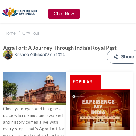
Chat Now
Home
City Tour
Agra Fort: A Journey Through India’s Royal Past
Krishna Adhikari
05/11/2024
Share
POPULAR
POSTS
Close your eyes and imagine a
place where kings once walked
and history comes alive with
every step. That’s Agra Fort for
you – a magnificent red fortress