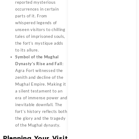
reported mysterious
occurrences in certain
parts of it. From
whispered legends of
unseen visitors to chilling
tales of imprisoned souls,
the fort’s mystique adds
to its allure.
Symbol of the Mughal
Dynasty’s Rise and Fall
:
Agra Fort witnessed the
zenith and decline of the
Mughal Empire. Making it
a silent testament to an
era of immense power and
inevitable downfall. The
fort’s history reflects both
the glory and the tragedy
of the Mughal dynasty.
Planning Your Visit