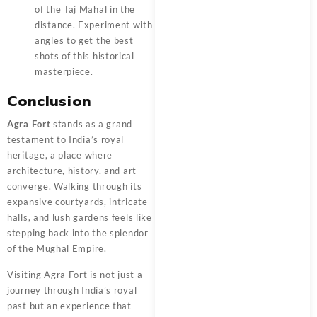
of the Taj Mahal in the
distance. Experiment with
angles to get the best
shots of this historical
masterpiece.
Conclusion
Agra Fort
stands as a grand
testament to India’s royal
heritage, a place where
architecture, history, and art
converge. Walking through its
expansive courtyards, intricate
halls, and lush gardens feels like
stepping back into the splendor
of the Mughal Empire.
Visiting Agra Fort is not just a
journey through India’s royal
past but an experience that