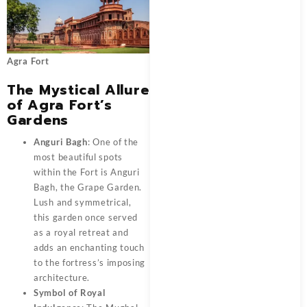
Agra Fort
The Mystical Allure
of Agra Fort’s
Gardens
Anguri Bagh
: One of the
most beautiful spots
within the Fort is Anguri
Bagh, the Grape Garden.
Lush and symmetrical,
this garden once served
as a royal retreat and
adds an enchanting touch
to the fortress’s imposing
architecture.
Symbol of Royal