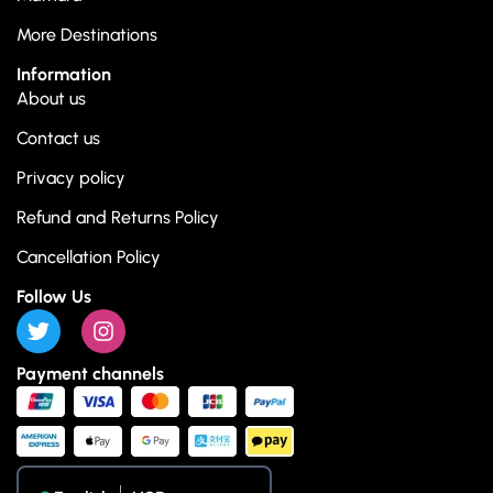
More Destinations
Information
About us
Contact us
Privacy policy
Refund and Returns Policy
Cancellation Policy
Follow Us
Payment channels