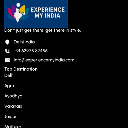
Don't just get there, get there in style.
Delhi,India
+91 63975 87456
Info@experiencemyindia.com
Top Destination
Delhi
Agra
Ayodhya
Varanasi
Jaipur
Mathura