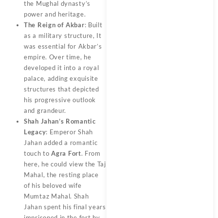
the Mughal dynasty’s
power and heritage.
The Reign of Akbar
: Built
as a military structure, It
was essential for Akbar’s
empire. Over time, he
developed it into a royal
palace, adding exquisite
structures that depicted
his progressive outlook
and grandeur.
Shah Jahan’s Romantic
Legacy
: Emperor Shah
Jahan added a romantic
touch to
Agra Fort
. From
here, he could view the Taj
Mahal, the resting place
of his beloved wife
Mumtaz Mahal. Shah
Jahan spent his final years
imprisoned in the fort by