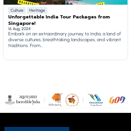
Culture
Heritage
Unforgettable India Tour Packages from
Singapore!
16 Aug, 2024
Embark on an extraordinary journey to India, a land of
diverse cultures, breathtaking landscapes, and vibrant
traditions. From...