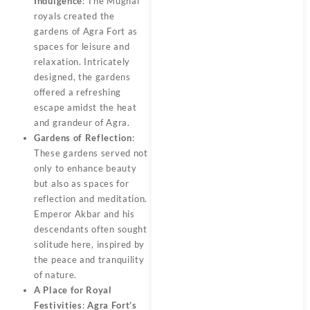
Indulgence
: The Mughal
royals created the
gardens of Agra Fort as
spaces for leisure and
relaxation.
Intricately
designed, the gardens
offered a refreshing
escape amidst the heat
and grandeur of Agra.
Gardens of Reflection
:
These gardens served not
only to enhance beauty
but also as spaces for
reflection and meditation.
Emperor Akbar and his
descendants often sought
solitude here, inspired by
the peace and tranquility
of nature.
A Place for Royal
Festivities
:
Agra Fort’s