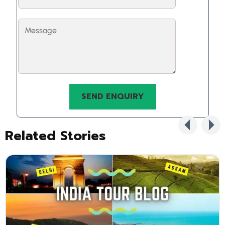
Related Stories