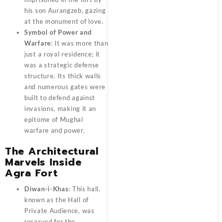
his son Aurangzeb, gazing
at the monument of love.
Symbol of Power and
Warfare
: It was more than
just a royal residence; it
was a strategic defense
structure. Its thick walls
and numerous gates were
built to defend against
invasions, making it an
epitome of Mughal
warfare and power.
The Architectural
Marvels Inside
Agra Fort
Diwan-i-Khas
: This hall,
known as the Hall of
Private Audience, was
reserved for the