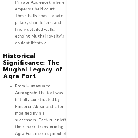
Private Audience), where
emperors held court.
These halls boast ornate
pillars, chandeliers, and
finely detailed walls,
echoing Mughal royalty’s
opulent lifestyle.
Historical
Significance: The
Mughal Legacy of
Agra Fort
From Humayun to
Aurangzeb
: The fort was
initially constructed by
Emperor Akbar and later
modified by his
successors. Each ruler left
their mark, transforming
Agra Fort into a symbol of