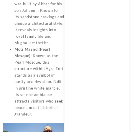
was built by Akbar for his
son Jahangir. Known for
its sandstone carvings and
unique architectural style,
it reveals insights into
royal family life and
Mughal aesthetics.
Moti Masjid (Pearl
Mosque)
: Known as the
Pearl Mosque, this
structure within Agra Fort
stands as a symbol of
purity and devotion. Built
in pristine white marble,
its serene ambiance
attracts visitors who seek
peace amidst historical
grandeur.