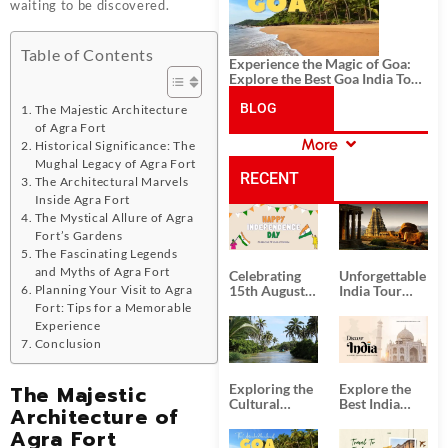
waiting to be discovered.
Table of Contents
Experience the Magic of Goa:
Explore the Best Goa India Tour
Package
BLOG
The Majestic Architecture
of Agra Fort
More
Historical Significance: The
CATEGORIES
Mughal Legacy of Agra Fort
RECENT
The Architectural Marvels
Inside Agra Fort
The Mystical Allure of Agra
POSTS
Fort’s Gardens
The Fascinating Legends
and Myths of Agra Fort
Celebrating
Unforgettable
Planning Your Visit to Agra
15th August
India Tour
Independence
Packages
Fort: Tips for a Memorable
Day
from Kolkata
Experience
Conclusion
The Majestic
Exploring the
Explore the
Cultural
Best India
Architecture of
Delights of
Tour
Agra Fort
South India:
Packages