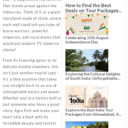
How to Find the Best
that stands proud against the
Deals on Tour Packages
Indian sky. Think of it as a giant
in India from Mumbai?
storybook made of stone, where
each wall could tell you tales of
brave warriors, powerful
emperors, and royal drama that
Celebrating 15th August
Independence Day
would put modern TV shows to
shame!
From its towering gates to its
delicate marble chambers, this
isn’t just another tourist spot –
Exploring the Cultural Delights
of South India: Unforgettable
it’s a time machine that takes
South India Tour Packages
you straight back to an era of
unimaginable luxury and power.
Whether you’re a history buff or
just someone who loves a good
Explore the Best India Tour
story, Agra Fort will make your
Packages from Ahmedabad: A
heart skip a beat with its
Journey of Rich Culture,
History, and Adventure
incredible beauty and secrets