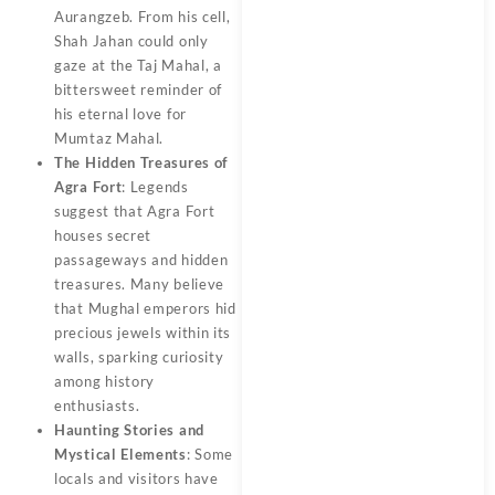
Aurangzeb. From his cell,
Shah Jahan could only
gaze at the Taj Mahal, a
bittersweet reminder of
his eternal love for
Mumtaz Mahal.
The Hidden Treasures of
Agra Fort
: Legends
suggest that Agra Fort
houses secret
passageways and hidden
treasures. Many believe
that Mughal emperors hid
precious jewels within its
walls, sparking curiosity
among history
enthusiasts.
Haunting Stories and
Mystical Elements
: Some
locals and visitors have