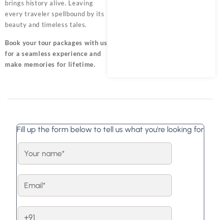
brings history alive. Leaving
every traveler spellbound by its
beauty and timeless tales.
Book your tour packages
with us
for a seamless experience and
make memories for lifetime.
Fill up the form below to tell us what you're looking for