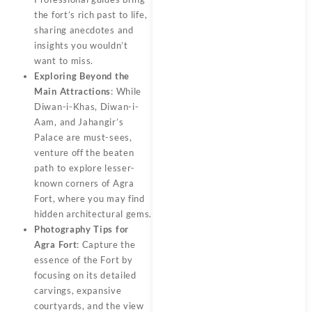
the fort’s rich past to life,
sharing anecdotes and
insights you wouldn’t
want to miss.
Exploring Beyond the
Main Attractions
: While
Diwan-i-Khas, Diwan-i-
Aam, and Jahangir’s
Palace are must-sees,
venture off the beaten
path to explore lesser-
known corners of Agra
Fort, where you may find
hidden architectural gems.
Photography Tips for
Agra Fort
: Capture the
essence of the Fort by
focusing on its detailed
carvings, expansive
courtyards, and the view