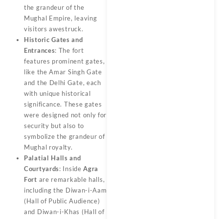
the grandeur of the
Mughal Empire, leaving
visitors awestruck.
Historic Gates and
Entrances
: The fort
features prominent gates,
like the Amar Singh Gate
and the Delhi Gate, each
with unique historical
significance. These gates
were designed not only for
security but also to
symbolize the grandeur of
Mughal royalty.
Palatial Halls and
Courtyards
: Inside
Agra
Fort
are remarkable halls,
including the Diwan-i-Aam
(Hall of Public Audience)
and Diwan-i-Khas (Hall of