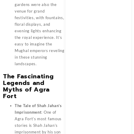
gardens were also the
venue for grand
festivities, with fountains,
floral displays, and
evening lights enhancing
the royal experience. It’s
easy to imagine the
Mughal emperors reveling
in these stunning
landscapes.
The Fascinating
Legends and
Myths of Agra
Fort
The Tale of Shah Jahan’s
Imprisonment
: One of
Agra Fort’s most famous
stories is Shah Jahan’s
imprisonment by his son