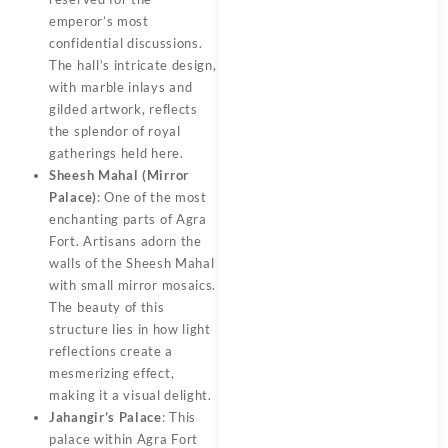
emperor’s most
confidential discussions.
The hall’s intricate design,
with marble inlays and
gilded artwork, reflects
the splendor of royal
gatherings held here.
Sheesh Mahal (Mirror
Palace)
: One of the most
enchanting parts of Agra
Fort. Artisans adorn the
walls of the Sheesh Mahal
with small mirror mosaics.
The beauty of this
structure lies in how light
reflections create a
mesmerizing effect,
making it a visual delight.
Jahangir’s Palace
: This
palace within Agra Fort