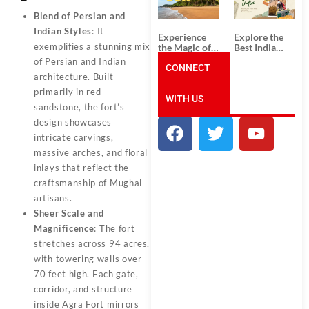
Unforgettable
from
South India
Ahmedabad:
Blend of Persian and
Tour
A Journey of
Indian Styles
: It
Packages
Rich Culture,
Experience
Explore the
History, and
exemplifies a stunning mix
the Magic of
Best India
Adventure
Goa: Explore
Tour
of Persian and Indian
the Best Goa
CONNECT
Packages
architecture. Built
India Tour
from Pune:
Package
Uncover the
primarily in red
WITH US
Mystical
sandstone, the fort’s
Beauty of
Incredible
design showcases
India!
intricate carvings,
massive arches, and floral
inlays that reflect the
craftsmanship of Mughal
artisans.
Sheer Scale and
Magnificence
: The fort
stretches across 94 acres,
with towering walls over
70 feet high. Each gate,
corridor, and structure
inside Agra Fort mirrors