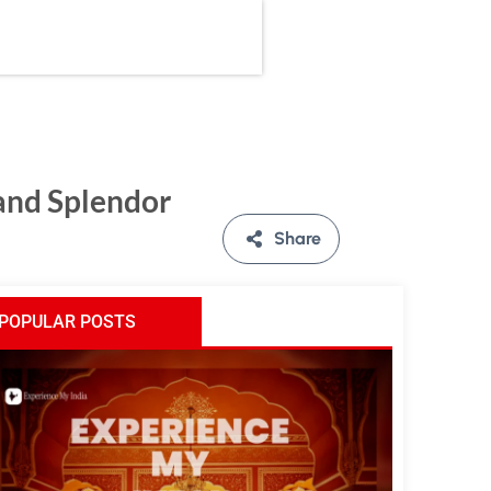
 and Splendor
Share
POPULAR POSTS