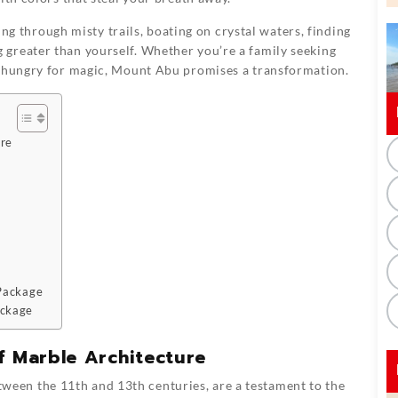
king through misty trails, boating on crystal waters, finding
greater than yourself. Whether you’re a family seeking
r hungry for magic, Mount Abu promises a transformation.
ure
 Package
ackage
f Marble Architecture
etween the 11th and 13th centuries, are a testament to the