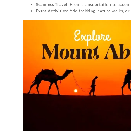
Seamless Travel
: From transportation to accomm
Extra Activities
: Add trekking, nature walks, or