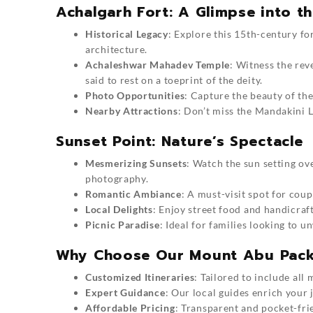
Achalgarh Fort: A Glimpse into th
Historical Legacy
: Explore this 15th-century f
architecture.
Achaleshwar Mahadev Temple
: Witness the rev
said to rest on a toeprint of the deity.
Photo Opportunities
: Capture the beauty of th
Nearby Attractions
: Don’t miss the Mandakini L
Sunset Point: Nature’s Spectacle
Mesmerizing Sunsets
: Watch the sun setting ove
photography.
Romantic Ambiance
: A must-visit spot for cou
Local Delights
: Enjoy street food and handicraf
Picnic Paradise
: Ideal for families looking to 
Why Choose Our Mount Abu Pac
Customized Itineraries
: Tailored to include all
Expert Guidance
: Our local guides enrich your 
Affordable Pricing
: Transparent and pocket-fri