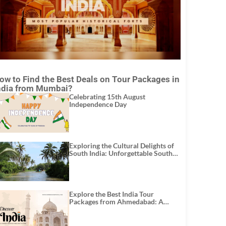
ow to Find the Best Deals on Tour Packages in
ndia from Mumbai?
Celebrating 15th August
Independence Day
Exploring the Cultural Delights of
South India: Unforgettable South
India Tour Packages
Explore the Best India Tour
Packages from Ahmedabad: A
Journey of Rich Culture, History,
and Adventure