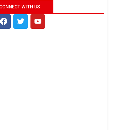
ndia Tour Package
Uncover the Mystical
CONNECT WITH US
Beauty of Incredible India!