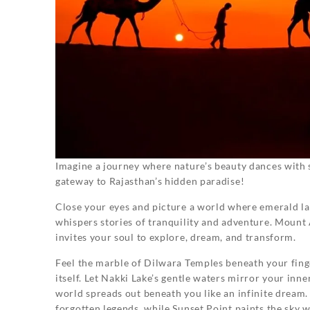
Imagine a journey where nature’s beauty dances with 
gateway to Rajasthan’s hidden paradise!
Close your eyes and picture a world where emerald l
whispers stories of tranquility and adventure. Mount Ab
invites your soul to explore, dream, and transform.
Feel the marble of Dilwara Temples beneath your finger
itself. Let Nakki Lake’s gentle waters mirror your inn
world spreads out beneath you like an infinite dream.
forgotten legends, while Sunset Point paints the sky w