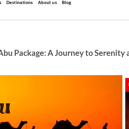
s
Destinations
About us
Blog
 Abu Package: A Journey to Serenity