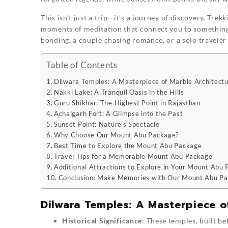
This isn’t just a trip—it’s a journey of discovery. Trek
moments of meditation that connect you to something 
bonding, a couple chasing romance, or a solo travele
Table of Contents
Dilwara Temples: A Masterpiece of Marble Architect
Nakki Lake: A Tranquil Oasis in the Hills
Guru Shikhar: The Highest Point in Rajasthan
Achalgarh Fort: A Glimpse into the Past
Sunset Point: Nature’s Spectacle
Why Choose Our Mount Abu Package?
Best Time to Explore the Mount Abu Package
Travel Tips for a Memorable Mount Abu Package
Additional Attractions to Explore in Your Mount Abu
Conclusion: Make Memories with Our Mount Abu P
Dilwara Temples: A Masterpiece o
Historical Significance
: These temples, built b