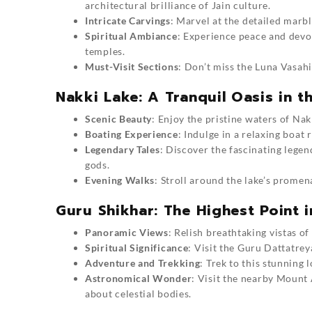
architectural brilliance of Jain culture.
Intricate Carvings
: Marvel at the detailed marbl
Spiritual Ambiance
: Experience peace and devo
temples.
Must-Visit Sections
: Don’t miss the Luna Vasah
Nakki Lake: A Tranquil Oasis in th
Scenic Beauty
: Enjoy the pristine waters of Nak
Boating Experience
: Indulge in a relaxing boat 
Legendary Tales
: Discover the fascinating legen
gods.
Evening Walks
: Stroll around the lake’s promen
Guru Shikhar: The Highest Point i
Panoramic Views
: Relish breathtaking vistas of
Spiritual Significance
: Visit the Guru Dattatrey
Adventure and Trekking
:
Trek to this stunning 
Astronomical Wonder
: Visit the nearby
Mount 
about celestial bodies.