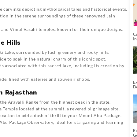
e carvings depicting mythological tales and historical events.
tion in the serene surroundings of these renowned Jain
i and Vimal Vasahi temples, known for their unique designs.
C
I
e Hills
ki Lake, surrounded by lush greenery and rocky hills.
ride to soak in the natural charm of this iconic spot.
ds associated with this sacred lake, including its creation by
ade, lined with eateries and souvenir shops.
Ex
De
n Rajasthan
U
T
 the Aravalli Range from the highest peak in the state.
a Temple located at the summit, a revered pilgrimage site.
location to add a dash of thr
ill to your
Mount Abu Package
.
Abu Package
Observatory, ideal for stargazing and learning
E
G