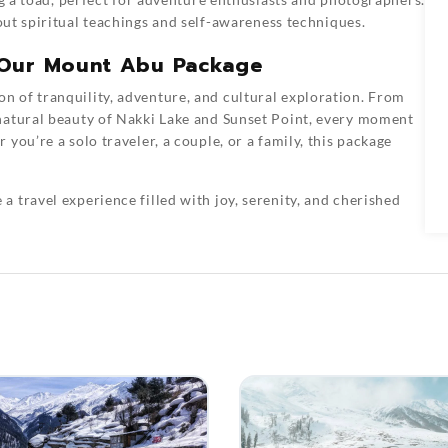
out spiritual teachings and self-awareness techniques.
 Our Mount Abu Package
n of tranquility, adventure, and cultural exploration. From
natural beauty of Nakki Lake and Sunset Point, every moment
you’re a solo traveler, a couple, or a family, this package
 a travel experience filled with joy, serenity, and cherished