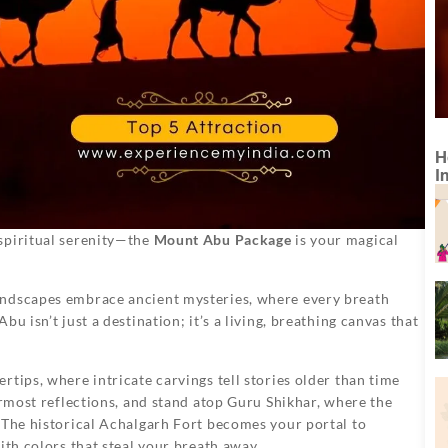
H
I
spiritual serenity—the
Mount Abu Package
is your magical
andscapes embrace ancient mysteries, where every breath
u isn’t just a destination; it’s a living, breathing canvas that
tips, where intricate carvings tell stories older than time
ermost reflections, and stand atop Guru Shikhar, where the
 The historical Achalgarh Fort becomes your portal to
ith colors that steal your breath away.