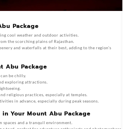
 Abu Package
ying cool weather and outdoor activities.
rom the scorching plains of Rajasthan.
eenery and waterfalls at their best, adding to the region’s
nt Abu Package
can be chilly.
and exploring attractions.
ightseeing.
and religious practices, especially at temples.
vities in advance, especially during peak seasons.
re in Your Mount Abu Package
on spaces and a tranquil environment.
g a toad, perfect for adventure enthusiasts and photographers.