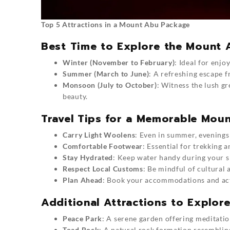
Top 5 Attractions in a Mount Abu Package
Best Time to Explore the Mount
Winter (November to February)
: Ideal for enjo
Summer (March to June)
: A refreshing escape f
Monsoon (July to October)
: Witness the lush gr
beauty.
Travel Tips for a Memorable Mou
Carry Light Woolens
: Even in summer, evenings 
Comfortable Footwear
: Essential for trekking 
Stay Hydrated
: Keep water handy during your s
Respect Local Customs
: Be mindful of cultural 
Plan Ahead
: Book your accommodations and acti
Additional Attractions to Explo
Peace Park
: A serene garden offering meditati
Toad Rock
: A natural rock formation resemblin