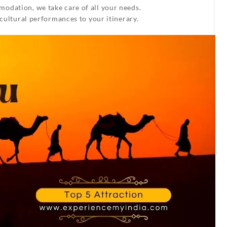
odation, we take care of all your needs.
 cultural performances to your itinerary.