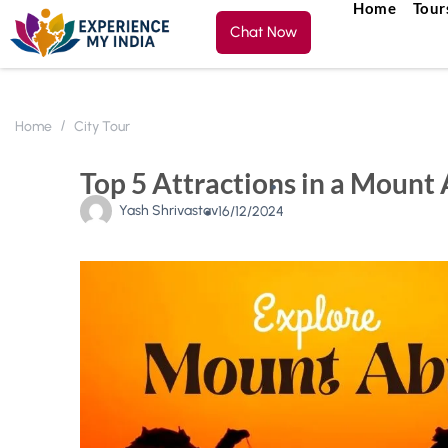
Home
Tour
Chat Now
Home
City Tour
Top 5 Attractions in a Mount
Yash Shrivastav
16/12/2024