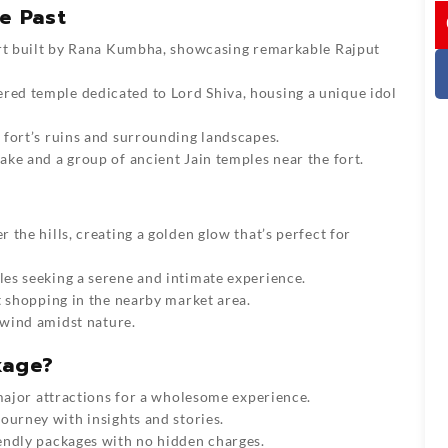
I
e Past
ort built by Rana Kumbha, showcasing remarkable Rajput
ered temple dedicated to Lord Shiva, housing a unique idol
e fort’s ruins and surrounding landscapes.
ake and a group of ancient Jain temples near the fort.
r the hills, creating a golden glow that’s perfect for
ples seeking a serene and intimate experience.
t shopping in the nearby market area.
unwind amidst nature.
kage?
 major attractions for a wholesome experience.
journey with insights and stories.
endly packages with no hidden charges.