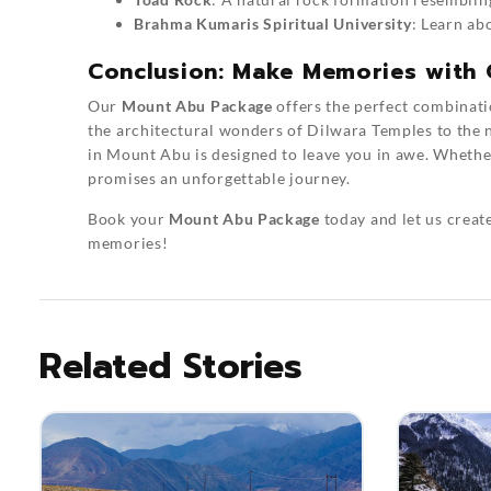
Brahma Kumaris Spiritual University
: Learn ab
Conclusion: Make Memories with
Our
Mount Abu Package
offers the perfect combinatio
the architectural wonders of Dilwara Temples to the 
in Mount Abu is designed to leave you in awe. Whether 
promises an unforgettable journey.
Book your
Mount Abu Package
today and let us create
memories!
Related Stories