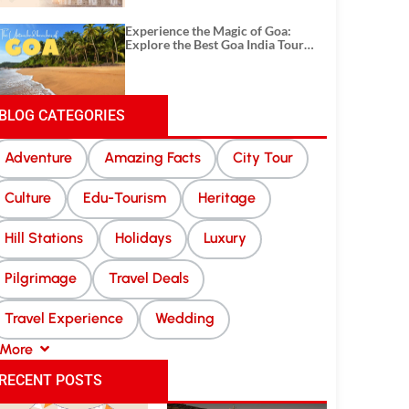
Experience the Magic of Goa:
Explore the Best Goa India Tour
Package
BLOG CATEGORIES
Adventure
Amazing Facts
City Tour
Culture
Edu-Tourism
Heritage
Hill Stations
Holidays
Luxury
Pilgrimage
Travel Deals
Travel Experience
Wedding
More
RECENT POSTS