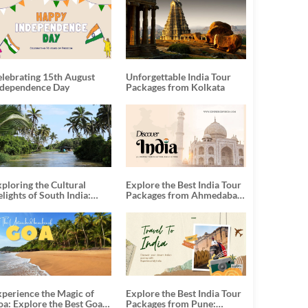
elebrating 15th August
Unforgettable India Tour
ndependence Day
Packages from Kolkata
ploring the Cultural
Explore the Best India Tour
lights of South India:
Packages from Ahmedabad:
nforgettable South India
A Journey of Rich Culture,
our Packages
History, and Adventure
xperience the Magic of
Explore the Best India Tour
oa: Explore the Best Goa
Packages from Pune: