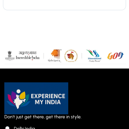
Don't just get there, get there in style.
Delhi,India