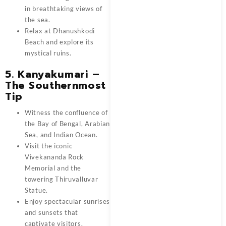
in breathtaking views of
the sea.
Relax at Dhanushkodi
Beach and explore its
mystical ruins.
5. Kanyakumari –
The Southernmost
Tip
Witness the confluence of
the Bay of Bengal, Arabian
Sea, and Indian Ocean.
Visit the iconic
Vivekananda Rock
Memorial and the
towering Thiruvalluvar
Statue.
Enjoy spectacular sunrises
and sunsets that
captivate visitors.