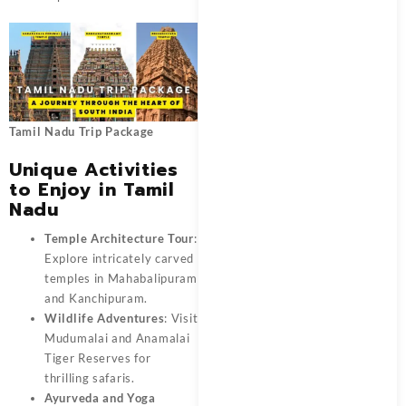
Tamil Nadu Trip Package
Unique Activities
to Enjoy in Tamil
Nadu
Temple Architecture Tour
:
Explore intricately carved
temples in Mahabalipuram
and Kanchipuram.
Wildlife Adventures
: Visit
Mudumalai and Anamalai
Tiger Reserves for
thrilling safaris.
Ayurveda and Yoga