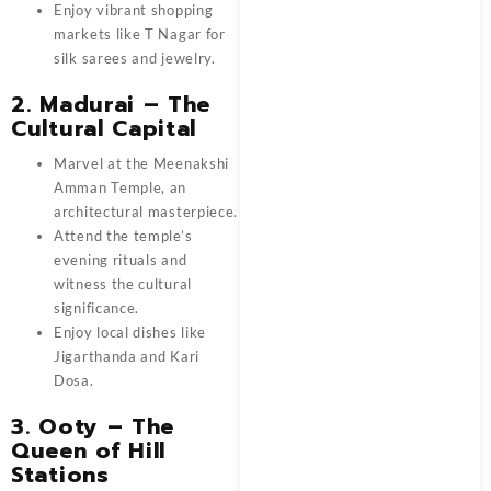
Enjoy vibrant shopping
markets like T Nagar for
silk sarees and jewelry.
2. Madurai – The
Cultural Capital
Marvel at the Meenakshi
Amman Temple, an
architectural masterpiece.
Attend the temple’s
evening rituals and
witness the cultural
significance.
Enjoy local dishes like
Jigarthanda and Kari
Dosa.
3. Ooty – The
Queen of Hill
Stations