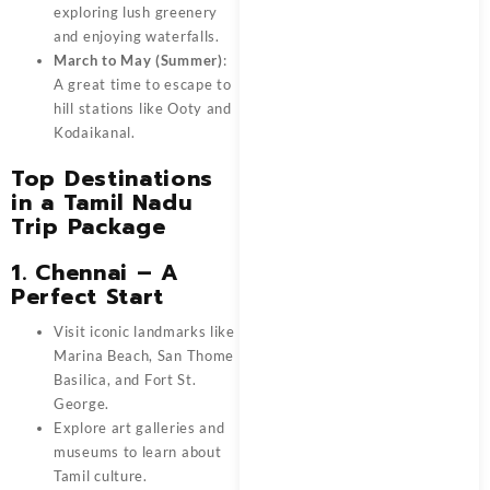
exploring lush greenery
and enjoying waterfalls.
March to May (Summer)
:
A great time to escape to
hill stations like Ooty and
Kodaikanal.
Top Destinations
in a Tamil Nadu
Trip Package
1. Chennai – A
Perfect Start
Visit iconic landmarks like
Marina Beach, San Thome
Basilica, and Fort St.
George.
Explore art galleries and
museums to learn about
Tamil culture.