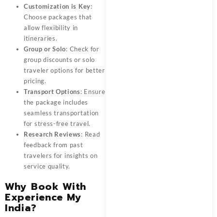
Customization is Key
:
Choose packages that
allow flexibility in
itineraries.
Group or Solo
: Check for
group discounts or solo
traveler options for better
pricing.
Transport Options
: Ensure
the package includes
seamless transportation
for stress-free travel.
Research Reviews
: Read
feedback from past
travelers for insights on
service quality.
Why Book With
Experience My
India?