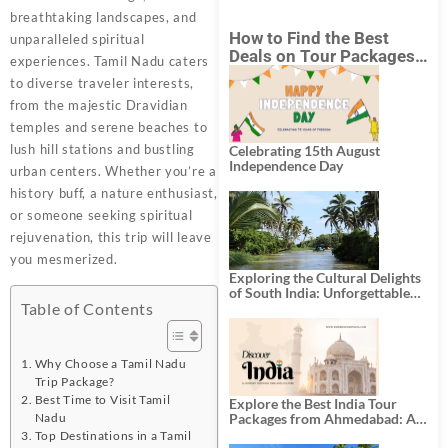
breathtaking landscapes, and
How to Find the Best
unparalleled spiritual
Deals on Tour Packages
experiences. Tamil Nadu caters
in India from Mumbai?
to diverse traveler interests,
from the majestic Dravidian
temples and serene beaches to
lush hill stations and bustling
Celebrating 15th August
Independence Day
urban centers. Whether you’re a
history buff, a nature enthusiast,
or someone seeking spiritual
rejuvenation, this trip will leave
you mesmerized.
Exploring the Cultural Delights
of South India: Unforgettable
South India Tour Packages
Table of Contents
Why Choose a Tamil Nadu
Trip Package?
Best Time to Visit Tamil
Explore the Best India Tour
Nadu
Packages from Ahmedabad: A
Journey of Rich Culture,
Top Destinations in a Tamil