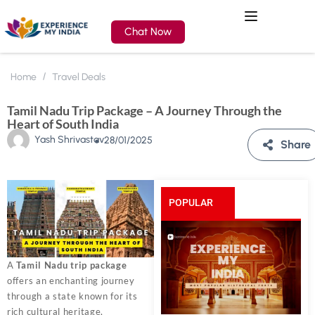
Chat Now
Home
Travel Deals
Tamil Nadu Trip Package – A Journey Through the
Heart of South India
Yash Shrivastav
28/01/2025
Share
POPULAR
POSTS
A
Tamil Nadu trip package
offers an enchanting journey
through a state known for its
rich cultural heritage,