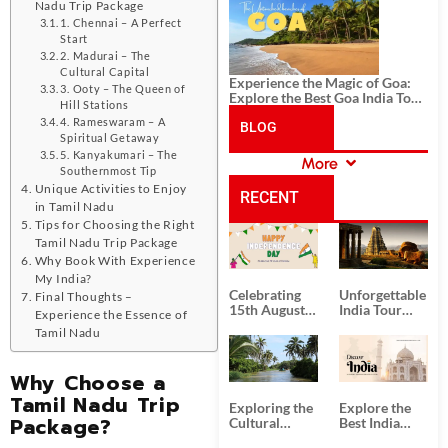
History, and Adventure
Nadu Trip Package
1. Chennai – A Perfect
Start
2. Madurai – The
Cultural Capital
Experience the Magic of Goa:
3. Ooty – The Queen of
Explore the Best Goa India Tour
Hill Stations
Package
4. Rameswaram – A
BLOG
Spiritual Getaway
5. Kanyakumari – The
More
CATEGORIES
Southernmost Tip
Unique Activities to Enjoy
RECENT
in Tamil Nadu
Tips for Choosing the Right
POSTS
Tamil Nadu Trip Package
Why Book With Experience
My India?
Celebrating
Unforgettable
Final Thoughts –
15th August
India Tour
Experience the Essence of
Independence
Packages
Tamil Nadu
Day
from Kolkata
Why Choose a
Tamil Nadu Trip
Exploring the
Explore the
Package?
Cultural
Best India
Delights of
Tour