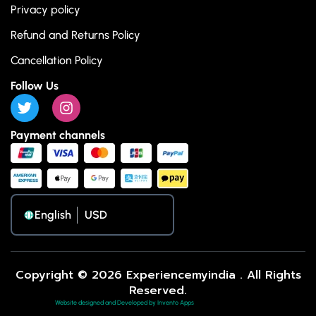
Privacy policy
Refund and Returns Policy
Cancellation Policy
Follow Us
Payment channels
English
Copyright © 2026 Experiencemyindia . All Rights
Reserved.
Website designed and Developed by Invento Apps