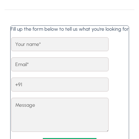
Fill up the form below to tell us what you're looking for