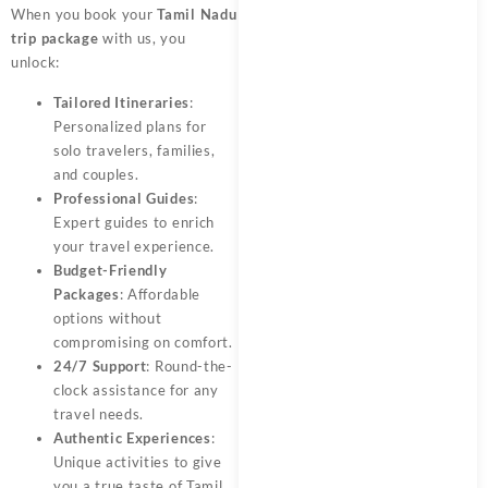
When you book your
Tamil Nadu
trip package
with us, you
unlock:
Tailored Itineraries
:
Personalized plans for
solo travelers, families,
and couples.
Professional Guides
:
Expert guides to enrich
your travel experience.
Budget-Friendly
Packages
: Affordable
options without
compromising on comfort.
24/7 Support
: Round-the-
clock assistance for any
travel needs.
Authentic Experiences
:
Unique activities to give
you a true taste of Tamil