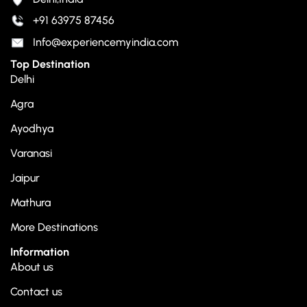
+91 63975 87456
Info@experiencemyindia.com
Top Destination
Delhi
Agra
Ayodhya
Varanasi
Jaipur
Mathura
More Destinations
Information
About us
Contact us