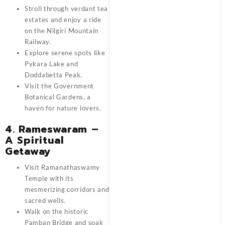
Stroll through verdant tea
estates and enjoy a ride
on the Nilgiri Mountain
Railway.
Explore serene spots like
Pykara Lake and
Doddabetta Peak.
Visit the Government
Botanical Gardens, a
haven for nature lovers.
4. Rameswaram –
A Spiritual
Getaway
Visit Ramanathaswamy
Temple with its
mesmerizing corridors and
sacred wells.
Walk on the historic
Pamban Bridge and soak