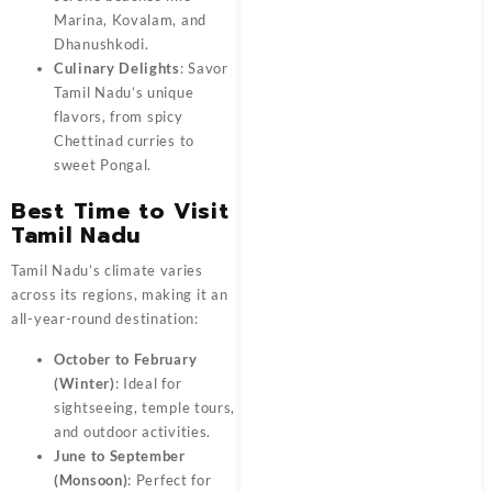
Marina, Kovalam, and
Dhanushkodi.
Culinary Delights
: Savor
Tamil Nadu’s unique
flavors, from spicy
Chettinad curries to
sweet Pongal.
Best Time to Visit
Tamil Nadu
Tamil Nadu’s climate varies
across its regions, making it an
all-year-round destination:
October to February
(Winter)
: Ideal for
sightseeing, temple tours,
and outdoor activities.
June to September
(Monsoon)
: Perfect for