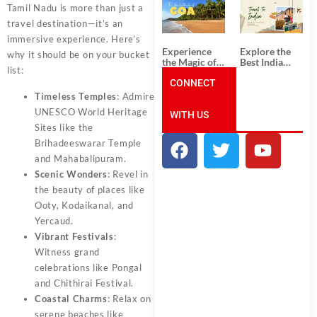
South India:
Packages
Tamil Nadu is more than just a
Unforgettable
from
travel destination—it’s an
South India
Ahmedabad:
Tour
A Journey of
immersive experience. Here’s
Packages
Rich Culture,
Experience
Explore the
why it should be on your bucket
History, and
the Magic of
Best India
Adventure
list:
Goa: Explore
Tour
the Best Goa
CONNECT
Packages
India Tour
from Pune:
Timeless Temples
: Admire
Package
Uncover the
UNESCO World Heritage
WITH US
Mystical
Beauty of
Sites like the
Incredible
Brihadeeswarar Temple
India!
and Mahabalipuram.
Scenic Wonders
: Revel in
the beauty of places like
Ooty, Kodaikanal, and
Yercaud.
Vibrant Festivals
:
Witness grand
celebrations like Pongal
and Chithirai Festival.
Coastal Charms
: Relax on
serene beaches like