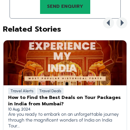
Related Stories
Travel Alerts
Travel Deals
How to Find the Best Deals on Tour Packages
in India from Mumbai?
10 Aug, 2024
Are you ready to embark on an unforgettable journey
through the magnificent wonders of India on India
Tour...