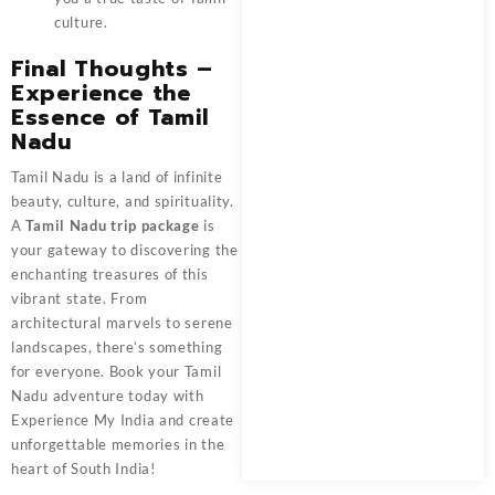
culture.
Final Thoughts –
Experience the
Essence of Tamil
Nadu
Tamil Nadu is a land of infinite
beauty, culture, and spirituality.
A
Tamil Nadu trip package
is
your gateway to discovering the
enchanting treasures of this
vibrant state. From
architectural marvels to serene
landscapes, there’s something
for everyone. Book your Tamil
Nadu adventure today with
Experience My India
and create
unforgettable memories in the
heart of South India!