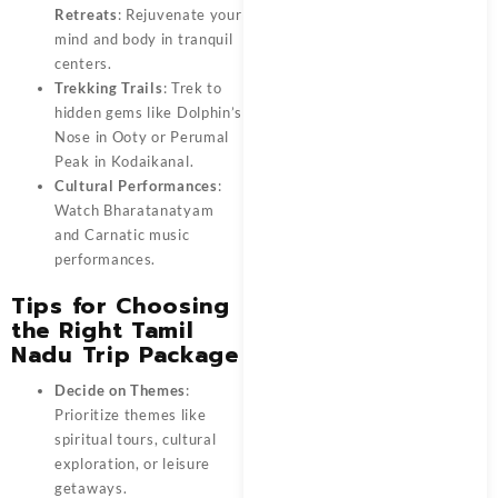
Retreats
: Rejuvenate your
mind and body in tranquil
centers.
Trekking Trails
: Trek to
hidden gems like Dolphin’s
Nose in Ooty or Perumal
Peak in Kodaikanal.
Cultural Performances
:
Watch Bharatanatyam
and Carnatic music
performances.
Tips for Choosing
the Right Tamil
Nadu Trip Package
Decide on Themes
:
Prioritize themes like
spiritual tours, cultural
exploration, or leisure
getaways.