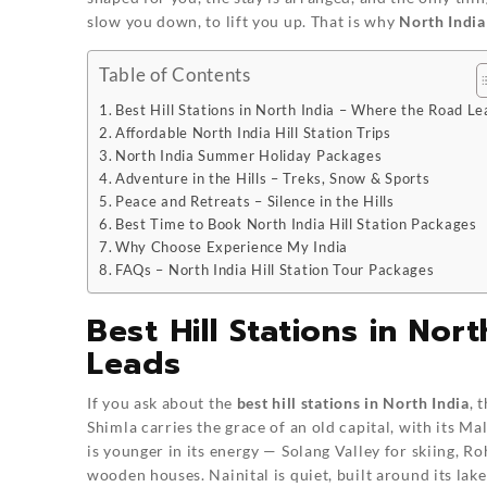
slow you down, to lift you up. That is why
North India
Table of Contents
Best Hill Stations in North India – Where the Road Le
Affordable North India Hill Station Trips
North India Summer Holiday Packages
Adventure in the Hills – Treks, Snow & Sports
Peace and Retreats – Silence in the Hills
Best Time to Book North India Hill Station Packages
Why Choose Experience My India
FAQs – North India Hill Station Tour Packages
Best Hill Stations in No
Leads
If you ask about the
best hill stations in North India
, 
Shimla carries the grace of an old capital, with its Ma
is younger in its energy — Solang Valley for skiing, R
wooden houses. Nainital is quiet, built around its lak