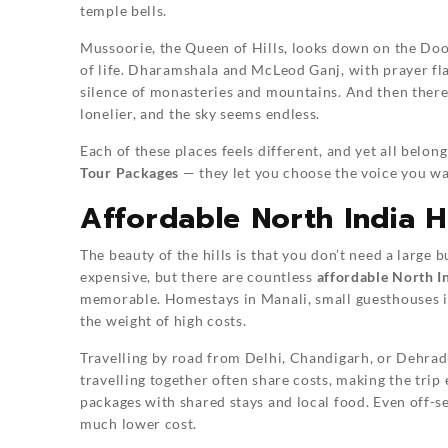
temple bells.
Mussoorie, the Queen of Hills, looks down on the Doo
of life. Dharamshala and McLeod Ganj, with prayer fla
silence of monasteries and mountains. And then there 
lonelier, and the sky seems endless.
Each of these places feels different, and yet all belong
Tour Packages
— they let you choose the voice you wan
Affordable North India Hi
The beauty of the hills is that you don’t need a large b
expensive, but there are countless
affordable North In
memorable. Homestays in Manali, small guesthouses in
the weight of high costs.
Travelling by road from Delhi, Chandigarh, or Dehradu
travelling together often share costs, making the tri
packages with shared stays and local food. Even off-se
much lower cost.