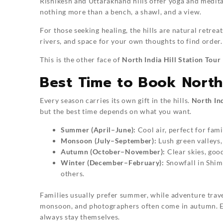
Rishikesh and Uttarakhand hills offer yoga and medit
nothing more than a bench, a shawl, and a view.
For those seeking healing, the hills are natural retreat
rivers, and space for your own thoughts to find order.
This is the other face of
North India Hill Station Tour
Best Time to Book North 
Every season carries its own gift in the hills.
North Ind
but the best time depends on what you want.
Summer (April–June):
Cool air, perfect for fami
Monsoon (July–September):
Lush green valleys,
Autumn (October–November):
Clear skies, goo
Winter (December–February):
Snowfall in Shim
others.
Families usually prefer summer, while adventure trave
monsoon, and photographers often come in autumn. Eac
always stay themselves.