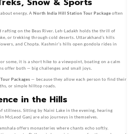
 Treks, Snow & Sports
o about energy. A
North India Hill Station Tour Package
often
 rafting on the Beas River. Leh-Ladakh holds the thrill of
e, or trekking through cold deserts. Uttarakhand’s hills
Flowers, and Chopta. Kashmir’s hills open gondola rides in
r some, it is a short hike to a viewpoint, boating on a calm
ns offer both — big challenges and small joys.
n Tour Packages
— because they allow each person to find their
hs, or simple hilltop roads.
nce in the Hills
 stillness. Sitting by Naini Lake in the evening, hearing
 in McLeod Ganj are also journeys in themselves.
ramshala offers monasteries where chants echo softly.