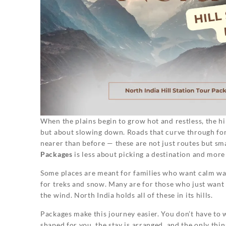
When the plains begin to grow hot and restless, the hill
but about slowing down. Roads that curve through fores
nearer than before — these are not just routes but sm
Packages
is less about picking a destination and mor
Some places are meant for families who want calm wal
for treks and snow. Many are for those who just want 
the wind. North India holds all of these in its hills.
Packages make this journey easier. You don’t have to 
shaped for you, the stay is arranged, and the only thing