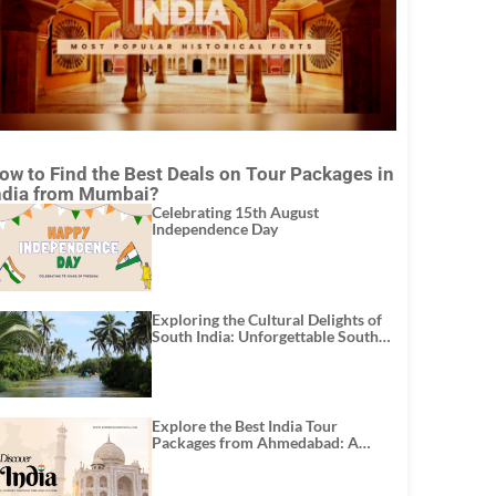
ow to Find the Best Deals on Tour Packages in
ndia from Mumbai?
Celebrating 15th August
Independence Day
Exploring the Cultural Delights of
South India: Unforgettable South
India Tour Packages
Explore the Best India Tour
Packages from Ahmedabad: A
Journey of Rich Culture, History,
and Adventure