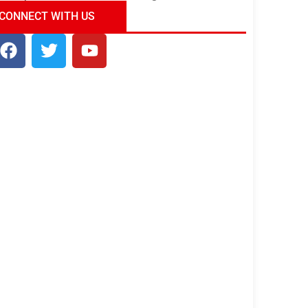
ndia Tour Package
Uncover the Mystical
CONNECT WITH US
Beauty of Incredible India!