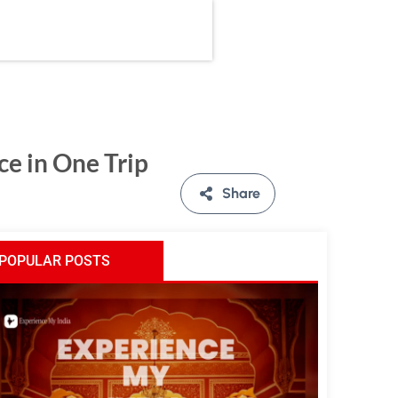
ce in One Trip
Share
POPULAR POSTS