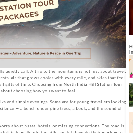
H
I
s quietly call. A trip to the mountains is not just about travel,
ts, air that grows cooler with every mile, and skies that feel
all gifts of time. Choosing from
North India Hill Station Tour
e about choosing how you want to feel.
ks and simple evenings. Some are for young travellers looking
silence — a bench under pine trees, a book, and the sound of
worry about buses, hotels, or missing connections. The road is
 left is to walk into the hills and let them do their work — to