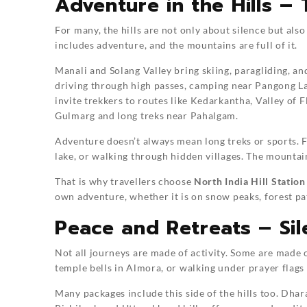
Adventure in the Hills –
For many, the hills are not only about silence but als
includes adventure, and the mountains are full of it.
Manali and Solang Valley bring skiing, paragliding, and
driving through high passes, camping near Pangong Lak
invite trekkers to routes like Kedarkantha, Valley of 
Gulmarg and long treks near Pahalgam.
Adventure doesn’t always mean long treks or sports. Fo
lake, or walking through hidden villages. The mountai
That is why travellers choose
North India Hill Statio
own adventure, whether it is on snow peaks, forest pat
Peace and Retreats – Sile
Not all journeys are made of activity. Some are made of
temple bells in Almora, or walking under prayer flags
Many packages include this side of the hills too. Dha