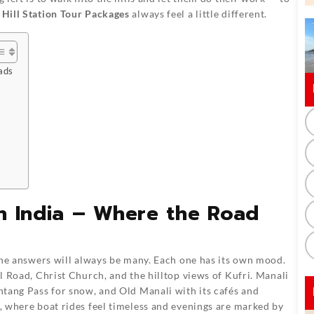
 Hill Station Tour Packages
always feel a little different.
ads
rth India – Where the Road
the answers will always be many. Each one has its own mood.
ll Road, Christ Church, and the hilltop views of Kufri. Manali
ohtang Pass for snow, and Old Manali with its cafés and
e, where boat rides feel timeless and evenings are marked by