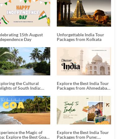
elebrating 15th August
Unforgettable India Tour
ndependence Day
Packages from Kolkata
ploring the Cultural
Explore the Best India Tour
lights of South India:
Packages from Ahmedabad:
nforgettable South India
A Journey of Rich Culture,
our Packages
History, and Adventure
xperience the Magic of
Explore the Best India Tour
oa: Explore the Best Goa
Packages from Pune: