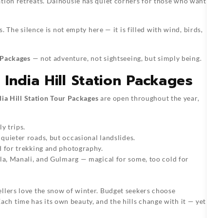
ation retreats. Dalhousie has quiet corners for those who want
s. The silence is not empty here — it is filled with wind, birds,
 Packages
— not adventure, not sightseeing, but simply being.
India Hill Station Packages
ia Hill Station Tour Packages
are open throughout the year,
ly trips.
 quieter roads, but occasional landslides.
d for trekking and photography.
la, Manali, and Gulmarg — magical for some, too cold for
llers love the snow of winter. Budget seekers choose
h time has its own beauty, and the hills change with it — yet