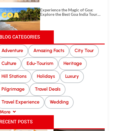
Experience the Magic of Goa:
Explore the Best Goa India Tour
Package
BLOG CATEGORIES
Adventure
Amazing Facts
City Tour
Culture
Edu-Tourism
Heritage
Hill Stations
Holidays
Luxury
Pilgrimage
Travel Deals
Travel Experience
Wedding
More
RECENT POSTS