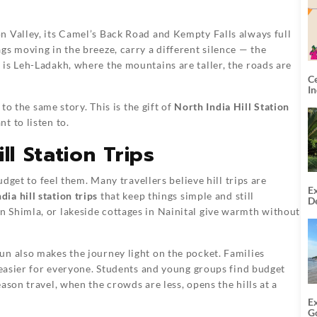
n Valley, its Camel’s Back Road and Kempty Falls always full
gs moving in the breeze, carry a different silence — the
is Leh-Ladakh, where the mountains are taller, the roads are
C
I
 to the same story. This is the gift of
North India Hill Station
t to listen to.
ll Station Trips
udget to feel them. Many travellers believe hill trips are
Ex
dia hill station trips
that keep things simple and still
De
U
 Shimla, or lakeside cottages in Nainital give warmth without
T
n also makes the journey light on the pocket. Families
p easier for everyone. Students and young groups find budget
ason travel, when the crowds are less, opens the hills at a
E
G