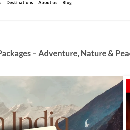
s
Destinations
About us
Blog
 Packages – Adventure, Nature & Pea