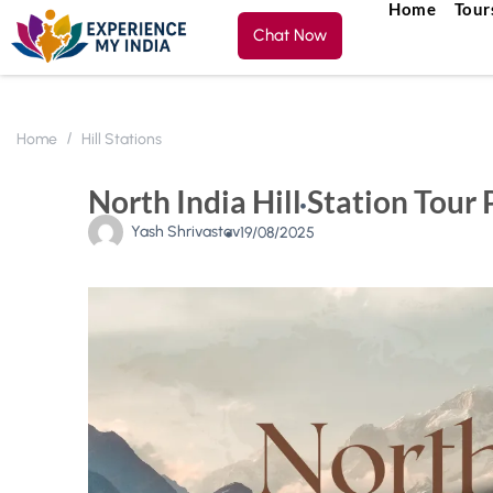
Home
Tour
Chat Now
Home
Hill Stations
North India Hill Station Tour
Yash Shrivastav
19/08/2025