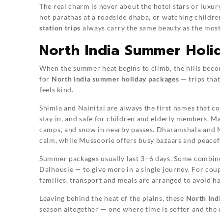
The real charm is never about the hotel stars or luxury.
hot parathas at a roadside dhaba, or watching childre
station trips
always carry the same beauty as the most
North India Summer Holi
When the summer heat begins to climb, the hills becom
for
North India summer holiday packages
— trips that
feels kind.
Shimla and Nainital are always the first names that co
stay in, and safe for children and elderly members. M
camps, and snow in nearby passes. Dharamshala and 
calm, while Mussoorie offers busy bazaars and peacef
Summer packages usually last 3–6 days. Some combi
Dalhousie — to give more in a single journey. For cou
families, transport and meals are arranged to avoid ha
Leaving behind the heat of the plains, these
North Ind
season altogether — one where time is softer and the d