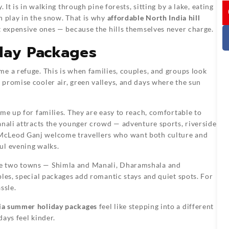
I
 It is in walking through pine forests, sitting by a lake, eating
n play in the snow. That is why
affordable North India hill
 expensive ones — because the hills themselves never charge.
day Packages
e a refuge. This is when families, couples, and groups look
 promise cooler air, green valleys, and days where the sun
me up for families. They are easy to reach, comfortable to
anali attracts the younger crowd — adventure sports, riverside
McLeod Ganj welcome travellers who want both culture and
ul evening walks.
ne two towns — Shimla and Manali, Dharamshala and
ples, special packages add romantic stays and quiet spots. For
ssle.
ia summer holiday packages
feel like stepping into a different
ays feel kinder.