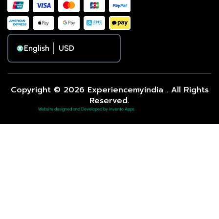
English
Copyright © 2026 Experiencemyindia . All Rights
Reserved.
Website designed and Developed by Invento Apps