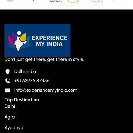
Don't just get there, get there in style.
Delhi,India
+91 63975 87456
Info@experiencemyindia.com
Top Destination
Delhi
Agra
Ayodhya