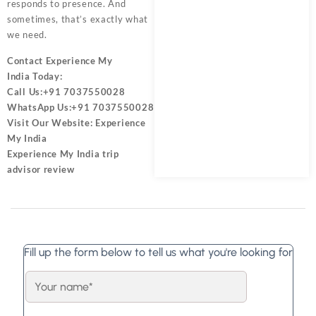
responds to presence. And
sometimes, that’s exactly what
we need.
Contact
Experience My
India
Today:
Call Us:
+91 7037550028
WhatsApp Us:
+91 7037550028
Visit Our Website:
Experience
My India
Experience My India trip
advisor review
Fill up the form below to tell us what you're looking for