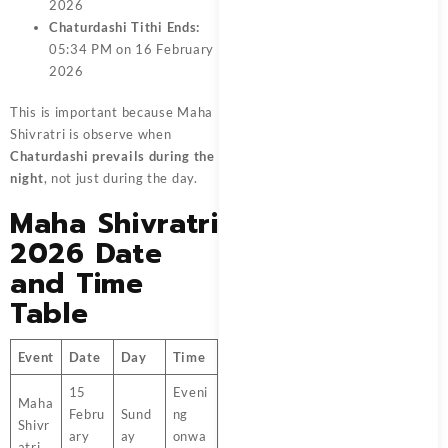
2026
Chaturdashi Tithi Ends:
05:34 PM on 16 February
2026
This is important because Maha
Shivratri is observe when
Chaturdashi prevails during the
night
, not just during the day.
Maha Shivratri
2026 Date
and Time
Table
Event
Date
Day
Time
15
Eveni
Maha
Febru
Sund
ng
Shivr
ary
ay
onwa
atri