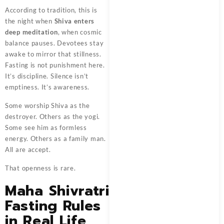
According to tradition, this is
the night when
Shiva enters
deep meditation
, when cosmic
balance pauses. Devotees stay
awake to mirror that stillness.
Fasting is not punishment here.
It’s discipline. Silence isn’t
emptiness. It’s awareness.
Some worship Shiva as the
destroyer. Others as the yogi.
Some see him as formless
energy. Others as a family man.
All are accept.
That openness is rare.
Maha Shivratri
Fasting Rules
in Real Life