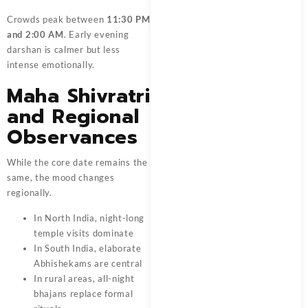
Crowds peak between
11:30 PM
and 2:00 AM
. Early evening
darshan is calmer but less
intense emotionally.
Maha Shivratri
and Regional
Observances
While the core date remains the
same, the mood changes
regionally.
In North India, night-long
temple visits dominate
In South India, elaborate
Abhishekams are central
In rural areas, all-night
bhajans replace formal