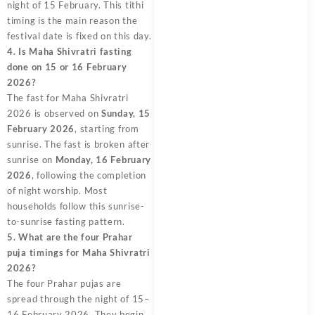
night of 15 February. This tithi
timing is the main reason the
festival date is fixed on this day.
4. Is Maha Shivratri fasting
done on 15 or 16 February
2026?
The fast for Maha Shivratri
2026 is observed on
Sunday, 15
February 2026
, starting from
sunrise. The fast is broken after
sunrise on
Monday, 16 February
2026
, following the completion
of night worship. Most
households follow this sunrise-
to-sunrise fasting pattern.
5. What are the four Prahar
puja timings for Maha Shivratri
2026?
The four Prahar pujas are
spread through the night of 15–
16 February 2026. They begin