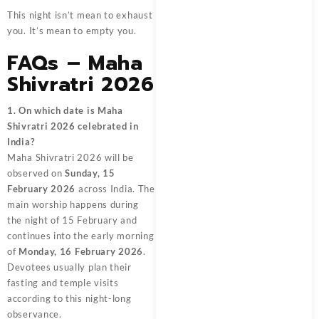
This night isn’t mean to exhaust
you. It’s mean to empty you.
FAQs – Maha
Shivratri 2026
1. On which date is Maha
Shivratri 2026 celebrated in
India?
Maha Shivratri 2026 will be
observed on
Sunday, 15
February 2026
across India. The
main worship happens during
the night of 15 February and
continues into the early morning
of
Monday, 16 February 2026
.
Devotees usually plan their
fasting and temple visits
according to this night-long
observance.