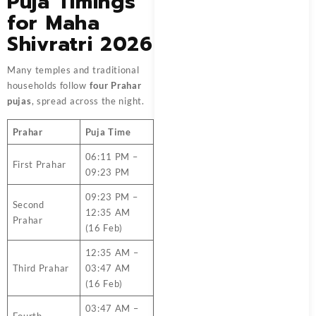
Puja Timings
for Maha
Shivratri 2026
Many temples and traditional
households follow
four Prahar
pujas
, spread across the night.
Prahar
Puja Time
06:11 PM –
First Prahar
09:23 PM
09:23 PM –
Second
12:35 AM
Prahar
(16 Feb)
12:35 AM –
Third Prahar
03:47 AM
(16 Feb)
03:47 AM –