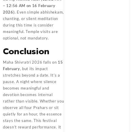
– 12:56 AM on 16 February
2026)
. Even simple abhishekam,
chanting, or silent meditation
during this time is consider
meaningful. Temple visits are
optional, not mandatory.
Conclusion
Maha Shivratri 2026 falls on
15
February
, but its impact
stretches beyond a date. It’s a
pause. A night where silence
becomes meaningful and
devotion becomes internal
rather than visible. Whether you
observe all four Prahars or sit
quietly for an hour, the essence
stays the same. This festival
doesn’t reward performance. It