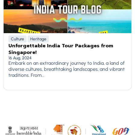
Culture
Heritage
Unforgettable India Tour Packages from
Singapore!
16 Aug, 2024
Embark on an extraordinary journey to India, a land of
diverse cultures, breathtaking landscapes, and vibrant
traditions. From...