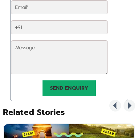
Related Stories