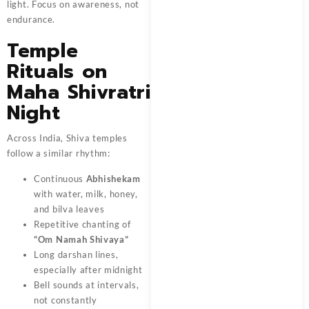
light. Focus on awareness, not
endurance.
Temple
Rituals on
Maha Shivratri
Night
Across India, Shiva temples
follow a similar rhythm:
Continuous
Abhishekam
with water, milk, honey,
and bilva leaves
Repetitive chanting of
“Om Namah Shivaya”
Long darshan lines,
especially after midnight
Bell sounds at intervals,
not constantly