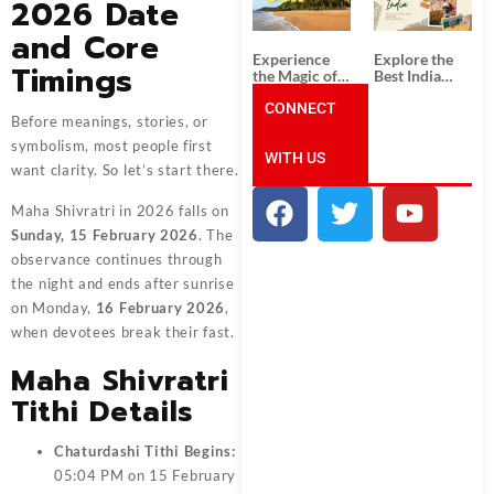
2026 Date
Unforgettable
from
South India
Ahmedabad:
and Core
Tour
A Journey of
Packages
Rich Culture,
Experience
Explore the
Timings
History, and
the Magic of
Best India
Adventure
Goa: Explore
Tour
the Best Goa
CONNECT
Packages
Before meanings, stories, or
India Tour
from Pune:
Package
Uncover the
symbolism, most people first
WITH US
Mystical
want clarity. So let’s start there.
Beauty of
Incredible
India!
Maha Shivratri in 2026 falls on
Sunday, 15 February 2026
. The
observance continues through
the night and ends after sunrise
on Monday,
16 February 2026
,
when devotees break their fast.
Maha Shivratri
Tithi Details
Chaturdashi Tithi Begins:
05:04 PM on 15 February