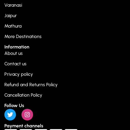
Varanasi
Jaipur
Mathura
More Destinations
Information
About us
Contact us
Privacy policy
Refund and Returns Policy
Cancellation Policy
Follow Us
Payment channels