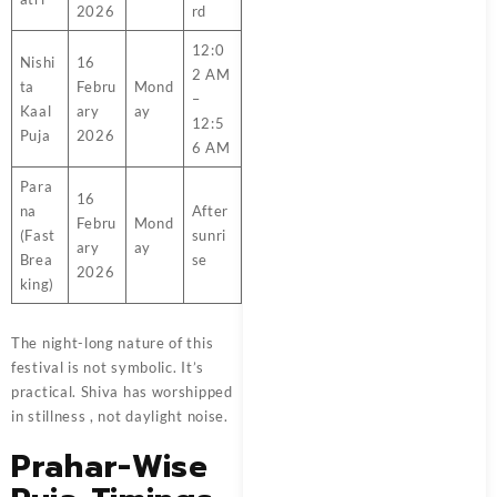
2026
rd
12:0
Nishi
16
2 AM
ta
Febru
Mond
–
Kaal
ary
ay
12:5
Puja
2026
6 AM
Para
16
na
After
Febru
Mond
(Fast
sunri
ary
ay
Brea
se
2026
king)
The night-long nature of this
festival is not symbolic. It’s
practical. Shiva has worshipped
in stillness , not daylight noise.
Prahar-Wise