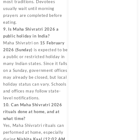
most traditions. Devotees
usually wait until morning
prayers are completed before
eating.
9. Is Maha Shivratri 2026 a
public holiday in India?
Maha Shivratri on
15 February
2026 (Sunday)
is expected to be
a public or restricted holiday in
many Indian states. Since it falls
on a Sunday, government offices
may already be closed, but local
holiday status can vary. Schools
and offices may follow state-
level notifications.
10. Can Maha Shivratri 2026
rituals done at home, and at
what time?
Yes, Maha Shivratri rituals can
performed at home, especially
during
Nishita Kaal (12:02 AM