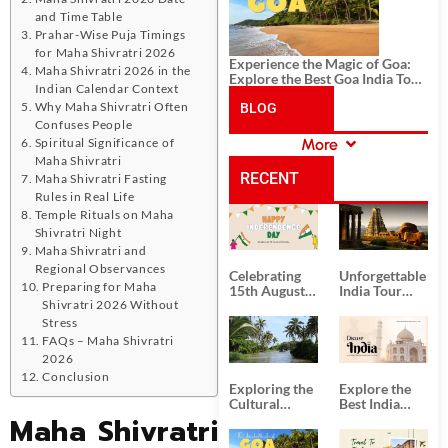
and Time Table
Prahar-Wise Puja Timings
for Maha Shivratri 2026
Experience the Magic of Goa:
Maha Shivratri 2026 in the
Explore the Best Goa India Tour
Indian Calendar Context
Package
Why Maha Shivratri Often
BLOG
Confuses People
Spiritual Significance of
More
CATEGORIES
Maha Shivratri
RECENT
Maha Shivratri Fasting
Rules in Real Life
Temple Rituals on Maha
POSTS
Shivratri Night
Maha Shivratri and
Regional Observances
Celebrating
Unforgettable
Preparing for Maha
15th August
India Tour
Shivratri 2026 Without
Independence
Packages
Day
from Kolkata
Stress
FAQs – Maha Shivratri
2026
Conclusion
Exploring the
Explore the
Cultural
Best India
Maha Shivratri
Delights of
Tour
South India:
Packages