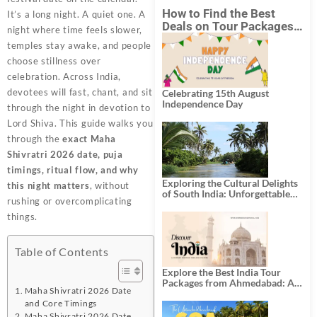
How to Find the Best
It’s a long night. A quiet one. A
Deals on Tour Packages
night where time feels slower,
in India from Mumbai?
temples stay awake, and people
choose stillness over
celebration. Across India,
devotees will fast, chant, and sit
Celebrating 15th August
Independence Day
through the night in devotion to
Lord Shiva. This guide walks you
through the
exact Maha
Shivratri 2026 date, puja
timings, ritual flow, and why
Exploring the Cultural Delights
this night matters
, without
of South India: Unforgettable
rushing or overcomplicating
South India Tour Packages
things.
Table of Contents
Explore the Best India Tour
Packages from Ahmedabad: A
Maha Shivratri 2026 Date
Journey of Rich Culture,
and Core Timings
History, and Adventure
Maha Shivratri 2026 Date