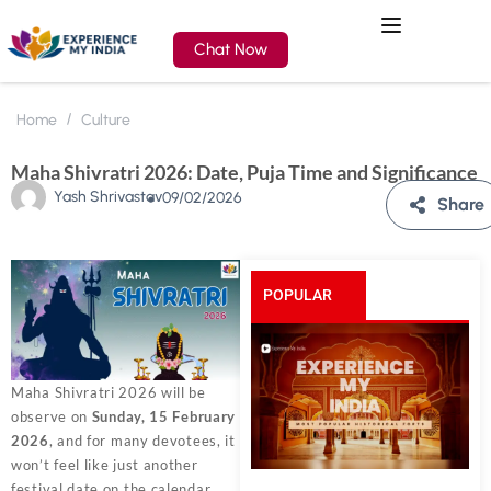
Chat Now
Home
Culture
Maha Shivratri 2026: Date, Puja Time and Significance
Yash Shrivastav
09/02/2026
Share
POPULAR
POSTS
Maha Shivratri 2026 will be
observe on
Sunday, 15 February
2026
, and for many devotees, it
won’t feel like just another
festival date on the calendar.