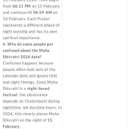
from
06:11 PM
on 15 February
and continue till
06:59 AM
on
16 February. Each Prahar
represents a different phase of
night worship and has its own
spiritual importance.
6. Why do some people get
confused about the Maha
Shivratri 2026 date?
Confusion happens because
people often look only at the
calendar date and ignore tithi
and night timings. Since Maha
Shivratri is a
night-based
festival
, the observance
depends on Chaturdashi during
nighttime, not daytime hours. In
2026, this clearly places Maha
Shivratri on the night of
15
February
.