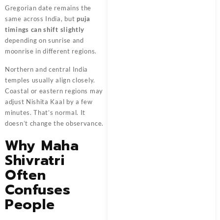
Gregorian date remains the
same across India, but
puja
timings can shift slightly
depending on sunrise and
moonrise in different regions.
Northern and central India
temples usually align closely.
Coastal or eastern regions may
adjust Nishita Kaal by a few
minutes. That’s normal. It
doesn’t change the observance.
Why Maha
Shivratri
Often
Confuses
People