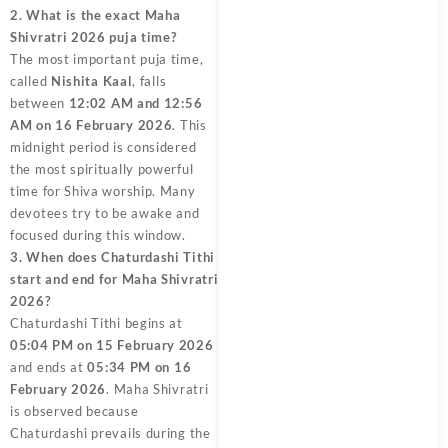
2. What is the exact Maha
Shivratri 2026 puja time?
The most important puja time,
called
Nishita Kaal
, falls
between
12:02 AM and 12:56
AM on 16 February 2026
. This
midnight period is considered
the most spiritually powerful
time for Shiva worship. Many
devotees try to be awake and
focused during this window.
3. When does Chaturdashi Tithi
start and end for Maha Shivratri
2026?
Chaturdashi Tithi begins at
05:04 PM on 15 February 2026
and ends at
05:34 PM on 16
February 2026
. Maha Shivratri
is observed because
Chaturdashi prevails during the