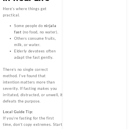
Here’s where things get
practical.
Some people do
nirjala
fast
(no food, no water).
Others consume fruits,
milk, or water.
Elderly devotees often
adapt the fast gently.
There’s no single correct
method. I’ve found that
intention matters more than
severity. If fasting makes you
irritated, distracted, or unwell, it
defeats the purpose.
Local Guide Tip:
If you’re fasting for the first
time, don’t copy extremes. Start