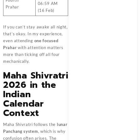
Fourth
06:59 AM
Prahar
(16 Feb)
If you can’t stay awake all night,
that’s okay. In my experience,
even attending
one focused
Prahar
with attention matters
more than ticking off all four
mechanically.
Maha Shivratri
2026 in the
Indian
Calendar
Context
Maha Shivratri follows the
lunar
Panchang system
, which is why
confusion often arises. The