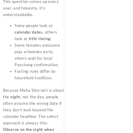
This question comes up every
year, and honestly, it’s
understandable.
Some people look at
calendar dates
, others
look at
tithi timing
.
Some temples announce
puja schedules early,
others wait for local
Panchang confirmation.
Fasting rules differ by
household tradition.
Because Maha Shivratri is about
the
night
, not the day, people
often assume the wrong date if
they don’t look beyond the
calendar headline. The safest
approach is always this:
Observe on the night when