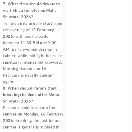
7. What time should devotees
visit Shiva temples on Maha
Shivratri 2026?
Temple visits usually start from
the evening of
15 February
2026
, with peak crowds
between
11:30 PM and 2:00
AM
. Early evening darshan is
calmer, while midnight hours are
spiritually intense but crowded.
Morning darshan on 16
February is usually quieter
again.
8. When should Parana (fast
breaking) be done after Maha
Shivratri 2026?
Parana should be done
after
sunrise on Monday, 16 February
2026
. Breaking the fast before
sunrise is generally avoided in