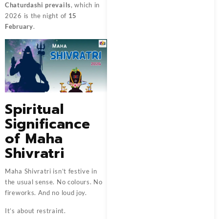
Chaturdashi prevails
, which in
2026 is the night of
15
February
.
Spiritual
Significance
of Maha
Shivratri
Maha Shivratri isn’t festive in
the usual sense. No colours. No
fireworks. And no loud joy.
It’s about restraint.