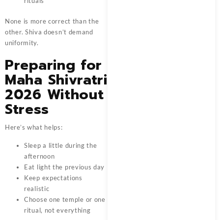
rituals
None is more correct than the
other. Shiva doesn’t demand
uniformity.
Preparing for
Maha Shivratri
2026 Without
Stress
Here’s what helps:
Sleep a little during the
afternoon
Eat light the previous day
Keep expectations
realistic
Choose one temple or one
ritual, not everything