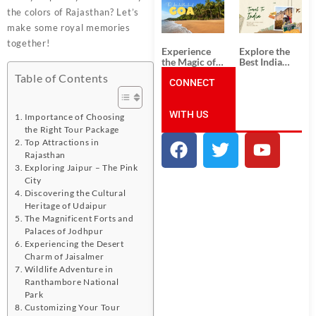
South India:
Packages
the colors of Rajasthan? Let’s
Unforgettable
from
South India
Ahmedabad:
make some royal memories
Tour
A Journey of
together!
Packages
Rich Culture,
Experience
Explore the
History, and
the Magic of
Best India
Adventure
Goa: Explore
Tour
Table of Contents
the Best Goa
CONNECT
Packages
India Tour
from Pune:
Package
Uncover the
WITH US
Mystical
Importance of Choosing
Beauty of
the Right Tour Package
Incredible
Top Attractions in
India!
Rajasthan
Exploring Jaipur – The Pink
City
Discovering the Cultural
Heritage of Udaipur
The Magnificent Forts and
Palaces of Jodhpur
Experiencing the Desert
Charm of Jaisalmer
Wildlife Adventure in
Ranthambore National
Park
Customizing Your Tour