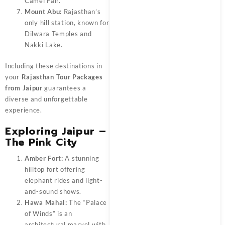
Camel Fair.
Mount Abu:
Rajasthan’s
only hill station, known for
Dilwara Temples and
Nakki Lake.
Including these destinations in
your
Rajasthan Tour Packages
from Jaipur
guarantees a
diverse and unforgettable
experience.
Exploring Jaipur –
The Pink City
Amber Fort:
A stunning
hilltop fort offering
elephant rides and light-
and-sound shows.
Hawa Mahal:
The “Palace
of Winds” is an
architectural marvel with