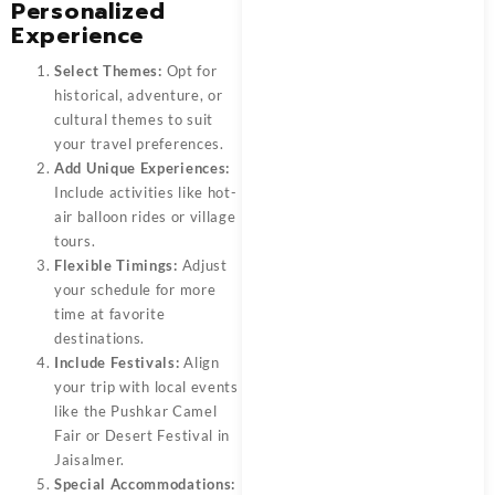
Personalized
Experience
Select Themes:
Opt for
historical, adventure, or
cultural themes to suit
your travel preferences.
Add Unique Experiences:
Include activities like hot-
air balloon rides or village
tours.
Flexible Timings:
Adjust
your schedule for more
time at favorite
destinations.
Include Festivals:
Align
your trip with local events
like the Pushkar Camel
Fair or Desert Festival in
Jaisalmer.
Special Accommodations: