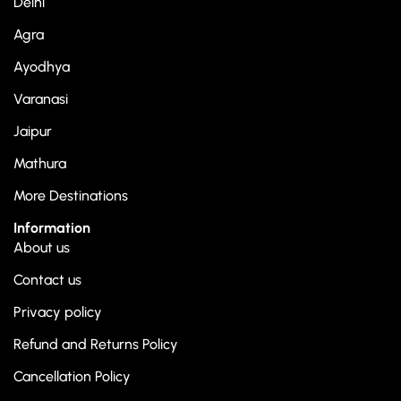
Delhi
Agra
Ayodhya
Varanasi
Jaipur
Mathura
More Destinations
Information
About us
Contact us
Privacy policy
Refund and Returns Policy
Cancellation Policy