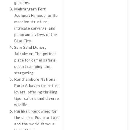
gardens.
Mehrangarh Fort,
Jodhpur:
Famous for its
massive structure,
intricate carvings, and
panoramic views of the
Blue City.
Sam Sand Dunes,
Jaisalmer:
The perfect
place for camel safaris,
desert camping, and
stargazing.
Ranthambore National
Park:
A haven for nature
lovers, offering thrilling
tiger safaris and diverse
wildlife.
Pushkar:
Renowned for
the sacred Pushkar Lake
and the world-famous