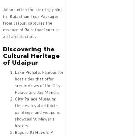
Jaipur, often the starting point
for
Rajasthan Tour Packages
from Jaipur
, captures the
essence of Rajasthani culture
and architecture.
Discovering the
Cultural Heritage
of Udaipur
Lake Pichola:
Famous for
boat rides that offer
scenic views of the City
Palace and Jag Mandir.
City Palace Museum:
Houses royal artifacts,
paintings, and weapons
showcasing Mewar’s
history.
Bagore Ki Haveli:
A