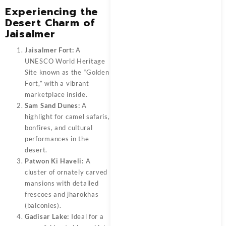
Experiencing the
Desert Charm of
Jaisalmer
Jaisalmer Fort:
A
UNESCO World Heritage
Site known as the “Golden
Fort,” with a vibrant
marketplace inside.
Sam Sand Dunes:
A
highlight for camel safaris,
bonfires, and cultural
performances in the
desert.
Patwon Ki Haveli:
A
cluster of ornately carved
mansions with detailed
frescoes and jharokhas
(balconies).
Gadisar Lake:
Ideal for a