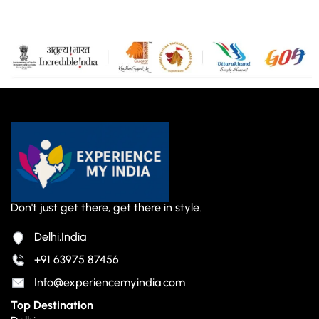
Don't just get there, get there in style.
Delhi,India
+91 63975 87456
Info@experiencemyindia.com
Top Destination