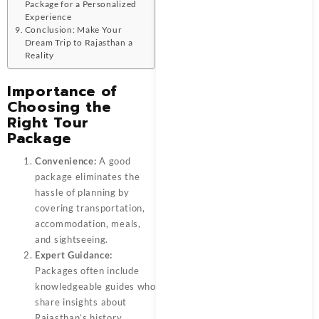
Package for a Personalized
Experience
Conclusion: Make Your
Dream Trip to Rajasthan a
Reality
Importance of
Choosing the
Right Tour
Package
Convenience:
A good
package eliminates the
hassle of planning by
covering transportation,
accommodation, meals,
and sightseeing.
Expert Guidance:
Packages often include
knowledgeable guides who
share insights about
Rajasthan’s history,