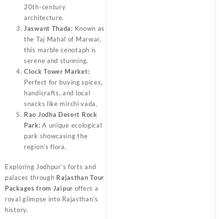
20th-century
architecture.
Jaswant Thada:
Known as
the Taj Mahal of Marwar,
this marble cenotaph is
serene and stunning.
Clock Tower Market:
Perfect for buying spices,
handicrafts, and local
snacks like mirchi vada.
Rao Jodha Desert Rock
Park:
A unique ecological
park showcasing the
region’s flora.
Exploring Jodhpur’s forts and
palaces through
Rajasthan Tour
Packages from Jaipur
offers a
royal glimpse into Rajasthan’s
history.