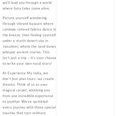
we’ll lead you through a world
where fairy tales come alive.
Picture yourself wandering
through vibrant bazaars where
rainbow-colored fabrics dance in
the breeze, then finding yourself
under a starlit desert sky in
Jaisalmer, where the sand dunes
whisper ancient stories. This
isn’t just a trip – it’s your chance
to write your own royal story!
At
Experience My India
, we
don’t just plan tours; we create
dreams. Think of us as your
magical carpet, whisking you
from one incredible experience
to another. We’ve sprinkled
every journey with those special
touches that turn ordinary