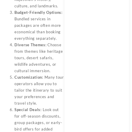
culture, and landmarks.
Budget-Friendly Options:
Bundled services in
packages are often more
economical than booking
everything separately.
Diverse Themes:
Choose
from themes like heritage
tours, desert safaris,
wildlife adventures, or
cultural immersion.
Customization:
Many tour
operators allow you to
tailor the itinerary to suit
your preferences and
travel style.
Special Deals:
Look out
for off-season discounts,
group packages, or early-
bird offers for added