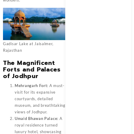
Gadisar Lake at Jaisalmer,
Rajasthan
The Magnificent
Forts and Palaces
of Jodhpur
Mehrangarh Fort:
A must-
visit for its expansive
courtyards, detailed
museum, and breathtaking
views of Jodhpur.
Umaid Bhawan Palace:
A
royal residence turned
luxury hotel, showcasing