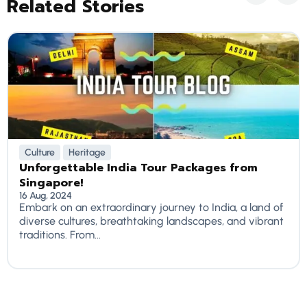
Related Stories
Culture
Heritage
Unforgettable India Tour Packages from
Singapore!
16 Aug, 2024
Embark on an extraordinary journey to India, a land of
diverse cultures, breathtaking landscapes, and vibrant
traditions. From...