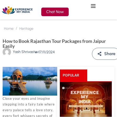
Chat Now
Home
Heritage
How to Book Rajasthan Tour Packages from Jaipur
Easily
Yash Shrivastav
17/11/2024
Share
POPULAR
POSTS
Close your eyes and imagine
stepping into a fairy tale where
every palace tells a love story,
every fort whispers secrets of