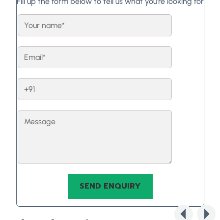
Fill up the form below to tell us what you're looking for