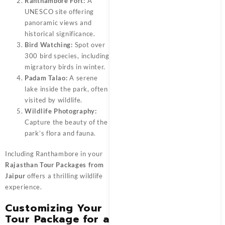
Ranthambore Fort:
A
UNESCO site offering
panoramic views and
historical significance.
Bird Watching:
Spot over
300 bird species, including
migratory birds in winter.
Padam Talao:
A serene
lake inside the park, often
visited by wildlife.
Wildlife Photography:
Capture the beauty of the
park’s flora and fauna.
Including Ranthambore in your
Rajasthan Tour Packages from
Jaipur
offers a thrilling wildlife
experience.
Customizing Your
Tour Package for a