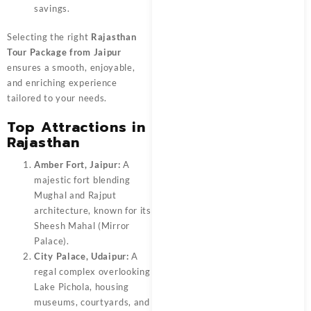
savings.
Selecting the right
Rajasthan
Tour Package from Jaipur
ensures a smooth, enjoyable,
and enriching experience
tailored to your needs.
Top Attractions in
Rajasthan
Amber Fort, Jaipur:
A
majestic fort blending
Mughal and Rajput
architecture, known for its
Sheesh Mahal (Mirror
Palace).
City Palace, Udaipur:
A
regal complex overlooking
Lake Pichola, housing
museums, courtyards, and