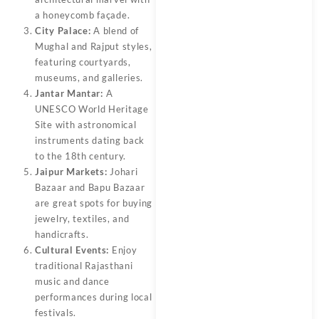
a honeycomb façade.
City Palace:
A blend of
Mughal and Rajput styles,
featuring courtyards,
museums, and galleries.
Jantar Mantar:
A
UNESCO World Heritage
Site with astronomical
instruments dating back
to the 18th century.
Jaipur Markets:
Johari
Bazaar and Bapu Bazaar
are great spots for buying
jewelry, textiles, and
handicrafts.
Cultural Events:
Enjoy
traditional Rajasthani
music and dance
performances during local
festivals.