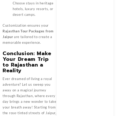
Choose stays in heritage
hotels, luxury resorts, or
desert camps.
Customization ensures your
Rajasthan Tour Packages from
Jaipur
are tailored to create a
memorable experience.
Conclusion: Make
Your Dream Trip
to Rajasthan a
Reality
Ever dreamed of living a royal
adventure? Let us sweep you
away on a magical journey
through Rajasthan, where every
day brings a new wonder to take
your breath away! Starting from
the rose-tinted streets of Jaipur,