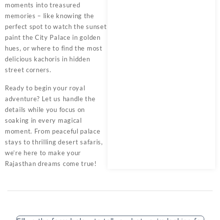
moments into treasured
memories – like knowing the
perfect spot to watch the sunset
paint the City Palace in golden
hues, or where to find the most
delicious kachoris in hidden
street corners.
Ready to begin your royal
adventure? Let us handle the
details while you focus on
soaking in every magical
moment. From peaceful palace
stays to thrilling desert safaris,
we’re here to make your
Rajasthan dreams come true!