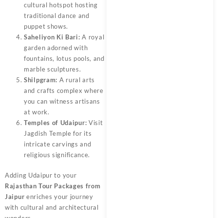
cultural hotspot hosting
traditional dance and
puppet shows.
Saheliyon Ki Bari:
A royal
garden adorned with
fountains, lotus pools, and
marble sculptures.
Shilpgram:
A rural arts
and crafts complex where
you can witness artisans
at work.
Temples of Udaipur:
Visit
Jagdish Temple for its
intricate carvings and
religious significance.
Adding Udaipur to your
Rajasthan Tour Packages from
Jaipur
enriches your journey
with cultural and architectural
wonders.