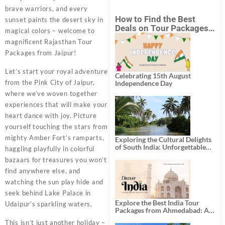
brave warriors, and every
How to Find the Best
sunset paints the desert sky in
Deals on Tour Packages
magical colors – welcome to
in India from Mumbai?
magnificent Rajasthan Tour
Packages from Jaipur!
Let’s start your royal adventure
Celebrating 15th August
from the Pink City of Jaipur,
Independence Day
where we’ve woven together
experiences that will make your
heart dance with joy. Picture
yourself touching the stars from
mighty Amber Fort’s ramparts,
Exploring the Cultural Delights
of South India: Unforgettable
haggling playfully in colorful
South India Tour Packages
bazaars for treasures you won’t
find anywhere else, and
watching the sun play hide and
seek behind Lake Palace in
Explore the Best India Tour
Udaipur’s sparkling waters.
Packages from Ahmedabad: A
Journey of Rich Culture,
This isn’t just another holiday –