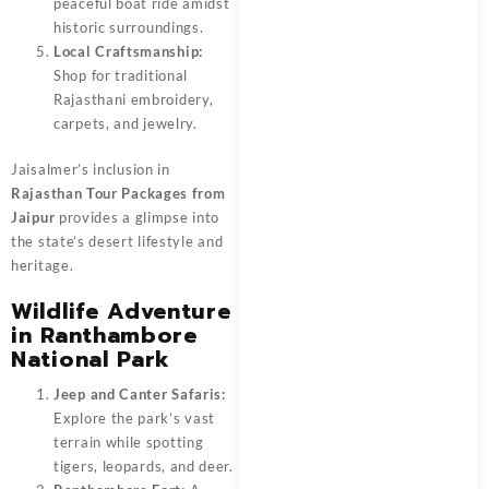
peaceful boat ride amidst
historic surroundings.
Local Craftsmanship:
Shop for traditional
Rajasthani embroidery,
carpets, and jewelry.
Jaisalmer’s inclusion in
Rajasthan Tour Packages from
Jaipur
provides a glimpse into
the state’s desert lifestyle and
heritage.
Wildlife Adventure
in Ranthambore
National Park
Jeep and Canter Safaris:
Explore the park’s vast
terrain while spotting
tigers, leopards, and deer.