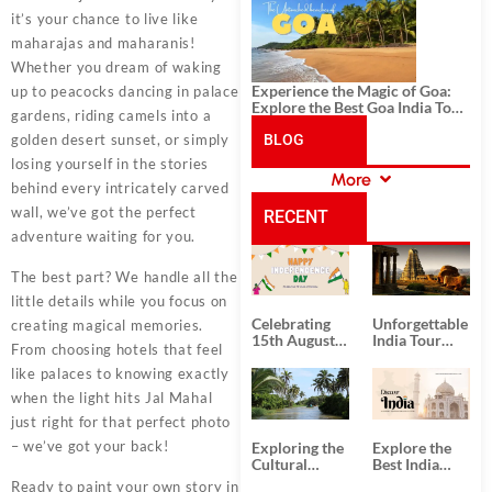
History, and Adventure
it’s your chance to live like
maharajas and maharanis!
Whether you dream of waking
Experience the Magic of Goa:
up to peacocks dancing in palace
Explore the Best Goa India Tour
gardens, riding camels into a
Package
golden desert sunset, or simply
BLOG
losing yourself in the stories
More
behind every intricately carved
CATEGORIES
wall, we’ve got the perfect
RECENT
adventure waiting for you.
POSTS
The best part? We handle all the
little details while you focus on
Celebrating
Unforgettable
creating magical memories.
15th August
India Tour
From choosing hotels that feel
Independence
Packages
Day
from Kolkata
like palaces to knowing exactly
when the light hits Jal Mahal
just right for that perfect photo
– we’ve got your back!
Exploring the
Explore the
Cultural
Best India
Delights of
Tour
Ready to paint your own story in