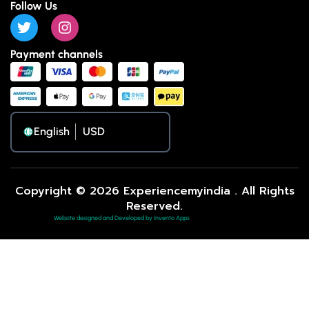
Follow Us
Payment channels
English
Copyright © 2026 Experiencemyindia . All Rights
Reserved.
Website designed and Developed by Invento Apps