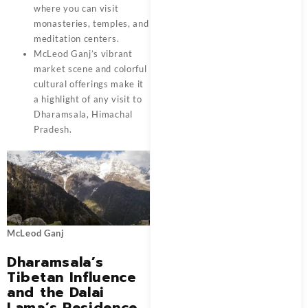
where you can visit
monasteries, temples, and
meditation centers.
McLeod Ganj’s vibrant
market scene and colorful
cultural offerings make it
a highlight of any visit to
Dharamsala, Himachal
Pradesh.
McLeod Ganj
Dharamsala’s
Tibetan Influence
and the Dalai
Lama’s Residence