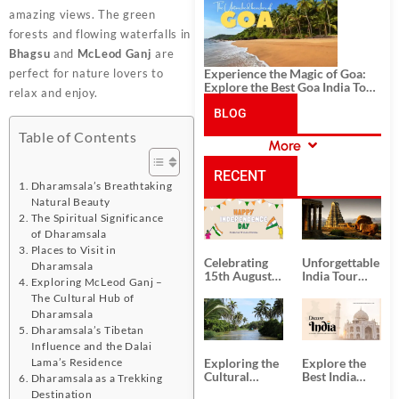
History, and Adventure
amazing views. The green
forests and flowing waterfalls in
Bhagsu
and
McLeod Ganj
are
Experience the Magic of Goa:
perfect for nature lovers to
Explore the Best Goa India Tour
relax and enjoy.
Package
BLOG
Table of Contents
More
CATEGORIES
RECENT
Dharamsala’s Breathtaking
Natural Beauty
POSTS
The Spiritual Significance
of Dharamsala
Places to Visit in
Celebrating
Unforgettable
Dharamsala
15th August
India Tour
Exploring McLeod Ganj –
Independence
Packages
The Cultural Hub of
Day
from Kolkata
Dharamsala
Dharamsala’s Tibetan
Influence and the Dalai
Exploring the
Explore the
Lama’s Residence
Cultural
Best India
Dharamsala as a Trekking
Delights of
Tour
Destination