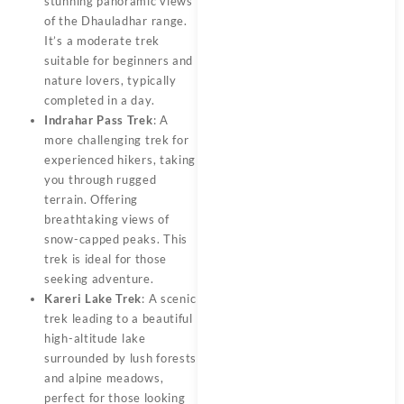
stunning panoramic views
of the Dhauladhar range.
It’s a moderate trek
suitable for beginners and
nature lovers, typically
completed in a day.
Indrahar Pass Trek
: A
more challenging trek for
experienced hikers, taking
you through rugged
terrain. Offering
breathtaking views of
snow-capped peaks. This
trek is ideal for those
seeking adventure.
Kareri Lake Trek
: A scenic
trek leading to a beautiful
high-altitude lake
surrounded by lush forests
and alpine meadows,
perfect for those looking