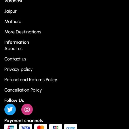
Varanasi
Jaipur
Mathura
More Destinations
Information
About us
Contact us
Privacy policy
Refund and Returns Policy
Cancellation Policy
Follow Us
Payment channels