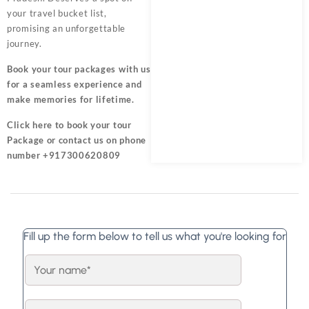
your travel bucket list,
promising an unforgettable
journey.
Book your tour packages
with us
for a seamless experience and
make memories for lifetime.
Click here
to book your tour
Package or contact us on phone
number +917300620809
Fill up the form below to tell us what you're looking for