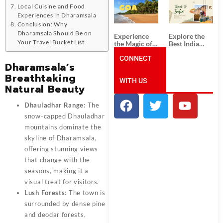
South India:
Packages
Local Cuisine and Food
Unforgettable
from
Experiences in Dharamsala
South India
Ahmedabad:
Tour
A Journey of
Conclusion: Why
Packages
Rich Culture,
Dharamsala Should Be on
Experience
Explore the
History, and
Your Travel Bucket List
the Magic of
Best India
Adventure
Goa: Explore
Tour
the Best Goa
CONNECT
Packages
Dharamsala’s
India Tour
from Pune:
Package
Uncover the
Breathtaking
WITH US
Mystical
Natural Beauty
Beauty of
Incredible
India!
Dhauladhar Range
: The
snow-capped Dhauladhar
mountains dominate the
skyline of Dharamsala,
offering stunning views
that change with the
seasons, making it a
visual treat for visitors.
Lush Forests
: The town is
surrounded by dense pine
and deodar forests,