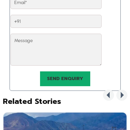
Related Stories