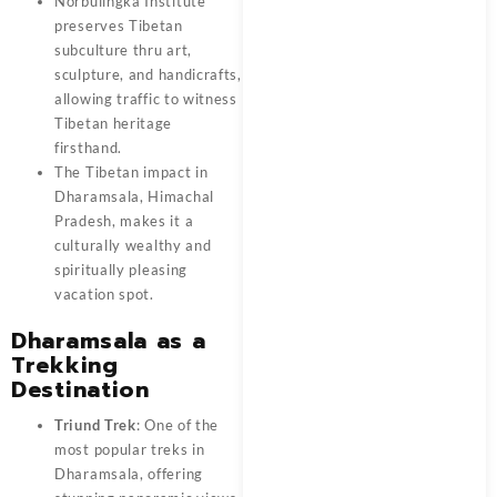
Norbulingka Institute
preserves Tibetan
subculture thru art,
sculpture, and handicrafts,
allowing traffic to witness
Tibetan heritage
firsthand.
The Tibetan impact in
Dharamsala, Himachal
Pradesh, makes it a
culturally wealthy and
spiritually pleasing
vacation spot.
Dharamsala as a
Trekking
Destination
Triund Trek
: One of the
most popular treks in
Dharamsala, offering