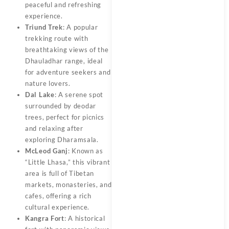
peaceful and refreshing
experience.
Triund Trek
: A popular
trekking route with
breathtaking views of the
Dhauladhar range, ideal
for adventure seekers and
nature lovers.
Dal Lake
: A serene spot
surrounded by deodar
trees, perfect for picnics
and relaxing after
exploring Dharamsala.
McLeod Ganj
: Known as
“Little Lhasa,” this vibrant
area is full of Tibetan
markets, monasteries, and
cafes, offering a rich
cultural experience.
Kangra Fort
: A historical