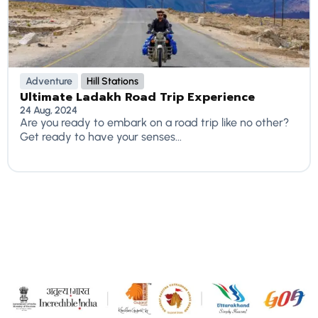
Adventure
Hill Stations
Ultimate Ladakh Road Trip Experience
24 Aug, 2024
Are you ready to embark on a road trip like no other?
Get ready to have your senses...