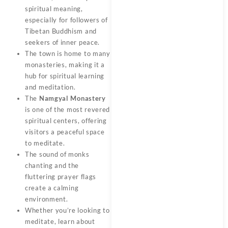
spiritual meaning,
especially for followers of
Tibetan Buddhism and
seekers of inner peace.
The town is home to many
monasteries, making it a
hub for spiritual learning
and meditation.
The
Namgyal Monastery
is one of the most revered
spiritual centers, offering
visitors a peaceful space
to meditate.
The sound of monks
chanting and the
fluttering prayer flags
create a calming
environment.
Whether you’re looking to
meditate, learn about