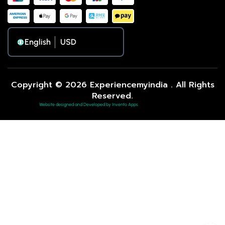
English
Copyright © 2026 Experiencemyindia . All Rights
Reserved.
Website designed and Developed by Invento Apps