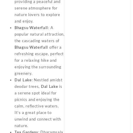
providing a peaceful and
serene atmosphere for
nature lovers to explore
and enjoy.
Bhagsu Waterfall
: A
popular natural attraction,
the cascading waters of
Bhagsu Waterfall
offer a
refreshing escape, perfect
for a relaxing hike and
enjoying the surrounding
greenery.
Dal Lake
: Nestled amidst
deodar trees,
Dal Lake
is
a serene spot ideal for
picnics and enjoying the
calm, reflective waters.
It’s a great place to
unwind and connect with
nature.
Tea Gardens
: Dharamsala