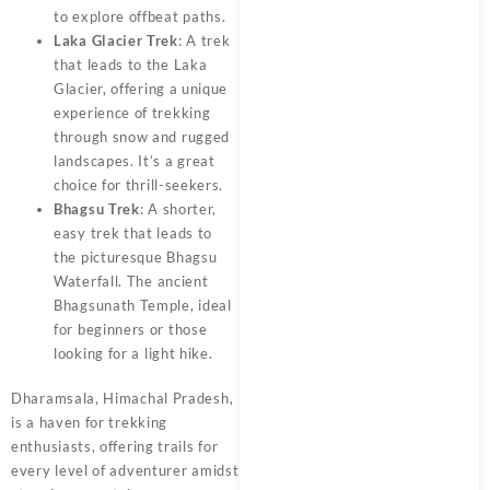
to explore offbeat paths.
Laka Glacier Trek
: A trek
that leads to the Laka
Glacier, offering a unique
experience of trekking
through snow and rugged
landscapes. It’s a great
choice for thrill-seekers.
Bhagsu Trek
: A shorter,
easy trek that leads to
the picturesque Bhagsu
Waterfall. The ancient
Bhagsunath Temple, ideal
for beginners or those
looking for a light hike.
Dharamsala, Himachal Pradesh,
is a haven for trekking
enthusiasts, offering trails for
every level of adventurer amidst