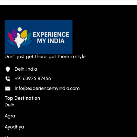
Don't just get there, get there in style.
Delhi,India
+91 63975 87456
Info@experiencemyindia.com
Top Destination
Delhi
Agra
Ayodhya