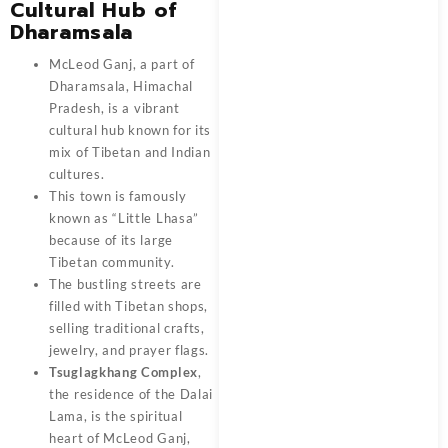
Cultural Hub of
Dharamsala
McLeod Ganj, a part of
Dharamsala, Himachal
Pradesh, is a vibrant
cultural hub known for its
mix of Tibetan and Indian
cultures.
This town is famously
known as “Little Lhasa”
because of its large
Tibetan community.
The bustling streets are
filled with Tibetan shops,
selling traditional crafts,
jewelry, and prayer flags.
Tsuglagkhang Complex
,
the residence of the Dalai
Lama, is the spiritual
heart of McLeod Ganj,