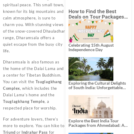
spiritual peace. This small town,
How to Find the Best
known for its big mountains and
Deals on Tour Packages
calm atmosphere, is sure to
in India from Mumbai?
charm you. With stunning views
of the snow-covered Dhauladhar
range, Dharamsala offers a
quiet escape from the busy city
Celebrating 15th August
Independence Day
life.
Dharamsala is also famous as
the home of the Dalai Lama and
a center for Tibetan Buddhism.
You can visit the
Tsuglagkhang
Exploring the Cultural Delights
of South India: Unforgettable
Complex
, which includes the
South India Tour Packages
Dalai Lama’s home and the
Tsuglagkhang Temple
, a
respected place for worship.
For adventure lovers, there’s
Explore the Best India Tour
Packages from Ahmedabad: A
more to explore. You can hike to
Journey of Rich Culture,
Triund
or
Indrahar Pass
for