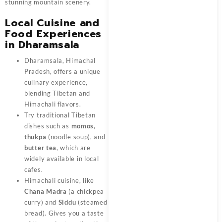
stunning mountain scenery.
Local Cuisine and
Food Experiences
in Dharamsala
Dharamsala, Himachal
Pradesh, offers a unique
culinary experience,
blending Tibetan and
Himachali flavors.
Try traditional Tibetan
dishes such as
momos
,
thukpa
(noodle soup), and
butter tea
, which are
widely available in local
cafes.
Himachali cuisine, like
Chana Madra
(a chickpea
curry) and
Siddu
(steamed
bread). Gives you a taste