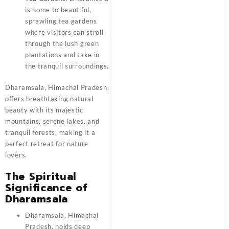
is home to beautiful,
sprawling tea gardens
where visitors can stroll
through the lush green
plantations and take in
the tranquil surroundings.
Dharamsala, Himachal Pradesh,
offers breathtaking natural
beauty with its majestic
mountains, serene lakes, and
tranquil forests, making it a
perfect retreat for nature
lovers.
The Spiritual
Significance of
Dharamsala
Dharamsala, Himachal
Pradesh, holds deep