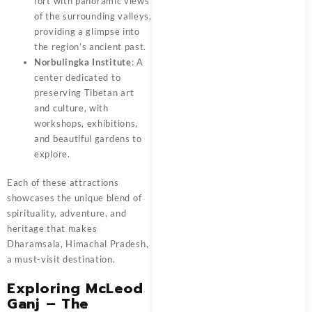
fort with panoramic views
of the surrounding valleys,
providing a glimpse into
the region’s ancient past.
Norbulingka Institute
: A
center dedicated to
preserving Tibetan art
and culture, with
workshops, exhibitions,
and beautiful gardens to
explore.
Each of these attractions
showcases the unique blend of
spirituality, adventure, and
heritage that makes
Dharamsala, Himachal Pradesh,
a must-visit destination.
Exploring McLeod
Ganj – The