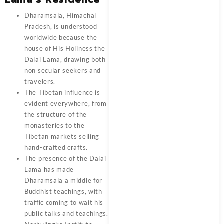
Dharamsala, Himachal
Pradesh, is understood
worldwide because the
house of His Holiness the
Dalai Lama, drawing both
non secular seekers and
travelers.
The Tibetan influence is
evident everywhere, from
the structure of the
monasteries to the
Tibetan markets selling
hand-crafted crafts.
The presence of the Dalai
Lama has made
Dharamsala a middle for
Buddhist teachings, with
traffic coming to wait his
public talks and teachings.