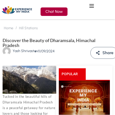
Chat Now
Home
Hill Stations
Discover the Beauty of Dharamsala, Himachal
Pradesh
Yash Shrivastav
11/09/2024
Share
POPULAR
POSTS
Tucked in the beautiful hills of
Dharamsala Himachal Pradesh
is a peaceful getaway for nature
lovers and those looking for