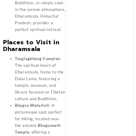
Buddhism, or simply soak
in the serene atmosphere,
Dharamsala, Himachal
Pradesh, provides a
perfect spiritual retreat.
Places to Visit in
Dharamsala
Tsuglagkhang Complex
:
The spiritual heart of
Dharamsala, home to the
Dalai Lama, featuring a
temple, museum, and
library focused on Tibetan
culture and Buddhism.
Bhagsu Waterfall
: A
picturesque spot perfect
for hiking, located near
the ancient
Bhagsunath
Temple
, offering a