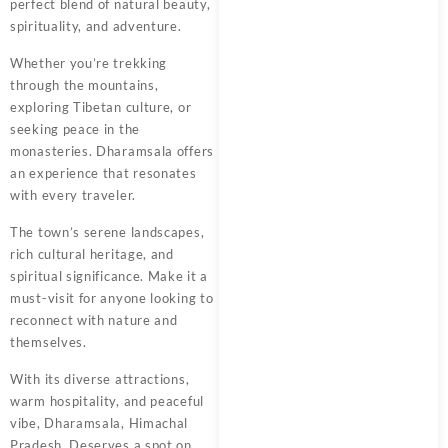
perfect blend of natural beauty,
spirituality, and adventure.
Whether you’re trekking
through the mountains,
exploring Tibetan culture, or
seeking peace in the
monasteries. Dharamsala offers
an experience that resonates
with every traveler.
The town’s serene landscapes,
rich cultural heritage, and
spiritual significance. Make it a
must-visit for anyone looking to
reconnect with nature and
themselves.
With its diverse attractions,
warm hospitality, and peaceful
vibe, Dharamsala, Himachal
Pradesh. Deserves a spot on