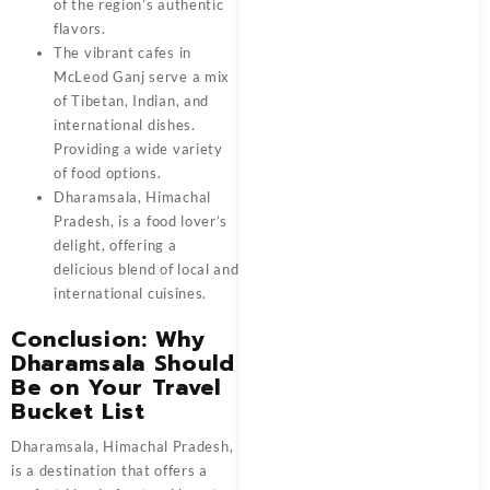
of the region’s authentic
flavors.
The vibrant cafes in
McLeod Ganj serve a mix
of Tibetan, Indian, and
international dishes.
Providing a wide variety
of food options.
Dharamsala, Himachal
Pradesh, is a food lover’s
delight, offering a
delicious blend of local and
international cuisines.
Conclusion: Why
Dharamsala Should
Be on Your Travel
Bucket List
Dharamsala, Himachal Pradesh,
is a destination that offers a