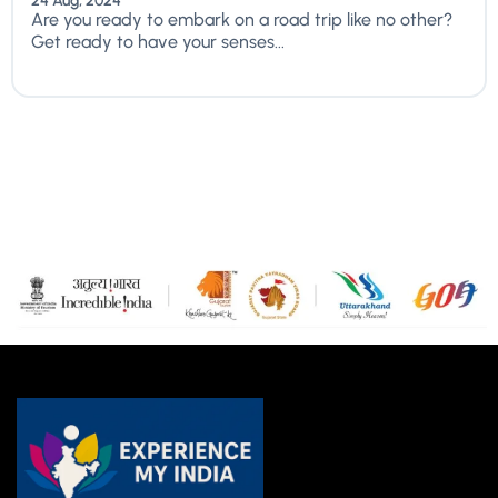
24 Aug, 2024
Are you ready to embark on a road trip like no other?
Get ready to have your senses...