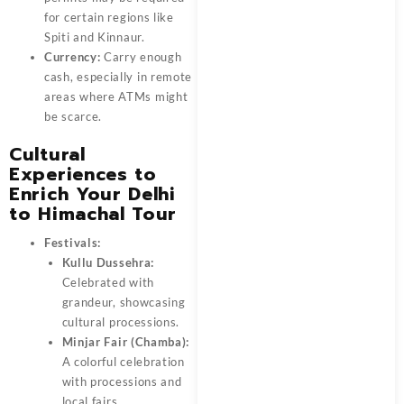
for certain regions like
Spiti and Kinnaur.
Currency:
Carry enough
cash, especially in remote
areas where ATMs might
be scarce.
Cultural
Experiences to
Enrich Your Delhi
to Himachal Tour
Festivals:
Kullu Dussehra:
Celebrated with
grandeur, showcasing
cultural processions.
Minjar Fair (Chamba):
A colorful celebration
with processions and
local fairs.