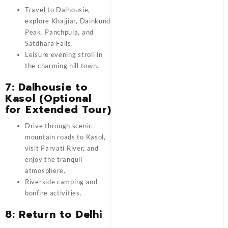
Travel to Dalhousie,
explore Khajjiar, Dainkund
Peak, Panchpula, and
Satdhara Falls.
Leisure evening stroll in
the charming hill town.
7: Dalhousie to
Kasol (Optional
for Extended Tour)
Drive through scenic
mountain roads to Kasol,
visit Parvati River, and
enjoy the tranquil
atmosphere.
Riverside camping and
bonfire activities.
8: Return to Delhi