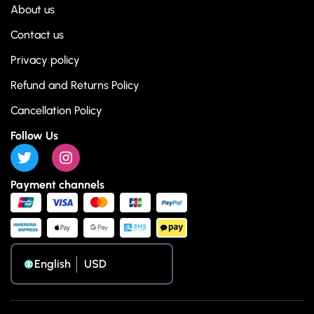
About us
Contact us
Privacy policy
Refund and Returns Policy
Cancellation Policy
Follow Us
Payment channels
English