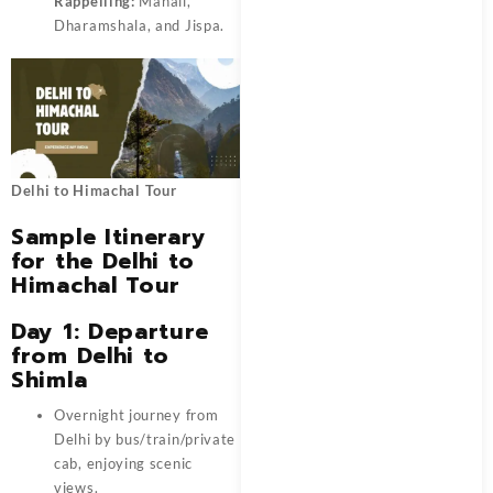
Rappelling:
Manali,
Dharamshala, and Jispa.
Delhi to Himachal Tour
Sample Itinerary
for the Delhi to
Himachal Tour
Day 1: Departure
from Delhi to
Shimla
Overnight journey from
Delhi by bus/train/private
cab, enjoying scenic
views.