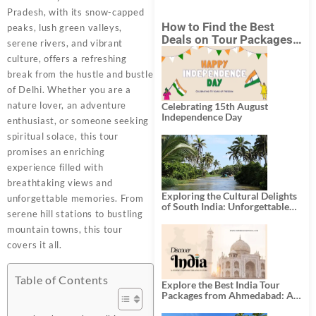
Pradesh, with its snow-capped
How to Find the Best
peaks, lush green valleys,
Deals on Tour Packages
serene rivers, and vibrant
in India from Mumbai?
culture, offers a refreshing
break from the hustle and bustle
of Delhi. Whether you are a
nature lover, an adventure
Celebrating 15th August
Independence Day
enthusiast, or someone seeking
spiritual solace, this tour
promises an enriching
experience filled with
breathtaking views and
Exploring the Cultural Delights
unforgettable memories. From
of South India: Unforgettable
serene hill stations to bustling
South India Tour Packages
mountain towns, this tour
covers it all.
Table of Contents
Explore the Best India Tour
Packages from Ahmedabad: A
Journey of Rich Culture,