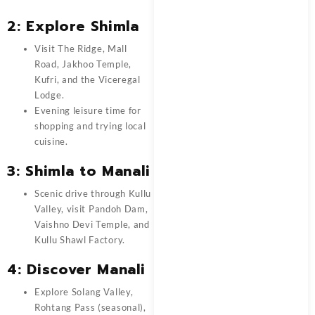
2: Explore Shimla
Visit The Ridge, Mall
Road, Jakhoo Temple,
Kufri, and the Viceregal
Lodge.
Evening leisure time for
shopping and trying local
cuisine.
3: Shimla to Manali
Scenic drive through Kullu
Valley, visit Pandoh Dam,
Vaishno Devi Temple, and
Kullu Shawl Factory.
4: Discover Manali
Explore Solang Valley,
Rohtang Pass (seasonal),