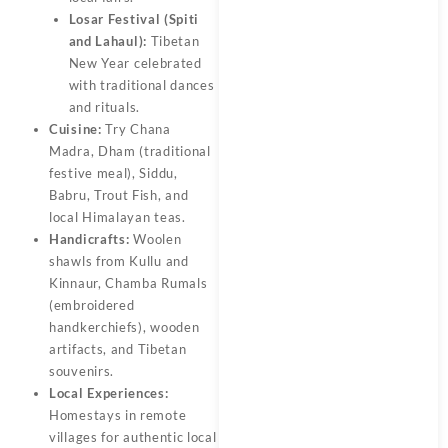
Losar Festival (Spiti
and Lahaul):
Tibetan
New Year celebrated
with traditional dances
and rituals.
Cuisine:
Try Chana
Madra, Dham (traditional
festive meal), Siddu,
Babru, Trout Fish, and
local Himalayan teas.
Handicrafts:
Woolen
shawls from Kullu and
Kinnaur, Chamba Rumals
(embroidered
handkerchiefs), wooden
artifacts, and Tibetan
souvenirs.
Local Experiences:
Homestays in remote
villages for authentic local