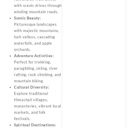
with scenic drives through
winding mountain roads.
Scenic Beauty:
Picturesque landscapes
with majestic mountains,
lush valleys, cascading
waterfalls, and apple
orchards.
Adventure Activities:
Perfect for trekking,
paragliding, skiing, river
rafting, rock climbing, and
mountain biking.
Cultural Diversity:
Explore traditional
Himachali villages,
monasteries, vibrant local
markets, and folk
festivals.
Spiritual Destinations: