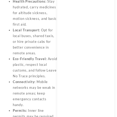
Health Precautions:
Stay
hydrated, carry medicines
for altitude sickness,
motion sickness, and basic
first aid.
Local Transport:
Opt for
local buses, shared taxis,
or hire private cabs for
better convenience in
remote areas.
Eco-Friendly Travel:
Avoid
plastic, respect local
customs, and follow Leave
No Trace principles.
Connectivity:
Mobile
networks may be weak in
remote areas; keep
emergency contacts
handy.
Permits:
Inner line
permits may be required