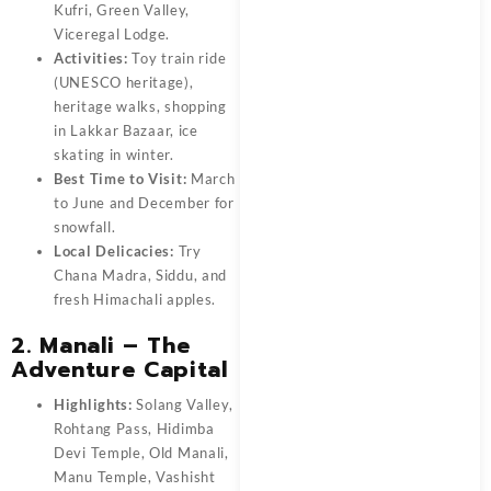
Kufri, Green Valley,
Viceregal Lodge.
Activities:
Toy train ride
(UNESCO heritage),
heritage walks, shopping
in Lakkar Bazaar, ice
skating in winter.
Best Time to Visit:
March
to June and December for
snowfall.
Local Delicacies:
Try
Chana Madra, Siddu, and
fresh Himachali apples.
2. Manali – The
Adventure Capital
Highlights:
Solang Valley,
Rohtang Pass, Hidimba
Devi Temple, Old Manali,
Manu Temple, Vashisht