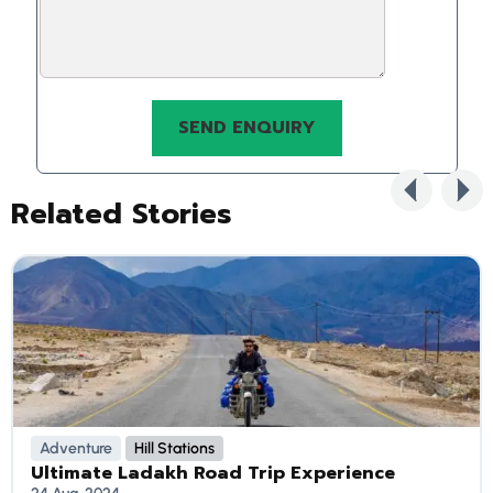
Related Stories
Adventure
Hill Stations
Ultimate Ladakh Road Trip Experience