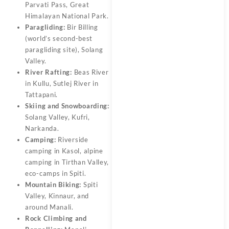
Parvati Pass, Great
Himalayan National Park.
Paragliding:
Bir Billing
(world’s second-best
paragliding site), Solang
Valley.
River Rafting:
Beas River
in Kullu, Sutlej River in
Tattapani.
Skiing and Snowboarding:
Solang Valley, Kufri,
Narkanda.
Camping:
Riverside
camping in Kasol, alpine
camping in Tirthan Valley,
eco-camps in Spiti.
Mountain Biking:
Spiti
Valley, Kinnaur, and
around Manali.
Rock Climbing and