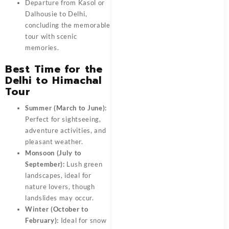
Departure from
Kasol or
Dalhousie to Delhi
,
concluding the memorable
tour with scenic
memories.
Best Time for the
Delhi to Himachal
Tour
Summer (March to June):
Perfect for sightseeing,
adventure activities, and
pleasant weather.
Monsoon (July to
September):
Lush green
landscapes, ideal for
nature lovers, though
landslides may occur.
Winter (October to
February):
Ideal for snow