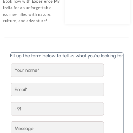
Book now with
Experience My
India
for an unforgettable
journey filled with nature,
culture, and adventure!
Fill up the form below to tell us what you're looking for