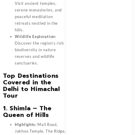
Visit ancient temples,
serene monasteries, and
peaceful meditation
retreats nestled in the
hills.
Wildlife Exploration:
Discover the region’s rich
biodiversity in nature
reserves and wildlife
sanctuaries.
Top Destinations
Covered in the
Delhi to Himachal
Tour
1. Shimla – The
Queen of Hills
Highlights:
Mall Road,
Jakhoo Temple, The Ridge,