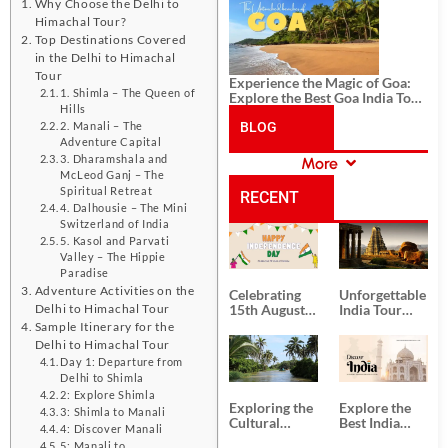
History, and Adventure
Why Choose the Delhi to
Himachal Tour?
Top Destinations Covered
in the Delhi to Himachal
Tour
Experience the Magic of Goa:
1. Shimla – The Queen of
Explore the Best Goa India Tour
Hills
Package
BLOG
2. Manali – The
Adventure Capital
3. Dharamshala and
More
CATEGORIES
McLeod Ganj – The
Spiritual Retreat
RECENT
4. Dalhousie – The Mini
Switzerland of India
POSTS
5. Kasol and Parvati
Valley – The Hippie
Paradise
Adventure Activities on the
Celebrating
Unforgettable
Delhi to Himachal Tour
15th August
India Tour
Independence
Packages
Sample Itinerary for the
Day
from Kolkata
Delhi to Himachal Tour
Day 1: Departure from
Delhi to Shimla
2: Explore Shimla
Exploring the
Explore the
3: Shimla to Manali
Cultural
Best India
4: Discover Manali
Delights of
Tour
5: Manali to