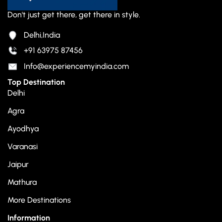
Don't just get there, get there in style.
Delhi,India
+91 63975 87456
Info@experiencemyindia.com
Top Destination
Delhi
Agra
Ayodhya
Varanasi
Jaipur
Mathura
More Destinations
Information