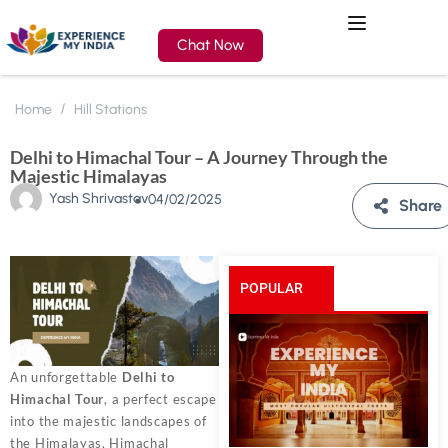
Chat Now
Home
Hill Stations
Delhi to Himachal Tour – A Journey Through the
Majestic Himalayas
Yash Shrivastav
04/02/2025
Share
POPULAR
POSTS
An unforgettable
Delhi to
Himachal Tour
, a perfect escape
into the majestic landscapes of
the Himalayas. Himachal