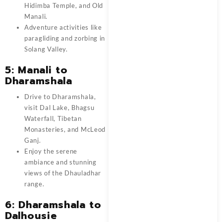
Hidimba Temple, and Old
Manali.
Adventure activities like
paragliding and zorbing in
Solang Valley.
5: Manali to
Dharamshala
Drive to Dharamshala,
visit Dal Lake, Bhagsu
Waterfall, Tibetan
Monasteries, and McLeod
Ganj.
Enjoy the serene
ambiance and stunning
views of the Dhauladhar
range.
6: Dharamshala to
Dalhousie