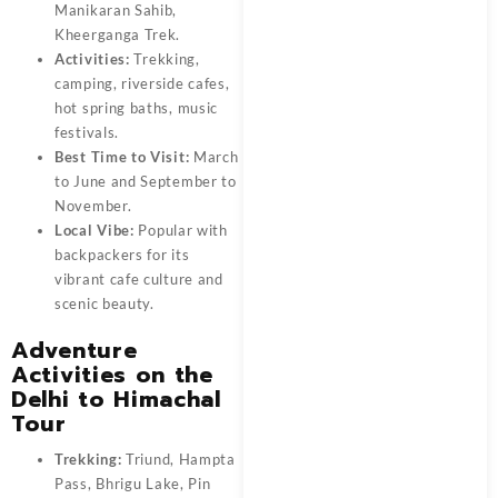
Manikaran Sahib,
Kheerganga Trek.
Activities:
Trekking,
camping, riverside cafes,
hot spring baths, music
festivals.
Best Time to Visit:
March
to June and September to
November.
Local Vibe:
Popular with
backpackers for its
vibrant cafe culture and
scenic beauty.
Adventure
Activities on the
Delhi to Himachal
Tour
Trekking:
Triund, Hampta
Pass, Bhrigu Lake, Pin