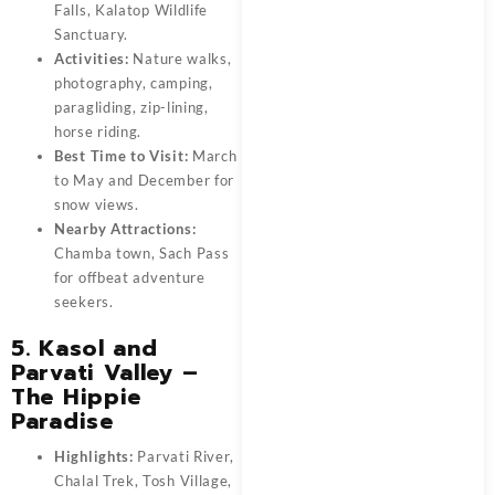
Falls, Kalatop Wildlife
Sanctuary.
Activities:
Nature walks,
photography, camping,
paragliding, zip-lining,
horse riding.
Best Time to Visit:
March
to May and December for
snow views.
Nearby Attractions:
Chamba town, Sach Pass
for offbeat adventure
seekers.
5. Kasol and
Parvati Valley –
The Hippie
Paradise
Highlights:
Parvati River,
Chalal Trek, Tosh Village,