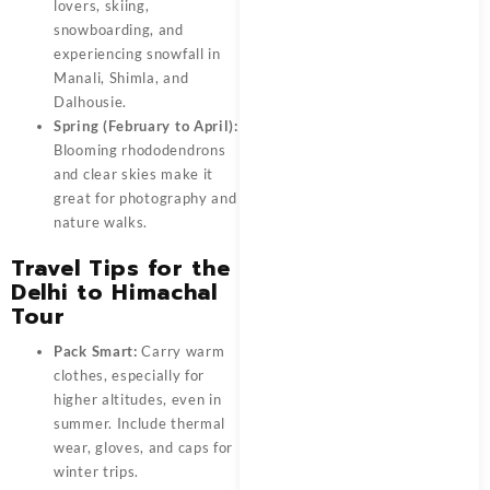
lovers, skiing,
snowboarding, and
experiencing snowfall in
Manali, Shimla, and
Dalhousie.
Spring (February to April):
Blooming rhododendrons
and clear skies make it
great for photography and
nature walks.
Travel Tips for the
Delhi to Himachal
Tour
Pack Smart:
Carry warm
clothes, especially for
higher altitudes, even in
summer. Include thermal
wear, gloves, and caps for
winter trips.