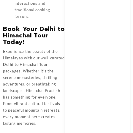
interactions and
traditional cooking
lessons.
Book Your Delhi to
Himachal Tour
Today!
Experience the beauty of the
Himalayas with our well-curated
Delhi to Himachal Tour
packages. Whether it’s the
serene monasteries, thrilling
adventures, or breathtaking
landscapes, Himachal Pradesh
has something for everyone.
From vibrant cultural festivals
to peaceful mountain retreats,
every moment here creates
lasting memories.