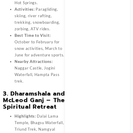
Hot Springs.
Activities:
Paragliding,
skiing, river rafting,
trekking, snowboarding,
zorbing, ATV rides.
Best Time to Visit:
October to February for
snow activities, March to
June for adventure sports.
Nearby Attractions:
Naggar Castle, Jogini
Waterfall, Hampta Pass
trek.
3. Dharamshala and
McLeod Ganj – The
Spiritual Retreat
Highlights:
Dalai Lama
Temple, Bhagsu Waterfall,
Triund Trek, Namgyal