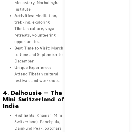
Monastery, Norbulingka
Institute.
Activities:
Meditation,
trekking, exploring
Tibetan culture, yoga
retreats, volunteering
opportunities.
Best Time to Visit:
March
to June and September to
December.
Unique Experience:
Attend Tibetan cultural
festivals and workshops.
4. Dalhousie – The
Mini Switzerland of
India
Highlights:
Khajjiar (Mini
Switzerland), Panchpula,
Dainkund Peak, Satdhara