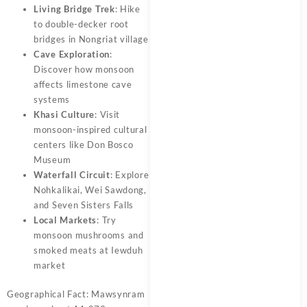
Living Bridge Trek
: Hike
to double-decker root
bridges in Nongriat village
Cave Exploration
:
Discover how monsoon
affects limestone cave
systems
Khasi Culture
: Visit
monsoon-inspired cultural
centers like Don Bosco
Museum
Waterfall Circuit
: Explore
Nohkalikai, Wei Sawdong,
and Seven Sisters Falls
Local Markets
: Try
monsoon mushrooms and
smoked meats at Iewduh
market
Geographical Fact: Mawsynram