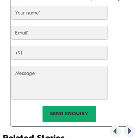
Related Stories