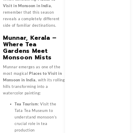
Visit in Monsoon in India
,
remember that this season
reveals a completely different
side of familiar destinations.
Munnar, Kerala –
Where Tea
Gardens Meet
Monsoon Mists
Munnar emerges as one of the
most magical
Places to Visit in
Monsoon in India
, with its rolling
hills transforming into a
watercolor painting:
Tea Tourism
: Visit the
Tata Tea Museum to
understand monsoon’s
crucial role in tea
production