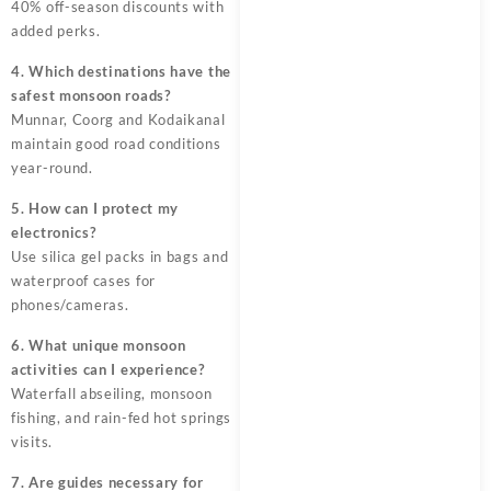
40% off-season discounts with
added perks.
4. Which destinations have the
safest monsoon roads?
Munnar, Coorg and Kodaikanal
maintain good road conditions
year-round.
5. How can I protect my
electronics?
Use silica gel packs in bags and
waterproof cases for
phones/cameras.
6. What unique monsoon
activities can I experience?
Waterfall abseiling, monsoon
fishing, and rain-fed hot springs
visits.
7. Are guides necessary for