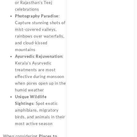
or Rajasthan’s Teej
celebrations
Photography Paradise
:
Capture stunning shots of
mist-covered valleys,
rainbows over waterfalls,
and cloud-kissed
mountains
Ayurvedic Rejuvenation
:
Kerala’s Ayurvedic
treatments are most
effective during monsoon
when pores open up in the
humid weather
Unique Wildlife
Sightings
: Spot exotic
amphibians, migratory
birds, and animals in their
most active season
When considering
Places to