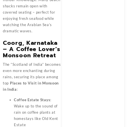
shacks remain open with
covered seating – perfect for
enjoying fresh seafood while
watching the Arabian Sea’s
dramatic waves.
Coorg, Karnataka
– A Coffee Lover’s
Monsoon Retreat
The “Scotland of India” becomes
even more enchanting during
rains, securing its place among
top
Places to Visit in Monsoon
in India
:
Coffee Estate Stays
:
Wake up to the sound of
rain on coffee plants at
homestays like Old Kent
Estate