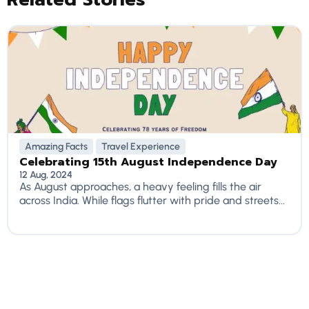
Amazing Facts
Travel Experience
Celebrating 15th August Independence Day
12 Aug, 2024
As August approaches, a heavy feeling fills the air
across India. While flags flutter with pride and streets...