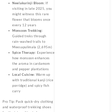
Neelakurinji Bloom
: If
visiting in late 2025, you
might witness this rare
flower that blooms once
every 12 years
Monsoon Trekking
:
Guided treks through
rain-washed trails to
Meesapulimala (2,695m)
Spice Therapy
: Experience
how monsoon enhances
the aroma in cardamom
and pepper plantations
Local Cuisine
: Warm up
with traditional kanji (rice
porridge) and spicy fish
curry
Pro Tip: Pack quick-dry clothing
and waterproof trekking shoes