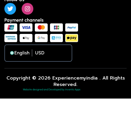
Payment channels
English
Copyright © 2026 Experiencemyindia . All Rights
Reserved.
Website designed and Developed by Invento Apps