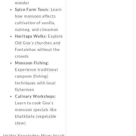
wonder
Spice Farm Tours
: Learn
how monsoon affects
cultivation of vanilla,
nutmeg, and cinnamon
Heritage Walks
: Explore
Old Goa’s churches and
Fontainhas without the
crowds
Monsoon Fishing
:
Experience traditional
ramponn (fishing)
techniques with local
fishermen
Culinary Workshops
:
Learn to cook Goa’s
monsoon specials like
khatkhate (vegetable
stew)
Insider Knowledge: Many beach