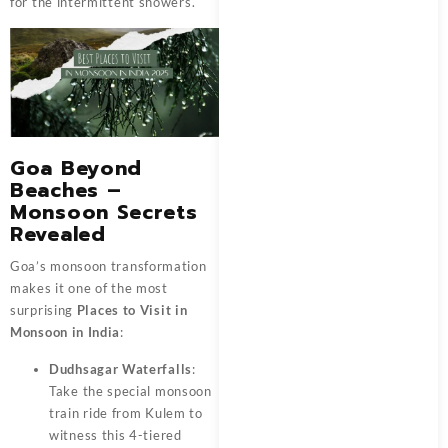
for the intermittent showers.
Goa Beyond
Beaches –
Monsoon Secrets
Revealed
Goa’s monsoon transformation
makes it one of the most
surprising
Places to Visit in
Monsoon in India
:
Dudhsagar Waterfalls
:
Take the special monsoon
train ride from Kulem to
witness this 4-tiered