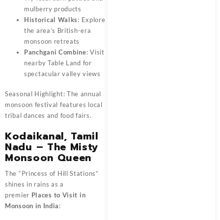
mulberry products
Historical Walks
: Explore
the area’s British-era
monsoon retreats
Panchgani Combine
: Visit
nearby Table Land for
spectacular valley views
Seasonal Highlight: The annual
monsoon festival features local
tribal dances and food fairs.
Kodaikanal, Tamil
Nadu – The Misty
Monsoon Queen
The “Princess of Hill Stations”
shines in rains as a
premier
Places to Visit in
Monsoon in India
: