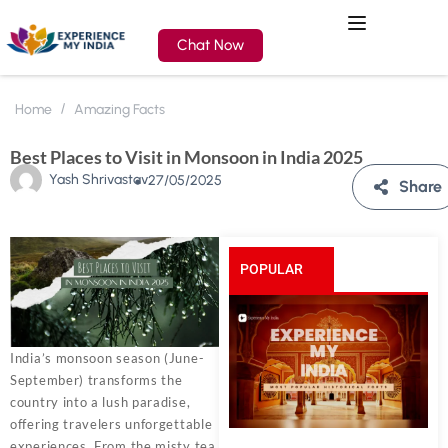
Chat Now
Home
Amazing Facts
Best Places to Visit in Monsoon in India 2025
Yash Shrivastav
27/05/2025
Share
POPULAR
POSTS
India’s monsoon season (June-
September) transforms the
country into a lush paradise,
offering travelers unforgettable
experiences. From the misty tea