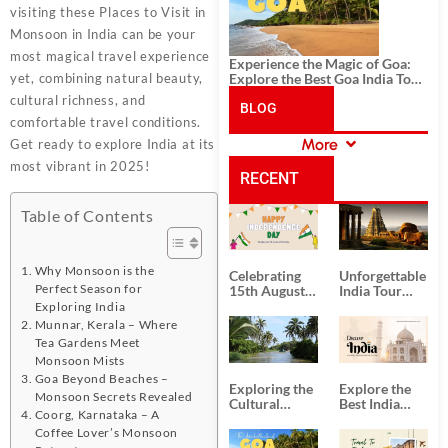
visiting these Places to Visit in
Monsoon in India can be your
most magical travel experience
Experience the Magic of Goa:
yet, combining natural beauty,
Explore the Best Goa India Tour
Package
cultural richness, and
BLOG
comfortable travel conditions.
More
Get ready to explore India at its
CATEGORIES
most vibrant in 2025!
RECENT
Table of Contents
POSTS
Why Monsoon is the
Celebrating
Unforgettable
Perfect Season for
15th August
India Tour
Independence
Packages
Exploring India
Day
from Kolkata
Munnar, Kerala – Where
Tea Gardens Meet
Monsoon Mists
Goa Beyond Beaches –
Exploring the
Explore the
Monsoon Secrets Revealed
Cultural
Best India
Coorg, Karnataka – A
Delights of
Tour
Coffee Lover’s Monsoon
South India:
Packages