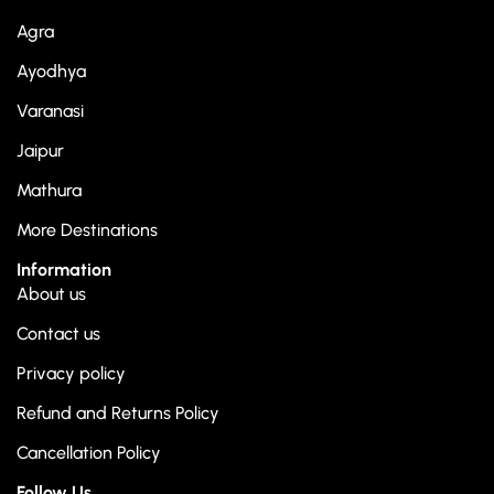
Agra
Ayodhya
Varanasi
Jaipur
Mathura
More Destinations
Information
About us
Contact us
Privacy policy
Refund and Returns Policy
Cancellation Policy
Follow Us