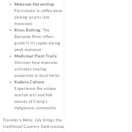
Monsoon Harvesting
:
Participate in coffee bean
picking (starts late
monsoon)
River Rafting
: The
Barapole River offers
grade II-III rapids during
peak monsoon
Medicinal Plant Trails
:
Discover how monsoon
activates healing
properties in local herbs
Kodava Culture
:
Experience the unique
martial arts and folk
dances of Coorg’s
indigenous community
Traveler’s Note: July brings the
traditional Cauvery Sankramana