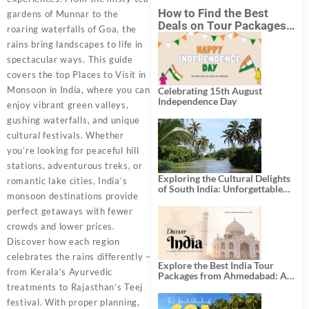
How to Find the Best
gardens of Munnar to the
Deals on Tour Packages
roaring waterfalls of Goa, the
in India from Mumbai?
rains bring landscapes to life in
spectacular ways. This guide
covers the top Places to Visit in
Monsoon in India, where you can
Celebrating 15th August
Independence Day
enjoy vibrant green valleys,
gushing waterfalls, and unique
cultural festivals. Whether
you’re looking for peaceful hill
stations, adventurous treks, or
Exploring the Cultural Delights
romantic lake cities, India’s
of South India: Unforgettable
monsoon destinations provide
South India Tour Packages
perfect getaways with fewer
crowds and lower prices.
Discover how each region
celebrates the rains differently –
Explore the Best India Tour
from Kerala’s Ayurvedic
Packages from Ahmedabad: A
Journey of Rich Culture,
treatments to Rajasthan’s Teej
History, and Adventure
festival. With proper planning,