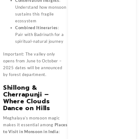
Conservation Insights
:
Understand how monsoon
sustains this fragile
ecosystem
Combined Itineraries
:
Pair with Badrinath for a
spiritual-natural journey
Important: The valley only
opens from June to October –
2025 dates will be announced
by forest department.
Shillong &
Cherrapunji –
Where Clouds
Dance on Hills
Meghalaya’s monsoon magic
makes it essential among
Places
to Visit in Monsoon in India
: