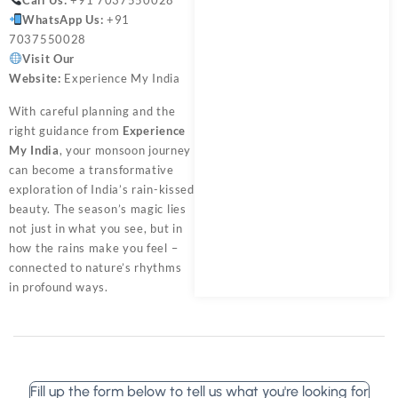
WhatsApp Us:
+91
7037550028
Visit Our
Website:
Experience My India
With careful planning and the
right guidance from
Experience
My India
, your monsoon journey
can become a transformative
exploration of India’s rain-kissed
beauty. The season’s magic lies
not just in what you see, but in
how the rains make you feel –
connected to nature’s rhythms
in profound ways.
Fill up the form below to tell us what you're looking for