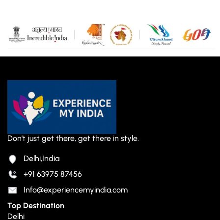
Don't just get there, get there in style.
Delhi,India
+91 63975 87456
Info@experiencemyindia.com
Top Destination
Delhi