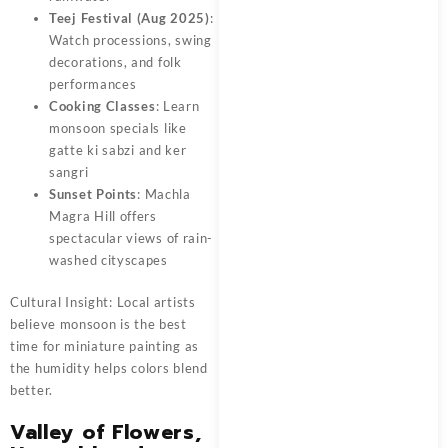
Teej Festival (Aug 2025)
:
Watch processions, swing
decorations, and folk
performances
Cooking Classes
: Learn
monsoon specials like
gatte ki sabzi and ker
sangri
Sunset Points
: Machla
Magra Hill offers
spectacular views of rain-
washed cityscapes
Cultural Insight: Local artists
believe monsoon is the best
time for miniature painting as
the humidity helps colors blend
better.
Valley of Flowers,