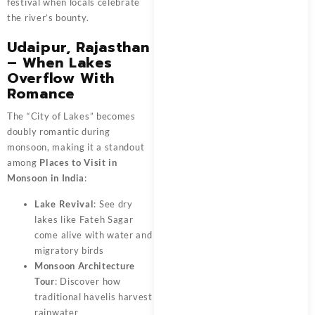
festival when locals celebrate
the river’s bounty.
Udaipur, Rajasthan
– When Lakes
Overflow With
Romance
The “City of Lakes” becomes
doubly romantic during
monsoon, making it a standout
among
Places to Visit in
Monsoon in India
:
Lake Revival
: See dry
lakes like Fateh Sagar
come alive with water and
migratory birds
Monsoon Architecture
Tour
: Discover how
traditional havelis harvest
rainwater