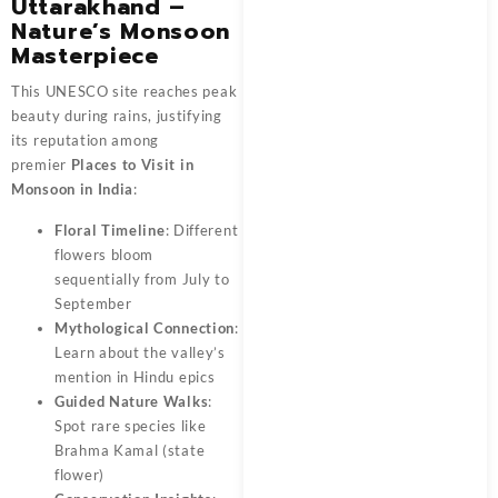
Uttarakhand –
Nature’s Monsoon
Masterpiece
This UNESCO site reaches peak
beauty during rains, justifying
its reputation among
premier
Places to Visit in
Monsoon in India
:
Floral Timeline
: Different
flowers bloom
sequentially from July to
September
Mythological Connection
:
Learn about the valley’s
mention in Hindu epics
Guided Nature Walks
:
Spot rare species like
Brahma Kamal (state
flower)