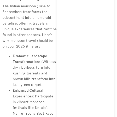
The Indian monsoon (June to
September) transforms the
subcontinent into an emerald
paradise, offering travelers
unique experiences that can’t be
found in other seasons. Here’s
why monsoon travel should be
on your 2025 itinerary:
Dramatic Landscape
Transformations
: Witness
dry riverbeds turn into
gushing torrents and
brown hills transform into
lush green carpets
Enhanced Cultural
Experiences
: Participate
in vibrant monsoon
festivals like Kerala’s
Nehru Trophy Boat Race