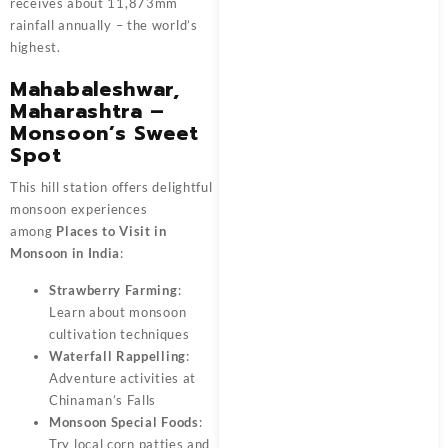
receives about 11,873mm
rainfall annually – the world’s
highest.
Mahabaleshwar,
Maharashtra –
Monsoon’s Sweet
Spot
This hill station offers delightful
monsoon experiences
among
Places to Visit in
Monsoon in India
:
Strawberry Farming
:
Learn about monsoon
cultivation techniques
Waterfall Rappelling
:
Adventure activities at
Chinaman’s Falls
Monsoon Special Foods
:
Try local corn patties and