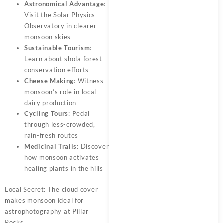
Astronomical Advantage
:
Visit the Solar Physics
Observatory in clearer
monsoon skies
Sustainable Tourism
:
Learn about shola forest
conservation efforts
Cheese Making
: Witness
monsoon’s role in local
dairy production
Cycling Tours
: Pedal
through less-crowded,
rain-fresh routes
Medicinal Trails
: Discover
how monsoon activates
healing plants in the hills
Local Secret: The cloud cover
makes monsoon ideal for
astrophotography at Pillar
Rocks.