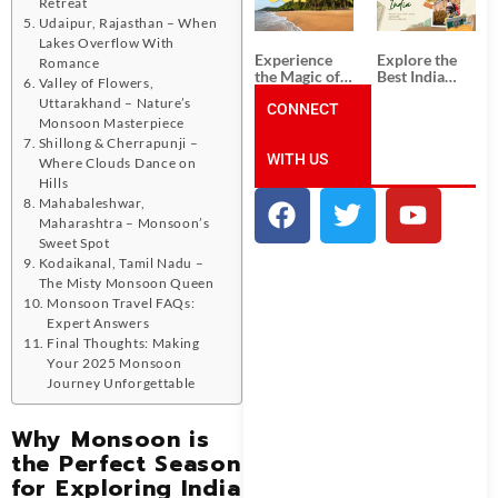
Unforgettable
from
Retreat
South India
Ahmedabad:
Udaipur, Rajasthan – When
Tour
A Journey of
Lakes Overflow With
Packages
Rich Culture,
Experience
Explore the
Romance
History, and
the Magic of
Best India
Valley of Flowers,
Adventure
Goa: Explore
Tour
Uttarakhand – Nature’s
the Best Goa
CONNECT
Packages
Monsoon Masterpiece
India Tour
from Pune:
Package
Uncover the
Shillong & Cherrapunji –
WITH US
Mystical
Where Clouds Dance on
Beauty of
Hills
Incredible
Mahabaleshwar,
India!
Maharashtra – Monsoon’s
Sweet Spot
Kodaikanal, Tamil Nadu –
The Misty Monsoon Queen
Monsoon Travel FAQs:
Expert Answers
Final Thoughts: Making
Your 2025 Monsoon
Journey Unforgettable
Why Monsoon is
the Perfect Season
for Exploring India