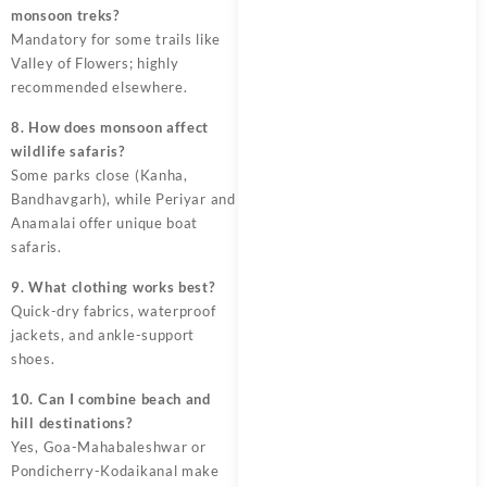
monsoon treks?
Mandatory for some trails like
Valley of Flowers; highly
recommended elsewhere.
8. How does monsoon affect
wildlife safaris?
Some parks close (Kanha,
Bandhavgarh), while Periyar and
Anamalai offer unique boat
safaris.
9. What clothing works best?
Quick-dry fabrics, waterproof
jackets, and ankle-support
shoes.
10. Can I combine beach and
hill destinations?
Yes, Goa-Mahabaleshwar or
Pondicherry-Kodaikanal make