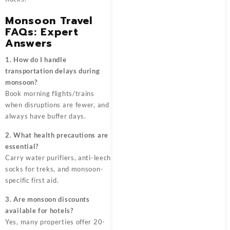
Monsoon Travel
FAQs: Expert
Answers
1. How do I handle
transportation delays during
monsoon?
Book morning flights/trains
when disruptions are fewer, and
always have buffer days.
2. What health precautions are
essential?
Carry water purifiers, anti-leech
socks for treks, and monsoon-
specific first aid.
3. Are monsoon discounts
available for hotels?
Yes, many properties offer 20-