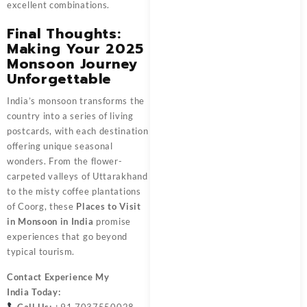
excellent combinations.
Final Thoughts:
Making Your 2025
Monsoon Journey
Unforgettable
India’s monsoon transforms the
country into a series of living
postcards, with each destination
offering unique seasonal
wonders. From the flower-
carpeted valleys of Uttarakhand
to the misty coffee plantations
of Coorg, these
Places to Visit
in Monsoon in India
promise
experiences that go beyond
typical tourism.
Contact
Experience My
India
Today:
Call Us:
+91 7037550028