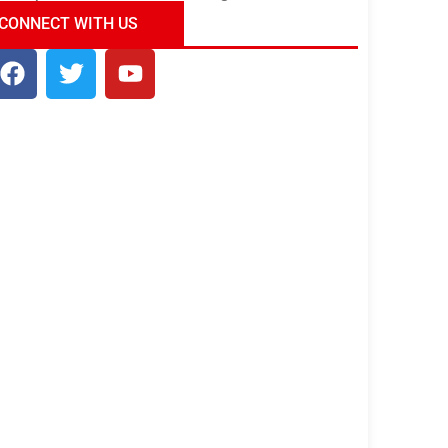
ndia Tour Package
Uncover the Mystical
CONNECT WITH US
Beauty of Incredible India!