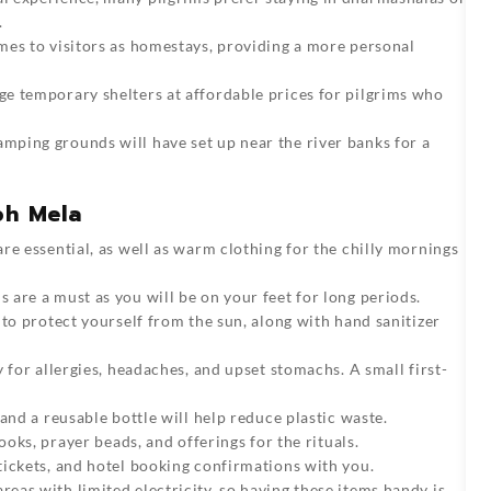
.
omes to visitors as homestays, providing a more personal
ge temporary shelters at affordable prices for pilgrims who
amping grounds will have set up near the river banks for a
bh Mela
re essential, as well as warm clothing for the chilly mornings
 are a must as you will be on your feet for long periods.
 to protect yourself from the sun, along with hand sanitizer
y for allergies, headaches, and upset stomachs. A small first-
 and a reusable bottle will help reduce plastic waste.
ooks, prayer beads, and offerings for the rituals.
 tickets, and hotel booking confirmations with you.
reas with limited electricity, so having these items handy is