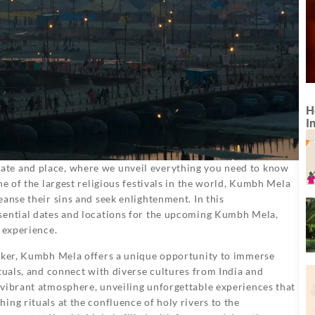
H
I
te and place, where we unveil everything you need to know
ne of the largest religious festivals in the world, Kumbh Mela
anse their sins and seek enlightenment. In this
sential dates and locations for the upcoming Kumbh Mela,
 experience.
eeker, Kumbh Mela offers a unique opportunity to immerse
tuals, and connect with diverse cultures from India and
 vibrant atmosphere, unveiling unforgettable experiences that
ing rituals at the confluence of holy rivers to the