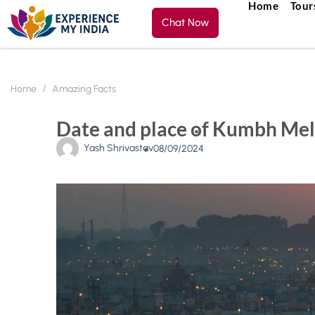
Home
Tour
Chat Now
Home
Amazing Facts
Date and place of Kumbh Mel
Yash Shrivastav
08/09/2024