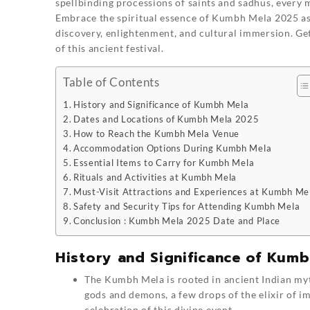
spellbinding processions of saints and sadhus, every
Embrace the spiritual essence of Kumbh Mela 2025 as
discovery, enlightenment, and cultural immersion. Ge
of this ancient festival.
Table of Contents
History and Significance of Kumbh Mela
Dates and Locations of Kumbh Mela 2025
How to Reach the Kumbh Mela Venue
Accommodation Options During Kumbh Mela
Essential Items to Carry for Kumbh Mela
Rituals and Activities at Kumbh Mela
Must-Visit Attractions and Experiences at Kumbh Me
Safety and Security Tips for Attending Kumbh Mela
Conclusion : Kumbh Mela 2025 Date and Place
History and Significance of Kumb
The Kumbh Mela is rooted in ancient Indian myth
gods and demons, a few drops of the elixir of 
celebration of this divine event.