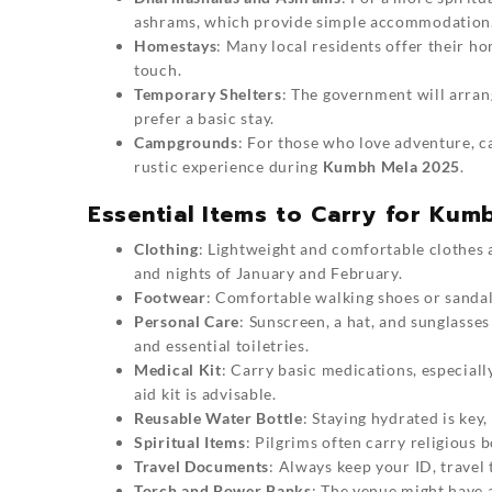
ashrams, which provide simple accommodation
Homestays
: Many local residents offer their h
touch.
Temporary Shelters
: The government will arran
prefer a basic stay.
Campgrounds
: For those who love adventure, c
rustic experience during
Kumbh Mela 2025
.
Essential Items to Carry for Kum
Clothing
: Lightweight and comfortable clothes a
and nights of January and February.
Footwear
: Comfortable walking shoes or sandals
Personal Care
: Sunscreen, a hat, and sunglasses
and essential toiletries.
Medical Kit
: Carry basic medications, especiall
aid kit is advisable.
Reusable Water Bottle
: Staying hydrated is key,
Spiritual Items
: Pilgrims often carry religious b
Travel Documents
: Always keep your ID, travel
Torch and Power Banks
: The venue might have a