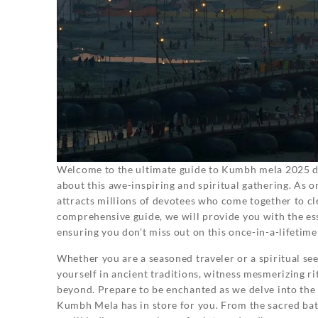
Welcome to the ultimate guide to Kumbh mela 2025 da
about this awe-inspiring and spiritual gathering. As o
attracts millions of devotees who come together to cle
comprehensive guide, we will provide you with the es
ensuring you don’t miss out on this once-in-a-lifetime
Whether you are a seasoned traveler or a spiritual s
yourself in ancient traditions, witness mesmerizing ri
beyond. Prepare to be enchanted as we delve into the
Kumbh Mela has in store for you. From the sacred bath