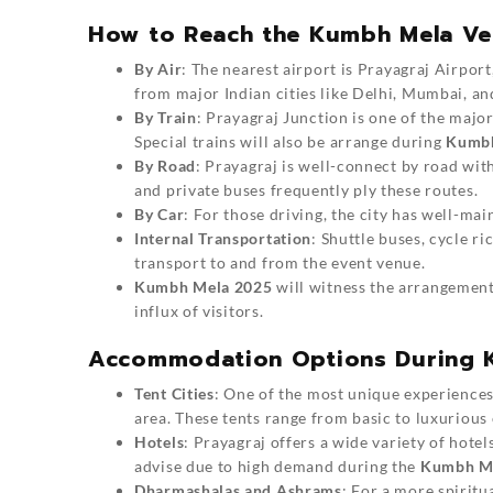
How to Reach the Kumbh Mela V
By Air
: The nearest airport is Prayagraj Airpo
from major Indian cities like Delhi, Mumbai, an
By Train
: Prayagraj Junction is one of the major
Special trains will also be arrange during
Kumbh
By Road
: Prayagraj is well-connect by road wit
and private buses frequently ply these routes.
By Car
: For those driving, the city has well-m
Internal Transportation
: Shuttle buses, cycle ri
transport to and from the event venue.
Kumbh Mela 2025
will witness the arrangement 
influx of visitors.
Accommodation Options During 
Tent Cities
: One of the most unique experience
area. These tents range from basic to luxurious 
Hotels
: Prayagraj offers a wide variety of hote
advise due to high demand during the
Kumbh Me
Dharmashalas and Ashrams
: For a more spiritu