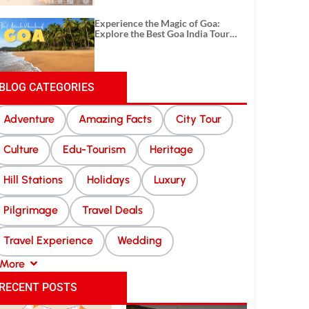
Experience the Magic of Goa:
Explore the Best Goa India Tour
Package
BLOG CATEGORIES
Adventure
Amazing Facts
City Tour
Culture
Edu-Tourism
Heritage
Hill Stations
Holidays
Luxury
Pilgrimage
Travel Deals
Travel Experience
Wedding
More
RECENT POSTS