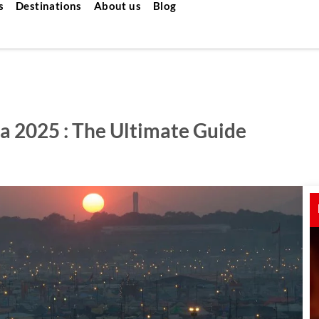
s
Destinations
About us
Blog
a 2025 : The Ultimate Guide