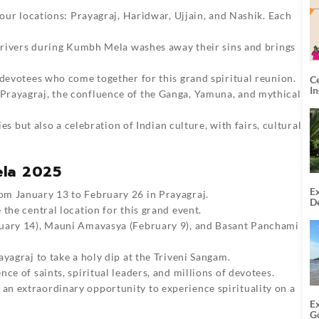
four locations: Prayagraj, Haridwar, Ujjain, and Nashik. Each
d rivers during Kumbh Mela washes away their sins and brings
 devotees who come together for this grand spiritual reunion.
C
I
 Prayagraj, the confluence of the Ganga, Yamuna, and mythical
ies but also a celebration of Indian culture, with fairs, cultural
ela 2025
Ex
rom January 13 to February 26 in Prayagraj.
De
the central location for this grand event.
U
T
nuary 14), Mauni Amavasya (February 9), and Basant Panchami
yagraj to take a holy dip at the Triveni Sangam.
ce of saints, spiritual leaders, and millions of devotees.
an extraordinary opportunity to experience spirituality on a
E
G