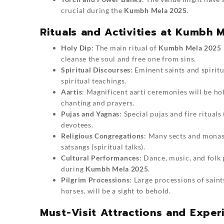
crucial during the
Kumbh Mela 2025
.
Rituals and Activities at Kumbh 
Holy Dip
: The main ritual of
Kumbh Mela 2025
cleanse the soul and free one from sins.
Spiritual Discourses
: Eminent saints and spirit
spiritual teachings.
Aartis
: Magnificent aarti ceremonies will be h
chanting and prayers.
Pujas and Yagnas
: Special pujas and fire ritual
devotees.
Religious Congregations
: Many sects and monast
satsangs (spiritual talks).
Cultural Performances
: Dance, music, and folk
during
Kumbh Mela 2025
.
Pilgrim Processions
: Large processions of sain
horses, will be a sight to behold.
Must-Visit Attractions and Expe