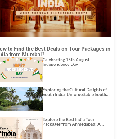
ow to Find the Best Deals on Tour Packages in
ndia from Mumbai?
Celebrating 15th August
Independence Day
Exploring the Cultural Delights of
South India: Unforgettable South
India Tour Packages
Explore the Best India Tour
Packages from Ahmedabad: A
Journey of Rich Culture, History,
and Adventure