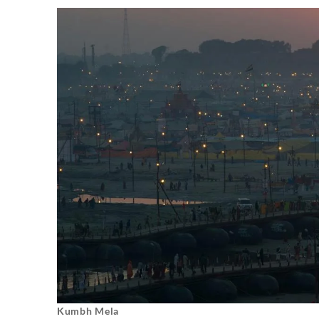
Kumbh Mela