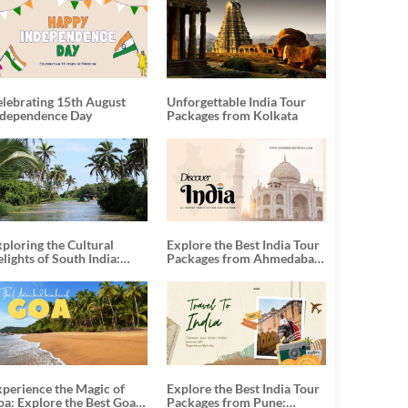
elebrating 15th August
Unforgettable India Tour
ndependence Day
Packages from Kolkata
ploring the Cultural
Explore the Best India Tour
lights of South India:
Packages from Ahmedabad:
nforgettable South India
A Journey of Rich Culture,
our Packages
History, and Adventure
xperience the Magic of
Explore the Best India Tour
oa: Explore the Best Goa
Packages from Pune: