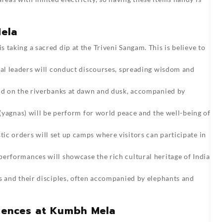
Mela
is taking a sacred dip at the Triveni Sangam. This is believe to
ual leaders will conduct discourses, spreading wisdom and
old on the riverbanks at dawn and dusk, accompanied by
s (yagnas) will be perform for world peace and the well-being of
ic orders will set up camps where visitors can participate in
 performances will showcase the rich cultural heritage of India
ts and their disciples, often accompanied by elephants and
riences at Kumbh Mela