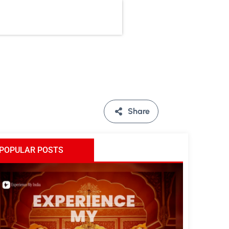
Share
POPULAR POSTS