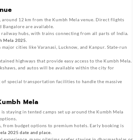
enue
rt, around 12 km from the Kumbh Mela venue. Direct flights
d Bangalore are available.
 railway hubs, with trains connecting from all parts of India.
 Mela 2025
.
h major cities like Varanasi, Lucknow, and Kanpur. State-run
aintained highways that provide easy access to the Kumbh Mela.
ckshaws, and autos will be available within the city for
of special transportation facilities to handle the massive
Kumbh Mela
s is staying in tented camps set up around the Kumbh Mela
options.
ls, from budget options to premium hotels. Early booking is
la 2025 date and place
.
al experience, many pilgrims prefer staying in dharmashalas or