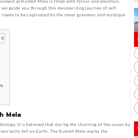
 moment at Kumbh Mela is filled with fervor and devotion.
 we guide you through this mesmerizing journey of self-
t ready to be captivated by the sheer grandeur and mystique
la
h Mela
ology. It is believed that during the churning of the ocean by
immortality fell on Earth. The Kumbh Mela marks the