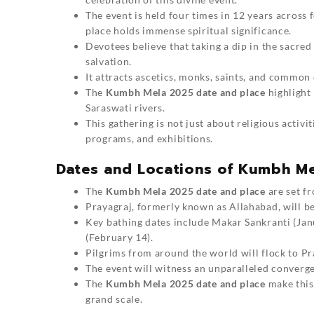
The event is held four times in 12 years across 
place holds immense spiritual significance.
Devotees believe that taking a dip in the sacre
salvation.
It attracts ascetics, monks, saints, and common
The
Kumbh Mela 2025 date and place
highlight
Saraswati rivers.
This gathering is not just about religious activit
programs, and exhibitions.
Dates and Locations of Kumbh M
The
Kumbh Mela 2025 date and place
are set f
Prayagraj, formerly known as Allahabad, will be 
Key bathing dates include Makar Sankranti (Ja
(February 14).
Pilgrims from around the world will flock to Pra
The event will witness an unparalleled convergen
The
Kumbh Mela 2025 date and place
make this 
grand scale.