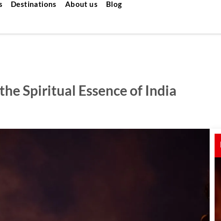
s
Destinations
About us
Blog
the Spiritual Essence of India