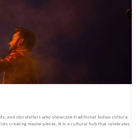
sts, and storytellers who showcase traditional Indian culture.
sts creating masterpieces, It is a cultural hub that celebrates