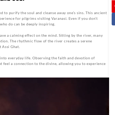
I
ed to purify the soul and cleanse away one’s sins. This ancient
xperience for pilgrims visiting Varanasi. Even if you don’t
e who do can be deeply inspiring.
ve a calming effect on the mind. Sitting by the river, many
tion. The rhythmic flow of the river creates a serene
t Assi Ghat.
 into everyday life. Observing the faith and devotion of
ut feel a connection to the divine, allowing you to experience