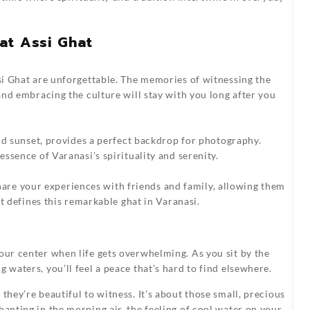
at Assi Ghat
i Ghat
are unforgettable. The memories of witnessing the
nd embracing the culture will stay with you long after you
nd sunset, provides a perfect backdrop for photography.
ssence of Varanasi’s spirituality and serenity.
 Share your experiences with friends and family, allowing them
t defines this remarkable ghat in Varanasi.
our center when life gets overwhelming. As you sit by the
 waters, you’ll feel a peace that’s hard to find elsewhere.
they’re beautiful to witness. It’s about those small, precious
hanting in the morning air, the feeling of cool water on your