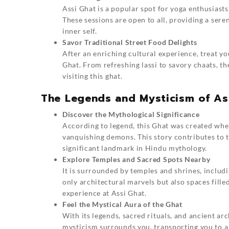
Assi Ghat is a popular spot for yoga enthusiasts
These sessions are open to all, providing a ser
inner self.
Savor Traditional Street Food Delights
After an enriching cultural experience, treat yo
Ghat. From refreshing lassi to savory chaats, th
visiting this ghat.
The Legends and Mysticism of As
Discover the Mythological Significance
According to legend, this Ghat was created whe
vanquishing demons. This story contributes to th
significant landmark in Hindu mythology.
Explore Temples and Sacred Spots Nearby
It is surrounded by temples and shrines, includ
only architectural marvels but also spaces fille
experience at Assi Ghat.
Feel the Mystical Aura of the Ghat
With its legends, sacred rituals, and ancient ar
mysticism surrounds you, transporting you to a 