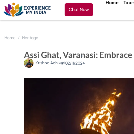
Home
Tour
Chat Now
Home
Heritage
Assi Ghat, Varanasi: Embrace 
Krishna Adhikari
02/11/2024