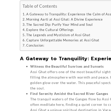
Table of Contents
A Gateway to Tranquility: Experience the Calm of As
Morning Aarti at Assi Ghat: A Divine Experience
The Sacred Dip: Purify Your Mind and Soul
Explore the Cultural Offerings
The Legends and Mysticism of Assi Ghat
Capture Unforgettable Memories at Assi Ghat
Conclusion:
A Gateway to Tranquility: Experi
Witness the Beautiful Sunrises and Sunsets
Assi Ghat
offers one of the most beautiful sights
filling the atmosphere with warmth and peace. I
golden glow over the water. This peaceful spect
the soul.
Find Serenity Amidst the Sacred River Ganges
The tranquil waters of the Ganges flow by Assi 
often meditate here, finding a quiet corner to 
Assi Ghat a unique spiritual destination in Vara