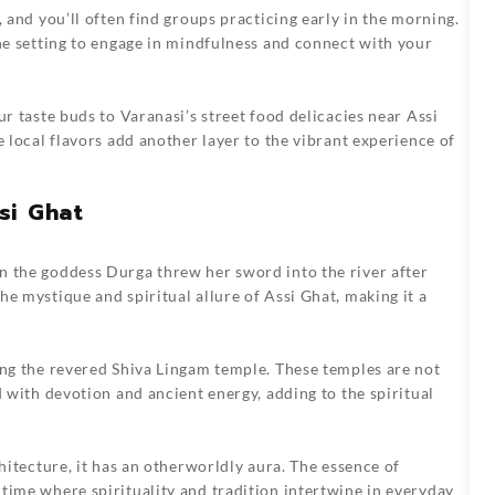
, and you’ll often find groups practicing early in the morning.
ene setting to engage in mindfulness and connect with your
ur taste buds to Varanasi’s street food delicacies near Assi
e local flavors add another layer to the vibrant experience of
si Ghat
n the goddess Durga threw her sword into the river after
e mystique and spiritual allure of Assi Ghat, making it a
ing the revered Shiva Lingam temple. These temples are not
d with devotion and ancient energy, adding to the spiritual
chitecture, it has an otherworldly aura. The essence of
time where spirituality and tradition intertwine in everyday