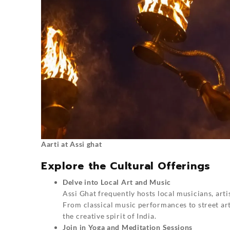
Aarti at Assi ghat
Explore the Cultural Offerings
Delve into Local Art and Music
Assi Ghat frequently hosts local musicians, arti
From classical music performances to street arti
the creative spirit of India.
Join in Yoga and Meditation Sessions