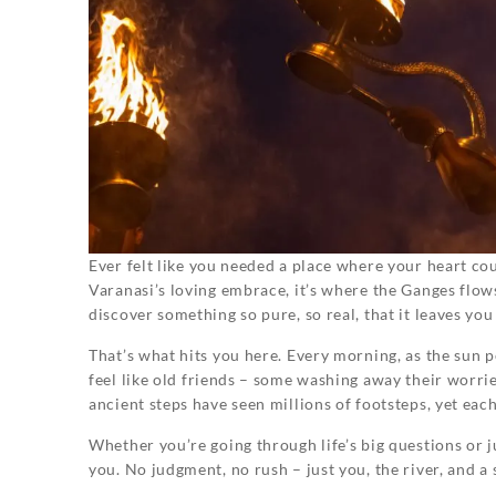
Ever felt like you needed a place where your heart cou
Varanasi’s loving embrace, it’s where the Ganges flow
discover something so pure, so real, that it leaves yo
That’s what hits you here. Every morning, as the sun 
feel like old friends – some washing away their worrie
ancient steps have seen millions of footsteps, yet eac
Whether you’re going through life’s big questions or 
you. No judgment, no rush – just you, the river, and a