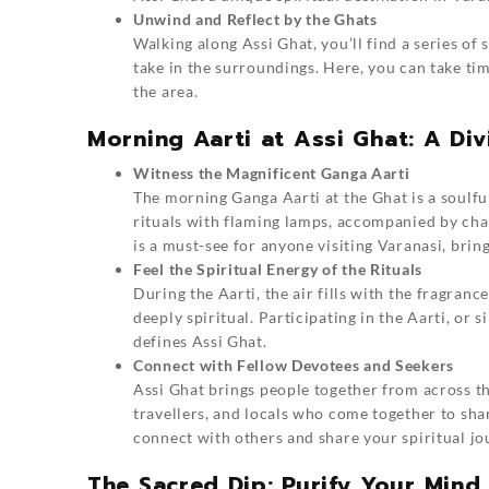
Unwind and Reflect by the Ghats
Walking along Assi Ghat, you’ll find a series of 
take in the surroundings. Here, you can take tim
the area.
Morning Aarti at Assi Ghat: A Di
Witness the Magnificent Ganga Aarti
The morning Ganga Aarti at the Ghat is a soulful
rituals with flaming lamps, accompanied by cha
is a must-see for anyone visiting Varanasi, bring
Feel the Spiritual Energy of the Rituals
During the Aarti, the air fills with the fragran
deeply spiritual. Participating in the Aarti, or 
defines Assi Ghat.
Connect with Fellow Devotees and Seekers
Assi Ghat brings people together from across th
travellers, and locals who come together to sha
connect with others and share your spiritual jo
The Sacred Dip: Purify Your Mind