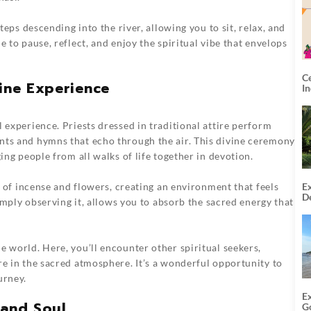
steps descending into the river, allowing you to sit, relax, and
e to pause, reflect, and enjoy the spiritual vibe that envelops
C
vine Experience
I
 experience. Priests dressed in traditional attire perform
nts and hymns that echo through the air. This divine ceremony
ing people from all walks of life together in devotion.
Ex
ce of incense and flowers, creating an environment that feels
De
simply observing it, allows you to absorb the sacred energy that
U
T
e world. Here, you’ll encounter other spiritual seekers,
re in the sacred atmosphere. It’s a wonderful opportunity to
urney.
E
 and Soul
G