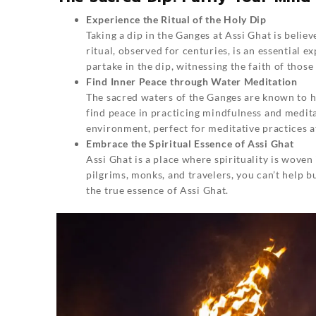
Experience the Ritual of the Holy Dip
Taking a dip in the Ganges at Assi Ghat is believ
ritual, observed for centuries, is an essential e
partake in the dip, witnessing the faith of thos
Find Inner Peace through Water Meditation
The sacred waters of the Ganges are known to ha
find peace in practicing mindfulness and medita
environment, perfect for meditative practices a
Embrace the Spiritual Essence of Assi Ghat
Assi Ghat is a place where spirituality is woven
pilgrims, monks, and travelers, you can’t help b
the true essence of
Assi Ghat
.