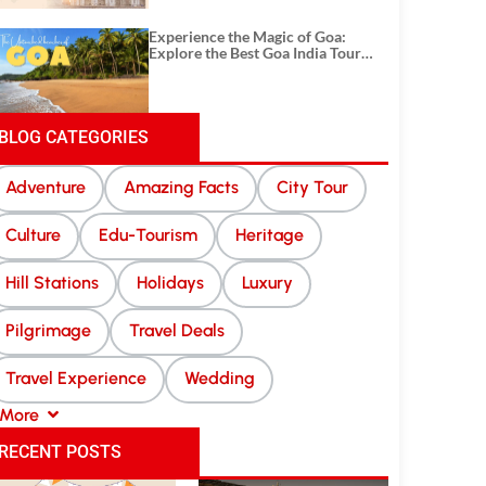
Experience the Magic of Goa:
Explore the Best Goa India Tour
Package
BLOG CATEGORIES
Adventure
Amazing Facts
City Tour
Culture
Edu-Tourism
Heritage
Hill Stations
Holidays
Luxury
Pilgrimage
Travel Deals
Travel Experience
Wedding
More
RECENT POSTS