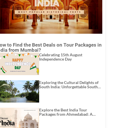
ow to Find the Best Deals on Tour Packages in
ndia from Mumbai?
Celebrating 15th August
Independence Day
Exploring the Cultural Delights of
South India: Unforgettable South
India Tour Packages
Explore the Best India Tour
Packages from Ahmedabad: A
Journey of Rich Culture, History,
and Adventure