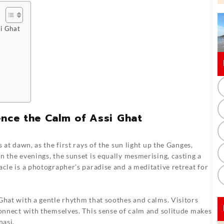
si Ghat
ence the Calm of Assi Ghat
 at dawn, as the first rays of the sun light up the Ganges,
n the evenings, the sunset is equally mesmerising, casting a
acle is a photographer’s paradise and a meditative retreat for
Ghat with a gentle rhythm that soothes and calms. Visitors
connect with themselves. This sense of calm and solitude makes
nasi.