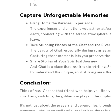
life.
Capture Unforgettable Memories 
Bring Home the Varanasi Experience
The experiences and emotions you gather at
Ass
Aarti, connecting with the serene atmosphere, a
leave.
Take Stunning Photos of the Ghat and the River
The beauty of Ghat, especially during sunrise a
Capturing these moments lets you preserve the e
Share Stories of Your Spiritual Journey
Assi Ghat is a place that inspires storytelling.
to understand the unique, soul-stirring aura tha
Conclusion:
Think of
Assi Ghat
as that friend who helps you find y
riverbank, watching the golden sun play on the rippling
It’s not just about the prayers and ceremonies, though 
moments – the warm smile of a local priest, the soft c