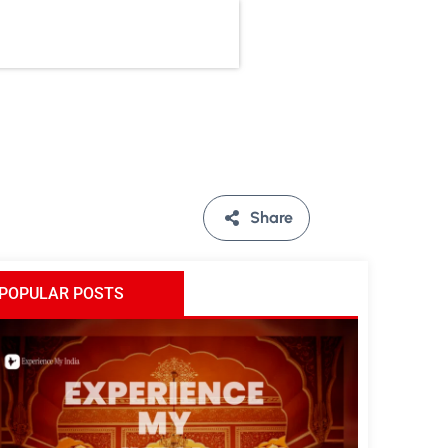
Share
POPULAR POSTS