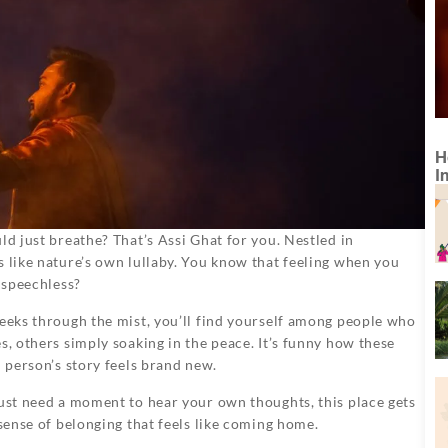
H
I
ld just breathe? That’s Assi Ghat for you. Nestled in
s like nature’s own lullaby. You know that feeling when you
u speechless?
peeks through the mist, you’ll find yourself among people who
s, others simply soaking in the peace. It’s funny how these
h person’s story feels brand new.
just need a moment to hear your own thoughts, this place gets
 sense of belonging that feels like coming home.