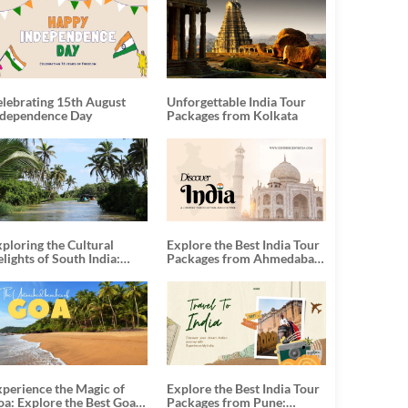
elebrating 15th August
Unforgettable India Tour
ndependence Day
Packages from Kolkata
ploring the Cultural
Explore the Best India Tour
lights of South India:
Packages from Ahmedabad:
nforgettable South India
A Journey of Rich Culture,
our Packages
History, and Adventure
xperience the Magic of
Explore the Best India Tour
oa: Explore the Best Goa
Packages from Pune: