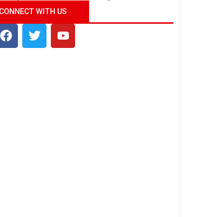
ndia Tour Package
Uncover the Mystical
CONNECT WITH US
Beauty of Incredible India!