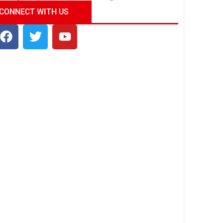
ndia Tour Package
Uncover the Mystical
CONNECT WITH US
Beauty of Incredible India!