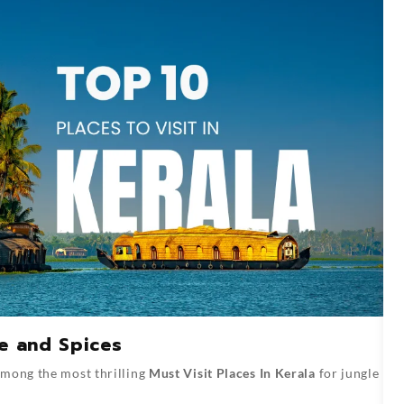
fe and Spices
among the most thrilling
Must Visit Places In Kerala
for jungle