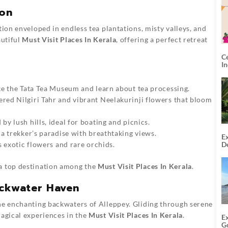
ion
tion enveloped in endless tea plantations, misty valleys, and
autiful
Must Visit Places In Kerala
, offering a perfect retreat
C
I
ke the Tata Tea Museum and learn about tea processing.
red Nilgiri Tahr and vibrant Neelakurinji flowers that bloom
by lush hills, ideal for boating and picnics.
, a trekker’s paradise with breathtaking views.
Ex
De
s exotic flowers and rare orchids.
U
T
 a top destination among the
Must Visit Places In Kerala
.
ackwater Haven
the enchanting backwaters of Alleppey. Gliding through serene
magical experiences in the
Must Visit Places In Kerala
.
E
G