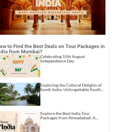
ow to Find the Best Deals on Tour Packages in
ndia from Mumbai?
Celebrating 15th August
Independence Day
Exploring the Cultural Delights of
South India: Unforgettable South
India Tour Packages
Explore the Best India Tour
Packages from Ahmedabad: A
Journey of Rich Culture, History,
and Adventure