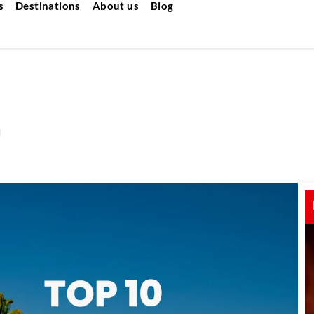
s
Destinations
About us
Blog
a