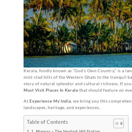
Kerala, fondly known as “God’s Own Country,” is a lan
mist-clad hills of the Western Ghats to the tranquil b
story of natural splendor and cultural richness. If you
Must Visit Places In Kerala
that should feature on ever
At
Experience My India
, we bring you this comprehens
landscapes, heritage, and experiences.
Table of Contents
1. Munnar – The Verdant Hill Station