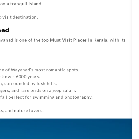
on a tranquil island.
-visit destination.
med
yanad is one of the top
Must Visit Places In Kerala
, with its
 one of Wayanad’s most romantic spots.
ck over 6000 years.
m, surrounded by lush hills.
igers, and rare birds on a jeep safari.
rfall perfect for swimming and photography.
s, and nature lovers.