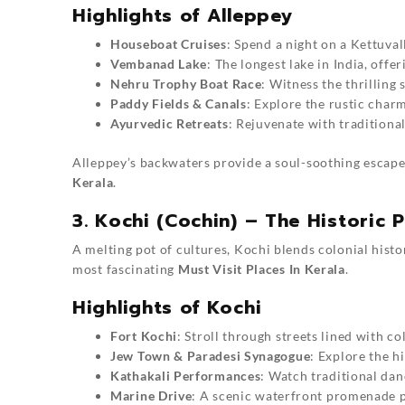
Highlights of Alleppey
Houseboat Cruises
: Spend a night on a Kettuval
Vembanad Lake
: The longest lake in India, off
Nehru Trophy Boat Race
: Witness the thrilling
Paddy Fields & Canals
: Explore the rustic char
Ayurvedic Retreats
: Rejuvenate with traditiona
Alleppey’s backwaters provide a soul-soothing escape
Kerala
.
3. Kochi (Cochin) – The Historic P
A melting pot of cultures, Kochi blends colonial histor
most fascinating
Must Visit Places In Kerala
.
Highlights of Kochi
Fort Kochi
: Stroll through streets lined with co
Jew Town & Paradesi Synagogue
: Explore the h
Kathakali Performances
: Watch traditional da
Marine Drive
: A scenic waterfront promenade p