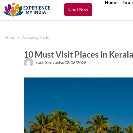
Home
Tour
Chat Now
Home
Amazing Facts
10 Must Visit Places In Keral
Yash Shrivastav
08/05/2025