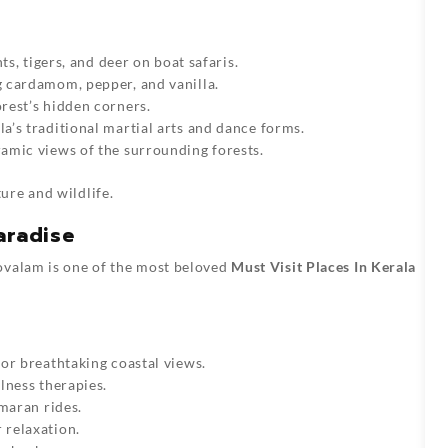
nts, tigers, and deer on boat safaris.
 cardamom, pepper, and vanilla.
orest’s hidden corners.
la’s traditional martial arts and dance forms.
ramic views of the surrounding forests.
ure and wildlife.
aradise
ovalam is one of the most beloved
Must Visit Places In Kerala
for breathtaking coastal views.
lness therapies.
amaran rides.
r relaxation.