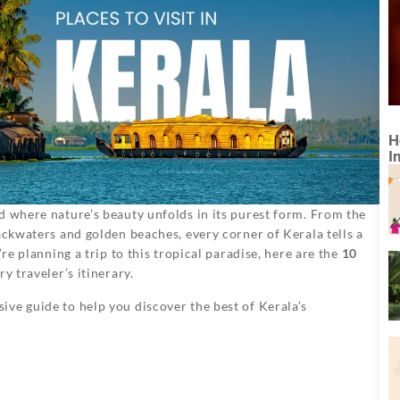
H
I
d where nature’s beauty unfolds in its purest form. From the
ackwaters and golden beaches, every corner of Kerala tells a
’re planning a trip to this tropical paradise, here are the
10
y traveler’s itinerary.
ive guide to help you discover the best of Kerala’s