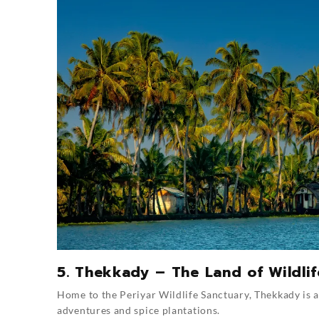
5. Thekkady – The Land of Wildli
Home to the Periyar Wildlife Sanctuary, Thekkady is 
adventures and spice plantations.