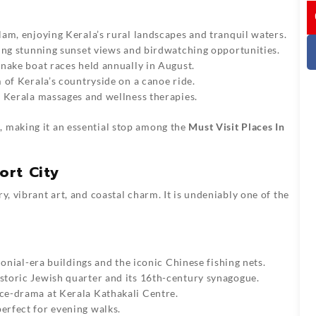
I
lam, enjoying Kerala’s rural landscapes and tranquil waters.
ering stunning sunset views and birdwatching opportunities.
 snake boat races held annually in August.
m of Kerala’s countryside on a canoe ride.
l Kerala massages and wellness therapies.
, making it an essential stop among the
Must Visit Places In
ort City
y, vibrant art, and coastal charm. It is undeniably one of the
lonial-era buildings and the iconic Chinese fishing nets.
istoric Jewish quarter and its 16th-century synagogue.
nce-drama at Kerala Kathakali Centre.
erfect for evening walks.