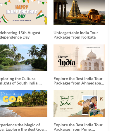
elebrating 15th August
Unforgettable India Tour
ndependence Day
Packages from Kolkata
ploring the Cultural
Explore the Best India Tour
lights of South India:
Packages from Ahmedabad:
nforgettable South India
A Journey of Rich Culture,
our Packages
History, and Adventure
xperience the Magic of
Explore the Best India Tour
oa: Explore the Best Goa
Packages from Pune: