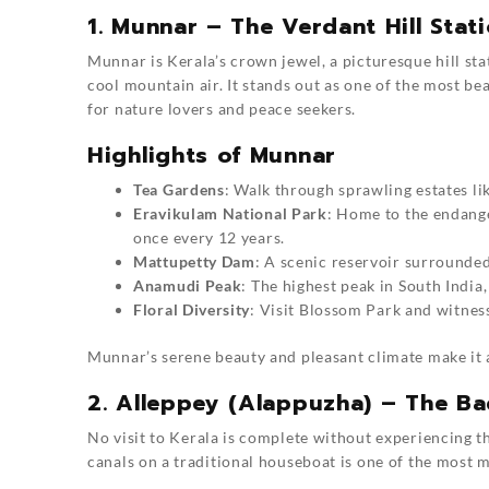
1. Munnar – The Verdant Hill Stat
Munnar is Kerala’s crown jewel, a picturesque hill sta
cool mountain air. It stands out as one of the most be
for nature lovers and peace seekers.
Highlights of Munnar
Tea Gardens
: Walk through sprawling estates li
Eravikulam National Park
: Home to the endange
once every 12 years.
Mattupetty Dam
: A scenic reservoir surrounded 
Anamudi Peak
: The highest peak in South India
Floral Diversity
: Visit Blossom Park and witnes
Munnar’s serene beauty and pleasant climate make it
2. Alleppey (Alappuzha) – The B
No visit to Kerala is complete without experiencing 
canals on a traditional houseboat is one of the most 