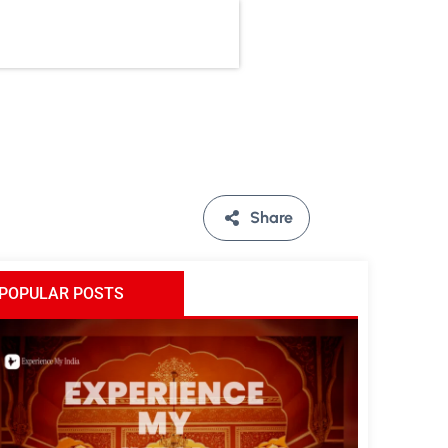
Share
POPULAR POSTS