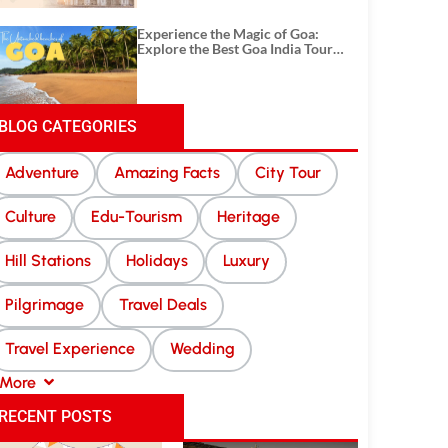
Experience the Magic of Goa:
Explore the Best Goa India Tour
Package
BLOG CATEGORIES
Adventure
Amazing Facts
City Tour
Culture
Edu-Tourism
Heritage
Hill Stations
Holidays
Luxury
Pilgrimage
Travel Deals
Travel Experience
Wedding
More
RECENT POSTS