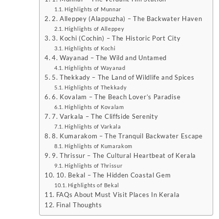
Highlights of Munnar
2. Alleppey (Alappuzha) – The Backwater Haven
Highlights of Alleppey
3. Kochi (Cochin) – The Historic Port City
Highlights of Kochi
4. Wayanad – The Wild and Untamed
Highlights of Wayanad
5. Thekkady – The Land of Wildlife and Spices
Highlights of Thekkady
6. Kovalam – The Beach Lover’s Paradise
Highlights of Kovalam
7. Varkala – The Cliffside Serenity
Highlights of Varkala
8. Kumarakom – The Tranquil Backwater Escape
Highlights of Kumarakom
9. Thrissur – The Cultural Heartbeat of Kerala
Highlights of Thrissur
10. Bekal – The Hidden Coastal Gem
Highlights of Bekal
FAQs About Must Visit Places In Kerala
Final Thoughts