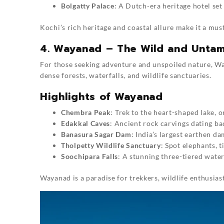
Bolgatty Palace
: A Dutch-era heritage hotel set 
Kochi’s rich heritage and coastal allure make it a must
4. Wayanad – The Wild and Unta
For those seeking adventure and unspoiled nature, Wa
dense forests, waterfalls, and wildlife sanctuaries.
Highlights of Wayanad
Chembra Peak
: Trek to the heart-shaped lake,
Edakkal Caves
: Ancient rock carvings dating ba
Banasura Sagar Dam
: India’s largest earthen da
Tholpetty Wildlife Sanctuary
: Spot elephants, t
Soochipara Falls
: A stunning three-tiered wate
Wayanad is a paradise for trekkers, wildlife enthusiast