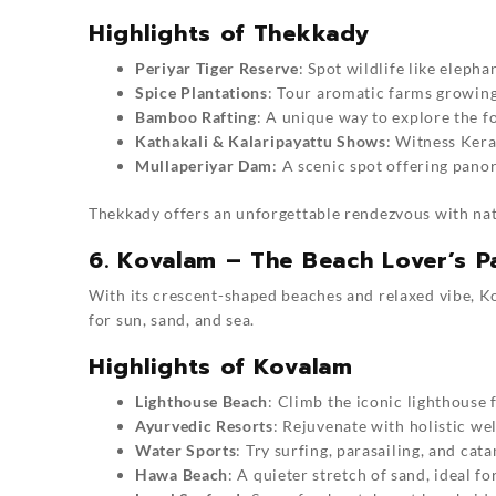
Highlights of Thekkady
Periyar Tiger Reserve
: Spot wildlife like elepha
Spice Plantations
: Tour aromatic farms growing
Bamboo Rafting
: A unique way to explore the f
Kathakali & Kalaripayattu Shows
: Witness Kera
Mullaperiyar Dam
: A scenic spot offering pano
Thekkady offers an unforgettable rendezvous with nat
6. Kovalam – The Beach Lover’s P
With its crescent-shaped beaches and relaxed vibe, K
for sun, sand, and sea.
Highlights of Kovalam
Lighthouse Beach
: Climb the iconic lighthouse 
Ayurvedic Resorts
: Rejuvenate with holistic wel
Water Sports
: Try surfing, parasailing, and cat
Hawa Beach
: A quieter stretch of sand, ideal fo