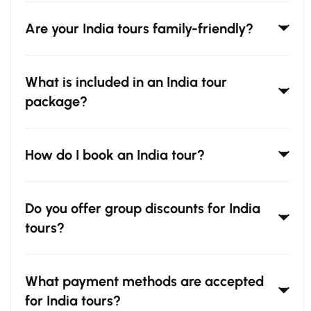
Are your India tours family-friendly?
What is included in an India tour
package?
How do I book an India tour?
Do you offer group discounts for India
tours?
What payment methods are accepted
for India tours?