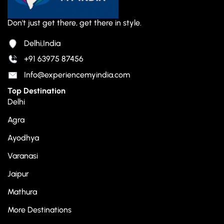
Don't just get there, get there in style.
Delhi,India
+91 63975 87456
Info@experiencemyindia.com
Top Destination
Delhi
Agra
Ayodhya
Varanasi
Jaipur
Mathura
More Destinations