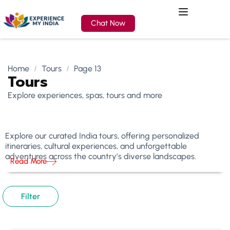
Chat Now
Home
Tours
Page 13
Tours
Explore experiences, spas, tours and more
Explore our curated India tours, offering personalized
itineraries, cultural experiences, and unforgettable
adventures across the country’s diverse landscapes.
Read More
Filter