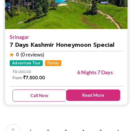
Srinagar
7 Days Kashmir Honeymoon Special
(0 reviews)
0
Adventure Tour
Family
6 Nights 7 Days
₹
8,000.00
₹
7,500.00
From
Read More
Call Now