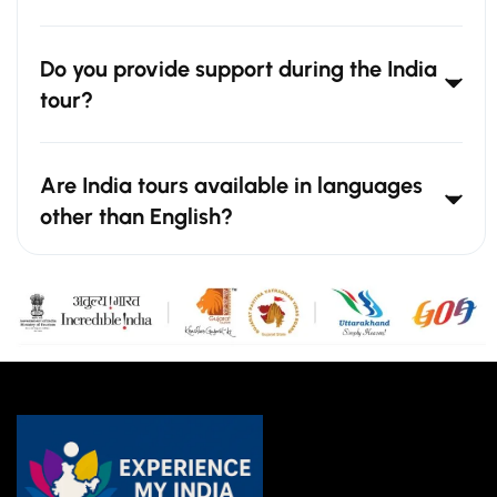
Do you provide support during the India
tour?
Are India tours available in languages
other than English?