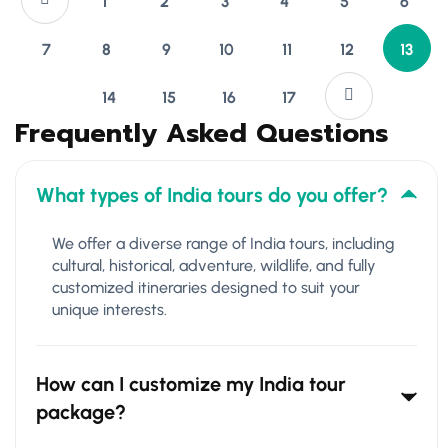
1
2
3
4
5
6
7
8
9
10
11
12
13
14
15
16
17
Frequently Asked Questions
What types of India tours do you offer?
We offer a diverse range of India tours, including
cultural, historical, adventure, wildlife, and fully
customized itineraries designed to suit your
unique interests.
How can I customize my India tour
package?