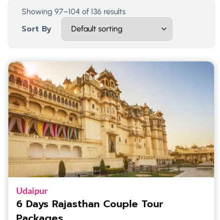
Showing 97–104 of 136 results
Sort By
Udaipur
6 Days Rajasthan Couple Tour
Packages