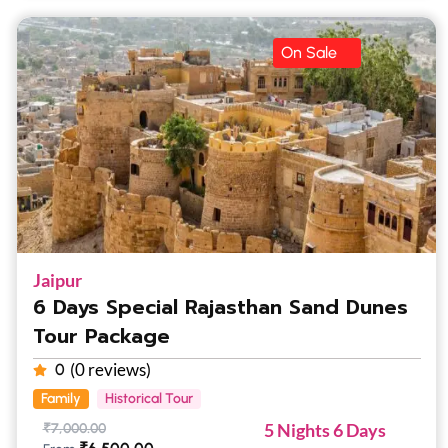
On Sale
Jaipur
6 Days Special Rajasthan Sand Dunes
Tour Package
(0 reviews)
0
Family
Historical Tour
5 Nights 6 Days
₹
7,000.00