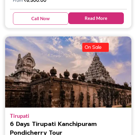
₹
6,500.00
From
Read More
Call Now
On Sale
Tirupati
6 Days Tirupati Kanchipuram
Pondicherry Tour