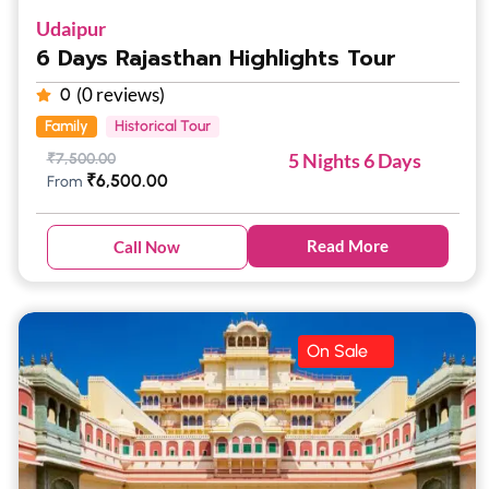
Udaipur
6 Days Rajasthan Highlights Tour
(0 reviews)
0
Family
Historical Tour
5 Nights 6 Days
₹
7,500.00
₹
6,500.00
From
Read More
Call Now
On Sale