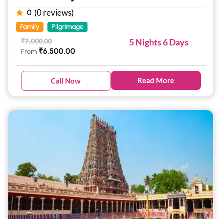
(0 reviews)
0
Family
Pilgrimage
5 Nights 6 Days
₹
7,000.00
₹
6,500.00
From
Read More
Call Now