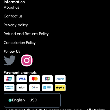
Information
About us
Contact us
Privacy policy
Refund and Returns Policy
Cancellation Policy
Follow Us
Payment channels
English