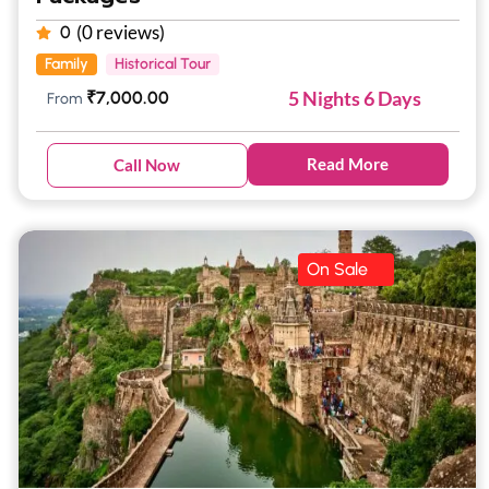
(0 reviews)
0
Family
Historical Tour
5 Nights 6 Days
₹
7,000.00
From
Read More
Call Now
On Sale