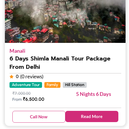
Manali
6 Days Shimla Manali Tour Package
From Delhi
(0 reviews)
0
Adventure Tour
Family
Hill Station
5 Nights 6 Days
₹
7,000.00
₹
6,500.00
From
Read More
Call Now