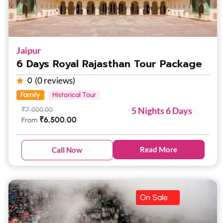
Jaipur
6 Days Royal Rajasthan Tour Package
(0 reviews)
0
Family
Historical Tour
5 Nights 6 Days
₹
7,000.00
₹
6,500.00
From
Read More
Call Now
On Sale