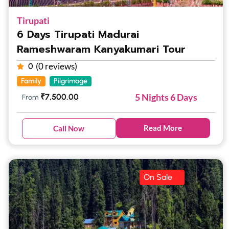
Tirupati
6 Days Tirupati Madurai
Rameshwaram Kanyakumari Tour
(0 reviews)
0
Family
Pilgrimage
5 Nights 6 Days
₹
7,500.00
From
Read More
Call Now
On Sale