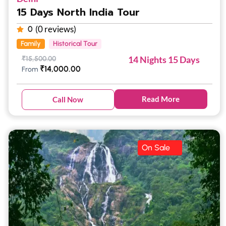
15 Days North India Tour
(0 reviews)
0
Family
Historical Tour
14 Nights 15 Days
₹
15,500.00
₹
14,000.00
From
Read More
Call Now
On Sale