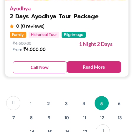
Ayodhya
2 Days Ayodhya Tour Package
(0 reviews)
0
Family
Historical Tour
Pilgrimage
1 Night 2 Days
₹
4,500.00
₹
4,000.00
From
Read More
Call Now
1
2
3
4
5
6
7
8
9
10
11
12
13
14
15
16
17