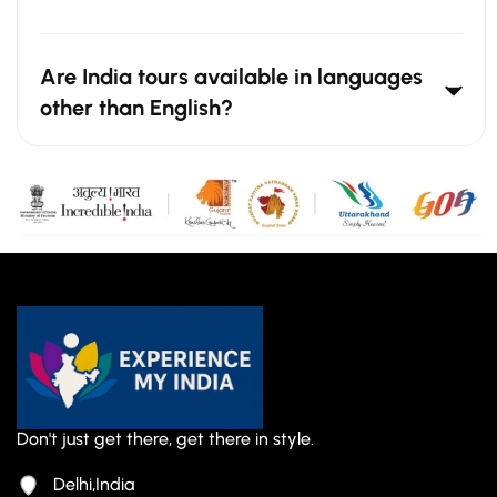
Are India tours available in languages
other than English?
Don't just get there, get there in style.
Delhi,India