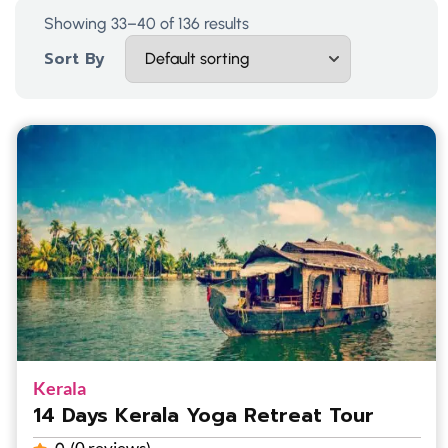
Showing 33–40 of 136 results
Sort By
Kerala
14 Days Kerala Yoga Retreat Tour