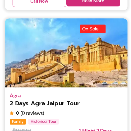
Read More
Call Now
On Sale
Agra
2 Days Agra Jaipur Tour
(0 reviews)
0
Family
Historical Tour
1 Night 2 Days
₹
3,000.00