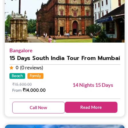
Bangalore
15 Days South India Tour From Mumbai
(0 reviews)
0
Beach
Family
14 Nights 15 Days
₹
15,500.00
₹
14,000.00
From
Read More
Call Now