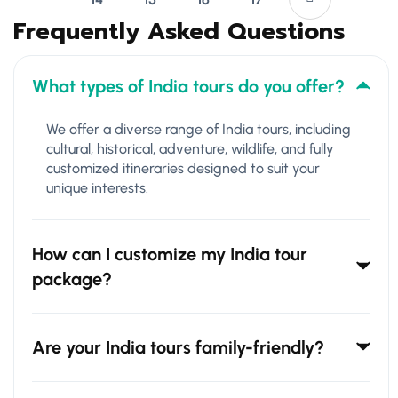
Frequently Asked Questions
What types of India tours do you offer?
We offer a diverse range of India tours, including
cultural, historical, adventure, wildlife, and fully
customized itineraries designed to suit your
unique interests.
How can I customize my India tour
package?
Are your India tours family-friendly?