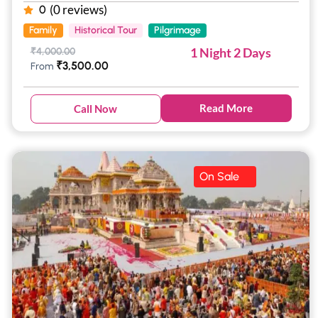
(0 reviews)
0
Family
Historical Tour
Pilgrimage
1 Night 2 Days
₹
4,000.00
₹
3,500.00
From
Read More
Call Now
On Sale