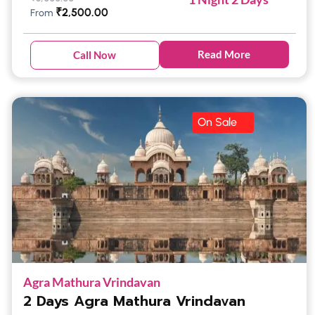
₹
2,500.00
From
Read More
Call Now
On Sale
Agra Mathura Vrindavan
2 Days Agra Mathura Vrindavan