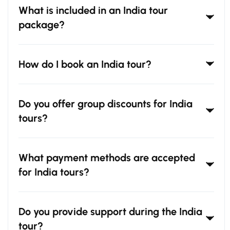
What is included in an India tour
package?
How do I book an India tour?
Do you offer group discounts for India
tours?
What payment methods are accepted
for India tours?
Do you provide support during the India
tour?