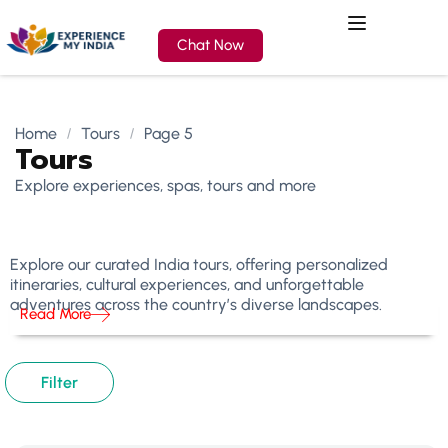
Chat Now
Home
Tours
Page 5
Tours
Explore experiences, spas, tours and more
Explore our curated India tours, offering personalized
itineraries, cultural experiences, and unforgettable
adventures across the country’s diverse landscapes.
Read More
Filter