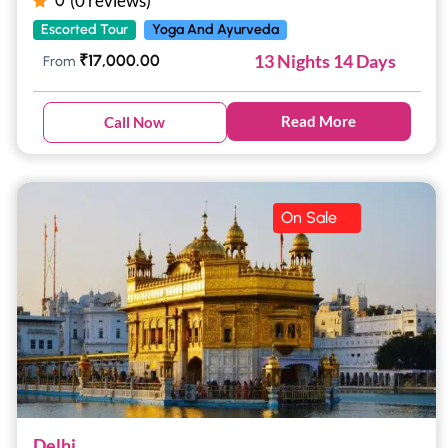
(0 reviews)
0
Escorted Tour
Yoga And Ayurveda
13 Nights 14 Days
₹
17,000.00
From
Read More
Call Now
On Sale
Delhi