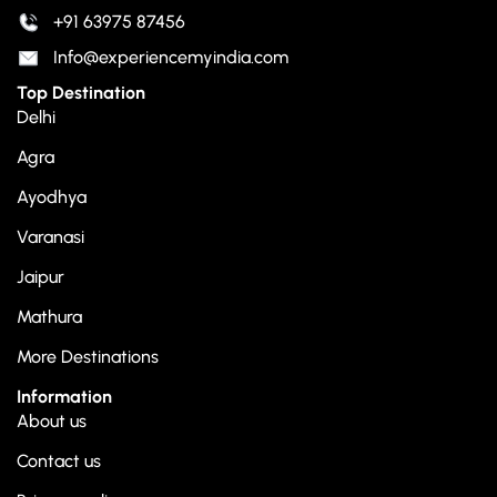
+91 63975 87456
Info@experiencemyindia.com
Top Destination
Delhi
Agra
Ayodhya
Varanasi
Jaipur
Mathura
More Destinations
Information
About us
Contact us