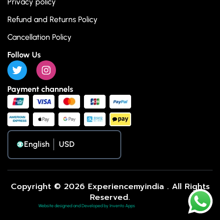
Privacy policy
Refund and Returns Policy
Cancellation Policy
Follow Us
Payment channels
English
Copyright © 2026 Experiencemyindia . All Rights
Reserved.
Website designed and Developed by Invento Apps