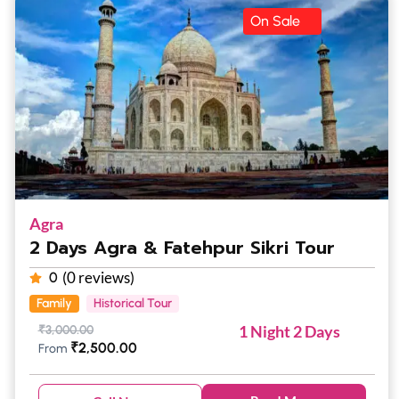
On Sale
Agra
2 Days Agra & Fatehpur Sikri Tour
(0 reviews)
0
Family
Historical Tour
1 Night 2 Days
₹
3,000.00
₹
2,500.00
From