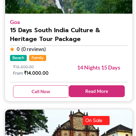
Goa
15 Days South India Culture &
Heritage Tour Package
(0 reviews)
0
Beach
Family
14 Nights 15 Days
₹
15,500.00
₹
14,000.00
From
Read More
Call Now
On Sale