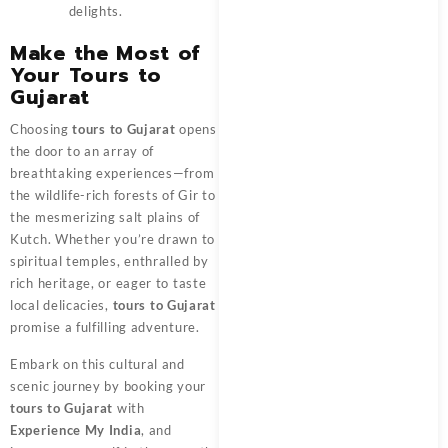
delights.
Make the Most of
Your Tours to
Gujarat
Choosing
tours to Gujarat
opens
the door to an array of
breathtaking experiences—from
the wildlife-rich forests of Gir to
the mesmerizing salt plains of
Kutch. Whether you’re drawn to
spiritual temples, enthralled by
rich heritage, or eager to taste
local delicacies,
tours to Gujarat
promise a fulfilling adventure.
Embark on this cultural and
scenic journey by booking your
tours to Gujarat
with
Experience My India
, and