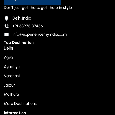
Don't just get there, get there in style.
Delhi,India
+91 63975 87456
Info@experiencemyindia.com
Top Destination
Delhi
Agra
Ayodhya
Varanasi
Jaipur
Mathura
More Destinations
Information