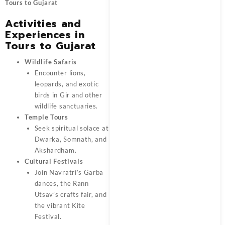
Tours to Gujarat
Activities and
Experiences in
Tours to Gujarat
Wildlife Safaris
Encounter lions,
leopards, and exotic
birds in Gir and other
wildlife sanctuaries.
Temple Tours
Seek spiritual solace at
Dwarka, Somnath, and
Akshardham.
Cultural Festivals
Join Navratri’s Garba
dances, the Rann
Utsav’s crafts fair, and
the vibrant Kite
Festival.