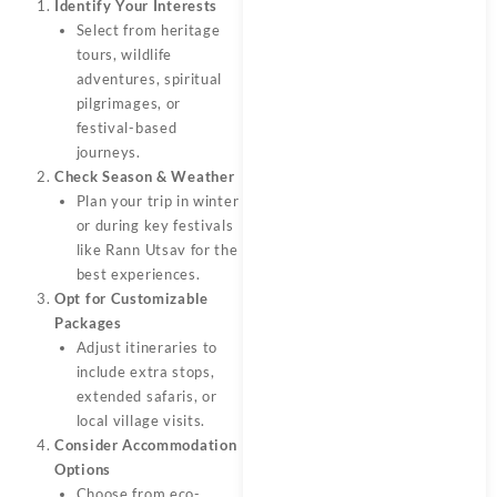
Identify Your Interests
Select from heritage
tours, wildlife
adventures, spiritual
pilgrimages, or
festival-based
journeys.
Check Season & Weather
Plan your trip in winter
or during key festivals
like Rann Utsav for the
best experiences.
Opt for Customizable
Packages
Adjust itineraries to
include extra stops,
extended safaris, or
local village visits.
Consider Accommodation
Options
Choose from eco-