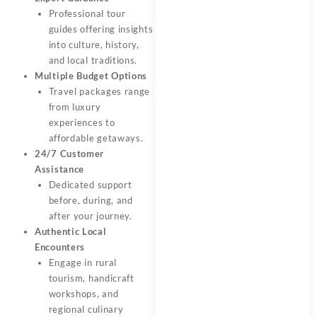
Professional tour
guides offering insights
into culture, history,
and local traditions.
Multiple Budget Options
Travel packages range
from luxury
experiences to
affordable getaways.
24/7 Customer
Assistance
Dedicated support
before, during, and
after your journey.
Authentic Local
Encounters
Engage in rural
tourism, handicraft
workshops, and
regional culinary