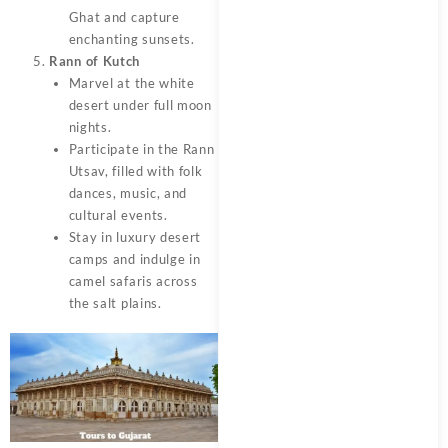
Ghat and capture
enchanting sunsets.
Rann of Kutch
Marvel at the white
desert under full moon
nights.
Participate in the Rann
Utsav, filled with folk
dances, music, and
cultural events.
Stay in luxury desert
camps and indulge in
camel safaris across
the salt plains.