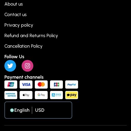
About us
Contact us
Privacy policy
Refund and Returns Policy
Cancellation Policy
Follow Us
Payment channels
English