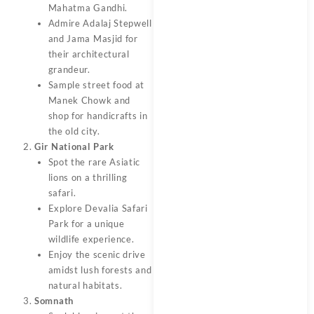
Mahatma Gandhi.
Admire Adalaj Stepwell
and Jama Masjid for
their architectural
grandeur.
Sample street food at
Manek Chowk and
shop for handicrafts in
the old city.
Gir National Park
Spot the rare Asiatic
lions on a thrilling
safari.
Explore Devalia Safari
Park for a unique
wildlife experience.
Enjoy the scenic drive
amidst lush forests and
natural habitats.
Somnath