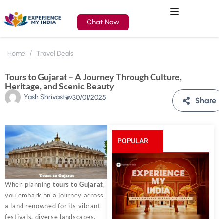
Chat Now
Home
Travel Deals
Tours to Gujarat – A Journey Through Culture,
Heritage, and Scenic Beauty
Yash Shrivastav
30/01/2025
Share
POPULAR
POSTS
When planning
tours to Gujarat
,
you embark on a journey across
a land renowned for its vibrant
festivals, diverse landscapes,