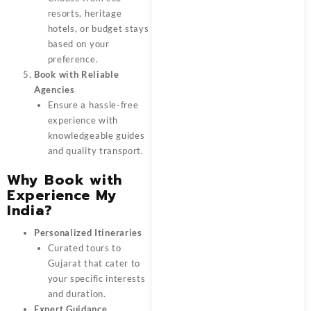
resorts, heritage
hotels, or budget stays
based on your
preference.
Book with Reliable
Agencies
Ensure a hassle-free
experience with
knowledgeable guides
and quality transport.
Why Book with
Experience My
India?
Personalized Itineraries
Curated tours to
Gujarat that cater to
your specific interests
and duration.
Expert Guidance