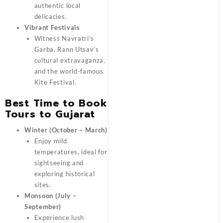
authentic local
delicacies.
Vibrant Festivals
Witness Navratri’s
Garba, Rann Utsav’s
cultural extravaganza,
and the world-famous
Kite Festival.
Best Time to Book
Tours to Gujarat
Winter (October – March)
Enjoy mild
temperatures, ideal for
sightseeing and
exploring historical
sites.
Monsoon (July –
September)
Experience lush