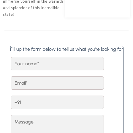
immerse yourself in the warmth
and splendor of this incredible
state!
Fill up the form below to tell us what you're looking for