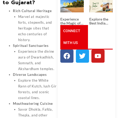
to Gujarat?
South India:
Packages
Unforgettable
from
South India
Ahmedabad:
Rich Cultural Heritage
Tour
A Journey of
Marvel at majestic
Packages
Rich Culture,
Experience
Explore the
History, and
forts, stepwells, and
the Magic of
Best India
Adventure
Goa: Explore
Tour
heritage sites that
the Best Goa
CONNECT
Packages
echo centuries of
India Tour
from Pune:
Package
Uncover the
history.
WITH US
Mystical
Spiritual Sanctuaries
Beauty of
Incredible
Experience the divine
India!
aura of Dwarkadhish,
Somnath, and
Akshardham temples.
Diverse Landscapes
Explore the White
Rann of Kutch, lush Gir
forests, and scenic
coastal lines.
Mouthwatering Cuisine
Savor Dhokla, Fafda,
Thepla, and other