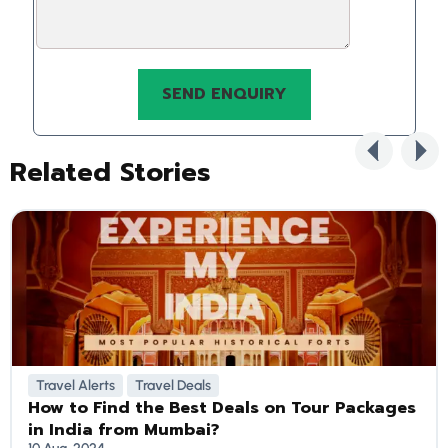
Related Stories
Travel Alerts
Travel Deals
How to Find the Best Deals on Tour Packages
in India from Mumbai?