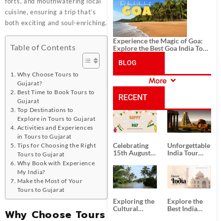
History, and Adventure
forts, and mouthwatering local
cuisine, ensuring a trip that’s
both exciting and soul-enriching.
Experience the Magic of Goa:
Table of Contents
Explore the Best Goa India Tour
Package
BLOG
Why Choose Tours to
More
Gujarat?
CATEGORIES
Best Time to Book Tours to
RECENT
Gujarat
Top Destinations to
Explore in Tours to Gujarat
POSTS
Activities and Experiences
in Tours to Gujarat
Celebrating
Unforgettable
Tips for Choosing the Right
15th August
India Tour
Tours to Gujarat
Independence
Packages
Why Book with Experience
Day
from Kolkata
My India?
Make the Most of Your
Tours to Gujarat
Exploring the
Explore the
Cultural
Best India
Why Choose Tours
Delights of
Tour