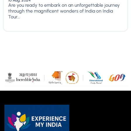
10 Aug, 2024
Are you ready to embark on an unforgettable journey
through the magnificent wonders of India on India
Tour...