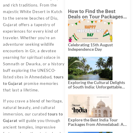
and rich traditions. From the
How to Find the Best
majestic White Desert in Kutch
Deals on Tour Packages
to the serene beaches of Diu,
in India from Mumbai?
Gujarat offers a tapestry of
experiences for every kind of
traveler. Whether you’re an
adventurer seeking wildlife
Celebrating 15th August
Independence Day
encounters in Gir, a devotee
yearning for spiritual solace in
Somnath or Dwarka, or a history
buff exploring the UNESCO-
listed sites in Ahmedabad,
tours
Exploring the Cultural Delights
to Gujarat
promise memories
of South India: Unforgettable
that last a lifetime.
South India Tour Packages
If you crave a blend of heritage,
natural beauty, and cultural
immersion, our curated
tours to
Explore the Best India Tour
Gujarat
will guide you through
Packages from Ahmedabad: A
ancient temples, impressive
Journey of Rich Culture,