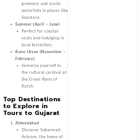
greenery and scenic
waterfalls in places like
Saputara.
Summer (April – June)
Perfect for coastal
visits and indulging in
local festivities.
Rann Utsav (November –
February)
Immerse yourself in
the cultural carnival at
the Great Rann of
Kutch.
Top Destinations
to Explore in
Tours to Gujarat
Ahmedabad
Discover Sabarmati
Ashram, the home of