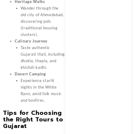
Heritage Walks
Wander through the
old city of Ahmedabad,
discovering pols
(traditional housing
clusters).
Culinary Journey
Taste authentic
Gujarati thali, including
dhokla, thepla, and
khichdi-kadhi.
Desert Camping
Experience starlit
nights in the White
Rann, amid folk music
and bonfires.
Tips for Choosing
the Right Tours to
Gujarat