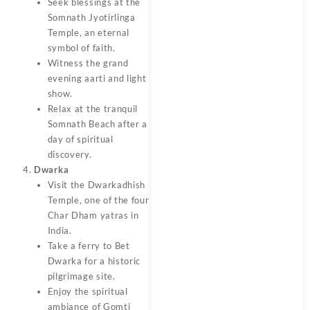
Seek blessings at the
Somnath Jyotirlinga
Temple, an eternal
symbol of faith.
Witness the grand
evening aarti and light
show.
Relax at the tranquil
Somnath Beach after a
day of spiritual
discovery.
Dwarka
Visit the Dwarkadhish
Temple, one of the four
Char Dham yatras in
India.
Take a ferry to Bet
Dwarka for a historic
pilgrimage site.
Enjoy the spiritual
ambiance of Gomti