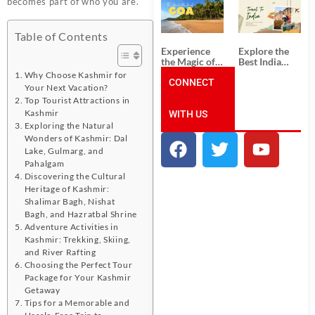
becomes part of who you are.
South India:
Packages
Unforgettable
from
South India
Ahmedabad:
Tour
A Journey of
Table of Contents
Packages
Rich Culture,
Experience
Explore the
History, and
the Magic of
Best India
Adventure
Goa: Explore
Tour
Why Choose Kashmir for
the Best Goa
CONNECT
Packages
Your Next Vacation?
India Tour
from Pune:
Top Tourist Attractions in
Package
Uncover the
Kashmir
WITH US
Mystical
Beauty of
Exploring the Natural
Incredible
Wonders of Kashmir: Dal
India!
Lake, Gulmarg, and
Pahalgam
Discovering the Cultural
Heritage of Kashmir:
Shalimar Bagh, Nishat
Bagh, and Hazratbal Shrine
Adventure Activities in
Kashmir: Trekking, Skiing,
and River Rafting
Choosing the Perfect Tour
Package for Your Kashmir
Getaway
Tips for a Memorable and
Hassle-Free Trip to