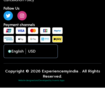
Follow Us
Payment channels
English
Copyright © 2026 Experiencemyindia . All Rights
Reserved.
Website designed and Developed by Invento Apps