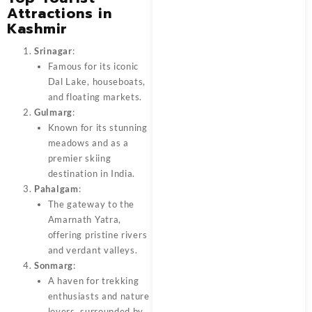
Attractions in
Kashmir
Srinagar
:
Famous for its iconic
Dal Lake, houseboats,
and floating markets.
Gulmarg
:
Known for its stunning
meadows and as a
premier skiing
destination in India.
Pahalgam
:
The gateway to the
Amarnath Yatra,
offering pristine rivers
and verdant valleys.
Sonmarg
:
A haven for trekking
enthusiasts and nature
lovers, surrounded by