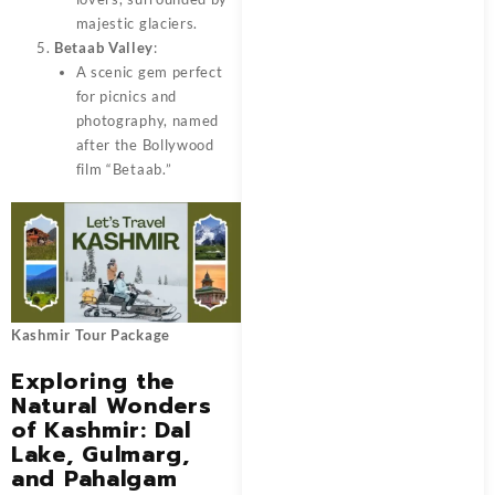
majestic glaciers.
Betaab Valley
:
A scenic gem perfect
for picnics and
photography, named
after the Bollywood
film “Betaab.”
Kashmir Tour Package
Exploring the
Natural Wonders
of Kashmir: Dal
Lake, Gulmarg,
and Pahalgam