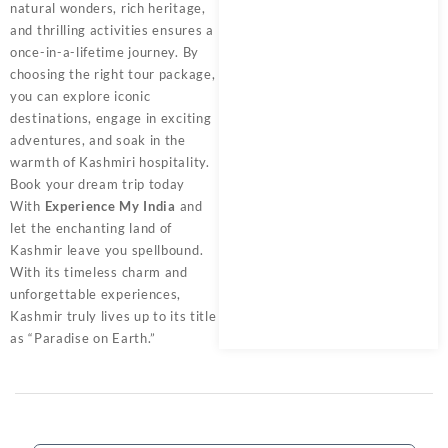
natural wonders, rich heritage,
and thrilling activities ensures a
once-in-a-lifetime journey. By
choosing the right tour package,
you can explore iconic
destinations, engage in exciting
adventures, and soak in the
warmth of Kashmiri hospitality.
Book your dream trip today
With
Experience My India
and
let the enchanting land of
Kashmir leave you spellbound.
With its timeless charm and
unforgettable experiences,
Kashmir truly lives up to its title
as “Paradise on Earth.”