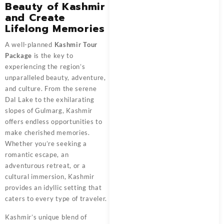
Beauty of Kashmir
and Create
Lifelong Memories
A well-planned
Kashmir Tour
Package
is the key to
experiencing the region’s
unparalleled beauty, adventure,
and culture. From the serene
Dal Lake to the exhilarating
slopes of Gulmarg, Kashmir
offers endless opportunities to
make cherished memories.
Whether you’re seeking a
romantic escape, an
adventurous retreat, or a
cultural immersion, Kashmir
provides an idyllic setting that
caters to every type of traveler.
Kashmir’s unique blend of