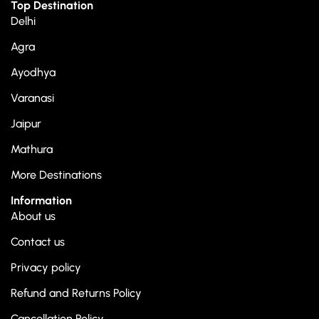
Top Destination
Delhi
Agra
Ayodhya
Varanasi
Jaipur
Mathura
More Destinations
Information
About us
Contact us
Privacy policy
Refund and Returns Policy
Cancellation Policy