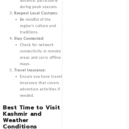
advance, particularly
during peak seasons.
Respect Local Customs
:
Be mindful of the
region’s culture and
traditions.
Stay Connected
:
Check for network
connectivity in remote
areas and carry offline
maps.
Travel Insurance
:
Ensure you have travel
insurance that covers
adventure activities if
needed.
Best Time to Visit
Kashmir and
Weather
Conditions