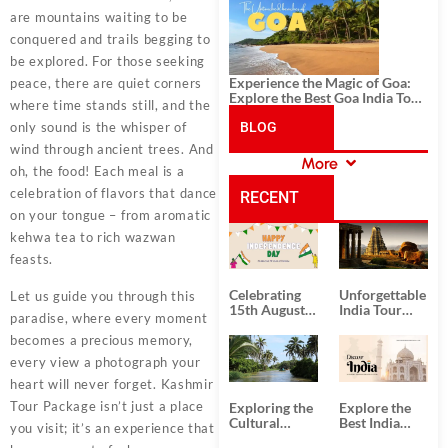
History, and Adventure
are mountains waiting to be
conquered and trails begging to
be explored. For those seeking
Experience the Magic of Goa:
peace, there are quiet corners
Explore the Best Goa India Tour
where time stands still, and the
Package
only sound is the whisper of
BLOG
wind through ancient trees. And
More
oh, the food! Each meal is a
CATEGORIES
celebration of flavors that dance
RECENT
on your tongue – from aromatic
kehwa tea to rich wazwan
POSTS
feasts.
Celebrating
Unforgettable
Let us guide you through this
15th August
India Tour
paradise, where every moment
Independence
Packages
Day
from Kolkata
becomes a precious memory,
every view a photograph your
heart will never forget.
Kashmir
Tour Package
isn’t just a place
Exploring the
Explore the
Cultural
Best India
you visit; it’s an experience that
Delights of
Tour