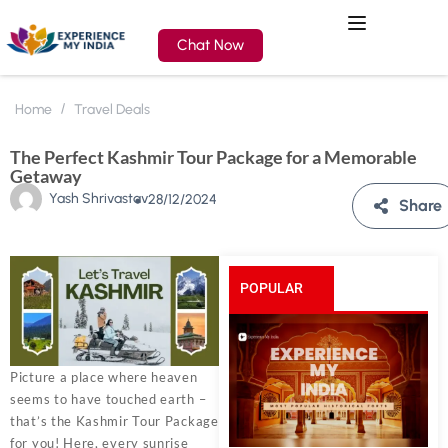
Chat Now
Home
Travel Deals
The Perfect Kashmir Tour Package for a Memorable
Getaway
Yash Shrivastav
28/12/2024
Share
POPULAR
POSTS
Picture a place where heaven
seems to have touched earth –
that’s the Kashmir Tour Package
for you! Here, every sunrise