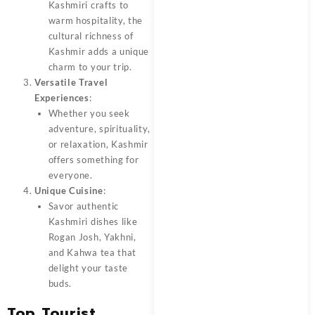
Kashmiri crafts to
warm hospitality, the
cultural richness of
Kashmir adds a unique
charm to your trip.
Versatile Travel
Experiences
:
Whether you seek
adventure, spirituality,
or relaxation, Kashmir
offers something for
everyone.
Unique Cuisine
:
Savor authentic
Kashmiri dishes like
Rogan Josh, Yakhni,
and Kahwa tea that
delight your taste
buds.
Top Tourist