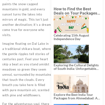
paints the snow-capped
How to Find the Best
mountains in gold, and every
Deals on Tour Packages
sunset turns the lakes into
in India from Mumbai?
mirrors of magic. This isn’t just
another destination; it’s a dream
come true for everyone who
visits.
Celebrating 15th August
Independence Day
Imagine floating on Dal Lake in
a traditional shikara boat, where
the gentle ripples tell stories of
centuries past. Feel your heart
skip a beat as you stand amidst
Exploring the Cultural Delights
of South India: Unforgettable
meadows so green they seem
South India Tour Packages
unreal, surrounded by mountains
that touch the clouds. Every
breath you take here is filled
with pure mountain air, scented
Explore the Best India Tour
with pine and wildflowers.
Packages from Ahmedabad: A
Journey of Rich Culture,
For the adventurous soul, there