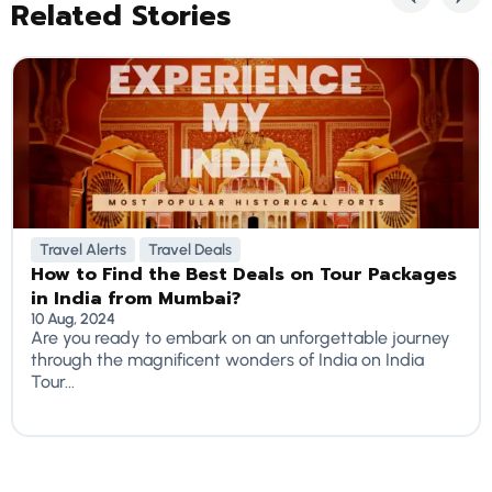
Related Stories
Travel Alerts
Travel Deals
How to Find the Best Deals on Tour Packages
in India from Mumbai?
10 Aug, 2024
Are you ready to embark on an unforgettable journey
through the magnificent wonders of India on India
Tour...