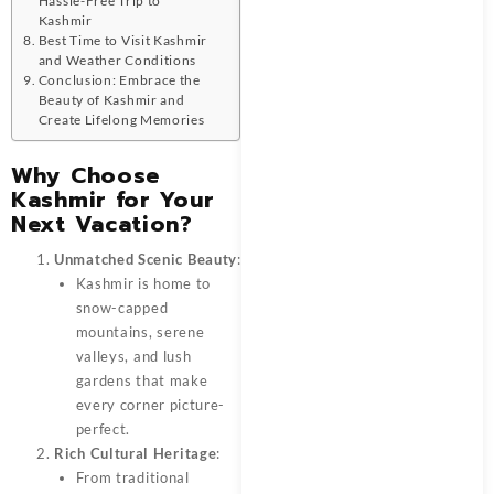
Kashmir
Best Time to Visit Kashmir
and Weather Conditions
Conclusion: Embrace the
Beauty of Kashmir and
Create Lifelong Memories
Why Choose
Kashmir for Your
Next Vacation?
Unmatched Scenic Beauty
:
Kashmir is home to
snow-capped
mountains, serene
valleys, and lush
gardens that make
every corner picture-
perfect.
Rich Cultural Heritage
:
From traditional