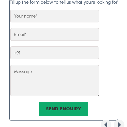
Fill up the form below to tell us what you're looking for