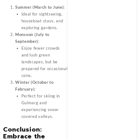
Summer (March to June)
:
Ideal for sightseeing,
houseboat stays, and
exploring gardens.
Monsoon (July to
September)
:
Enjoy fewer crowds
and lush green
landscapes, but be
prepared for occasional
rains.
Winter (October to
February)
:
Perfect for skiing in
Gulmarg and
experiencing snow-
covered valleys.
Conclusion:
Embrace the