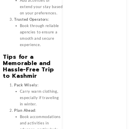
Add activities or
extend your stay based
on your preferences.
Trusted Operators
:
Book through reliable
agencies to ensure a
smooth and secure
experience.
Tips for a
Memorable and
Hassle-Free Trip
to Kashmir
Pack Wisely
:
Carry warm clothing,
especially if traveling
in winter.
Plan Ahead
:
Book accommodations
and activities in