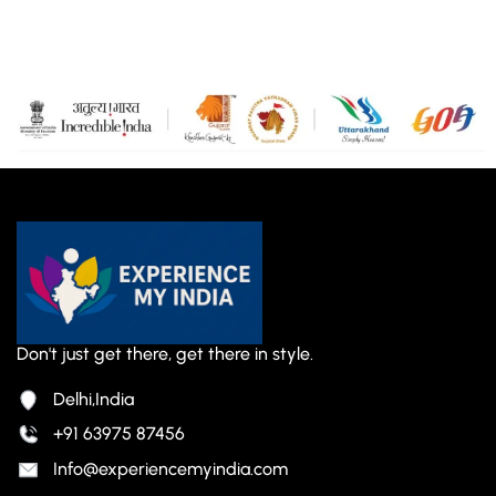
Don't just get there, get there in style.
Delhi,India
+91 63975 87456
Info@experiencemyindia.com