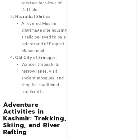
spectacular views of
Dal Lake.
Hazratbal Shrine
:
A revered Muslim
pilgrimage site housing
a relic believed to be a
hair strand of Prophet
Muhammad.
Old City of Srinagar
:
Wander through its
narrow lanes, visit
ancient mosques, and
shop for traditional
handicrafts.
Adventure
Activities in
Kashmir: Trekking,
Skiing, and River
Rafting