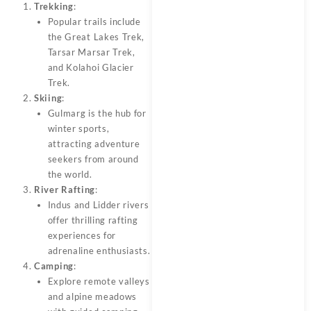
Trekking
:
Popular trails include
the Great Lakes Trek,
Tarsar Marsar Trek,
and Kolahoi Glacier
Trek.
Skiing
:
Gulmarg is the hub for
winter sports,
attracting adventure
seekers from around
the world.
River Rafting
:
Indus and Lidder rivers
offer thrilling rafting
experiences for
adrenaline enthusiasts.
Camping
:
Explore remote valleys
and alpine meadows