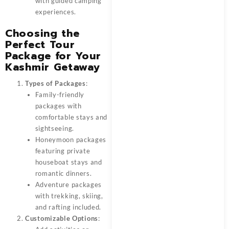
with guided camping
experiences.
Choosing the
Perfect Tour
Package for Your
Kashmir Getaway
Types of Packages
:
Family-friendly
packages with
comfortable stays and
sightseeing.
Honeymoon packages
featuring private
houseboat stays and
romantic dinners.
Adventure packages
with trekking, skiing,
and rafting included.
Customizable Options
: