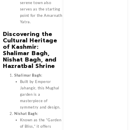
serene town also
serves as the starting
point for the Amarnath
Yatra.
Discovering the
Cultural Heritage
of Kashmir:
Shalimar Bagh,
Nishat Bagh, and
Hazratbal Shrine
Shalimar Bagh
:
Built by Emperor
Jahangir, this Mughal
garden is a
masterpiece of
symmetry and design.
Nishat Bagh
:
Known as the “Garden
of Bliss,” it offers