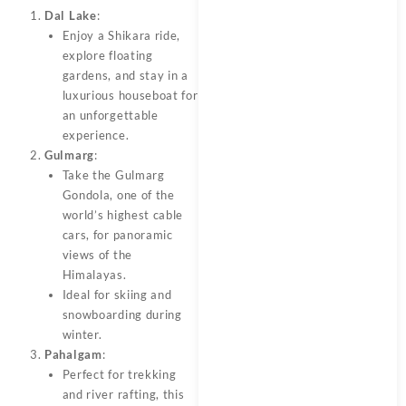
Dal Lake
:
Enjoy a Shikara ride,
explore floating
gardens, and stay in a
luxurious houseboat for
an unforgettable
experience.
Gulmarg
:
Take the Gulmarg
Gondola, one of the
world’s highest cable
cars, for panoramic
views of the
Himalayas.
Ideal for skiing and
snowboarding during
winter.
Pahalgam
:
Perfect for trekking
and river rafting, this