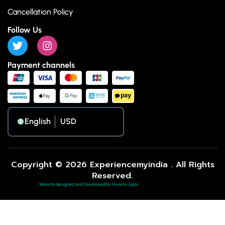
Cancellation Policy
Follow Us
Payment channels
English
Copyright © 2026 Experiencemyindia . All Rights
Reserved.
Website designed and Developed by Invento Apps