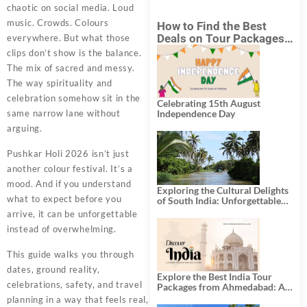
chaotic on social media. Loud
music. Crowds. Colours
How to Find the Best
Deals on Tour Packages
everywhere. But what those
in India from Mumbai?
clips don’t show is the balance.
The mix of sacred and messy.
The way spirituality and
celebration somehow sit in the
Celebrating 15th August
same narrow lane without
Independence Day
arguing.
Pushkar Holi 2026 isn’t just
another colour festival. It’s a
mood. And if you understand
Exploring the Cultural Delights
what to expect before you
of South India: Unforgettable
South India Tour Packages
arrive, it can be unforgettable
instead of overwhelming.
This guide walks you through
dates, ground reality,
Explore the Best India Tour
celebrations, safety, and travel
Packages from Ahmedabad: A
Journey of Rich Culture,
planning in a way that feels real,