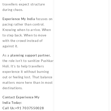
travellers expect structure
during chaos.
Experience My India
focuses on
pacing rather than control.
Knowing when to arrive. When
to step back. When to move
with the crowd instead of
against it.
As a
planning support partner
,
the role isn’t to sanitize Pushkar
Holi. It’s to help travellers
experience it without burning
out or feeling lost. That balance
matters more here than in most
destinations.
Contact
Experience My
India
Today:
Call Us:
+91 7037550028