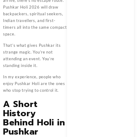
arrive, there’s no escape route.
Pushkar Holi 2026 will draw
backpackers, spiritual seekers,
Indian travellers, and first-
timers all into the same compact
space.
That’s what gives Pushkar its
strange magic. You’re not
attending an event. You’re
standing inside it.
In my experience, people who
enjoy Pushkar Holi are the ones
who stop trying to control it.
A Short
History
Behind Holi in
Pushkar