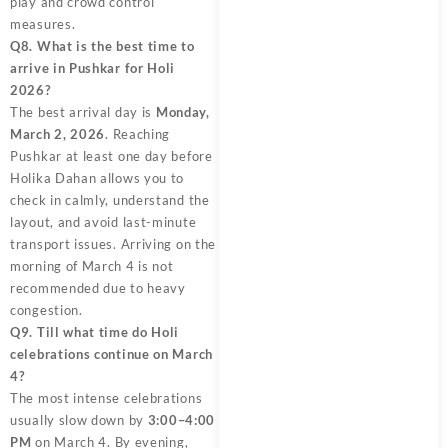
play and crowd control
measures.
Q8. What is the best time to
arrive in Pushkar for Holi
2026?
The best arrival day is
Monday,
March 2, 2026
. Reaching
Pushkar at least one day before
Holika Dahan allows you to
check in calmly, understand the
layout, and avoid last-minute
transport issues. Arriving on the
morning of March 4 is not
recommended due to heavy
congestion.
Q9. Till what time do Holi
celebrations continue on March
4?
The most intense celebrations
usually slow down by
3:00–4:00
PM
on March 4. By evening,