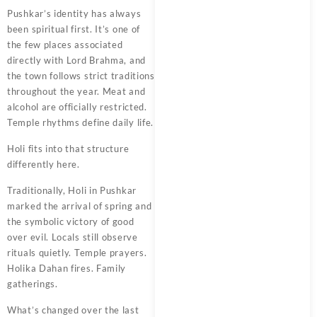
Pushkar’s identity has always
been spiritual first. It’s one of
the few places associated
directly with Lord Brahma, and
the town follows strict traditions
throughout the year. Meat and
alcohol are officially restricted.
Temple rhythms define daily life.
Holi fits into that structure
differently here.
Traditionally, Holi in Pushkar
marked the arrival of spring and
the symbolic victory of good
over evil. Locals still observe
rituals quietly. Temple prayers.
Holika Dahan fires. Family
gatherings.
What’s changed over the last