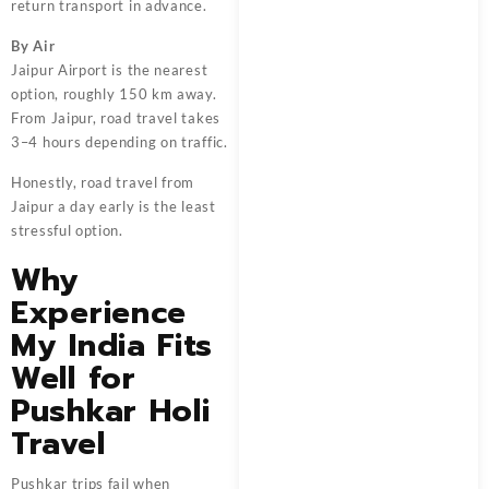
return transport in advance.
By Air
Jaipur Airport is the nearest
option, roughly 150 km away.
From Jaipur, road travel takes
3–4 hours depending on traffic.
Honestly, road travel from
Jaipur a day early is the least
stressful option.
Why
Experience
My India Fits
Well for
Pushkar Holi
Travel
Pushkar trips fail when