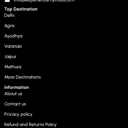
Top Destination
Delhi
Agra
Ayodhya
Varanasi
Jaipur
Mathura
More Destinations
Information
About us
Contact us
Privacy policy
Refund and Returns Policy