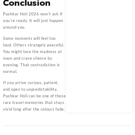
Conclusion
Pushkar Holi 2026 won’t ask if
you’re ready. It will just happen
around you.
Some moments will feel too
loud. Others strangely peaceful.
You might love the madness at
noon and crave silence by
evening. That contradiction is
normal.
If you arrive curious, patient,
and open to unpredictability,
Pushkar Holi can be one of those
rare travel memories that stays
vivid long after the colours fade.