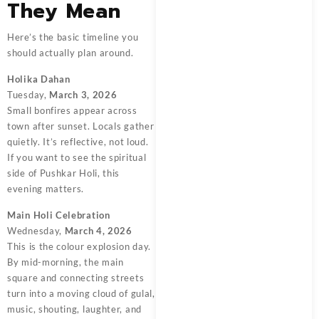
They Mean
Here’s the basic timeline you
should actually plan around.
Holika Dahan
Tuesday,
March 3, 2026
Small bonfires appear across
town after sunset. Locals gather
quietly. It’s reflective, not loud.
If you want to see the spiritual
side of Pushkar Holi, this
evening matters.
Main Holi Celebration
Wednesday,
March 4, 2026
This is the colour explosion day.
By mid-morning, the main
square and connecting streets
turn into a moving cloud of gulal,
music, shouting, laughter, and