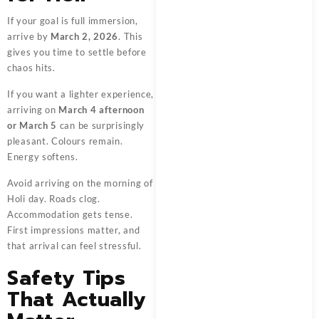
If your goal is full immersion,
arrive by
March 2, 2026
. This
gives you time to settle before
chaos hits.
If you want a lighter experience,
arriving on
March 4 afternoon
or March 5
can be surprisingly
pleasant. Colours remain.
Energy softens.
Avoid arriving on the morning of
Holi day. Roads clog.
Accommodation gets tense.
First impressions matter, and
that arrival can feel stressful.
Safety Tips
That Actually