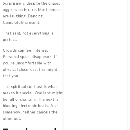
Surprisingly, despite the chaos,
aggression is rare. Most people
are laughing. Dancing.
Completely present.
That said, not everything is
perfect.
Crowds can feel intense.
Personal space disappears. If
you’re uncomfortable with
physical closeness, this might
test you.
The spiritual contrast is what
makes it special. One lane might
be full of chanting. The next is
blasting electronic beats. And
somehow, neither cancels the
other out.