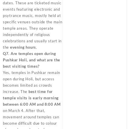
dates. These are ticketed music
events featuring electronic and
psytrance music, mostly held at
specific venues outside the main
temple areas. They operate
independently of religious
celebrations and usually start in
the
evening hours
.
Q7. Are temples open during
Pushkar Holi, and what are the
best visiting times?
Yes, temples in Pushkar remain
open during Holi, but access
becomes limited as crowds
increase. The
best time for
temple visits is early morning
between 6:00 AM and 8:00 AM
on March 4. After that,
movement around temples can
become difficult due to colour