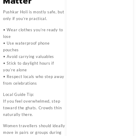
Matter
Pushkar Holi is mostly safe, but
only if you’re practical.
• Wear clothes you’re ready to
lose
• Use waterproof phone
pouches
• Avoid carrying valuables
• Stick to daylight hours if
you’re alone
• Respect locals who step away
from celebrations
Local Guide Tip:
If you feel overwhelmed, step
toward the ghats. Crowds thin
naturally there.
Women travellers should ideally
move in pairs or groups during