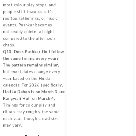
most colour play stops, and
people shift towards cafés,
rooftop gatherings, or music
events. Pushkar becomes
noticeably quieter at night
compared to the afternoon
chaos.
Q10. Does Pushkar Holi follow
the same timing every year?
The
pattern remains similar
,
but exact dates change every
year based on the Hindu
calendar. For 2026 specifically,
Holika Dahan is on March 3
and
Rangwali Holi on March 4
.
Timings for colour play and
rituals stay roughly the same
each year, though crowd size
may vary.