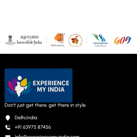
Don't just get there, get there in style.
Delhi,India
+91 63975 87456
Info@experiencemyindia.com