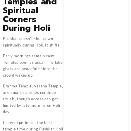
Temples and
Spiritual
Corners
During Holi
Pushkar doesn’t shut down
spiritually during Holi. It shifts.
Early mornings remain calm.
Temples open as usual. The lake
ghats are peaceful before the
crowd wakes up.
Brahma Temple, Varaha Temple,
and smaller shrines continue
rituals, though access can get
limited by late morning on Holi
day.
In my experience, the best
temple time during Pushkar Holi