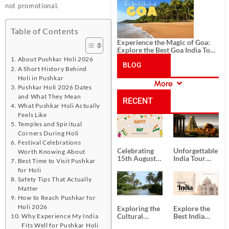
History, and Adventure
not promotional.
Table of Contents
Experience the Magic of Goa:
Explore the Best Goa India Tour
Package
About Pushkar Holi 2026
BLOG
A Short History Behind
Holi in Pushkar
More
Pushkar Holi 2026 Dates
CATEGORIES
and What They Mean
RECENT
What Pushkar Holi Actually
Feels Like
POSTS
Temples and Spiritual
Corners During Holi
Festival Celebrations
Celebrating
Unforgettable
Worth Knowing About
15th August
India Tour
Best Time to Visit Pushkar
Independence
Packages
for Holi
Day
from Kolkata
Safety Tips That Actually
Matter
How to Reach Pushkar for
Holi 2026
Exploring the
Explore the
Cultural
Best India
Why Experience My India
Delights of
Tour
Fits Well for Pushkar Holi