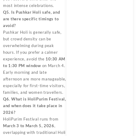
most intense celebrations.
Q5. Is Pushkar Holi safe, and
are there specific timings to
avoid?
Pushkar Holi is generally safe,
but crowd density can be
overwhelming during peak
hours. If you prefer a calmer
experience, avoid the
10:30 AM
to 1:30 PM window
on March 4.
Early morning and late
afternoon are more manageable,
especially for first-time visitors,
families, and women travellers.
Q6. What is HoliPurim Festival,
and when does it take place in
2026?
HoliPurim Festival runs from
March 3 to March 5, 2026
,
overlapping with traditional Holi