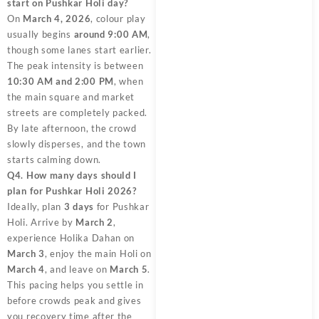
start on Pushkar Holi day?
On
March 4, 2026
, colour play
usually begins
around 9:00 AM
,
though some lanes start earlier.
The peak intensity is between
10:30 AM and 2:00 PM
, when
the main square and market
streets are completely packed.
By late afternoon, the crowd
slowly disperses, and the town
starts calming down.
Q4. How many days should I
plan for Pushkar Holi 2026?
Ideally, plan
3 days
for Pushkar
Holi. Arrive by
March 2
,
experience Holika Dahan on
March 3
, enjoy the main Holi on
March 4
, and leave on
March 5
.
This pacing helps you settle in
before crowds peak and gives
you recovery time after the