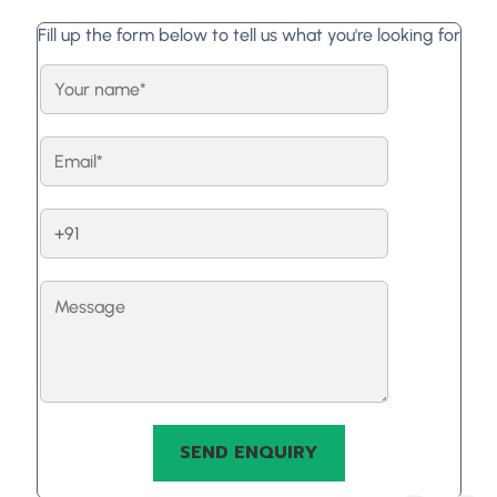
Fill up the form below to tell us what you're looking for