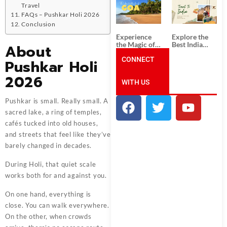
South India:
Packages
Travel
Unforgettable
from
FAQs – Pushkar Holi 2026
South India
Ahmedabad:
Conclusion
Tour
A Journey of
Packages
Rich Culture,
Experience
Explore the
History, and
the Magic of
Best India
About
Adventure
Goa: Explore
Tour
the Best Goa
CONNECT
Packages
Pushkar Holi
India Tour
from Pune:
Package
Uncover the
2026
WITH US
Mystical
Beauty of
Incredible
Pushkar is small. Really small. A
India!
sacred lake, a ring of temples,
cafés tucked into old houses,
and streets that feel like they’ve
barely changed in decades.
During Holi, that quiet scale
works both for and against you.
On one hand, everything is
close. You can walk everywhere.
On the other, when crowds