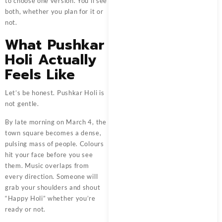
to choose one version. You’ll see
both, whether you plan for it or
not.
What Pushkar
Holi Actually
Feels Like
Let’s be honest. Pushkar Holi is
not gentle.
By late morning on March 4, the
town square becomes a dense,
pulsing mass of people. Colours
hit your face before you see
them. Music overlaps from
every direction. Someone will
grab your shoulders and shout
“Happy Holi” whether you’re
ready or not.