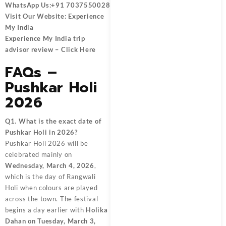
WhatsApp Us:
+91 7037550028
Visit Our Website:
Experience
My India
Experience My India trip
advisor review –
Click Here
FAQs –
Pushkar Holi
2026
Q1. What is the exact date of
Pushkar Holi in 2026?
Pushkar Holi 2026 will be
celebrated mainly on
Wednesday, March 4, 2026
,
which is the day of Rangwali
Holi when colours are played
across the town. The festival
begins a day earlier with
Holika
Dahan on Tuesday, March 3,