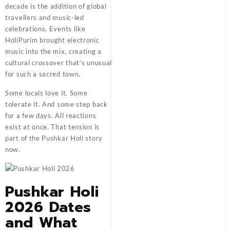
decade is the addition of global
travellers and music-led
celebrations. Events like
HoliPurim brought electronic
music into the mix, creating a
cultural crossover that’s unusual
for such a sacred town.
Some locals love it. Some
tolerate it. And some step back
for a few days. All reactions
exist at once. That tension is
part of the Pushkar Holi story
now.
Pushkar Holi
2026 Dates
and What