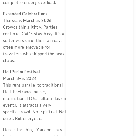
complete sensory overload.
Extended Celebrations
Thursday,
March 5, 2026
Crowds thin slightly. Parties
continue. Cafés stay busy. It’s a
softer version of the main day,
often more enjoyable for
travellers who skipped the peak
chaos.
HoliPurim Festival
March
3–5, 2026
This runs parallel to traditional
Holi. Psytrance music,
international DJs, cultural fusion
events. It attracts a very
specific crowd. Not spiritual. Not
quiet. But energetic.
Here’s the thing. You don’t have