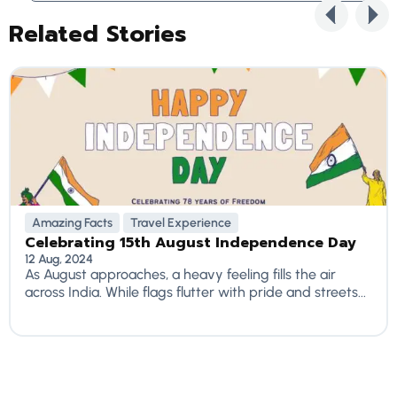
Related Stories
Amazing Facts
Travel Experience
Celebrating 15th August Independence Day
12 Aug, 2024
As August approaches, a heavy feeling fills the air
across India. While flags flutter with pride and streets...