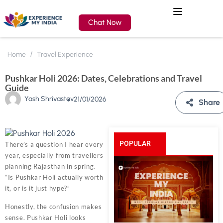
Chat Now
Home
Travel Experience
Pushkar Holi 2026: Dates, Celebrations and Travel
Guide
Yash Shrivastav
21/01/2026
Share
POPULAR
There’s a question I hear every
year, especially from travellers
POSTS
planning Rajasthan in spring.
“Is Pushkar Holi actually worth
it, or is it just hype?”
Honestly, the confusion makes
sense. Pushkar Holi looks