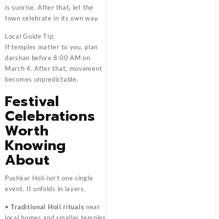
is sunrise. After that, let the
town celebrate in its own way.
Local Guide Tip:
If temples matter to you, plan
darshan before 8:00 AM on
March 4. After that, movement
becomes unpredictable.
Festival
Celebrations
Worth
Knowing
About
Pushkar Holi isn’t one single
event. It unfolds in layers.
•
Traditional Holi rituals
near
local homes and smaller temples