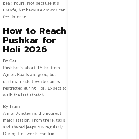
peak hours. Not because it’s
unsafe, but because crowds can
feel intense.
How to Reach
Pushkar for
Holi 2026
By Car
Pushkar is about 15 km from
Ajmer. Roads are good, but
parking inside town becomes
restricted during Holi. Expect to
walk the last stretch.
By Train
Ajmer Junction is the nearest
major station. From there, taxis
and shared jeeps run regularly.
During Holi week, confirm