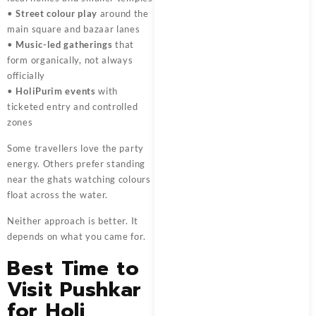
•
Street colour play
around the
main square and bazaar lanes
•
Music-led gatherings
that
form organically, not always
officially
•
HoliPurim events
with
ticketed entry and controlled
zones
Some travellers love the party
energy. Others prefer standing
near the ghats watching colours
float across the water.
Neither approach is better. It
depends on what you came for.
Best Time to
Visit Pushkar
for Holi