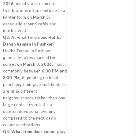
2026
, usually after sunset.
Celebrations often continue in a
lighter form on
March 5
,
especially around cafés and
music events.
Q2. At what time does Holika
Dahan happen in Pushkar?
Holika Dahan in Pushkar
generally takes place
after
sunset on March 3, 2026
, most
commonly between
6:30 PM and
8:30 PM
, depending on local
panchang timings. Small bonfires
are lit in different
neighbourhoods rather than one
large central event. It’s a
quieter, devotional evening
compared to the next day’s
colour celebrations.
Q3. What time does colour play