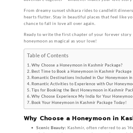
From dreamy sunset shikara rides to candlelit dinners
hearts flutter. Stay in beautiful places that feel like
chance to fall in love all over again.
Ready to write the first chapter of your forever stor
honeymoon as magical as your love!
Table of Contents
Why Choose a Honeymoon in Kashmir Package?
Best Time to Book a Honeymoon in Kashmir Package
Romantic Destinations Included in Our Honeymoon i
Romantic Activities to Experience with Our Honeymo
Tips for Booking the Best Honeymoon in Kashmir Pa
Why Choose Experience My India for Your Honeymoo
Book Your Honeymoon in Kashmir Package Today!
Why Choose a Honeymoon in Kas
Scenic Beauty:
Kashmir, often referred to as ‘H