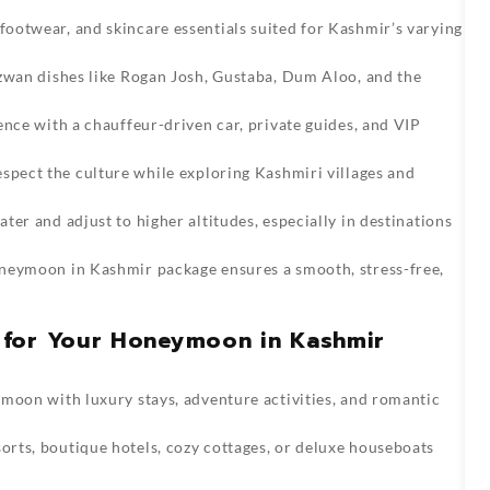
ootwear, and skincare essentials suited for Kashmir’s varying
zwan dishes like Rogan Josh, Gustaba, Dum Aloo, and the
nce with a chauffeur-driven car, private guides, and VIP
spect the culture while exploring Kashmiri villages and
ter and adjust to higher altitudes, especially in destinations
neymoon in Kashmir package
ensures a smooth, stress-free,
 for Your Honeymoon in Kashmir
oon with luxury stays, adventure activities, and romantic
sorts, boutique hotels, cozy cottages, or deluxe houseboats