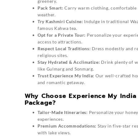
greenery.
Pack Smart:
Carry warm clothing, comfortable f
weather.
Try Kashmiri Cuisine:
Indulge in traditional Wa
famous Kahwa tea.
Opt for a Private Tour:
Personalize your experie
access to attractions.
Respect Local Traditions:
Dress modestly and re
religious sites.
Stay Hydrated & Acclimatize:
Drink plenty of wa
like Gulmarg and Sonmarg.
Trust Experience My India:
Our well-crafted
ho
and romantic getaway.
Why Choose Experience My India
Package?
Tailor-Made Itineraries:
Personalize your honeym
experiences.
Premium Accommodations:
Stay in five-star re
with lake views.