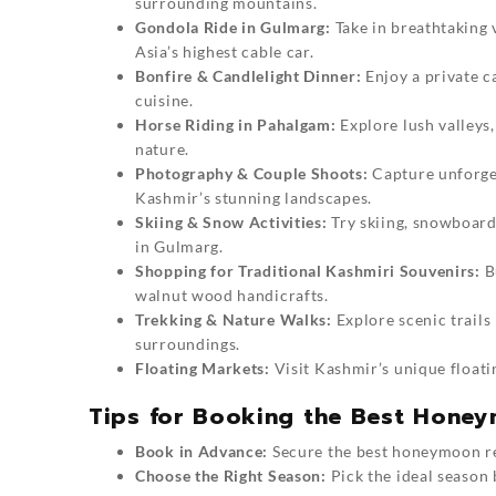
surrounding mountains.
Gondola Ride in Gulmarg:
Take in breathtaking
Asia’s highest cable car.
Bonfire & Candlelight Dinner:
Enjoy a private c
cuisine.
Horse Riding in Pahalgam:
Explore lush valleys,
nature.
Photography & Couple Shoots:
Capture unforge
Kashmir’s stunning landscapes.
Skiing & Snow Activities:
Try skiing, snowboardi
in Gulmarg.
Shopping for Traditional Kashmiri Souvenirs:
B
walnut wood handicrafts.
Trekking & Nature Walks:
Explore scenic trails
surroundings.
Floating Markets:
Visit Kashmir’s unique floati
Tips for Booking the Best Hone
Book in Advance:
Secure the best honeymoon res
Choose the Right Season:
Pick the ideal season