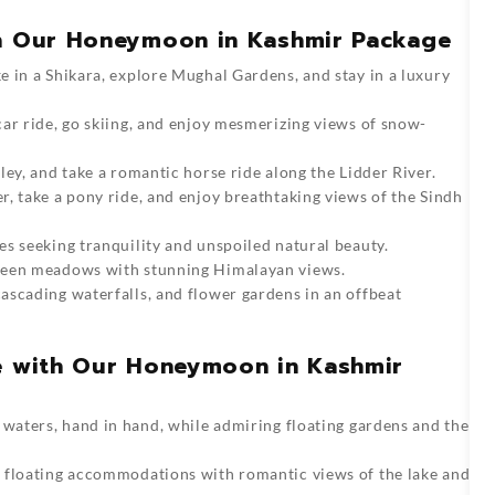
in Our Honeymoon in Kashmir Package
 in a Shikara, explore Mughal Gardens, and stay in a luxury
ar ride, go skiing, and enjoy mesmerizing views of snow-
ley, and take a romantic horse ride along the Lidder River.
r, take a pony ride, and enjoy breathtaking views of the Sindh
s seeking tranquility and unspoiled natural beauty.
reen meadows with stunning Himalayan views.
ascading waterfalls, and flower gardens in an offbeat
ce with Our Honeymoon in Kashmir
 waters, hand in hand, while admiring floating gardens and the
 floating accommodations with romantic views of the lake and