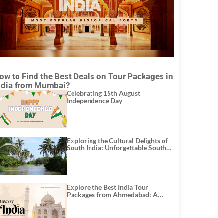
ow to Find the Best Deals on Tour Packages in
ndia from Mumbai?
Celebrating 15th August
Independence Day
Exploring the Cultural Delights of
South India: Unforgettable South
India Tour Packages
Explore the Best India Tour
Packages from Ahmedabad: A
Journey of Rich Culture, History,
and Adventure