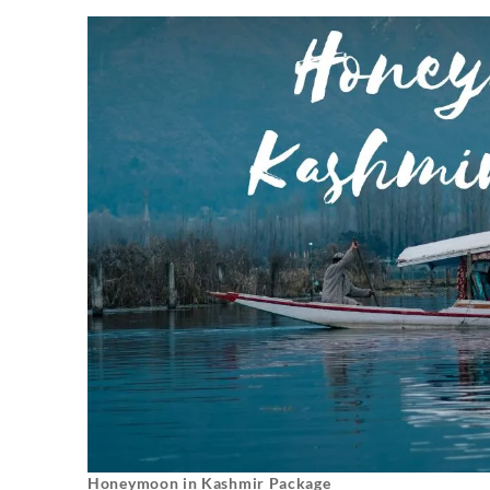
Honeymoon in Kashmir Package