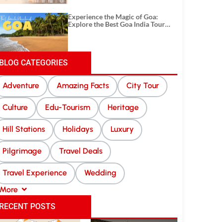
Experience the Magic of Goa:
Explore the Best Goa India Tour
Package
BLOG CATEGORIES
Adventure
Amazing Facts
City Tour
Culture
Edu-Tourism
Heritage
Hill Stations
Holidays
Luxury
Pilgrimage
Travel Deals
Travel Experience
Wedding
More
RECENT POSTS