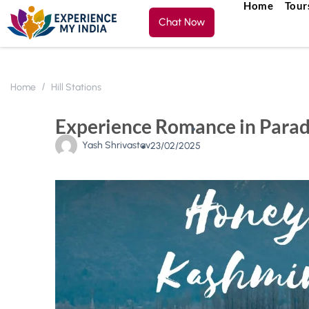
Home
Tour
Chat Now
Home
Hill Stations
Experience Romance in Para
Yash Shrivastav
23/02/2025