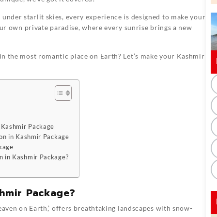
 under starlit skies, every experience is designed to make your
 your own private paradise, where every sunrise brings a new
y in the most romantic place on Earth? Let’s make your Kashmir
n Kashmir Package
on in Kashmir Package
ckage
n in Kashmir Package?
hmir Package?
eaven on Earth,’ offers breathtaking landscapes with snow-