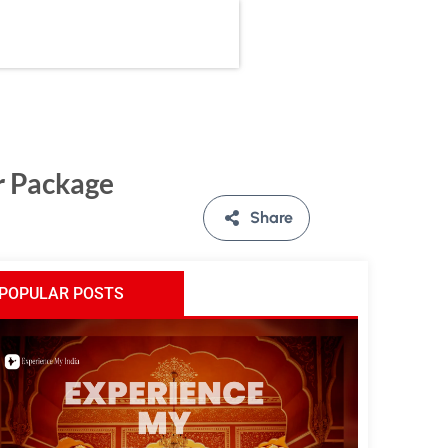
r Package
Share
POPULAR POSTS