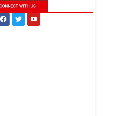
ndia Tour Package
Uncover the Mystical
CONNECT WITH US
Beauty of Incredible India!