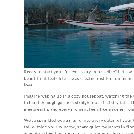
Ready to start your forever story in paradise? Let’s
beautiful it feels like it was created just for romance!
love.
Imagine waking up in a cozy houseboat, watching the 
in hand through gardens straight out of a fairy tale! 
meets earth, and every moment feels like a scene from 
We’ve sprinkled extra magic into every detail of you
fall outside your window, share quiet moments in flow
adventure together – whatever makes your love story 