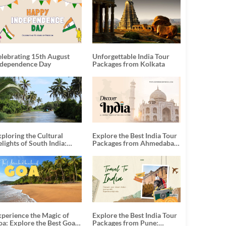
elebrating 15th August
Unforgettable India Tour
ndependence Day
Packages from Kolkata
ploring the Cultural
Explore the Best India Tour
lights of South India:
Packages from Ahmedabad:
nforgettable South India
A Journey of Rich Culture,
our Packages
History, and Adventure
xperience the Magic of
Explore the Best India Tour
oa: Explore the Best Goa
Packages from Pune: