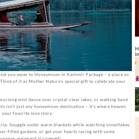
H
I
 whisk you away to Honeymoon in Kashmir Package – a place so
 Think of it as Mother Nature’s special gift to celebrate your
morning mist dance over crystal-clear lakes, or walking hand
This isn’t just any honeymoon destination – it’s where heaven
your favorite love story.
r trip. Snuggle under warm blankets while watching snowflakes
er-filled gardens, or get your hearts racing with some
unique, we’ve got it covered!