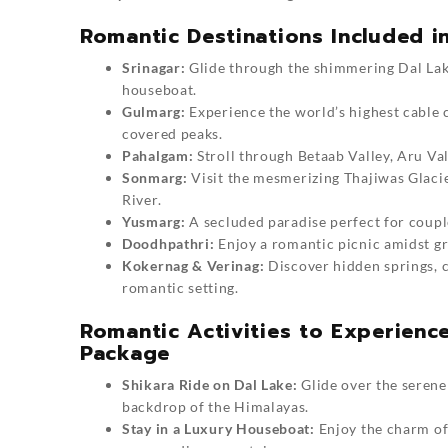
Romantic Destinations Included 
Srinagar:
Glide through the shimmering Dal Lake
houseboat.
Gulmarg:
Experience the world’s highest cable c
covered peaks.
Pahalgam:
Stroll through Betaab Valley, Aru Val
Sonmarg:
Visit the mesmerizing Thajiwas Glacie
River.
Yusmarg:
A secluded paradise perfect for couple
Doodhpathri:
Enjoy a romantic picnic amidst g
Kokernag & Verinag:
Discover hidden springs, c
romantic setting.
Romantic Activities to Experien
Package
Shikara Ride on Dal Lake:
Glide over the serene
backdrop of the Himalayas.
Stay in a Luxury Houseboat:
Enjoy the charm of