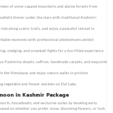
 views of snow-capped mountains and alpine forests from
andlelit dinner under the stars with traditional Kashmiri
 ride along scenic trails, and enjoy a peaceful retreat in
ttable moments with professional photoshoots amidst
ng, sledging, and snowball fights for a fun-filled experience
uy Pashmina shawls, saffron, handmade carpets, and exquisite
 in the Himalayas and enjoy nature walks in pristine
ng vegetable and flower markets on Dal Lake.
ymoon in Kashmir Package
orts, houseboats, and exclusive suites by booking early.
 based on whether you prefer snow, blooming flowers, or lush