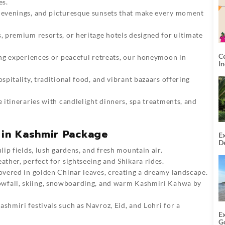
es.
 evenings, and picturesque sunsets that make every moment
 premium resorts, or heritage hotels designed for ultimate
C
ng experiences or peaceful retreats, our honeymoon in
I
itality, traditional food, and vibrant bazaars offering
itineraries with candlelight dinners, spa treatments, and
in Kashmir Package
Ex
De
U
ip fields, lush gardens, and fresh mountain air.
T
ther, perfect for sightseeing and Shikara rides.
covered in golden Chinar leaves, creating a dreamy landscape.
wfall, skiing, snowboarding, and warm Kashmiri Kahwa by
ashmiri
festivals such as Navroz, Eid, and Lohri for a
E
G