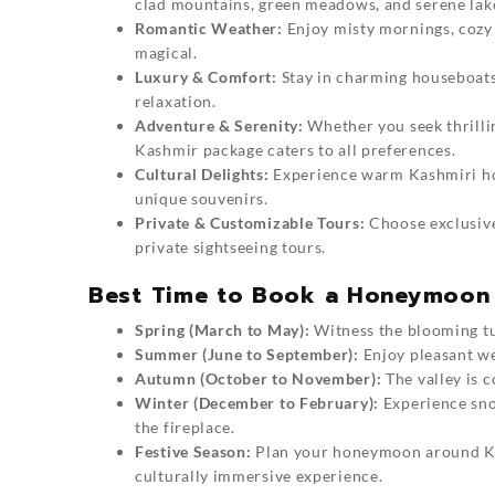
clad mountains, green meadows, and serene lak
Romantic Weather:
Enjoy misty mornings, cozy
magical.
Luxury & Comfort:
Stay in charming houseboats,
relaxation.
Adventure & Serenity:
Whether you seek thrilli
Kashmir package caters to all preferences.
Cultural Delights:
Experience warm Kashmiri hosp
unique souvenirs.
Private & Customizable Tours:
Choose exclusive 
private sightseeing tours.
Best Time to Book a Honeymoon 
Spring (March to May):
Witness the blooming tul
Summer (June to September):
Enjoy pleasant wea
Autumn (October to November):
The valley is 
Winter (December to February):
Experience sno
the fireplace.
Festive Season:
Plan your
honeymoon around K
culturally immersive experience.