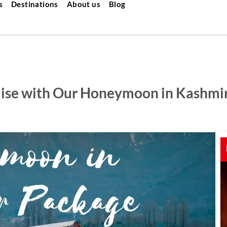
s
Destinations
About us
Blog
dise with Our Honeymoon in Kashmi