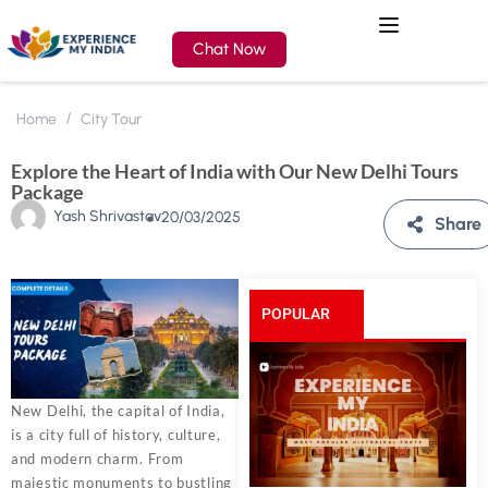
Chat Now
Home
City Tour
Explore the Heart of India with Our New Delhi Tours
Package
Yash Shrivastav
20/03/2025
Share
POPULAR
POSTS
New Delhi, the capital of India,
is a city full of history, culture,
and modern charm. From
majestic monuments to bustling