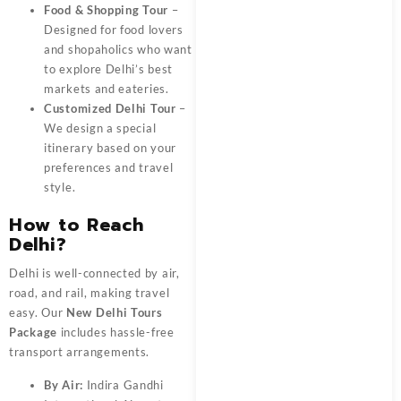
Food & Shopping Tour
–
Designed for food lovers
and shopaholics who want
to explore Delhi’s best
markets and eateries.
Customized Delhi Tour
–
We design a special
itinerary based on your
preferences and travel
style.
How to Reach
Delhi?
Delhi is well-connected by air,
road, and rail, making travel
easy. Our
New Delhi Tours
Package
includes hassle-free
transport arrangements.
By Air:
Indira Gandhi