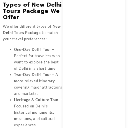
Types of New Delhi
Tours Package We
Offer
We offer different types of
New
Delhi Tours Package
to match
your travel preferences:
One-Day Delhi Tour
–
Perfect for travelers who
want to explore the best
of Delhi in a short time.
Two-Day Delhi Tour
– A
more relaxed itinerary
covering major attractions
and markets.
Heritage & Culture Tour
–
Focused on Delhi’s
historical monuments,
museums, and cultural
experiences.