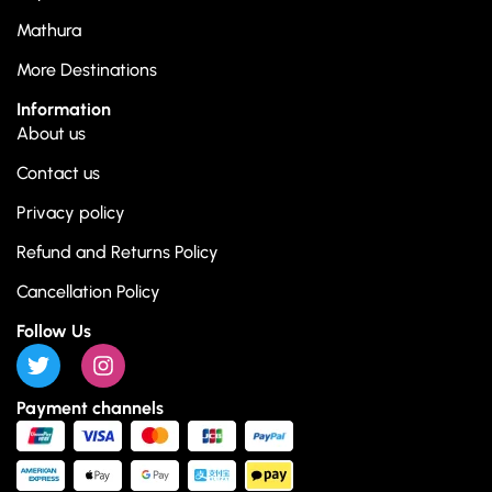
Mathura
More Destinations
Information
About us
Contact us
Privacy policy
Refund and Returns Policy
Cancellation Policy
Follow Us
Payment channels