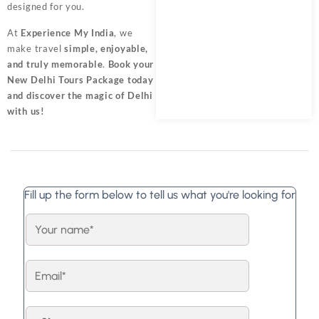
designed for you.
At
Experience My India
, we
make travel
simple, enjoyable,
and truly memorable
.
Book your
New Delhi Tours Package
today
and discover the magic of Delhi
with us!
Fill up the form below to tell us what you're looking for