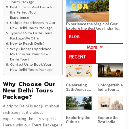
History, and Adventure
Tours Package
Best Time to Visit Delhi for
the Perfect Tour
Experience
Unique Experiences in Our
Experience the Magic of Goa:
New Delhi Tours Package
Explore the Best Goa India Tour
Package
Types of New Delhi Tours
BLOG
Package We Offer
How to Reach Delhi?
More
Why Choose Experience
CATEGORIES
My India for Your New
RECENT
Delhi Tour?
Contact Us to Book Your
POSTS
New Delhi Tours Package
Why Choose Our
Celebrating
Unforgettable
New Delhi Tours
15th August
India Tour
Independence
Packages
Package?
Day
from Kolkata
A trip to Delhi is not just about
sightseeing; it’s about
Exploring the
Explore the
experiencing the city’s spirit.
Cultural
Best India
Here’s why our
Tours Package
is
Delights of
Tour