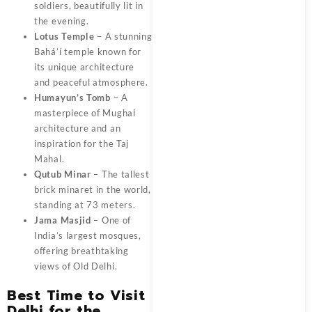
soldiers, beautifully lit in
the evening.
Lotus Temple
– A stunning
Bahá’í temple known for
its unique architecture
and peaceful atmosphere.
Humayun’s Tomb
– A
masterpiece of Mughal
architecture and an
inspiration for the Taj
Mahal.
Qutub Minar
– The tallest
brick minaret in the world,
standing at 73 meters.
Jama Masjid
– One of
India’s largest mosques,
offering breathtaking
views of Old Delhi.
Best Time to Visit
Delhi for the