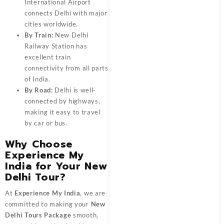
International Airport
connects Delhi with major
cities worldwide.
By Train:
New Delhi
Railway Station has
excellent train
connectivity from all parts
of India.
By Road:
Delhi is well-
connected by highways,
making it easy to travel
by car or bus.
Why Choose
Experience My
India for Your New
Delhi Tour?
At
Experience My India
, we are
committed to making your
New
Delhi Tours Package
smooth,