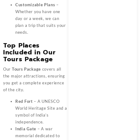
Customizable Plans
–
Whether you have one
day or a week, we can
plan a trip that suits your
needs.
Top Places
Included in Our
Tours Package
Our
Tours Package
covers all
the major attractions, ensuring
you get a complete experience
of the city.
Red Fort
– A UNESCO
World Heritage Site and a
symbol of India’s
independence.
India Gate
– A war
memorial dedicated to