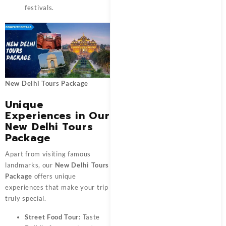
festivals.
New Delhi Tours Package
Unique
Experiences in Our
New Delhi Tours
Package
Apart from visiting famous
landmarks, our
New Delhi Tours
Package
offers unique
experiences that make your trip
truly special.
Street Food Tour:
Taste