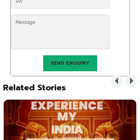
Related Stories