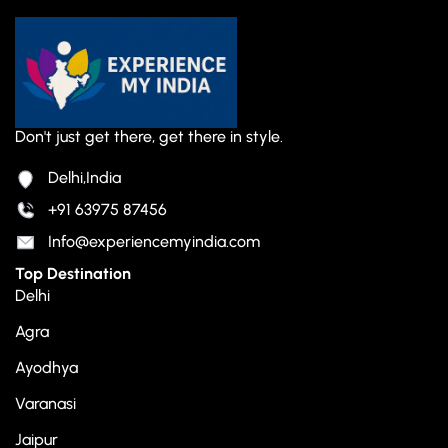
Don't just get there, get there in style.
Delhi,India
+91 63975 87456
Info@experiencemyindia.com
Top Destination
Delhi
Agra
Ayodhya
Varanasi
Jaipur