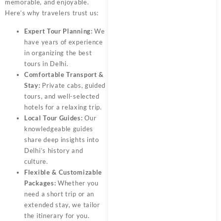
memorable, and enjoyable.
Here’s why travelers trust us:
Expert Tour Planning:
We
have years of experience
in organizing the best
tours in Delhi.
Comfortable Transport &
Stay:
Private cabs, guided
tours, and well-selected
hotels for a relaxing trip.
Local Tour Guides:
Our
knowledgeable guides
share deep insights into
Delhi’s history and
culture.
Flexible & Customizable
Packages:
Whether you
need a short trip or an
extended stay, we tailor
the itinerary for you.