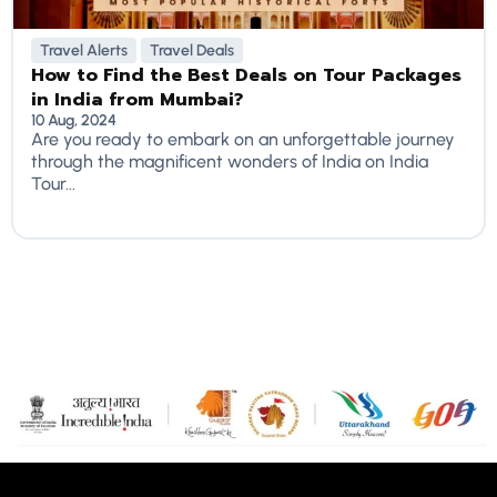
Travel Alerts
Travel Deals
How to Find the Best Deals on Tour Packages
in India from Mumbai?
10 Aug, 2024
Are you ready to embark on an unforgettable journey
through the magnificent wonders of India on India
Tour...