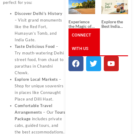
South India:
Packages
perfect for you:
Unforgettable
from
South India
Ahmedabad:
Discover Delhi’s History
Tour
A Journey of
Packages
Rich Culture,
– Visit grand monuments
Experience
Explore the
History, and
the Magic of
Best India
like the Red Fort,
Adventure
Goa: Explore
Tour
Humayun’s Tomb, and
the Best Goa
CONNECT
Packages
India Tour
from Pune:
India Gate.
Package
Uncover the
Taste Delicious Food
–
WITH US
Mystical
Beauty of
Try mouth-watering Delhi
Incredible
street food, from chaat to
India!
parathas in Chandni
Chowk.
Explore Local Markets
–
Shop for unique souvenirs
in places like Connaught
Place and Dilli Haat.
Comfortable Travel
Arrangements
– Our
Tours
Package
includes private
cabs, guided tours, and
the best accommodations.