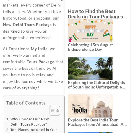
markets, every corner of Delhi
How to Find the Best
tells a story. Whether you love
Deals on Tour Packages
history, food, or shopping, our
in India from Mumbai?
New Delhi Tours Package
is
designed to give you an
unforgettable experience.
Celebrating 15th August
At
Experience My India
, we
Independence Day
offer well-planned and
comfortable
Tours Package
that
cover the best of the city. All
you have to do is relax and
enjoy the journey while we take
Exploring the Cultural Delights
of South India: Unforgettable
care of everything!
South India Tour Packages
Table of Contents
Why Choose Our New
Explore the Best India Tour
Packages from Ahmedabad: A
Delhi Tours Package?
Journey of Rich Culture,
Top Places Included in Our