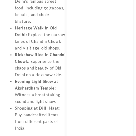
Delhi’s famous street
food, including golgappas,
kebabs, and chole
bhature.
Heritage Walk in Old
Delhi:
Explore the narrow
lanes of Chandni Chowk
and visit age-old shops.
Rickshaw Ride in Chandni
Chowk:
Experience the
chaos and beauty of Old
Delhi on a rickshaw ride.
Evening Light Show at
Akshardham Temple:
Witness a breathtaking
sound and light show.
Shopping at Dilli Haat:
Buy handcrafted items
from different parts of
India.