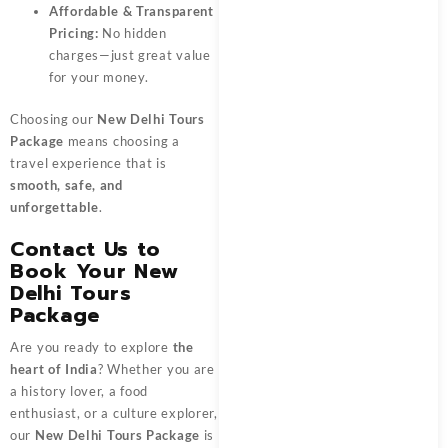
Affordable & Transparent
Pricing:
No hidden
charges—just great value
for your money.
Choosing our
New Delhi Tours
Package
means choosing a
travel experience that is
smooth, safe, and
unforgettable
.
Contact Us to
Book Your New
Delhi Tours
Package
Are you ready to explore
the
heart of India
? Whether you are
a history lover, a food
enthusiast, or a culture explorer,
our
New Delhi Tours Package
is