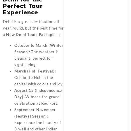
Perfect Tour
Experience
Delhi is a great destination all
year round, but the best time for
a
New Delhi Tours Package
is:
October to March (Winter
Season):
The weather is
pleasant, perfect for
sightseeing.
March (Holi Festival):
Celebrate Holi in the
capital with colors and joy.
August 15 (Independence
Day):
Witness the grand
celebration at Red Fort.
September-November
(Festival Season):
Experience the beauty of
Diwali and other Indian