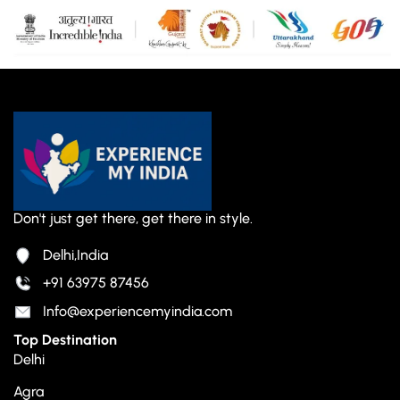
Don't just get there, get there in style.
Delhi,India
+91 63975 87456
Info@experiencemyindia.com
Top Destination
Delhi
Agra