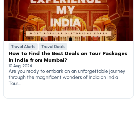
Travel Alerts
Travel Deals
How to Find the Best Deals on Tour Packages
in India from Mumbai?
10 Aug, 2024
Are you ready to embark on an unforgettable journey
through the magnificent wonders of India on India
Tour...