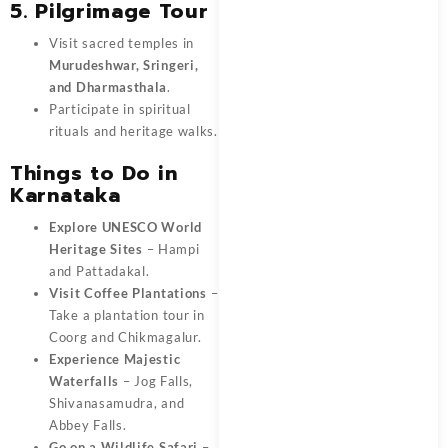
5. Pilgrimage Tour
Visit sacred temples in
Murudeshwar, Sringeri,
and Dharmasthala
.
Participate in spiritual
rituals and heritage walks.
Things to Do in
Karnataka
Explore UNESCO World
Heritage Sites
– Hampi
and Pattadakal.
Visit Coffee Plantations
–
Take a plantation tour in
Coorg and Chikmagalur.
Experience Majestic
Waterfalls
– Jog Falls,
Shivanasamudra, and
Abbey Falls.
Go on a Wildlife Safari
–