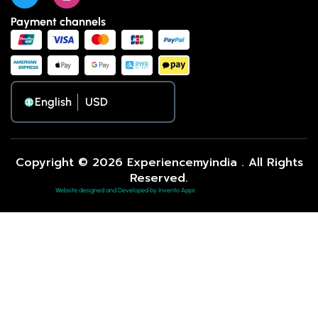
Payment channels
English
Copyright © 2026 Experiencemyindia . All Rights
Reserved.
Website designed and Developed by Invento Apps