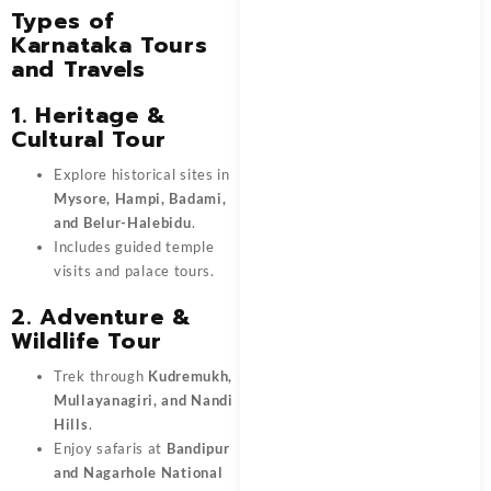
Types of
Karnataka Tours
and Travels
1. Heritage &
Cultural Tour
Explore historical sites in
Mysore, Hampi, Badami,
and Belur-Halebidu
.
Includes guided temple
visits and palace tours.
2. Adventure &
Wildlife Tour
Trek through
Kudremukh,
Mullayanagiri, and Nandi
Hills
.
Enjoy safaris at
Bandipur
and Nagarhole National