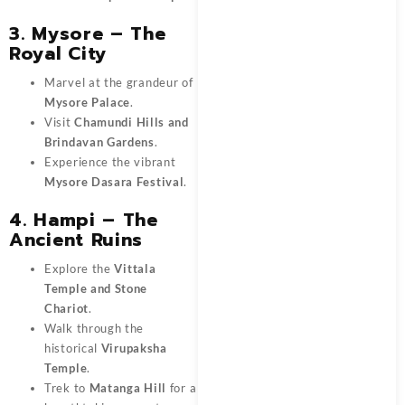
3. Mysore – The
Royal City
Marvel at the grandeur of
Mysore Palace
.
Visit
Chamundi Hills and
Brindavan Gardens
.
Experience the vibrant
Mysore Dasara Festival
.
4. Hampi – The
Ancient Ruins
Explore the
Vittala
Temple and Stone
Chariot
.
Walk through the
historical
Virupaksha
Temple
.
Trek to
Matanga Hill
for a