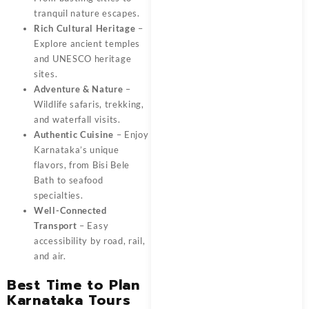
tranquil nature escapes.
Rich Cultural Heritage
–
Explore ancient temples
and UNESCO heritage
sites.
Adventure & Nature
–
Wildlife safaris, trekking,
and waterfall visits.
Authentic Cuisine
– Enjoy
Karnataka’s unique
flavors, from Bisi Bele
Bath to seafood
specialties.
Well-Connected
Transport
– Easy
accessibility by road, rail,
and air.
Best Time to Plan
Karnataka Tours