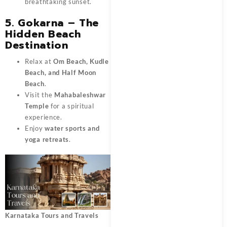
breathtaking sunset.
5. Gokarna – The
Hidden Beach
Destination
Relax at
Om Beach, Kudle
Beach, and Half Moon
Beach
.
Visit the
Mahabaleshwar
Temple
for a spiritual
experience.
Enjoy
water sports and
yoga retreats
.
Karnataka Tours and Travels