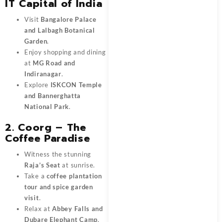
IT Capital of India
Visit
Bangalore Palace
and Lalbagh Botanical
Garden
.
Enjoy shopping and dining
at
MG Road and
Indiranagar
.
Explore
ISKCON Temple
and Bannerghatta
National Park
.
2. Coorg – The
Coffee Paradise
Witness the stunning
Raja’s Seat
at sunrise.
Take a
coffee plantation
tour and spice garden
visit
.
Relax at
Abbey Falls and
Dubare Elephant Camp
.