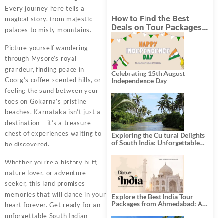
Every journey here tells a
How to Find the Best
magical story, from majestic
Deals on Tour Packages
palaces to misty mountains.
in India from Mumbai?
Picture yourself wandering
through Mysore’s royal
grandeur, finding peace in
Celebrating 15th August
Coorg’s coffee-scented hills, or
Independence Day
feeling the sand between your
toes on Gokarna’s pristine
beaches. Karnataka isn’t just a
destination – it’s a treasure
chest of experiences waiting to
Exploring the Cultural Delights
of South India: Unforgettable
be discovered.
South India Tour Packages
Whether you’re a history buff,
nature lover, or adventure
seeker, this land promises
memories that will dance in your
Explore the Best India Tour
Packages from Ahmedabad: A
heart forever. Get ready for an
Journey of Rich Culture,
unforgettable South Indian