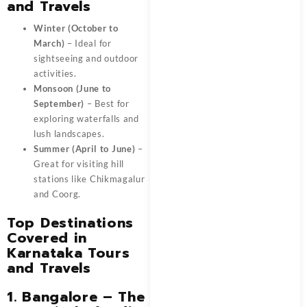
and Travels
Winter (October to
March)
– Ideal for
sightseeing and outdoor
activities.
Monsoon (June to
September)
– Best for
exploring waterfalls and
lush landscapes.
Summer (April to June)
–
Great for visiting hill
stations like Chikmagalur
and Coorg.
Top Destinations
Covered in
Karnataka Tours
and Travels
1. Bangalore – The