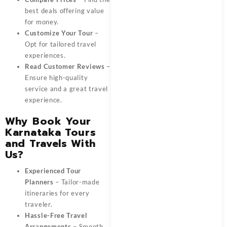
best deals offering value
for money.
Customize Your Tour
–
Opt for tailored travel
experiences.
Read Customer Reviews
–
Ensure high-quality
service and a great travel
experience.
Why Book Your
Karnataka Tours
and Travels With
Us?
Experienced Tour
Planners
– Tailor-made
itineraries for every
traveler.
Hassle-Free Travel
Arrangements
– Smooth