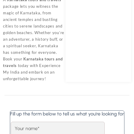
package lets you witness the
magic of Karnataka, from
ancient temples and bustling
cities to serene landscapes and
golden beaches. Whether you’re
an adventurer, a history buff, or
a spiritual seeker, Karnataka
has something for everyone.
Book your
Karnataka tours and
travels
today with
Experience
My India
and embark on an
unforgettable journey!
Fill up the form below to tell us what you're looking for