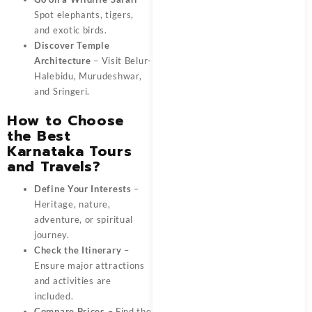
Spot elephants, tigers,
and exotic birds.
Discover Temple
Architecture
– Visit Belur-
Halebidu, Murudeshwar,
and Sringeri.
How to Choose
the Best
Karnataka Tours
and Travels?
Define Your Interests
–
Heritage, nature,
adventure, or spiritual
journey.
Check the Itinerary
–
Ensure major attractions
and activities are
included.
Compare Prices
– Find the