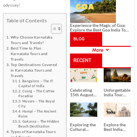
History, and Adventure
odyssey!
Table of Contents
Experience the Magic of Goa:
Explore the Best Goa India Tour
Package
Why Choose Karnataka
BLOG
Tours and Travels?
Best Time to Plan
More
CATEGORIES
Karnataka Tours and
Travels
RECENT
Top Destinations Covered
in Karnataka Tours and
POSTS
Travels
1. Bangalore – The IT
Capital of India
Celebrating
Unforgettable
2. Coorg – The Coffee
15th August
India Tour
Paradise
Independence
Packages
3. Mysore – The Royal
Day
from Kolkata
City
4. Hampi – The Ancient
Ruins
5. Gokarna – The Hidden
Exploring the
Explore the
Beach Destination
Cultural
Best India
Types of Karnataka Tours
Delights of
Tour
and Travels