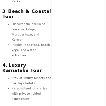
Parks
.
3. Beach & Coastal
Tour
Discover the charm of
Gokarna, Udupi,
Murudeshwar, and
Karwar
.
Indulge in
seafood, beach
yoga, and water
activities
.
4. Luxury
Karnataka Tour
Stay at
luxury resorts and
heritage hotels
.
Personalized itineraries
with private guided
experiences.