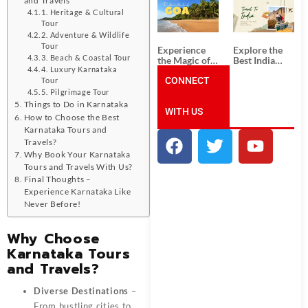
South India:
Packages
Unforgettable
from
1. Heritage & Cultural
South India
Ahmedabad:
Tour
Tour
A Journey of
2. Adventure & Wildlife
Packages
Rich Culture,
Tour
Experience
Explore the
History, and
3. Beach & Coastal Tour
the Magic of
Best India
Adventure
Goa: Explore
Tour
4. Luxury Karnataka
the Best Goa
CONNECT
Packages
Tour
India Tour
from Pune:
5. Pilgrimage Tour
Package
Uncover the
Things to Do in Karnataka
WITH US
Mystical
How to Choose the Best
Beauty of
Karnataka Tours and
Incredible
India!
Travels?
Why Book Your Karnataka
Tours and Travels With Us?
Final Thoughts –
Experience Karnataka Like
Never Before!
Why Choose
Karnataka Tours
and Travels?
Diverse Destinations
–
From bustling cities to