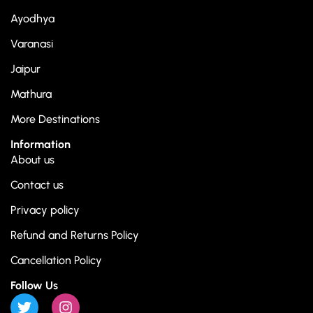
Ayodhya
Varanasi
Jaipur
Mathura
More Destinations
Information
About us
Contact us
Privacy policy
Refund and Returns Policy
Cancellation Policy
Follow Us