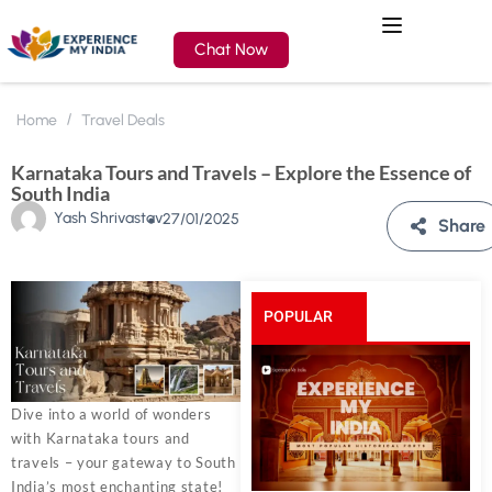
Chat Now
Home
Travel Deals
Karnataka Tours and Travels – Explore the Essence of
South India
Yash Shrivastav
27/01/2025
Share
POPULAR
POSTS
Dive into a world of wonders
with Karnataka tours and
travels – your gateway to South
India’s most enchanting state!