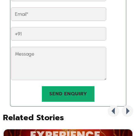
Related Stories