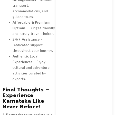
transport,
accommodations, and
guided tours.
Affordable & Premium
Options
– Budget-friendly
and luxury travel choices.
24/7 Assistance
–
Dedicated support
throughout your journey.
Authentic Local
Experiences
– Enjoy
cultural and adventure
activities curated by
experts.
Final Thoughts –
Experience
Karnataka Like
Never Before!
A
Karnataka tours and travels