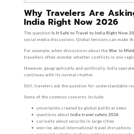
Why Travelers Are Asking:
India Right Now 2026
The question
Is It Safe to Travel to India Right Now 2
social media discussions. Global tensions can make th
For example, when discussions about the
War in Midd
travellers often wonder whether conflicts in one regi
However, geographically and politically, India operate
continues with its normal rhythm.
Still, travelers ask the question for understandable re
Some of the common concerns include:
uncertainty created by global political news
questions about
India travel safety 2026
curiosity about security in large cities
worries about international travel disruptions