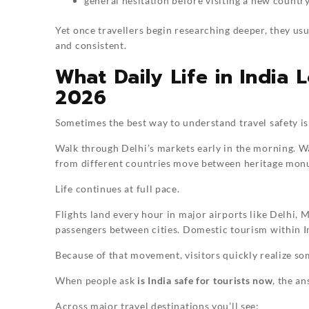
general hesitation before visiting a new countr
Yet once travellers begin researching deeper, they usu
and consistent.
What Daily Life in India 
2026
Sometimes the best way to understand travel safety is 
Walk through Delhi’s markets early in the morning. W
from different countries move between heritage monum
Life continues at full pace.
Flights land every hour in major airports like Delhi, 
passengers between cities. Domestic tourism within In
Because of that movement, visitors quickly realize s
When people ask
is India safe for tourists now
, the a
Across major travel destinations you’ll see: