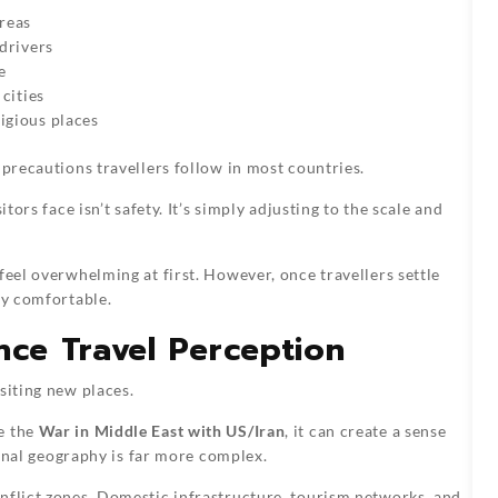
reas
 drivers
e
 cities
ligious places
 precautions travellers follow in most countries.
tors face isn’t safety. It’s simply adjusting to the scale and
feel overwhelming at first. However, once travellers settle
ly comfortable.
nce Travel Perception
siting new places.
e the
War in Middle East with US/Iran
, it can create a sense
tional geography is far more complex.
nflict zones. Domestic infrastructure, tourism networks, and