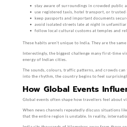
stay aware of surroundings in crowded public a
use registered taxis, hotel transport, or trusted
keep passports and important documents secur
avoid isolated streets late at night in unfamiliar
follow local cultural customs at temples and re
These habits aren’t unique to India. They are the same
Interestingly, the biggest challenge many first-time visi
energy of Indian cities.
The sounds, colours, traffic patterns, and crowds can 
into the rhythm, the country begins to feel surprising
How Global Events Influe
Global events often shape how travellers feel about vi
When news channels repeatedly discuss situations lik
that the entire region is unstable. In reality, interna
India sits thousands of kilometres away from those co