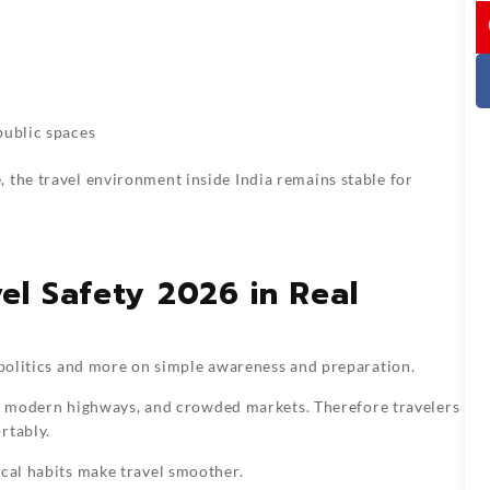
I
s
ublic spaces
 the travel environment inside India remains stable for
el Safety 2026 in Real
l politics and more on simple awareness and preparation.
ges, modern highways, and crowded markets. Therefore travelers
rtably.
ical habits make travel smoother.