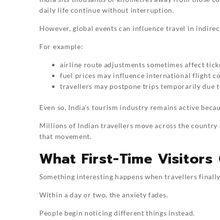
daily life continue without interruption.
However, global events can influence travel in indirec
For example:
airline route adjustments sometimes affect ticke
fuel prices may influence international flight c
travellers may postpone trips temporarily due 
Even so, India’s tourism industry remains active becau
Millions of Indian travellers move across the country
that movement.
What First-Time Visitors
Something interesting happens when travellers finally 
Within a day or two, the anxiety fades.
People begin noticing different things instead.