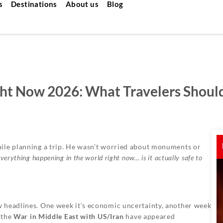
s
Destinations
About us
Blog
 Right Now 2026: What Travelers Shou
ile planning a trip. He wasn’t worried about monuments or
verything happening in the world right now… is it actually safe to
 headlines. One week it’s economic uncertainty, another week
d the
War in Middle East with US/Iran
have appeared