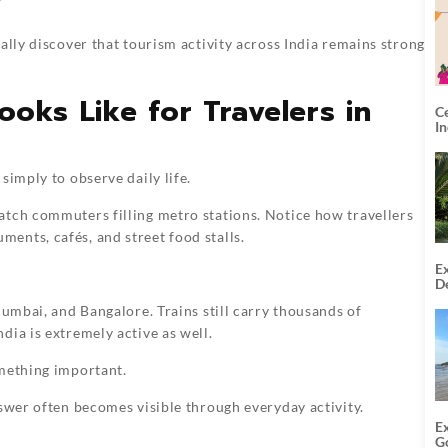
y
ally discover that tourism activity across India remains strong
Looks Like for Travelers in
C
I
simply to observe daily life.
atch commuters filling metro stations. Notice how travellers
ents, cafés, and street food stalls.
Ex
De
U
Mumbai, and Bangalore. Trains still carry thousands of
T
dia is extremely active as well.
omething important.
nswer often becomes visible through everyday activity.
E
G