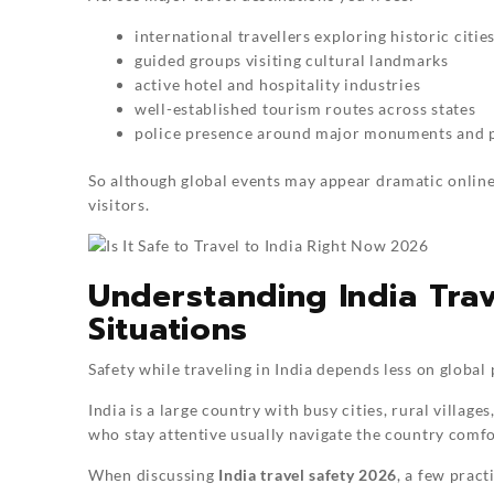
international travellers exploring historic citie
guided groups visiting cultural landmarks
active hotel and hospitality industries
well-established tourism routes across states
police presence around major monuments and p
So although global events may appear dramatic online,
visitors.
Understanding India Trav
Situations
Safety while traveling in India depends less on globa
India is a large country with busy cities, rural villa
who stay attentive usually navigate the country comfo
When discussing
India travel safety 2026
, a few pract