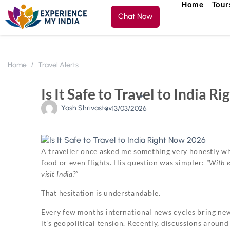
Home
Tour
Chat Now
Home
Travel Alerts
Is It Safe to Travel to India
Yash Shrivastav
13/03/2026
A traveller once asked me something very honestly wh
food or even flights. His question was simpler:
“With e
visit India?”
That hesitation is understandable.
Every few months international news cycles bring new
it’s geopolitical tension. Recently, discussions aroun