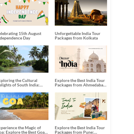
elebrating 15th August
Unforgettable India Tour
ndependence Day
Packages from Kolkata
ploring the Cultural
Explore the Best India Tour
lights of South India:
Packages from Ahmedabad:
nforgettable South India
A Journey of Rich Culture,
our Packages
History, and Adventure
xperience the Magic of
Explore the Best India Tour
oa: Explore the Best Goa
Packages from Pune: