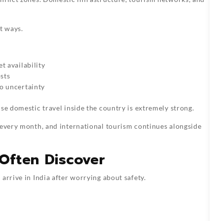
t ways.
t availability
osts
to uncertainty
se domestic travel inside the country is extremely strong.
 every month, and international tourism continues alongside
 Often Discover
arrive in India after worrying about safety.