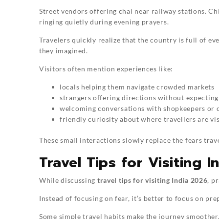
Street vendors offering chai near railway stations. Ch
ringing quietly during evening prayers.
Travelers quickly realize that the country is full of
they imagined.
Visitors often mention experiences like:
locals helping them navigate crowded markets
strangers offering directions without expecting
welcoming conversations with shopkeepers or 
friendly curiosity about where travellers are vi
These small interactions slowly replace the fears trave
Travel Tips for Visiting 
While discussing
travel tips for visiting India 2026
, p
Instead of focusing on fear, it’s better to focus on pre
Some simple travel habits make the journey smoother