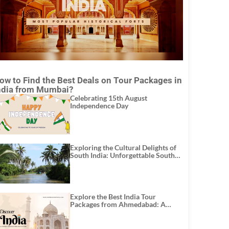
ow to Find the Best Deals on Tour Packages in
ndia from Mumbai?
Celebrating 15th August
Independence Day
Exploring the Cultural Delights of
South India: Unforgettable South
India Tour Packages
Explore the Best India Tour
Packages from Ahmedabad: A
Journey of Rich Culture, History,
and Adventure