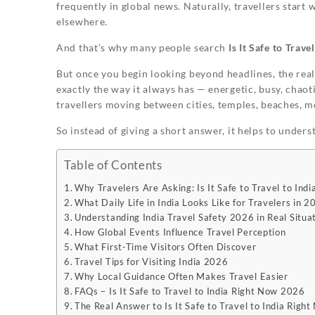
frequently in global news. Naturally, travellers start 
elsewhere.
And that’s why many people search
Is It Safe to Trav
But once you begin looking beyond headlines, the real
exactly the way it always has — energetic, busy, chaoti
travellers moving between cities, temples, beaches, m
So instead of giving a short answer, it helps to unders
Table of Contents
Why Travelers Are Asking: Is It Safe to Travel to In
What Daily Life in India Looks Like for Travelers in 2
Understanding India Travel Safety 2026 in Real Situa
How Global Events Influence Travel Perception
What First-Time Visitors Often Discover
Travel Tips for Visiting India 2026
Why Local Guidance Often Makes Travel Easier
FAQs – Is It Safe to Travel to India Right Now 2026
The Real Answer to Is It Safe to Travel to India Rig