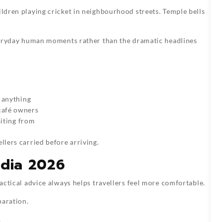
ildren playing cricket in neighbourhood streets. Temple bells
 everyday human moments rather than the dramatic headlines
 anything
café owners
siting from
llers carried before arriving.
India 2026
ractical advice always helps travellers feel more comfortable.
paration.
.