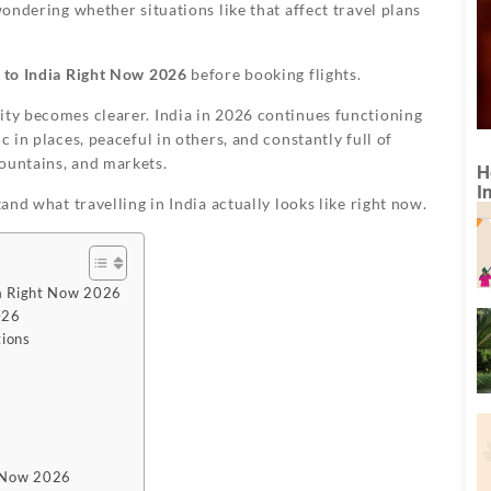
wondering whether situations like that affect travel plans
el to India Right Now 2026
before booking flights.
ity becomes clearer. India in 2026 continues functioning
c in places, peaceful in others, and constantly full of
ountains, and markets.
H
I
tand what travelling in India actually looks like right now.
dia Right Now 2026
026
tions
ht Now 2026