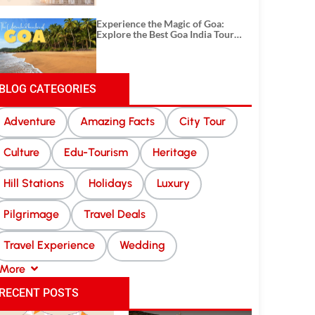
Experience the Magic of Goa:
Explore the Best Goa India Tour
Package
BLOG CATEGORIES
Adventure
Amazing Facts
City Tour
Culture
Edu-Tourism
Heritage
Hill Stations
Holidays
Luxury
Pilgrimage
Travel Deals
Travel Experience
Wedding
More
RECENT POSTS