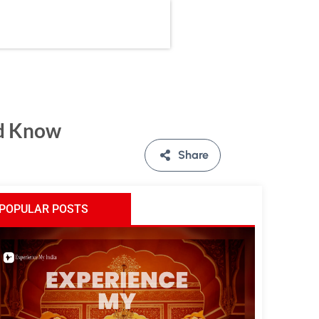
ld Know
Share
POPULAR POSTS