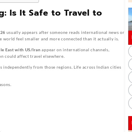
 Is It Safe to Travel to
026
usually appears after someone reads international news or
e world feel smaller and more connected than it actually is.
le East with US/Iran
appear on international channels,
on could affect travel elsewhere.
s independently from those regions. Life across Indian cities
asons.