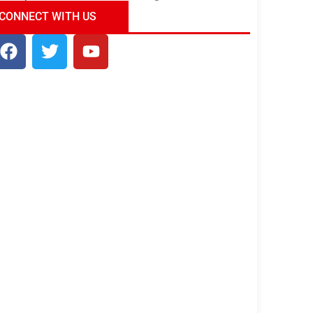
ndia Tour Package
Uncover the Mystical
CONNECT WITH US
Beauty of Incredible India!