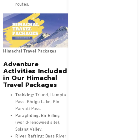
routes.
Himachal Travel Packages
Adventure
Activities Included
in Our Himachal
Travel Packages
Trekking:
Triund, Hampta
Pass, Bhrigu Lake, Pin
Parvati Pass.
Paragliding:
Bir Billing
(world-renowned site),
Solang Valley.
River Rafting:
Beas River