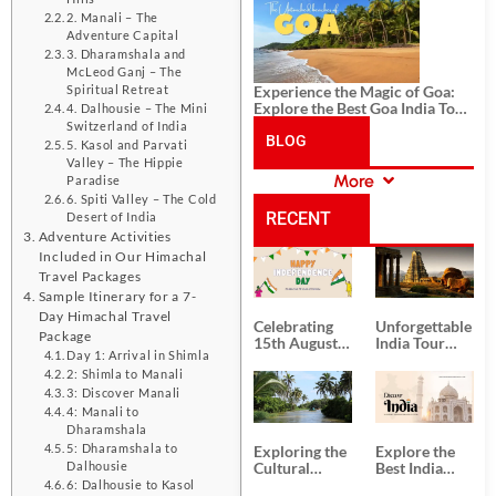
History, and Adventure
2. Manali – The
Adventure Capital
3. Dharamshala and
McLeod Ganj – The
Experience the Magic of Goa:
Spiritual Retreat
Explore the Best Goa India Tour
4. Dalhousie – The Mini
Package
Switzerland of India
BLOG
5. Kasol and Parvati
Valley – The Hippie
More
Paradise
CATEGORIES
6. Spiti Valley – The Cold
RECENT
Desert of India
Adventure Activities
Included in Our Himachal
POSTS
Travel Packages
Sample Itinerary for a 7-
Day Himachal Travel
Celebrating
Unforgettable
Package
15th August
India Tour
Day 1: Arrival in Shimla
Independence
Packages
Day
from Kolkata
2: Shimla to Manali
3: Discover Manali
4: Manali to
Dharamshala
5: Dharamshala to
Exploring the
Explore the
Cultural
Best India
Dalhousie
Delights of
Tour
6: Dalhousie to Kasol