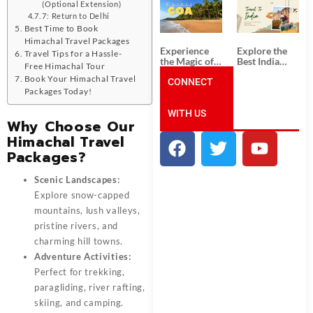
South India:
Packages
(Optional Extension)
Unforgettable
from
7: Return to Delhi
South India
Ahmedabad:
Best Time to Book
Tour
A Journey of
Himachal Travel Packages
Packages
Rich Culture,
Experience
Explore the
Travel Tips for a Hassle-
History, and
the Magic of
Best India
Adventure
Free Himachal Tour
Goa: Explore
Tour
Book Your Himachal Travel
the Best Goa
CONNECT
Packages
Packages Today!
India Tour
from Pune:
Package
Uncover the
WITH US
Mystical
Why Choose Our
Beauty of
Incredible
Himachal Travel
India!
Packages?
Scenic Landscapes:
Explore snow-capped
mountains, lush valleys,
pristine rivers, and
charming hill towns.
Adventure Activities:
Perfect for trekking,
paragliding, river rafting,
skiing, and camping.