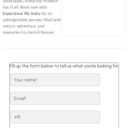
landscapes, Himachal Pradesh
has it all. Book now with
Experience My India
for an
unforgettable journey filled with
nature, adventure, and
memories to cherish forever.
Fill up the form below to tell us what you're looking for