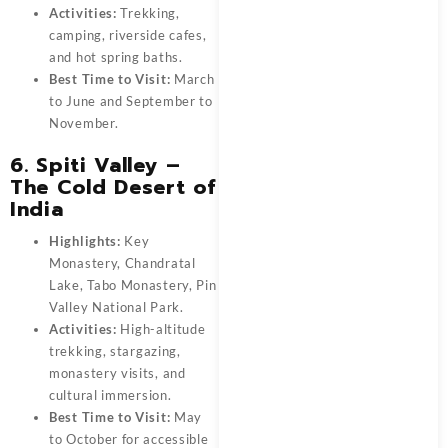
Activities:
Trekking,
camping, riverside cafes,
and hot spring baths.
Best Time to Visit:
March
to June and September to
November.
6. Spiti Valley –
The Cold Desert of
India
Highlights:
Key
Monastery, Chandratal
Lake, Tabo Monastery, Pin
Valley National Park.
Activities:
High-altitude
trekking, stargazing,
monastery visits, and
cultural immersion.
Best Time to Visit:
May
to October for accessible