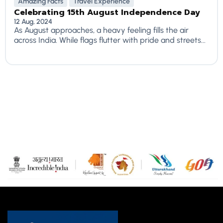
Amazing Facts
Travel Experience
Celebrating 15th August Independence Day
12 Aug, 2024
As August approaches, a heavy feeling fills the air
across India. While flags flutter with pride and streets...