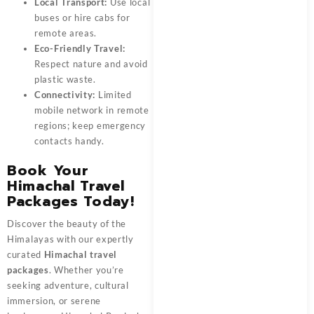
Local Transport:
Use local
buses or hire cabs for
remote areas.
Eco-Friendly Travel:
Respect nature and avoid
plastic waste.
Connectivity:
Limited
mobile network in remote
regions; keep emergency
contacts handy.
Book Your
Himachal Travel
Packages Today!
Discover the beauty of the
Himalayas with our expertly
curated
Himachal travel
packages
. Whether you’re
seeking adventure, cultural
immersion, or serene