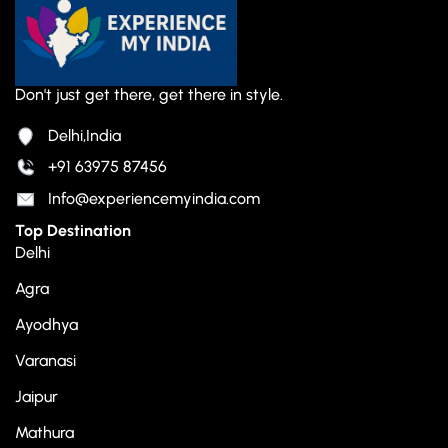
Don't just get there, get there in style.
Delhi,India
+91 63975 87456
Info@experiencemyindia.com
Top Destination
Delhi
Agra
Ayodhya
Varanasi
Jaipur
Mathura