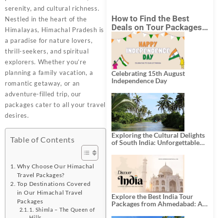
serenity, and cultural richness.
How to Find the Best
Nestled in the heart of the
Deals on Tour Packages
Himalayas, Himachal Pradesh is
in India from Mumbai?
a paradise for nature lovers,
thrill-seekers, and spiritual
explorers. Whether you’re
planning a family vacation, a
Celebrating 15th August
Independence Day
romantic getaway, or an
adventure-filled trip, our
packages cater to all your travel
desires.
Exploring the Cultural Delights
Table of Contents
of South India: Unforgettable
South India Tour Packages
Why Choose Our Himachal
Travel Packages?
Top Destinations Covered
in Our Himachal Travel
Explore the Best India Tour
Packages
Packages from Ahmedabad: A
1. Shimla – The Queen of
Journey of Rich Culture,
Hills