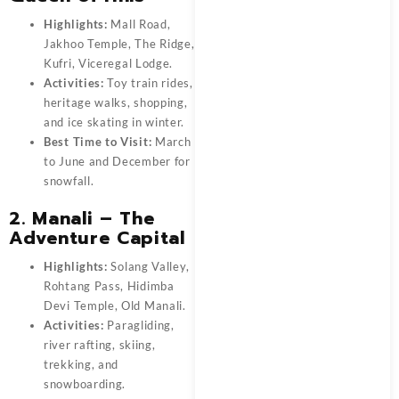
Highlights:
Mall Road,
Jakhoo Temple, The Ridge,
Kufri, Viceregal Lodge.
Activities:
Toy train rides,
heritage walks, shopping,
and ice skating in winter.
Best Time to Visit:
March
to June and December for
snowfall.
2. Manali – The
Adventure Capital
Highlights:
Solang Valley,
Rohtang Pass, Hidimba
Devi Temple, Old Manali.
Activities:
Paragliding,
river rafting, skiing,
trekking, and
snowboarding.