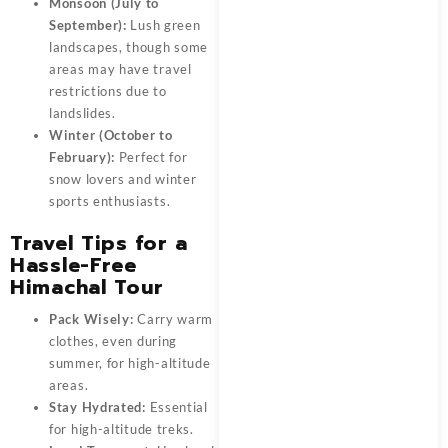
Monsoon (July to
September):
Lush green
landscapes, though some
areas may have travel
restrictions due to
landslides.
Winter (October to
February):
Perfect for
snow lovers and winter
sports enthusiasts.
Travel Tips for a
Hassle-Free
Himachal Tour
Pack Wisely:
Carry warm
clothes, even during
summer, for high-altitude
areas.
Stay Hydrated:
Essential
for high-altitude treks.