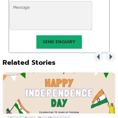
Related Stories