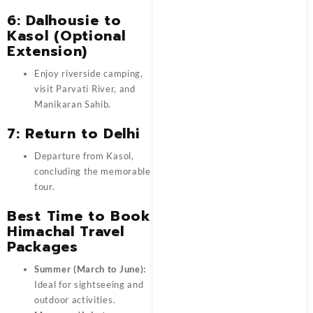
6: Dalhousie to
Kasol (Optional
Extension)
Enjoy riverside camping,
visit Parvati River, and
Manikaran Sahib.
7: Return to Delhi
Departure from Kasol,
concluding the memorable
tour.
Best Time to Book
Himachal Travel
Packages
Summer (March to June):
Ideal for sightseeing and
outdoor activities.