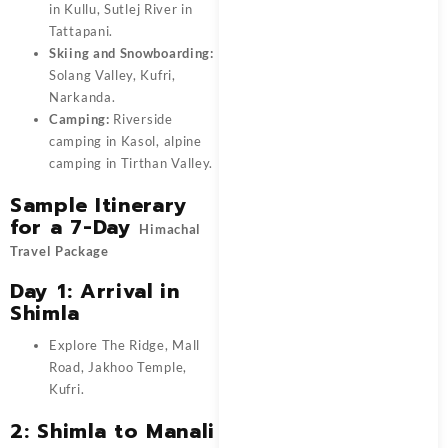
in Kullu, Sutlej River in
Tattapani.
Skiing and Snowboarding:
Solang Valley, Kufri,
Narkanda.
Camping:
Riverside
camping in Kasol, alpine
camping in Tirthan Valley.
Sample Itinerary
for a 7-Day
Himachal
Travel Package
Day 1: Arrival in
Shimla
Explore The Ridge, Mall
Road, Jakhoo Temple,
Kufri.
2: Shimla to Manali