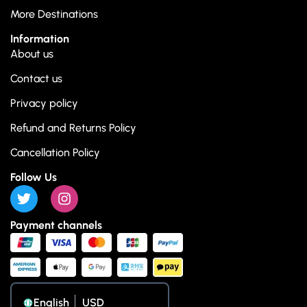
More Destinations
Information
About us
Contact us
Privacy policy
Refund and Returns Policy
Cancellation Policy
Follow Us
Payment channels
English