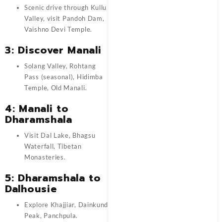
Scenic drive through Kullu
Valley, visit Pandoh Dam,
Vaishno Devi Temple.
3: Discover Manali
Solang Valley, Rohtang
Pass (seasonal), Hidimba
Temple, Old Manali.
4: Manali to
Dharamshala
Visit Dal Lake, Bhagsu
Waterfall, Tibetan
Monasteries.
5: Dharamshala to
Dalhousie
Explore Khajjiar, Dainkund
Peak, Panchpula.