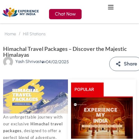
Chat Now
Home
Hill Stations
Himachal Travel Packages – Discover the Majestic
Himalayas
Yash Shrivastav
04/02/2025
Share
POPULAR
POSTS
An unforgettable journey with
our exclusive
Himachal travel
packages
, designed to offer a
perfect blend of adventure,