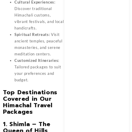
Cultural Experiences:
Discover traditional
Himachali customs,
vibrant festivals, and local
handicrafts.
Spiritual Retreats:
Visit
ancient temples, peaceful
monasteries, and serene
meditation centers.
Customized Itineraries:
Tailored packages to suit
your preferences and
budget.
Top Destinations
Covered in Our
Himachal Travel
Packages
1. Shimla – The
Queen of Hills