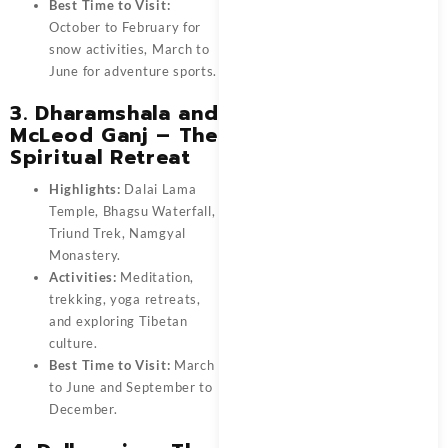
Best Time to Visit:
October to February for
snow activities, March to
June for adventure sports.
3. Dharamshala and
McLeod Ganj – The
Spiritual Retreat
Highlights:
Dalai Lama
Temple, Bhagsu Waterfall,
Triund Trek, Namgyal
Monastery.
Activities:
Meditation,
trekking, yoga retreats,
and exploring Tibetan
culture.
Best Time to Visit:
March
to June and September to
December.