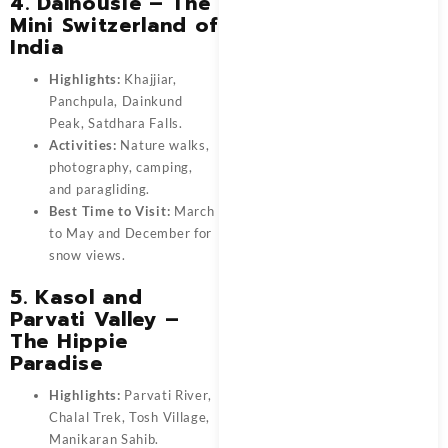
4. Dalhousie – The
Mini Switzerland of
India
Highlights:
Khajjiar,
Panchpula, Dainkund
Peak, Satdhara Falls.
Activities:
Nature walks,
photography, camping,
and paragliding.
Best Time to Visit:
March
to May and December for
snow views.
5. Kasol and
Parvati Valley –
The Hippie
Paradise
Highlights:
Parvati River,
Chalal Trek, Tosh Village,
Manikaran Sahib.