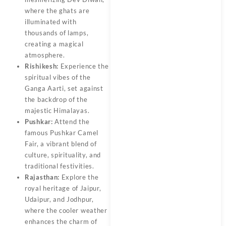
where the ghats are
illuminated with
thousands of lamps,
creating a magical
atmosphere.
Rishikesh:
Experience the
spiritual vibes of the
Ganga Aarti, set against
the backdrop of the
majestic Himalayas.
Pushkar:
Attend the
famous Pushkar Camel
Fair, a vibrant blend of
culture, spirituality, and
traditional festivities.
Rajasthan:
Explore the
royal heritage of Jaipur,
Udaipur, and Jodhpur,
where the cooler weather
enhances the charm of