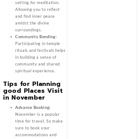
setting for meditation.
Allowing you to reflect
and find inner peace
amidst the divine
surroundings.
Community Bonding:
Participating in temple
rituals and festivals helps
in building a sense of
community and shared
spiritual experience.
Tips for Planning
good Places Visit
in November
Advance Booking:
November is a popular
time for travel. So make
sure to book your
accommodations and