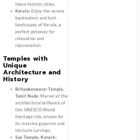
these historic cities.
Kerala:
Enjoy the serene
backwaters and lush
landscapes of Kerala, a
perfect getaway for
relaxation and
rejuvenation.
Temples with
Unique
Architecture and
History
Brihadeeswarar Temple,
Tamil Nadu:
Marvel at the
architectural brilliance of
this UNESCO World
Heritage site, known for
its massive gopuram and
intricate carvings.
Sun Temple, Konark: