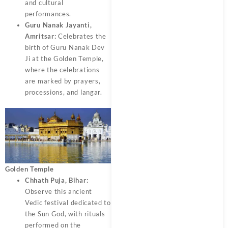
and cultural
performances.
Guru Nanak Jayanti,
Amritsar:
Celebrates the
birth of Guru Nanak Dev
Ji at the Golden Temple,
where the celebrations
are marked by prayers,
processions, and langar.
Golden Temple
Chhath Puja, Bihar:
Observe this ancient
Vedic festival dedicated to
the Sun God, with rituals
performed on the