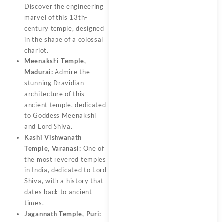
Discover the engineering
marvel of this 13th-
century temple, designed
in the shape of a colossal
chariot.
Meenakshi Temple,
Madurai:
Admire the
stunning Dravidian
architecture of this
ancient temple, dedicated
to Goddess Meenakshi
and Lord Shiva.
Kashi Vishwanath
Temple, Varanasi:
One of
the most revered temples
in India, dedicated to Lord
Shiva, with a history that
dates back to ancient
times.
Jagannath Temple, Puri: