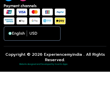
Payment channels
English
Copyright © 2026 Experiencemyindia . All Rights
Reserved.
Website designed and Developed by Invento Apps