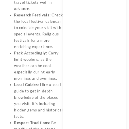
travel tickets well in
advance.
Research Festivals:
Check
the local festival calendar
to coincide your visit with
special events. Religious
festivals for a more
enriching experience.
Pack Accordingly:
Carry
light woolens, as the
weather can be cool,
especially during early
mornings and evenings.
Local Guides:
Hire a local
guide to get in-depth
knowledge of the places
you visit. It’s including
hidden gems and historical
facts.
Respect Traditions:
Be
mindful of the customs