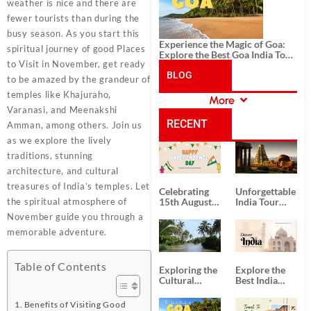
weather is nice and there are
fewer tourists than during the
busy season. As you start this
Experience the Magic of Goa:
spiritual journey of good Places
Explore the Best Goa India Tour
to Visit in November, get ready
Package
BLOG
to be amazed by the grandeur of
temples like Khajuraho,
More
CATEGORIES
Varanasi, and Meenakshi
RECENT
Amman, among others. Join us
as we explore the lively
POSTS
traditions, stunning
architecture, and cultural
treasures of India’s temples. Let
Celebrating
Unforgettable
the spiritual atmosphere of
15th August
India Tour
Independence
Packages
November guide you through a
Day
from Kolkata
memorable adventure.
Table of Contents
Exploring the
Explore the
Cultural
Best India
Delights of
Tour
South India:
Packages
Benefits of Visiting Good