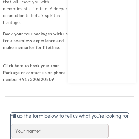
that will leave you with
memories of a lifetime. A deeper
connection to India’s spiritual
heritage.
Book your tour packages
with us
for a seamless experience and
make memories for lifetime.
Click here
to book your tour
Package or contact us on phone
number +917300620809
Fill up the form below to tell us what you're looking for