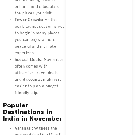
enhancing the beauty of
the places you visit.
Fewer Crowds:
As the
peak tourist season is yet
to begin in many places,
you can enjoy a more
peaceful and intimate
experience.
Special Deals:
November
often comes with
attractive travel deals
and discounts, making it
easier to plan a budget-
friendly trip.
Popular
Destinations in
India in November
Varanasi:
Witness the
mesmerizing Dev Diwali,