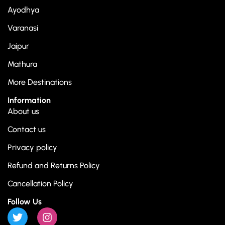
Ayodhya
Varanasi
Jaipur
Mathura
More Destinations
Information
About us
Contact us
Privacy policy
Refund and Returns Policy
Cancellation Policy
Follow Us