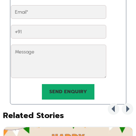
Related Stories