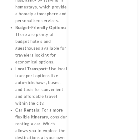
homestays, which provide
a homely atmosphere and
personalized services.
Budget-Friendly Options:
There are plenty of
budget hotels and
guesthouses available for
travelers looking for
economical options.
Local Transport:
Use local
transport options like
auto-rickshaws, buses,
and taxis for convenient
and affordable travel
within the city.
Car Rentals:
For a more
flexible itinerary, consider
renting a car. Which
allows you to explore the
destinations at your own