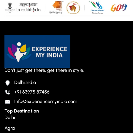
Don't just get there, get there in style.
Delhi,India
+91 63975 87456
Info@experiencemyindia.com
Top Destination
Delhi
Agra