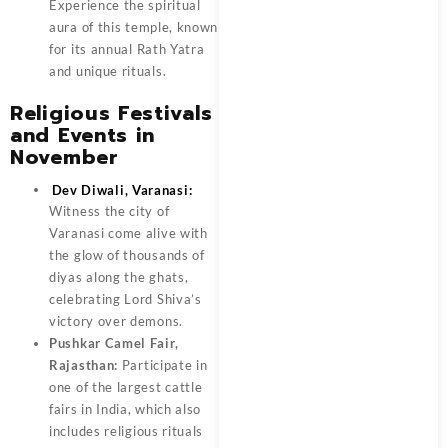
Experience the spiritual
aura of this temple, known
for its annual Rath Yatra
and unique rituals.
Religious Festivals
and Events in
November
Dev Diwali, Varanasi:
Witness the city of
Varanasi come alive with
the glow of thousands of
diyas along the ghats,
celebrating Lord Shiva’s
victory over demons.
Pushkar Camel Fair,
Rajasthan:
Participate in
one of the largest cattle
fairs in India, which also
includes religious rituals