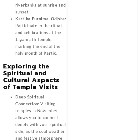
riverbanks at sunrise and
sunset.
Kartika Purnima, Odisha:
Participate in the rituals
and celebrations at the
Jagannath Temple,
marking the end of the
holy month of Kartik.
Exploring the
Spiritual and
Cultural Aspects
of Temple Visits
Deep Spiritual
Connection:
Visiting
temples in November
allows you to connect
deeply with your spiritual
side, as the cool weather
and festive atmosphere