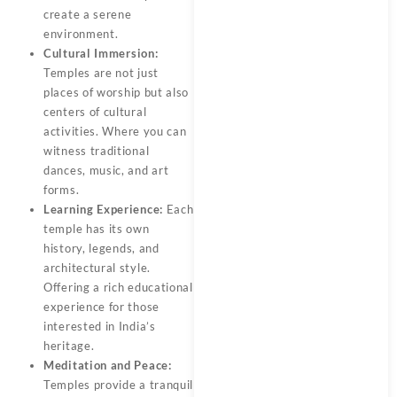
create a serene
environment.
Cultural Immersion:
Temples are not just
places of worship but also
centers of cultural
activities. Where you can
witness traditional
dances, music, and art
forms.
Learning Experience:
Each
temple has its own
history, legends, and
architectural style.
Offering a rich educational
experience for those
interested in India’s
heritage.
Meditation and Peace:
Temples provide a tranquil