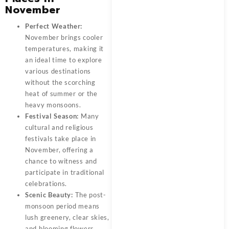
November
Perfect Weather:
November brings cooler
temperatures, making it
an ideal time to explore
various destinations
without the scorching
heat of summer or the
heavy monsoons.
Festival Season:
Many
cultural and religious
festivals take place in
November, offering a
chance to witness and
participate in traditional
celebrations.
Scenic Beauty:
The post-
monsoon period means
lush greenery, clear skies,
and blooming flowers,