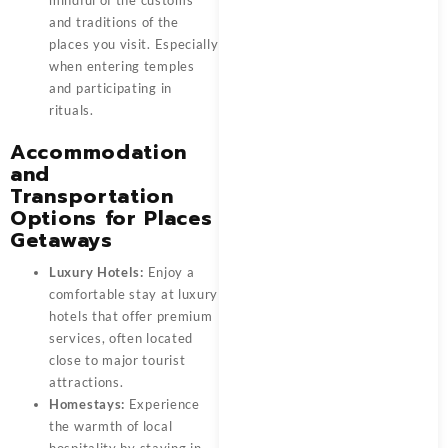
and traditions of the
places you visit. Especially
when entering temples
and participating in
rituals.
Accommodation
and
Transportation
Options for Places
Getaways
Luxury Hotels:
Enjoy a
comfortable stay at luxury
hotels that offer premium
services, often located
close to major tourist
attractions.
Homestays:
Experience
the warmth of local
hospitality by staying in