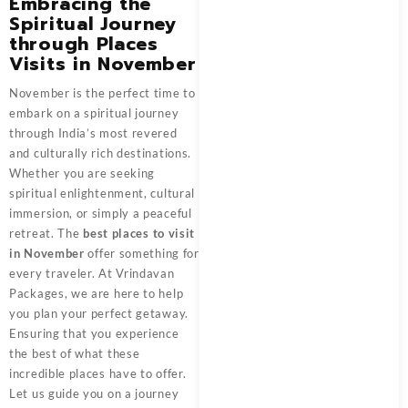
Embracing the
Spiritual Journey
through Places
Visits in November
November is the perfect time to
embark on a spiritual journey
through India’s most revered
and culturally rich destinations.
Whether you are seeking
spiritual enlightenment, cultural
immersion, or simply a peaceful
retreat. The
best places to visit
in November
offer something for
every traveler. At Vrindavan
Packages, we are here to help
you plan your perfect getaway.
Ensuring that you experience
the best of what these
incredible places have to offer.
Let us guide you on a journey