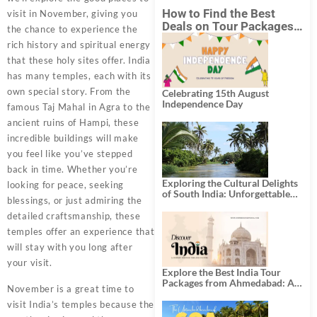
How to Find the Best
visit in November, giving you
Deals on Tour Packages
the chance to experience the
in India from Mumbai?
rich history and spiritual energy
that these holy sites offer. India
has many temples, each with its
own special story. From the
Celebrating 15th August
Independence Day
famous Taj Mahal in Agra to the
ancient ruins of Hampi, these
incredible buildings will make
you feel like you’ve stepped
back in time. Whether you’re
Exploring the Cultural Delights
looking for peace, seeking
of South India: Unforgettable
blessings, or just admiring the
South India Tour Packages
detailed craftsmanship, these
temples offer an experience that
will stay with you long after
your visit.
Explore the Best India Tour
Packages from Ahmedabad: A
November is a great time to
Journey of Rich Culture,
History, and Adventure
visit India’s temples because the