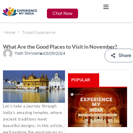
Chat Now
Home
Travel Experience
What Are the Good Places to Visit in November?
Yash Shrivastav
03/09/2024
Share
POPULAR
POSTS
Let’s take a journey through
India’s amazing temples, where
ancient traditions meet
beautiful designs. In this article,
we’ll explore the good places to