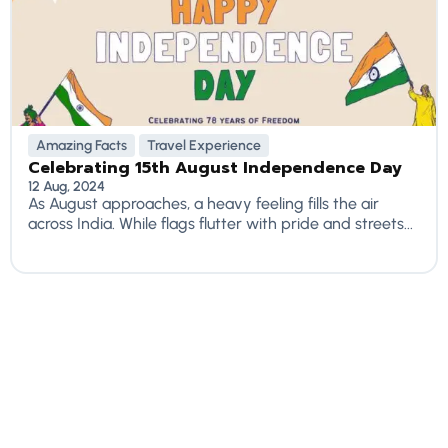
Amazing Facts
Travel Experience
Celebrating 15th August Independence Day
12 Aug, 2024
As August approaches, a heavy feeling fills the air
across India. While flags flutter with pride and streets...