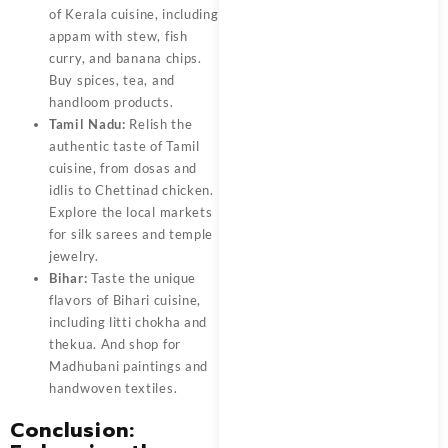
of Kerala cuisine, including
appam with stew, fish
curry, and banana chips.
Buy spices, tea, and
handloom products.
Tamil Nadu:
Relish the
authentic taste of Tamil
cuisine, from dosas and
idlis to Chettinad chicken.
Explore the local markets
for silk sarees and temple
jewelry.
Bihar:
Taste the unique
flavors of Bihari cuisine,
including litti chokha and
thekua. And shop for
Madhubani paintings and
handwoven textiles.
Conclusion: