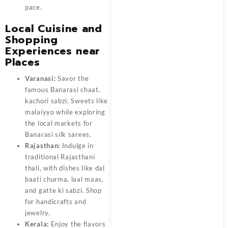
pace.
Local Cuisine and
Shopping
Experiences near
Places
Varanasi:
Savor the
famous Banarasi chaat,
kachori sabzi. Sweets like
malaiyyo while exploring
the local markets for
Banarasi silk sarees.
Rajasthan:
Indulge in
traditional Rajasthani
thali, with dishes like dal
baati churma, laal maas,
and gatte ki sabzi. Shop
for handicrafts and
jewelry.
Kerala:
Enjoy the flavors