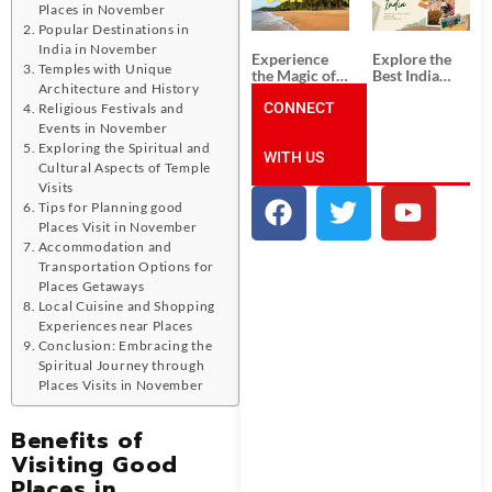
Unforgettable
from
Places in November
South India
Ahmedabad:
Popular Destinations in
Tour
A Journey of
Packages
Rich Culture,
India in November
Experience
Explore the
History, and
Temples with Unique
the Magic of
Best India
Adventure
Architecture and History
Goa: Explore
Tour
the Best Goa
CONNECT
Packages
Religious Festivals and
India Tour
from Pune:
Events in November
Package
Uncover the
Exploring the Spiritual and
WITH US
Mystical
Cultural Aspects of Temple
Beauty of
Visits
Incredible
India!
Tips for Planning good
Places Visit in November
Accommodation and
Transportation Options for
Places Getaways
Local Cuisine and Shopping
Experiences near Places
Conclusion: Embracing the
Spiritual Journey through
Places Visits in November
Benefits of
Visiting Good
Places in