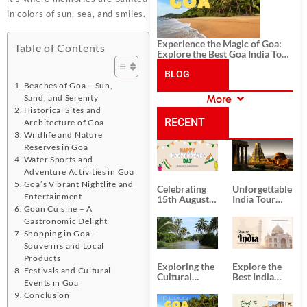
in colors of sun, sea, and smiles.
Experience the Magic of Goa:
Table of Contents
Explore the Best Goa India Tour
Package
BLOG
Beaches of Goa – Sun,
Sand, and Serenity
More
CATEGORIES
Historical Sites and
RECENT
Architecture of Goa
Wildlife and Nature
Reserves in Goa
POSTS
Water Sports and
Adventure Activities in Goa
Goa’s Vibrant Nightlife and
Celebrating
Unforgettable
Entertainment
15th August
India Tour
Goan Cuisine – A
Independence
Packages
Day
from Kolkata
Gastronomic Delight
Shopping in Goa –
Souvenirs and Local
Products
Exploring the
Explore the
Festivals and Cultural
Cultural
Best India
Events in Goa
Delights of
Tour
Conclusion
South India:
Packages