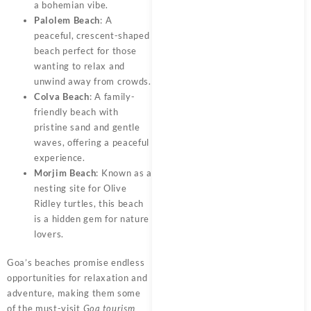
a bohemian vibe.
Palolem Beach
: A
peaceful, crescent-shaped
beach perfect for those
wanting to relax and
unwind away from crowds.
Colva Beach
: A family-
friendly beach with
pristine sand and gentle
waves, offering a peaceful
experience.
Morjim Beach
: Known as a
nesting site for Olive
Ridley turtles, this beach
is a hidden gem for nature
lovers.
Goa’s beaches promise endless
opportunities for relaxation and
adventure, making them some
of the must-visit
Goa tourism