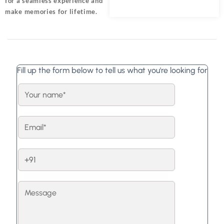
for a seamless experience and
make memories for lifetime.
Fill up the form below to tell us what you're looking for