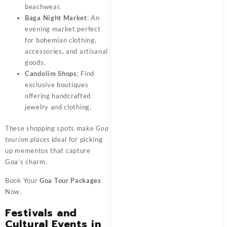
beachwear.
Baga Night Market
: An
evening market perfect
for bohemian clothing,
accessories, and artisanal
goods.
Candolim Shops
: Find
exclusive boutiques
offering handcrafted
jewelry and clothing.
These shopping spots make
Goa
tourism places
ideal for picking
up mementos that capture
Goa’s charm.
Book Your
Goa Tour Packages
Now.
Festivals and
Cultural Events in