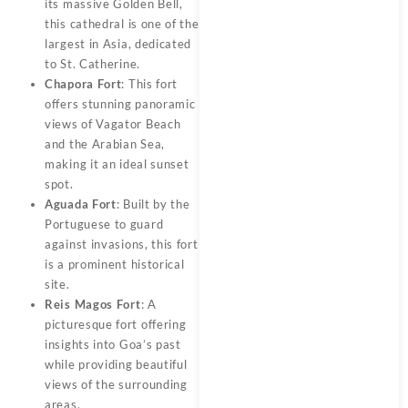
its massive Golden Bell,
this cathedral is one of the
largest in Asia, dedicated
to St. Catherine.
Chapora Fort
: This fort
offers stunning panoramic
views of Vagator Beach
and the Arabian Sea,
making it an ideal sunset
spot.
Aguada Fort
: Built by the
Portuguese to guard
against invasions, this fort
is a prominent historical
site.
Reis Magos Fort
: A
picturesque fort offering
insights into Goa’s past
while providing beautiful
views of the surrounding
areas.