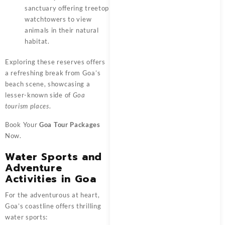
sanctuary offering treetop
watchtowers to view
animals in their natural
habitat.
Exploring these reserves offers
a refreshing break from Goa’s
beach scene, showcasing a
lesser-known side of
Goa
tourism places
.
Book Your
Goa Tour Packages
Now.
Water Sports and
Adventure
Activities in Goa
For the adventurous at heart,
Goa’s coastline offers thrilling
water sports: