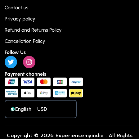
Contact us
Privacy policy
Refund and Returns Policy
Cancellation Policy
Follow Us
Payment channels
English
Copyright © 2026 Experiencemyindia . All Rights