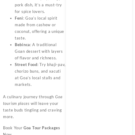
pork dish, it’s a must-try
for spice lovers.
Feni
: Goa’s local spirit
made from cashew or
coconut, offering a unique
taste.
Bebinca
: A traditional
Goan dessert with layers
of flavor and richness.
Street Food
: Try bhaji-pav,
chorizo buns, and xacuti
at Goa’s local stalls and
markets.
A culinary journey through
Goa
tourism places
will leave your
taste buds tingling and craving
more.
Book Your
Goa Tour Packages
Now.