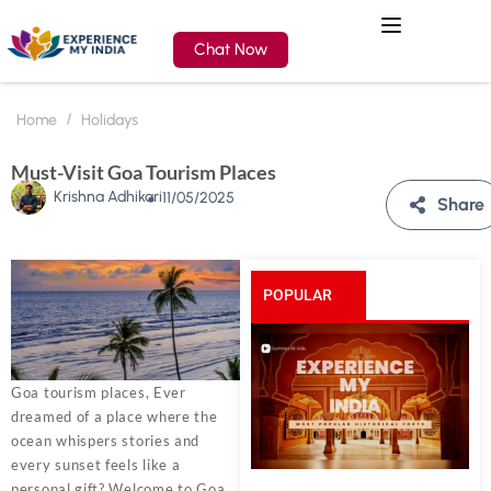
Chat Now
Home
Holidays
Must-Visit Goa Tourism Places
Krishna Adhikari
11/05/2025
Share
POPULAR
POSTS
Goa tourism places, Ever
dreamed of a place where the
ocean whispers stories and
every sunset feels like a
personal gift? Welcome to Goa,