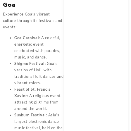
Goa
Experience Goa’s vibrant
culture through its festivals and
events:
Goa Carnival
: A colorful,
energetic event
celebrated with parades,
music, and dance.
Shigmo Festival
: Goa’s
version of Holi, with
traditional folk dances and
vibrant colors.
Feast of St. Francis
Xavier
: A religious event
attracting pilgrims from
around the world.
Sunburn Festival
: Asia’s
largest electronic dance
music festival, held on the