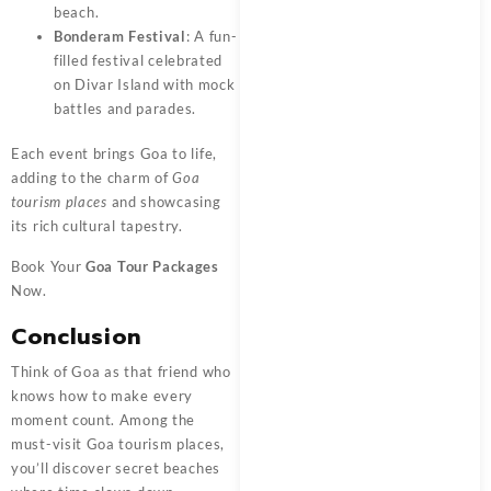
beach.
Bonderam Festival
: A fun-
filled festival celebrated
on Divar Island with mock
battles and parades.
Each event brings Goa to life,
adding to the charm of
Goa
tourism places
and showcasing
its rich cultural tapestry.
Book Your
Goa Tour Packages
Now.
Conclusion
Think of Goa as that friend who
knows how to make every
moment count. Among the
must-visit Goa tourism places,
you’ll discover secret beaches