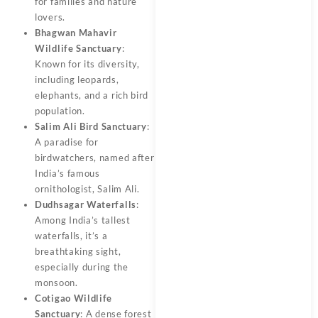
for families and nature
lovers.
Bhagwan Mahavir
Wildlife Sanctuary
:
Known for its diversity,
including leopards,
elephants, and a rich bird
population.
Salim Ali Bird Sanctuary
:
A paradise for
birdwatchers, named after
India’s famous
ornithologist, Salim Ali.
Dudhsagar Waterfalls
:
Among India’s tallest
waterfalls, it’s a
breathtaking sight,
especially during the
monsoon.
Cotigao Wildlife
Sanctuary
: A dense forest