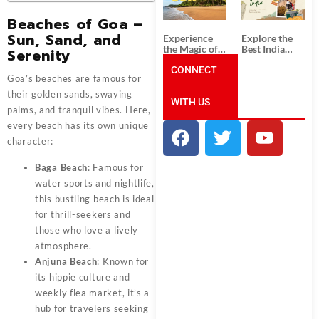
Unforgettable
from
South India
Ahmedabad:
Beaches of Goa –
Tour
A Journey of
Packages
Rich Culture,
Sun, Sand, and
Experience
Explore the
History, and
the Magic of
Best India
Serenity
Adventure
Goa: Explore
Tour
the Best Goa
CONNECT
Packages
Goa’s beaches are famous for
India Tour
from Pune:
Package
Uncover the
their golden sands, swaying
WITH US
Mystical
palms, and tranquil vibes. Here,
Beauty of
Incredible
every beach has its own unique
India!
character:
Baga Beach
: Famous for
water sports and nightlife,
this bustling beach is ideal
for thrill-seekers and
those who love a lively
atmosphere.
Anjuna Beach
: Known for
its hippie culture and
weekly flea market, it’s a
hub for travelers seeking