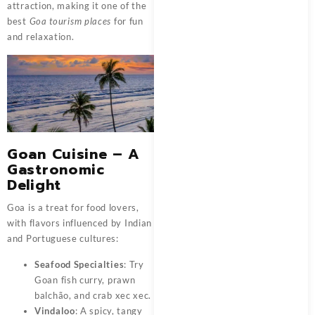
attraction, making it one of the
best
Goa tourism places
for fun
and relaxation.
Goan Cuisine – A
Gastronomic
Delight
Goa is a treat for food lovers,
with flavors influenced by Indian
and Portuguese cultures:
Seafood Specialties
: Try
Goan fish curry, prawn
balchão, and crab xec xec.
Vindaloo
: A spicy, tangy