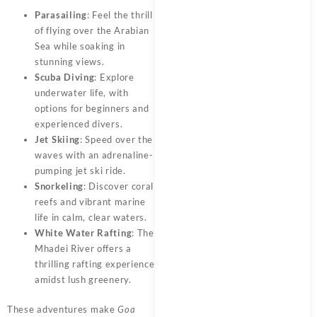
Parasailing
: Feel the thrill
of flying over the Arabian
Sea while soaking in
stunning views.
Scuba Diving
: Explore
underwater life, with
options for beginners and
experienced divers.
Jet Skiing
: Speed over the
waves with an adrenaline-
pumping jet ski ride.
Snorkeling
: Discover coral
reefs and vibrant marine
life in calm, clear waters.
White Water Rafting
: The
Mhadei River offers a
thrilling rafting experience
amidst lush greenery.
These adventures make
Goa