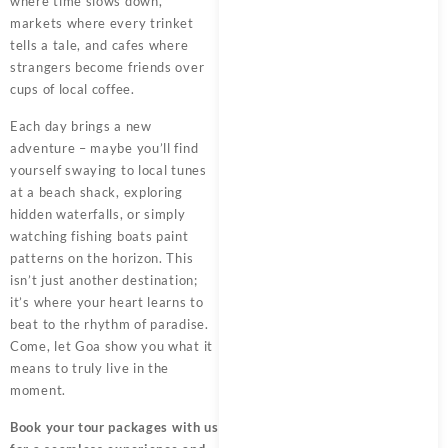
where time slows down,
markets where every trinket
tells a tale, and cafes where
strangers become friends over
cups of local coffee.
Each day brings a new
adventure – maybe you’ll find
yourself swaying to local tunes
at a beach shack, exploring
hidden waterfalls, or simply
watching fishing boats paint
patterns on the horizon. This
isn’t just another destination;
it’s where your heart learns to
beat to the rhythm of paradise.
Come, let Goa show you what it
means to truly live in the
moment.
Book your tour packages
with us