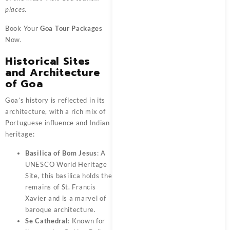
places
.
Book Your
Goa Tour Packages
Now.
Historical Sites
and Architecture
of Goa
Goa’s history is reflected in its
architecture, with a rich mix of
Portuguese influence and Indian
heritage:
Basilica of Bom Jesus
: A
UNESCO World Heritage
Site, this basilica holds the
remains of St. Francis
Xavier and is a marvel of
baroque architecture.
Se Cathedral
: Known for