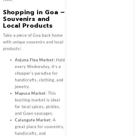
Shopping in Goa –
Souvenirs and
Local Products
Take a piece of Goa back home
with unique souvenirs and local
products:
Anjuna Flea Market
: Held
every Wednesday, it’s a
shopper’s paradise for
handicrafts, clothing, and
jewelry.
Mapusa Market
: This
bustling market is ideal
for local spices, pickles,
and Goan sausages.
Calangute Market
: A
great place for souvenirs,
handicrafts, and