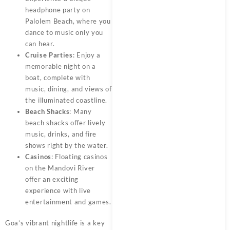
headphone party on
Palolem Beach, where you
dance to music only you
can hear.
Cruise Parties
: Enjoy a
memorable night on a
boat, complete with
music, dining, and views of
the illuminated coastline.
Beach Shacks
: Many
beach shacks offer lively
music, drinks, and fire
shows right by the water.
Casinos
: Floating casinos
on the Mandovi River
offer an exciting
experience with live
entertainment and games.
Goa’s vibrant nightlife is a key