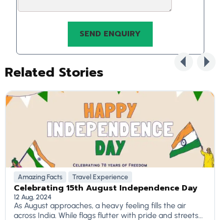
Related Stories
Amazing Facts
Travel Experience
Celebrating 15th August Independence Day
12 Aug, 2024
As August approaches, a heavy feeling fills the air
across India. While flags flutter with pride and streets...