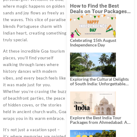
How to Find the Best
where magic happens on golden
Deals on Tour Packages
sands and joy flows as freely as
in India from Mumbai?
the waves. This slice of paradise
blends Portuguese charm with
Indian heart, creating something
truly special.
Celebrating 15th August
Independence Day
At these incredible Goa tourism
places, you’ll find yourself
walking through lanes where
history dances with modern
vibes, and every beach feels like
Exploring the Cultural Delights
of South India: Unforgettable
it was made just for you.
South India Tour Packages
Whether you’re craving the buzz
of beachfront parties, the peace
of hidden coves, or the stories
held in ancient church walls, Goa
Explore the Best India Tour
wraps you in its warm embrace.
Packages from Ahmedabad: A
Journey of Rich Culture,
It’s not just a vacation spot –
History, and Adventure
it’s where memories are painted