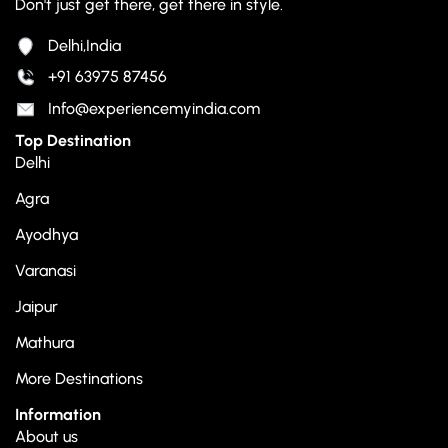
Don't just get there, get there in style.
Delhi,India
+91 63975 87456
Info@experiencemyindia.com
Top Destination
Delhi
Agra
Ayodhya
Varanasi
Jaipur
Mathura
More Destinations
Information
About us