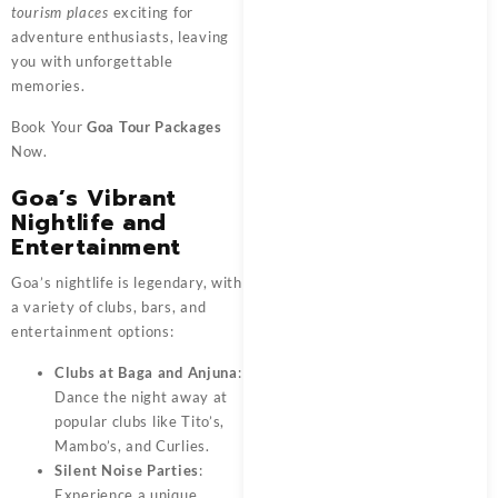
tourism places
exciting for
adventure enthusiasts, leaving
you with unforgettable
memories.
Book Your
Goa Tour Packages
Now.
Goa’s Vibrant
Nightlife and
Entertainment
Goa’s nightlife is legendary, with
a variety of clubs, bars, and
entertainment options:
Clubs at Baga and Anjuna
:
Dance the night away at
popular clubs like Tito’s,
Mambo’s, and Curlies.
Silent Noise Parties
:
Experience a unique