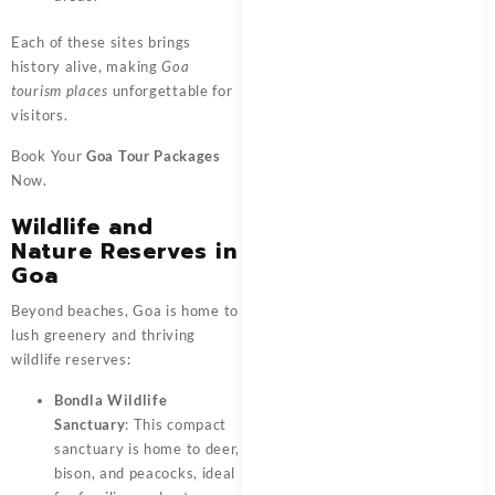
Each of these sites brings
history alive, making
Goa
tourism places
unforgettable for
visitors.
Book Your
Goa Tour Packages
Now.
Wildlife and
Nature Reserves in
Goa
Beyond beaches, Goa is home to
lush greenery and thriving
wildlife reserves:
Bondla Wildlife
Sanctuary
: This compact
sanctuary is home to deer,
bison, and peacocks, ideal