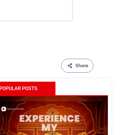
Share
POPULAR POSTS