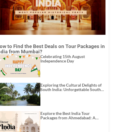
ow to Find the Best Deals on Tour Packages in
ndia from Mumbai?
Celebrating 15th August
Independence Day
Exploring the Cultural Delights of
South India: Unforgettable South
India Tour Packages
Explore the Best India Tour
Packages from Ahmedabad: A
Journey of Rich Culture, History,
and Adventure