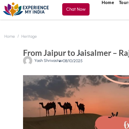
Home
Tour
Chat Now
Home
Heritage
From Jaipur to Jaisalmer – Ra
Yash Shrivastav
08/10/2025