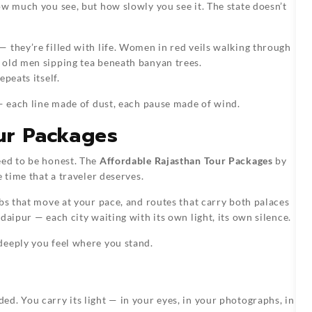
ow much you see, but how slowly you see it. The state doesn’t
 they’re filled with life. Women in red veils walking through
 old men sipping tea beneath banyan trees.
peats itself.
 — each line made of dust, each pause made of wind.
ur Packages
eed to be honest. The
Affordable Rajasthan Tour Packages
by
 time that a traveler deserves.
bs that move at your pace, and routes that carry both palaces
daipur — each city waiting with its own light, its own silence.
deeply you feel where you stand.
d. You carry its light — in your eyes, in your photographs, in