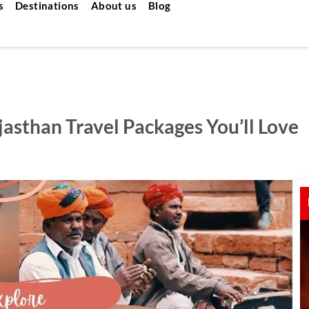
s
Destinations
About us
Blog
jasthan Travel Packages You’ll Love