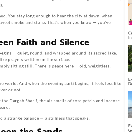
s.
shed. You stay long enough to hear the city at dawn, when
of sweet smoke and stone. That’s when you know — you’ve
C
I
en Faith and Silence
begins — quiet, round, and wrapped around its sacred lake.
like prayers written on the surface.
imply sitting still. There is peace here — old, weightless,
Ex
 world. And when the evening aarti begins, it feels less like
De
U
ver or not.
T
 the Dargah Sharif, the air smells of rose petals and incense.
eard.
 a strange balance — a stillness that speaks.
E
ween the Sands
G