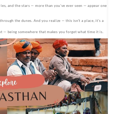
ries, and the stars — more than you’ve ever seen — appear one
through the dunes. And you realize — this isn’t a place, it’s a
ut — being somewhere that makes you forget what time it is.