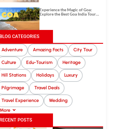
Experience the Magic of Goa:
Explore the Best Goa India Tour
Package
BLOG CATEGORIES
Adventure
Amazing Facts
City Tour
Culture
Edu-Tourism
Heritage
Hill Stations
Holidays
Luxury
Pilgrimage
Travel Deals
Travel Experience
Wedding
More
RECENT POSTS