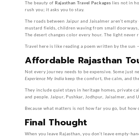
The beauty of
Rajasthan Travel Packages
lies not in h
rush you; it asks you to stay.
The roads between Jaipur and Jaisalmer aren’t empty —
mustard fields, children waving from small doorways,
The desert changes color every hour. The light never re
Travel here is like reading a poem written by the sun
Affordable Rajasthan To
Not every journey needs to be expensive. Some just n
Experience My India
keep the comfort, the calm, and the
They include quiet stays in heritage homes, private ca
and people. Jaipur, Pushkar, Jodhpur, Jaisalmer, and U
Because what matters is not how far you go, but how 
Final Thought
When you leave Rajasthan, you don’t leave empty-hande