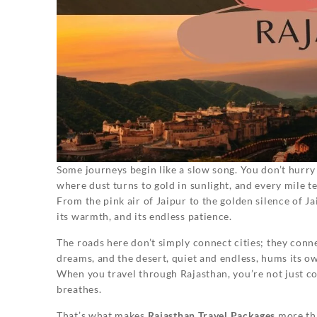
Some journeys begin like a slow song. You don’t hurry
where dust turns to gold in sunlight, and every mile te
From the pink air of Jaipur to the golden silence of Jais
its warmth, and its endless patience.
The roads here don’t simply connect cities; they conne
dreams, and the desert, quiet and endless, hums its ow
When you travel through Rajasthan, you’re not just co
breathes.
That’s what makes
Rajasthan Travel Packages
more tha