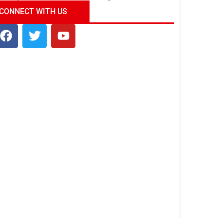
ndia Tour Package
Uncover the Mystical
CONNECT WITH US
Beauty of Incredible India!