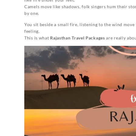
Camels move like shadows, folk singers hum their sto
by one.
You sit beside a small fire, listening to the wind move 
feeling.
This is what
Rajasthan Travel Packages
are really abo