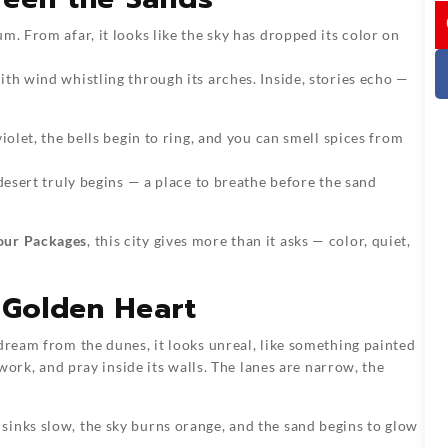
I
m. From afar, it looks like the sky has dropped its color on
th wind whistling through its arches. Inside, stories echo —
iolet, the bells begin to ring, and you can smell spices from
 desert truly begins — a place to breathe before the sand
our Packages
, this city gives more than it asks — color, quiet,
 Golden Heart
dream from the dunes, it looks unreal, like something painted
 work, and pray inside its walls. The lanes are narrow, the
 sinks slow, the sky burns orange, and the sand begins to glow