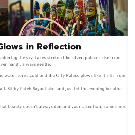
Glows in Reflection
mbering the sky. Lakes stretch like silver, palaces rise from
ver harsh, always gentle.
e water turns gold and the City Palace glows like it’s lit from
ll. Sit by Fateh Sagar Lake, and just let the evening breathe
ou that beauty doesn’t always demand your attention; sometimes
n