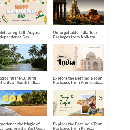
elebrating 15th August
Unforgettable India Tour
ndependence Day
Packages from Kolkata
ploring the Cultural
Explore the Best India Tour
lights of South India:
Packages from Ahmedabad:
nforgettable South India
A Journey of Rich Culture,
our Packages
History, and Adventure
xperience the Magic of
Explore the Best India Tour
oa: Explore the Best Goa
Packages from Pune: