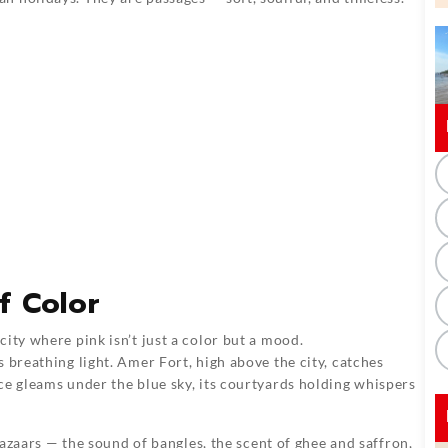
f Color
ity where pink isn’t just a color but a mood.
 breathing light. Amer Fort, high above the city, catches
ce gleams under the blue sky, its courtyards holding whispers
 bazaars — the sound of bangles, the scent of ghee and saffron,