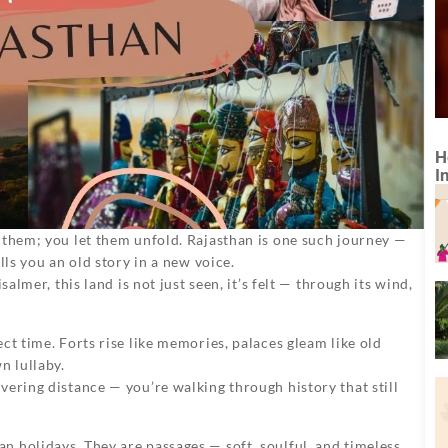
H
I
 them; you let them unfold. Rajasthan is one such journey —
lls you an old story in a new voice.
almer, this land is not just seen, it’s felt — through its wind,
ct time. Forts rise like memories, palaces gleam like old
n lullaby.
vering distance — you’re walking through history that still
n holidays. They are passages — soft, soulful, and timeless.