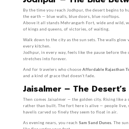
By the time you reach Jodhpur, the desert begins to hu
the earth — blue walls, blue doors, blue rooftops.
Above it all stands Mehrangarh Fort, wide and wild, wi
of kings and queens, of victories, of waiting.
Walk down to the city as the sun sets. The walls glow v
every kitchen.
Jodhpur, in every way, feels like the pause before the
stretches into forever.
And for travelers who choose
Affordable Rajasthan T
and a kind of grace that doesn’t fade.
Jaisalmer – The Desert’s
Then comes Jaisalmer — the golden city. Rising like a 
rather than built. The fort here is alive — people live,
havelis carved so finely they seem to float in air.
As evening nears, you reach
Sam Sand Dunes
. The sun
like fire under your feet.