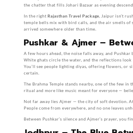
the chatter that fills Johari Bazaar as evening descend
In the right
Rajasthan Travel Package
, Jaipur isn’t ru
temple bells mix with bird calls, and the air smells 
arrived somewhere older than time.
Pushkar & Ajmer – Betwe
A few hours ahead, the noise falls away, and Pushkar 
White ghats circle the water, and the reflections look 
You’ll see people lighting diyas, offering flowers, or s
certain.
The Brahma Temple stands nearby, one of the few in the
ritual and more like music meant for everyone — belie
Not far away lies Ajmer — the city of soft devotion. At
People come from everywhere, and no one leaves unh
Between Pushkar’s silence and Ajmer’s prayer, you find
Jodhpur – The Blue Bet