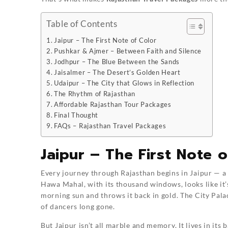
Table of Contents
Jaipur – The First Note of Color
Pushkar & Ajmer – Between Faith and Silence
Jodhpur – The Blue Between the Sands
Jaisalmer – The Desert’s Golden Heart
Udaipur – The City that Glows in Reflection
The Rhythm of Rajasthan
Affordable Rajasthan Tour Packages
Final Thought
FAQs – Rajasthan Travel Packages
Jaipur – The First Note o
Every journey through Rajasthan begins in Jaipur — a c
Hawa Mahal, with its thousand windows, looks like it’s
morning sun and throws it back in gold. The City Pala
of dancers long gone.
But Jaipur isn’t all marble and memory. It lives in its