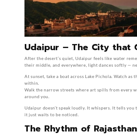
Udaipur – The City that 
After the desert’s quiet, Udaipur feels like water reme
their middle, and everywhere, light dances softly — ne
At sunset, take a boat across Lake Pichola. Watch as th
within.
Walk the narrow streets where art spills from every wa
around you.
Udaipur doesn’t speak loudly. It whispers. It tells y
it just waits to be noticed.
The Rhythm of Rajastha