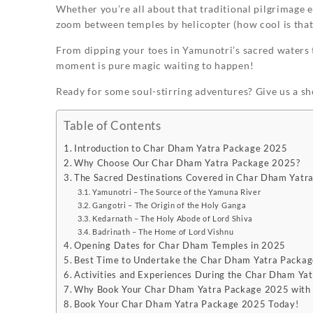
Whether you’re all about that traditional pilgrimage e
zoom between temples by helicopter (how cool is that?!
From dipping your toes in Yamunotri’s sacred waters t
moment is pure magic waiting to happen!
Ready for some soul-stirring adventures? Give us a sh
Table of Contents
Introduction to Char Dham Yatra Package 2025
Why Choose Our Char Dham Yatra Package 2025?
The Sacred Destinations Covered in Char Dham Yatr
Yamunotri – The Source of the Yamuna River
Gangotri – The Origin of the Holy Ganga
Kedarnath – The Holy Abode of Lord Shiva
Badrinath – The Home of Lord Vishnu
Opening Dates for Char Dham Temples in 2025
Best Time to Undertake the Char Dham Yatra Packa
Activities and Experiences During the Char Dham Ya
Why Book Your Char Dham Yatra Package 2025 with 
Book Your Char Dham Yatra Package 2025 Today!