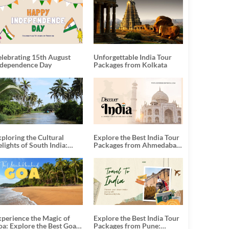
elebrating 15th August
Unforgettable India Tour
ndependence Day
Packages from Kolkata
ploring the Cultural
Explore the Best India Tour
lights of South India:
Packages from Ahmedabad:
nforgettable South India
A Journey of Rich Culture,
our Packages
History, and Adventure
xperience the Magic of
Explore the Best India Tour
oa: Explore the Best Goa
Packages from Pune: