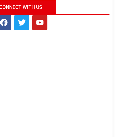
ndia Tour Package
Uncover the Mystical
CONNECT WITH US
Beauty of Incredible India!