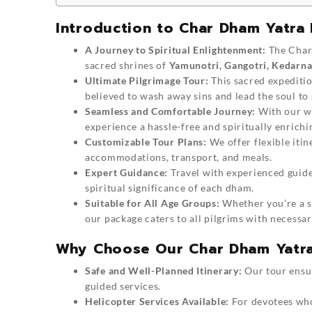
Introduction to Char Dham Yatra
A Journey to Spiritual Enlightenment:
The Char 
sacred shrines of
Yamunotri, Gangotri, Kedarna
Ultimate Pilgrimage Tour:
This sacred expeditio
believed to wash away sins and lead the soul to 
Seamless and Comfortable Journey:
With our we
experience a hassle-free and spiritually enrichi
Customizable Tour Plans:
We offer flexible iti
accommodations, transport, and meals.
Expert Guidance:
Travel with experienced guides
spiritual significance of each dham.
Suitable for All Age Groups:
Whether you’re a se
our package caters to all pilgrims with necessary
Why Choose Our Char Dham Yatr
Safe and Well-Planned Itinerary:
Our tour ensu
guided services.
Helicopter Services Available:
For devotees who