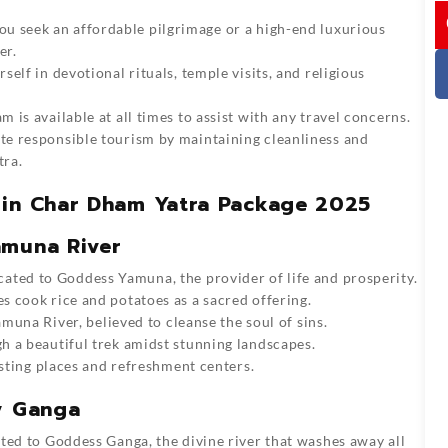
I
u seek an affordable pilgrimage or a high-end luxurious
er.
elf in devotional rituals, temple visits, and religious
 is available at all times to assist with any travel concerns.
 responsible tourism by maintaining cleanliness and
tra.
 in Char Dham Yatra Package 2025
amuna River
cated to Goddess Yamuna, the provider of life and prosperity.
s cook rice and potatoes as a sacred offering.
amuna River, believed to cleanse the soul of sins.
 a beautiful trek amidst stunning landscapes.
esting places and refreshment centers.
y Ganga
ated to Goddess Ganga, the divine river that washes away all