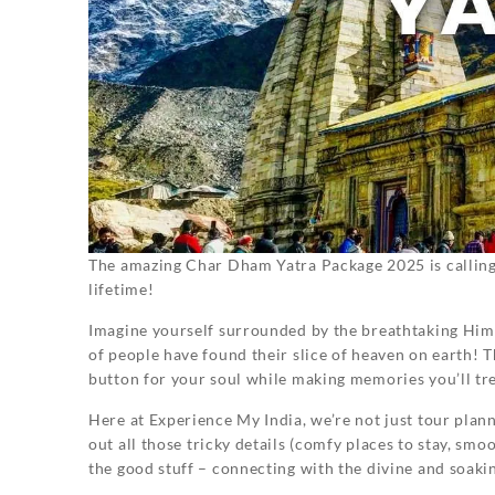
The amazing Char Dham Yatra Package 2025 is calling y
lifetime!
Imagine yourself surrounded by the breathtaking Himal
of people have found their slice of heaven on earth! Th
button for your soul while making memories you’ll tr
Here at Experience My India, we’re not just tour plan
out all those tricky details (comfy places to stay, sm
the good stuff – connecting with the divine and soaki