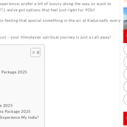
xperience, prefer a bit of luxury along the way, or want to
), we’ve got options that feel just right for YOU!
o feeling that special something in the air at Kedarnath, every
out – your Himalayan spiritual journey is just a call away!
a Package 2025
ge 2025
tra Package 2025
Experience My India?