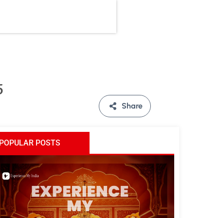
5
Share
POPULAR POSTS