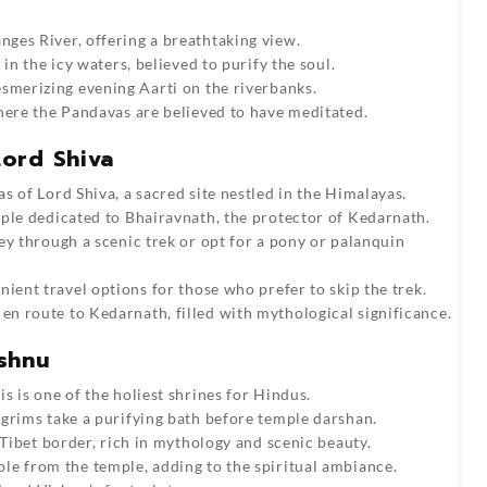
ges River, offering a breathtaking view.
in the icy waters, believed to purify the soul.
esmerizing evening Aarti on the riverbanks.
where the Pandavas are believed to have meditated.
ord Shiva
s of Lord Shiva, a sacred site nestled in the Himalayas.
mple dedicated to Bhairavnath, the protector of Kedarnath.
y through a scenic trek or opt for a pony or palanquin
ient travel options for those who prefer to skip the trek.
en route to Kedarnath, filled with mythological significance.
shnu
s is one of the holiest shrines for Hindus.
grims take a purifying bath before temple darshan.
 Tibet border, rich in mythology and scenic beauty.
le from the temple, adding to the spiritual ambiance.