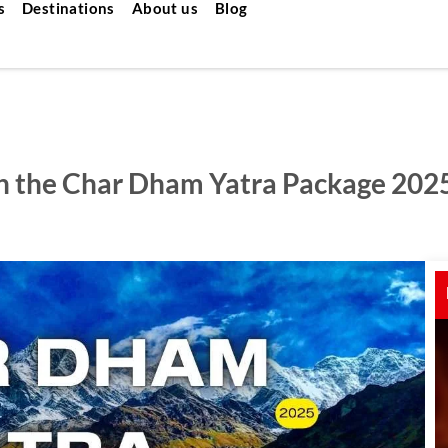
s
Destinations
About us
Blog
ith the Char Dham Yatra Package 202