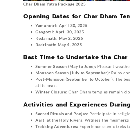
Char Dham Yatra Package 2025
Opening Dates for Char Dham Tem
Yamunotri: April 30, 2025
Gangotri: April 30, 2025
Kedarnath: May 2, 2025
Badrinath: May 4, 2025
Best Time to Undertake the Char
Summer Season (May to June):
Pleasant weather,
Monsoon Season (July to September):
Rainy con
Post-Monsoon (September to October):
The best
at its peak.
Winter Closure:
Char Dham temples remain clos
Activities and Experiences Duri
Sacred Rituals and Poojas:
Participate in religi
Aarti at the Holy Rivers:
Witness the mesmerizi
Trekking Adventures:
Experience scenic treks 