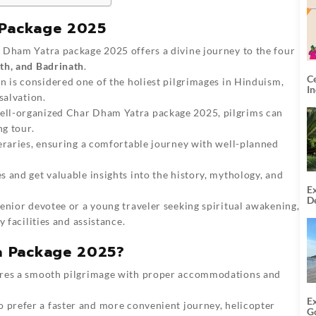
 Package 2025
Dham Yatra package 2025 offers a divine journey to the four
th, and Badrinath
.
C
n is considered one of the holiest pilgrimages in Hinduism,
I
salvation.
ll-organized Char Dham Yatra package 2025, pilgrims can
ng tour.
neraries, ensuring a comfortable journey with well-planned
 and get valuable insights into the history, mythology, and
Ex
De
nior devotee or a young traveler seeking spiritual awakening,
U
T
 facilities and assistance.
a Package 2025?
res a smooth pilgrimage with proper accommodations and
E
 prefer a faster and more convenient journey, helicopter
G