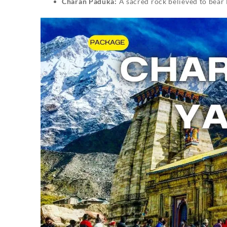
Charan Paduka:
A sacred rock believed to bear 