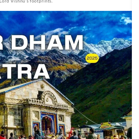
Lord Vishnu’s footprints.