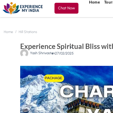
Home
Tour
Chat Now
Home
Hill Stations
Experience Spiritual Bliss w
Yash Shrivastav
27/02/2025