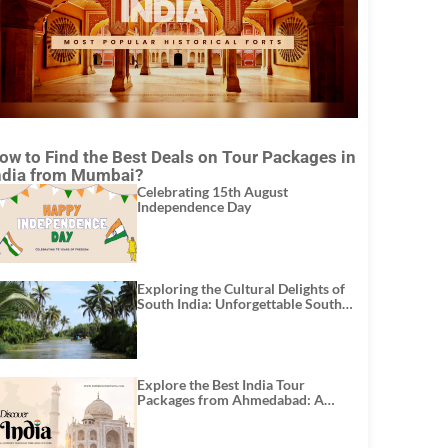
ow to Find the Best Deals on Tour Packages in
ndia from Mumbai?
Celebrating 15th August
Independence Day
Exploring the Cultural Delights of
South India: Unforgettable South
India Tour Packages
Explore the Best India Tour
Packages from Ahmedabad: A
Journey of Rich Culture, History,
and Adventure