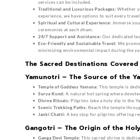
services can be included.
Traditional and Luxurious Packages:
Whether yo
experience, we have options to suit every travel
Spiritual and Cultural Experience:
Immerse yours
ceremonies at each dham.
24/7 Support and Assistance:
Our dedicated team
Eco-Friendly and Sustainable Travel:
We promote
minimizing environmental impact during the ya
The Sacred Destinations Covered
Yamunotri – The Source of the Y
Temple of Goddess Yamuna:
This temple is dedi
Surya Kund:
A natural hot spring where devotee
Divine Rituals:
Pilgrims take a holy dip in the Y
Scenic Trekking Paths:
Reach the temple through
Janki Chatti:
A key stop for pilgrims offering r
Gangotri – The Origin of the Hol
Ganga Devi Temple:
This sacred shrine is dedic