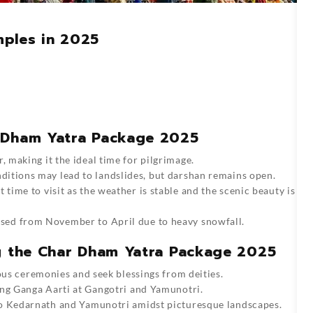
ples in 2025
 Dham Yatra Package 2025
 making it the ideal time for pilgrimage.
ditions may lead to landslides, but darshan remains open.
 time to visit as the weather is stable and the scenic beauty is
ed from November to April due to heavy snowfall.
ng the Char Dham Yatra Package 2025
ous ceremonies and seek blessings from deities.
ng Ganga Aarti at Gangotri and Yamunotri.
to Kedarnath and Yamunotri amidst picturesque landscapes.