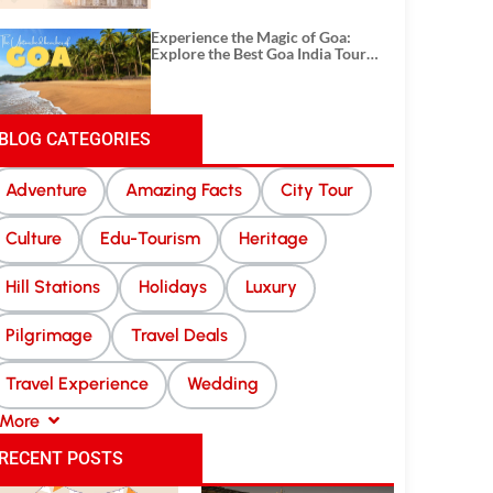
Experience the Magic of Goa:
Explore the Best Goa India Tour
Package
BLOG CATEGORIES
Adventure
Amazing Facts
City Tour
Culture
Edu-Tourism
Heritage
Hill Stations
Holidays
Luxury
Pilgrimage
Travel Deals
Travel Experience
Wedding
More
RECENT POSTS