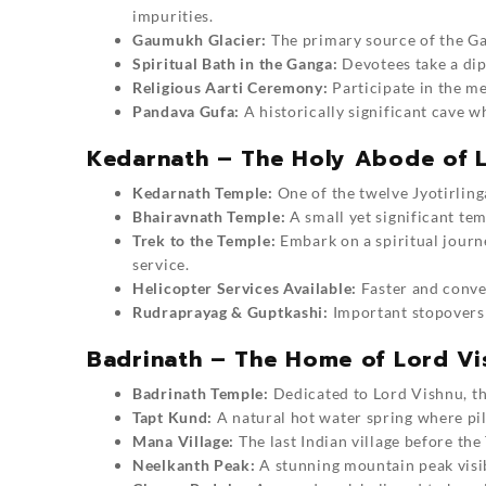
impurities.
Gaumukh Glacier:
The primary source of the Gan
Spiritual Bath in the Ganga:
Devotees take a dip 
Religious Aarti Ceremony:
Participate in the m
Pandava Gufa:
A historically significant cave 
Kedarnath – The Holy Abode of L
Kedarnath Temple:
One of the twelve Jyotirlinga
Bhairavnath Temple:
A small yet significant te
Trek to the Temple:
Embark on a spiritual journe
service.
Helicopter Services Available:
Faster and conven
Rudraprayag & Guptkashi:
Important stopovers 
Badrinath – The Home of Lord Vi
Badrinath Temple:
Dedicated to Lord Vishnu, thi
Tapt Kund:
A natural hot water spring where pil
Mana Village:
The last Indian village before the
Neelkanth Peak:
A stunning mountain peak visib