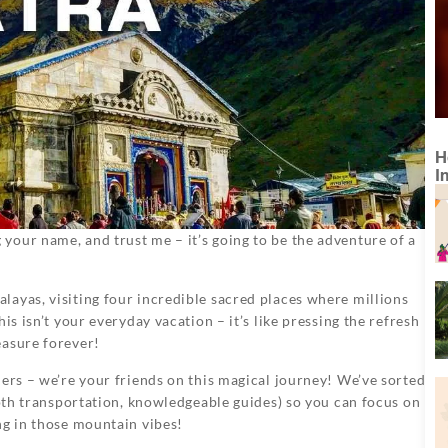
H
I
our name, and trust me – it’s going to be the adventure of a
ayas, visiting four incredible sacred places where millions
is isn’t your everyday vacation – it’s like pressing the refresh
easure forever!
ners – we’re your friends on this magical journey! We’ve sorted
ooth transportation, knowledgeable guides) so you can focus on
ng in those mountain vibes!