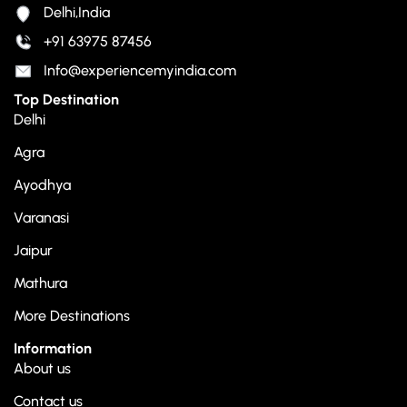
Delhi,India
+91 63975 87456
Info@experiencemyindia.com
Top Destination
Delhi
Agra
Ayodhya
Varanasi
Jaipur
Mathura
More Destinations
Information
About us
Contact us