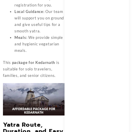
registration for you.
Local Guidance:
Our team
will support you on ground
and give useful tips for a
smooth yatra.
Meals:
We provide simple
and hygienic vegetarian
meals.
This
package for Kedarnath
is
suitable for solo travelers,
families, and senior citizens.
Yatra Route,
Duration, and Easy