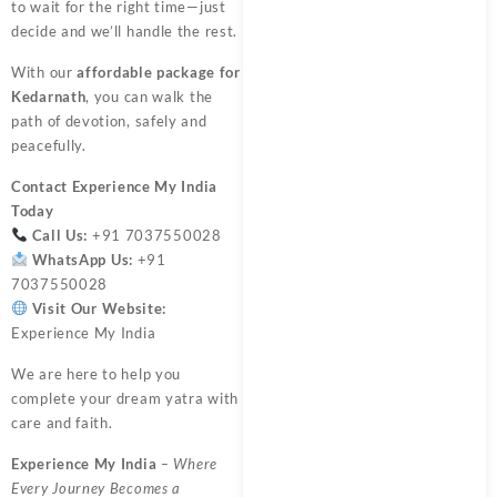
to wait for the right time—just
decide and we’ll handle the rest.
With our
affordable package for
Kedarnath
, you can walk the
path of devotion, safely and
peacefully.
Contact
Experience My India
Today
Call Us:
+91 7037550028
WhatsApp Us:
+91
7037550028
Visit Our Website:
Experience My India
We are here to help you
complete your dream yatra with
care and faith.
Experience My India
– Where
Every Journey Becomes a