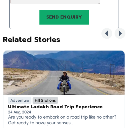
Related Stories
Adventure
Hill Stations
Ultimate Ladakh Road Trip Experience
24 Aug, 2024
Are you ready to embark on a road trip like no other?
Get ready to have your senses...