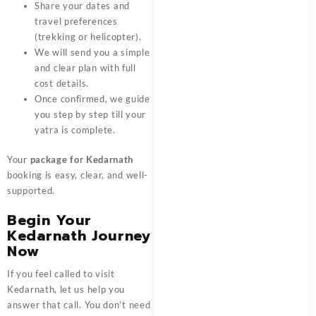
Share your dates and
travel preferences
(trekking or helicopter).
We will send you a simple
and clear plan with full
cost details.
Once confirmed, we guide
you step by step till your
yatra is complete.
Your
package for Kedarnath
booking is easy, clear, and well-
supported.
Begin Your
Kedarnath Journey
Now
If you feel called to visit
Kedarnath, let us help you
answer that call. You don’t need