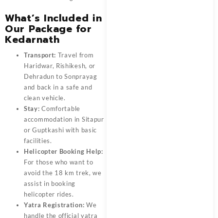
What’s Included in
Our Package for
Kedarnath
Transport:
Travel from
Haridwar, Rishikesh, or
Dehradun to Sonprayag
and back in a safe and
clean vehicle.
Stay:
Comfortable
accommodation in Sitapur
or Guptkashi with basic
facilities.
Helicopter Booking Help:
For those who want to
avoid the 18 km trek, we
assist in booking
helicopter rides.
Yatra Registration:
We
handle the official yatra