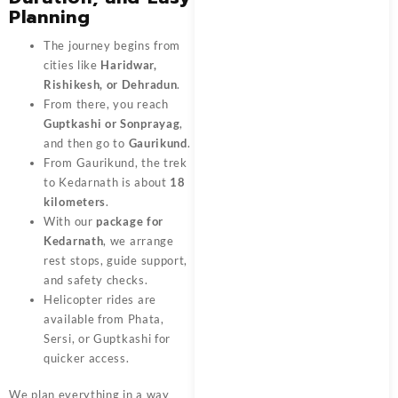
Planning
The journey begins from
cities like
Haridwar,
Rishikesh, or Dehradun
.
From there, you reach
Guptkashi or Sonprayag
,
and then go to
Gaurikund
.
From Gaurikund, the trek
to Kedarnath is about
18
kilometers
.
With our
package for
Kedarnath
, we arrange
rest stops, guide support,
and safety checks.
Helicopter rides are
available from Phata,
Sersi, or Guptkashi for
quicker access.
We plan everything in a way