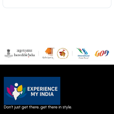
Don't just get there, get there in style.