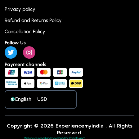
Privacy policy
Refund and Returns Policy
Cancellation Policy
Follow Us
Payment channels
English
Copyright © 2026 Experiencemyindia . All Rights
Reserved.
Website designed and Developed by Invento Apps