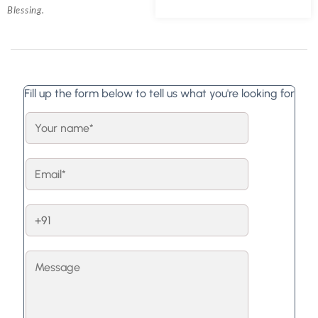
Blessing.
Fill up the form below to tell us what you're looking for