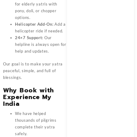
for elderly yatris with
pony, doli, or chopper
options.
Helicopter Add-On:
Add a
helicopter ride if needed.
24×7 Support:
Our
helpline is always open for
help and updates.
Our goal is to make your yatra
peaceful, simple, and full of
blessings.
Why Book with
Experience My
India
We have helped
thousands of pilgrims
complete their yatra
safely.