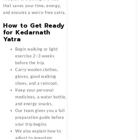
that saves your time, energy,
and ensures a worry-free yatra.
How to Get Ready
for Kedarnath
Yatra
Begin walking or light
exercise 2–3 weeks
before the trip.
Carry woolen clothes,
gloves, good walking
shoes, and a raincoat.
Keep your personal
medicines, a water bottle,
and energy snacks.
Our team gives you a full
preparation guide before
your trip begins.
We also explain how to
adjust to mountain