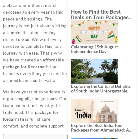
a place where thousands of
How to Find the Best
devotees go every year to find
Deals on Tour Packages
peace and blessings. The
in India from Mumbai?
journey is not just about visiting
a temple, it’s about feeling
closer to God. We want every
devotee to complete this holy
Celebrating 15th August
Independence Day
journey with ease. That’s why
we have created an
affordable
package for Kedarnath
that
includes everything you need for
a smooth and soulful yatra.
Exploring the Cultural Delights
of South India: Unforgettable
We have years of experience in
South India Tour Packages
organizing pilgrimage tours. Our
team understands what yatris
truly need. This
package for
Kedarnath
is full of care,
Explore the Best India Tour
comfort, and complete support.
Packages from Ahmedabad: A
Journey of Rich Culture,