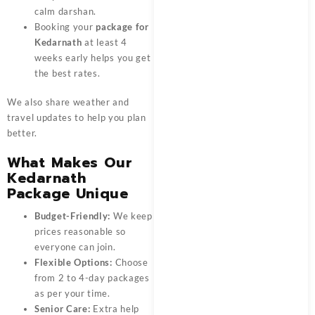
calm darshan.
Booking your
package for
Kedarnath
at least 4
weeks early helps you get
the best rates.
We also share weather and
travel updates to help you plan
better.
What Makes Our
Kedarnath
Package Unique
Budget-Friendly:
We keep
prices reasonable so
everyone can join.
Flexible Options:
Choose
from 2 to 4-day packages
as per your time.
Senior Care:
Extra help