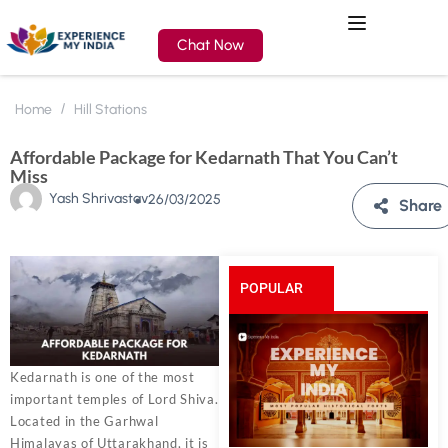
Chat Now
Home
Hill Stations
Affordable Package for Kedarnath That You Can’t
Miss
Yash Shrivastav
26/03/2025
Share
POPULAR
POSTS
Kedarnath is one of the most
important temples of Lord Shiva.
Located in the Garhwal
Himalayas of Uttarakhand, it is