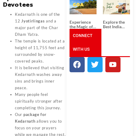
South India:
Packages
Devotees
Unforgettable
from
South India
Ahmedabad:
Kedarnath is one of the
Tour
A Journey of
Packages
Rich Culture,
12
Jyotirlingas
and a
Experience
Explore the
History, and
the Magic of
Best India
major part of the Char
Adventure
Goa: Explore
Tour
Dham Yatra.
the Best Goa
CONNECT
Packages
India Tour
from Pune:
The temple is located at a
Package
Uncover the
height of 11,755 feet and
WITH US
Mystical
Beauty of
surrounded by snow-
Incredible
covered peaks.
India!
It is believed that visiting
Kedarnath washes away
sins and brings inner
peace.
Many people feel
spiritually stronger after
completing this journey.
Our
package for
Kedarnath
allows you to
focus on your prayers
while we manage the rest.