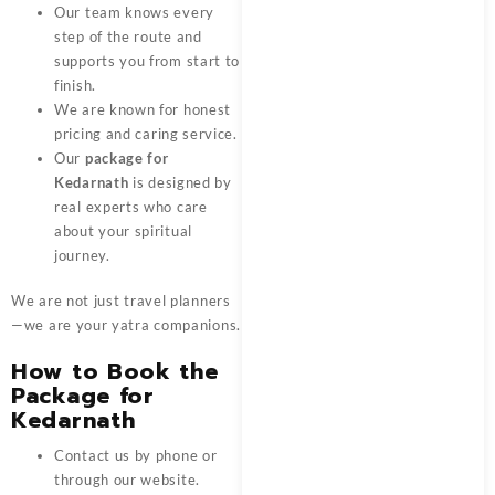
Our team knows every
step of the route and
supports you from start to
finish.
We are known for honest
pricing and caring service.
Our
package for
Kedarnath
is designed by
real experts who care
about your spiritual
journey.
We are not just travel planners
—we are your yatra companions.
How to Book the
Package for
Kedarnath
Contact us by phone or
through our website.