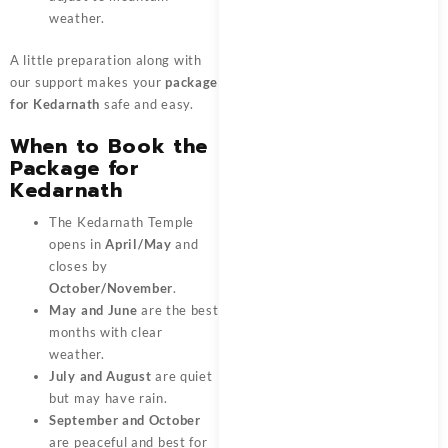
weather.
A little preparation along with
our support makes your
package
for Kedarnath
safe and easy.
When to Book the
Package for
Kedarnath
The Kedarnath Temple
opens in
April/May
and
closes by
October/November
.
May and June
are the best
months with clear
weather.
July and August
are quiet
but may have rain.
September and October
are peaceful and best for