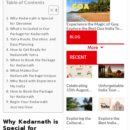
History, and Adventure
Table of Contents
Why Kedarnath is Special
for Devotees
Experience the Magic of Goa:
Explore the Best Goa India Tour
What’s Included in Our
Package
Package for Kedarnath
BLOG
Yatra Route, Duration, and
Easy Planning
More
How to Get Ready for
CATEGORIES
Kedarnath Yatra
RECENT
When to Book the Package
for Kedarnath
POSTS
What Makes Our
Kedarnath Package Unique
Why Book with Experience
Celebrating
Unforgettable
My India
15th August
India Tour
How to Book the Package
Independence
Packages
for Kedarnath
Day
from Kolkata
Begin Your Kedarnath
Journey Now
Exploring the
Explore the
Why Kedarnath is
Cultural
Best India
Special for
Delights of
Tour