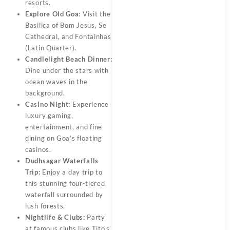
resorts.
Explore Old Goa:
Visit the
Basilica of Bom Jesus, Se
Cathedral, and Fontainhas
(Latin Quarter).
Candlelight Beach Dinner:
Dine under the stars with
ocean waves in the
background.
Casino Night:
Experience
luxury gaming,
entertainment, and fine
dining on Goa’s floating
casinos.
Dudhsagar Waterfalls
Trip:
Enjoy a day trip to
this stunning four-tiered
waterfall surrounded by
lush forests.
Nightlife & Clubs:
Party
at famous clubs like Tito’s,