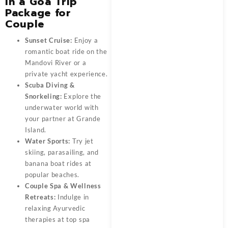
in a Goa Trip
Package for
Couple
Sunset Cruise:
Enjoy a
romantic boat ride on the
Mandovi River or a
private yacht experience.
Scuba Diving &
Snorkeling:
Explore the
underwater world with
your partner at Grande
Island.
Water Sports:
Try jet
skiing, parasailing, and
banana boat rides at
popular beaches.
Couple Spa & Wellness
Retreats:
Indulge in
relaxing Ayurvedic
therapies at top spa