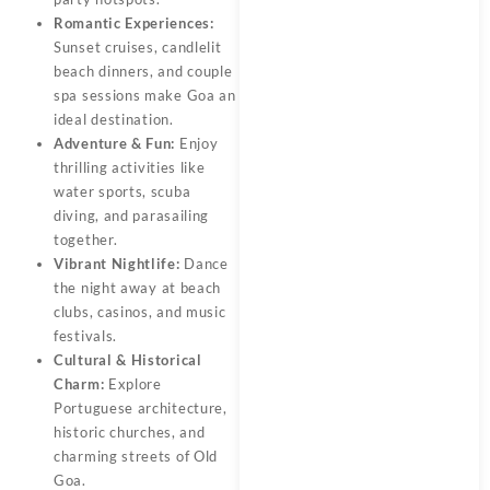
Romantic Experiences:
Sunset cruises, candlelit
beach dinners, and couple
spa sessions make Goa an
ideal destination.
Adventure & Fun:
Enjoy
thrilling activities like
water sports, scuba
diving, and parasailing
together.
Vibrant Nightlife:
Dance
the night away at beach
clubs, casinos, and music
festivals.
Cultural & Historical
Charm:
Explore
Portuguese architecture,
historic churches, and
charming streets of Old
Goa.