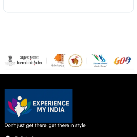
Don't just get there, get there in style.