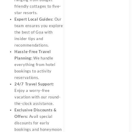
friendly cottages to five-
star resorts.
Expert Local Guides:
Our
team ensures you explore
the best of
Goa
with
insider tips and
recommendations.
Hassle-Free Travel
Planning:
We handle
everything from hotel
bookings to activity
reservations.
24/7 Travel Support:
Enjoy a worry-free
vacation with our round-
the-clock assistance.
Exclusive Discounts &
Offers:
Avail special
discounts for early
bookings and honeymoon