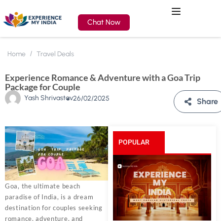
Chat Now
Home
Travel Deals
Experience Romance & Adventure with a Goa Trip
Package for Couple
Yash Shrivastav
26/02/2025
Share
POPULAR
POSTS
Goa, the ultimate beach
paradise of India, is a dream
destination for couples seeking
romance, adventure, and