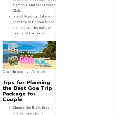
Mambo’s, and Silent Noise
Club.
Island Hopping:
Take a
boat trip to Chorao Island
and explore the natural
beauty of the region.
Goa trip package for couple
Tips for Planning
the Best Goa Trip
Package for
Couple
Choose the Right Stay:
Opt for beachfront