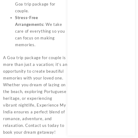
Goa trip package for
couple.
Stress-Free
Arrangements:
We take
care of everything so you
can focus on making
memories.
A
Goa trip package for couple
is
more than just a vacation; it’s an
opportunity to create beautiful
memories with your loved one.
Whether you dream of lazing on
the beach, exploring Portuguese
heritage, or experiencing
vibrant nightlife,
Experience My
India
ensures a perfect blend of
romance, adventure, and
relaxation. Contact us today to
book your dream getaway!