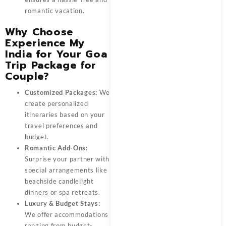
romantic vacation.
Why Choose
Experience My
India for Your Goa
Trip Package for
Couple?
Customized Packages:
We
create personalized
itineraries based on your
travel preferences and
budget.
Romantic Add-Ons:
Surprise your partner with
special arrangements like
beachside candlelight
dinners or spa retreats.
Luxury & Budget Stays:
We offer accommodations
ranging from budget-