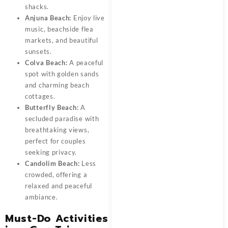
shacks.
Anjuna Beach:
Enjoy live
music, beachside flea
markets, and beautiful
sunsets.
Colva Beach:
A peaceful
spot with golden sands
and charming beach
cottages.
Butterfly Beach:
A
secluded paradise with
breathtaking views,
perfect for couples
seeking privacy.
Candolim Beach:
Less
crowded, offering a
relaxed and peaceful
ambiance.
Must-Do Activities