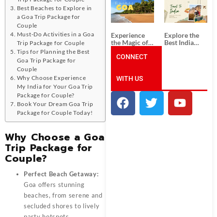
South India:
Packages
Best Beaches to Explore in
Unforgettable
from
South India
Ahmedabad:
a Goa Trip Package for
Tour
A Journey of
Couple
Packages
Rich Culture,
Must-Do Activities in a Goa
Experience
Explore the
History, and
the Magic of
Best India
Trip Package for Couple
Adventure
Goa: Explore
Tour
Tips for Planning the Best
the Best Goa
CONNECT
Packages
Goa Trip Package for
India Tour
from Pune:
Couple
Package
Uncover the
Why Choose Experience
WITH US
Mystical
Beauty of
My India for Your Goa Trip
Incredible
Package for Couple?
India!
Book Your Dream Goa Trip
Package for Couple Today!
Why Choose a Goa
Trip Package for
Couple?
Perfect Beach Getaway:
Goa offers stunning
beaches, from serene and
secluded shores to lively
party hotspots.