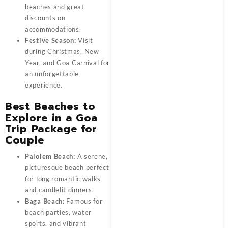
beaches and great
discounts on
accommodations.
Festive Season:
Visit
during Christmas, New
Year, and Goa Carnival for
an unforgettable
experience.
Best Beaches to
Explore in a Goa
Trip Package for
Couple
Palolem Beach:
A serene,
picturesque beach perfect
for long romantic walks
and candlelit dinners.
Baga Beach:
Famous for
beach parties, water
sports, and vibrant