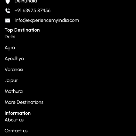
Delhi,India
+91 63975 87456
Info@experiencemyindia.com
Top Destination
Delhi
Agra
Ayodhya
Varanasi
Jaipur
Mathura
More Destinations
Information
About us
Contact us