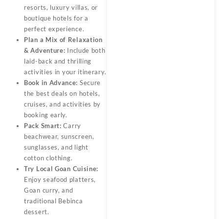
resorts, luxury villas, or
boutique hotels for a
perfect experience.
Plan a Mix of Relaxation
& Adventure:
Include both
laid-back and thrilling
activities in your itinerary.
Book in Advance:
Secure
the best deals on hotels,
cruises, and activities by
booking early.
Pack Smart:
Carry
beachwear, sunscreen,
sunglasses, and light
cotton clothing.
Try Local Goan Cuisine:
Enjoy seafood platters,
Goan curry, and
traditional Bebinca
dessert.