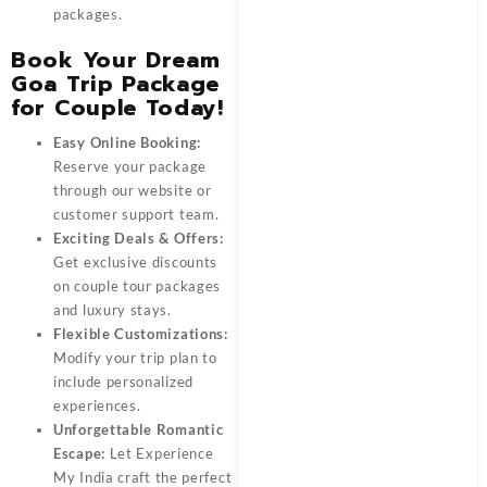
packages.
Book Your Dream
Goa Trip Package
for Couple Today!
Easy Online Booking:
Reserve your package
through our website or
customer support team.
Exciting Deals & Offers:
Get exclusive discounts
on couple tour packages
and luxury stays.
Flexible Customizations:
Modify your trip plan to
include personalized
experiences.
Unforgettable Romantic
Escape:
Let
Experience
My India
craft the perfect