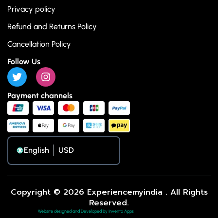
Privacy policy
Refund and Returns Policy
Cancellation Policy
Follow Us
Payment channels
English
Copyright © 2026 Experiencemyindia . All Rights
Reserved.
Website designed and Developed by Invento Apps