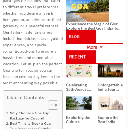
History, and Adventure
packages for couples that cater
to different travel preferences—
whether you desire a lavish
honeymoon, an adventure-filled
Experience the Magic of Goa:
getaway, or a peaceful retreat.
Explore the Best Goa India Tour
Our tailor-made itineraries
Package
BLOG
include handpicked stays, guided
experiences, and special
More
CATEGORIES
romantic add-ons to ensure a
RECENT
hassle-free and memorable
vacation. Let us plan the perfect
POSTS
Goa trip for you, so you can
focus on celebrating love in the
most enchanting way possible.
Celebrating
Unforgettable
15th August
India Tour
Independence
Packages
Table of Contents
Day
from Kolkata
Why Choose a Goa Trip
Exploring the
Explore the
Package for Couple?
Cultural
Best India
Best Time to Book a Goa
Delights of
Tour
Trip Package for Couple