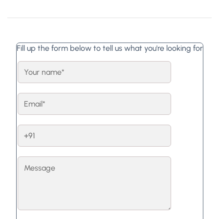
Fill up the form below to tell us what you're looking for