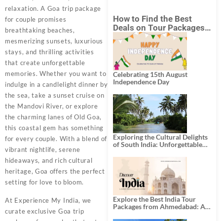
relaxation. A Goa trip package
How to Find the Best
for couple promises
Deals on Tour Packages
breathtaking beaches,
in India from Mumbai?
mesmerizing sunsets, luxurious
stays, and thrilling activities
that create unforgettable
memories. Whether you want to
Celebrating 15th August
Independence Day
indulge in a candlelight dinner by
the sea, take a sunset cruise on
the Mandovi River, or explore
the charming lanes of Old Goa,
this coastal gem has something
Exploring the Cultural Delights
for every couple. With a blend of
of South India: Unforgettable
vibrant nightlife, serene
South India Tour Packages
hideaways, and rich cultural
heritage, Goa offers the perfect
setting for love to bloom.
Explore the Best India Tour
At Experience My India, we
Packages from Ahmedabad: A
curate exclusive Goa trip
Journey of Rich Culture,