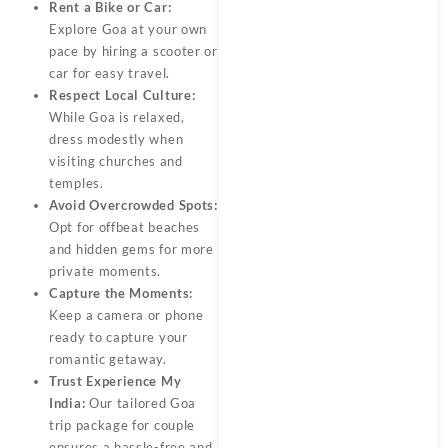
Rent a Bike or Car:
Explore Goa at your own
pace by hiring a scooter or
car for easy travel.
Respect Local Culture:
While Goa is relaxed,
dress modestly when
visiting churches and
temples.
Avoid Overcrowded Spots:
Opt for offbeat beaches
and hidden gems for more
private moments.
Capture the Moments:
Keep a camera or phone
ready to capture your
romantic getaway.
Trust Experience My
India:
Our tailored
Goa
trip package for couple
ensures a hassle-free and