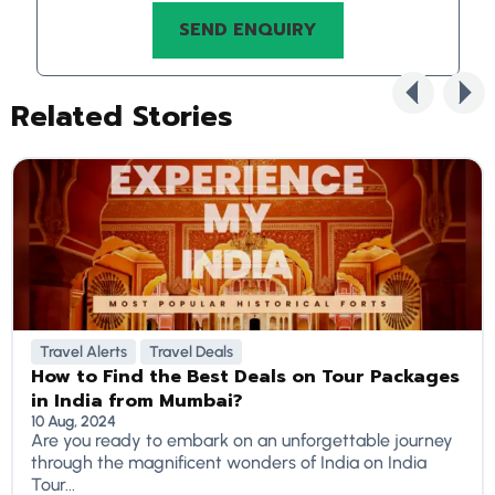
Related Stories
Travel Alerts
Travel Deals
How to Find the Best Deals on Tour Packages
in India from Mumbai?
10 Aug, 2024
Are you ready to embark on an unforgettable journey
through the magnificent wonders of India on India
Tour...