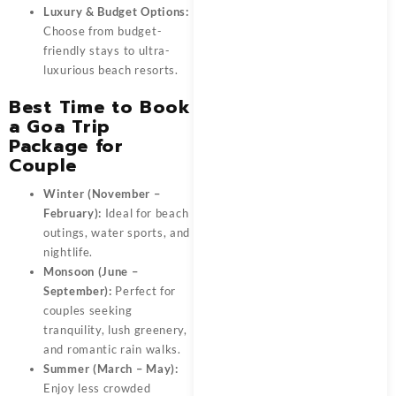
Luxury & Budget Options:
Choose from budget-
friendly stays to ultra-
luxurious beach resorts.
Best Time to Book
a Goa Trip
Package for
Couple
Winter (November –
February):
Ideal for beach
outings, water sports, and
nightlife.
Monsoon (June –
September):
Perfect for
couples seeking
tranquility, lush greenery,
and romantic rain walks.
Summer (March – May):
Enjoy less crowded