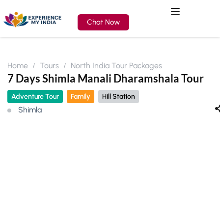
Chat Now
Home
Tours
North India Tour Packages
7 Days Shimla Manali Dharamshala Tour
Adventure Tour
Family
Hill Station
Shimla