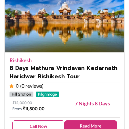
Rishikesh
8 Days Mathura Vrindavan Kedarnath
Haridwar Rishikesh Tour
(0 reviews)
0
Hill Station
Pilgrimage
7 Nights 8 Days
₹
12,000.00
₹
11,500.00
From
Read More
Call Now