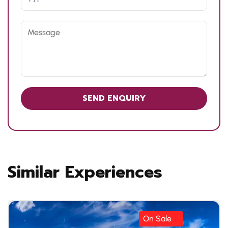
Similar Experiences
On Sale