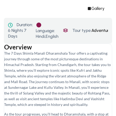
Gallery
Duration:
6 Nights 7
Tour type:
Adventure To
Language:
Days
Hindi,English
Overview
The 7 Days Shimla Manali Dharamshala Tour offers a captivating
journey through some of the most picturesque destinations in
Himachal Pradesh. Starting from Chandigarh, the tour takes you to
Shimla, where you’ll explore iconic spots like Kufri and Jakhu
Temple, while also enjoying the vibrant atmosphere of the Ridge
and Mall Road. The journey continues to Manali, with scenic stops
at Sundernagar Lake and Kullu Valley. In Manali, you’ll experience
the thrill of Solang Valley and the majestic beauty of Rohtang Pass,
as well as visit ancient temples like Hadimba Devi and Vashisht
Temple, which are steeped in history and spirituality.
As the tour progresses, you’ll head to Dharamshala, with a stop at