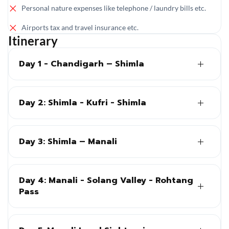
Personal nature expenses like telephone / laundry bills etc.
Airports tax and travel insurance etc.
Itinerary
Day 1 - Chandigarh – Shimla
Day 2: Shimla - Kufri - Shimla
Day 3: Shimla – Manali
Day 4: Manali - Solang Valley - Rohtang
Pass