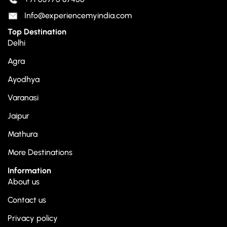
Info@experiencemyindia.com
Top Destination
Delhi
Agra
Ayodhya
Varanasi
Jaipur
Mathura
More Destinations
Information
About us
Contact us
Privacy policy