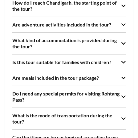
How do I reach Chandigarh, the starting point of
the tour?
Are adventure activities included in the tour?
What kind of accommodation is provided during
the tour?
Is this tour suitable for families with children?
Are meals included in the tour package?
Do I need any special permits for visiting Rohtang
Pass?
What is the mode of transportation during the
tour?
Can the itinerary be customized according to my