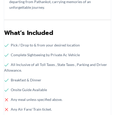
departing from Pathankot, carrying memories of an
unforgettable journey.
What’s Included
Pick / Drop to & from your desired location
Complete Sightseeing by Private Ac Vehicle
All Inclusive of all Toll Taxes , State Taxes , Parking and Driver
Allowance.
Breakfast & Dinner
Onsite Guide Available
Any meal unless specified above.
Any Air Fare/ Train ticket.