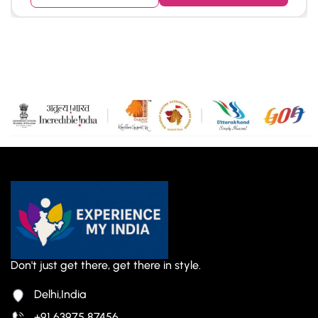
Don't just get there, get there in style.
Delhi,India
+91 63975 87456