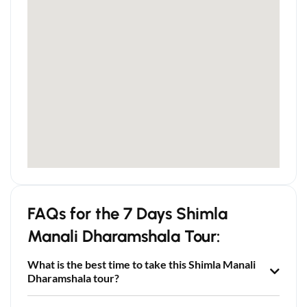
FAQs for the 7 Days Shimla
Manali Dharamshala Tour:
What is the best time to take this Shimla Manali
Dharamshala tour?