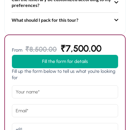
preferences?
What should I pack for this tour?
₹
7,500.00
₹
8,500.00
From
Fill the form for details
Fill up the form below to tell us what you're looking
for