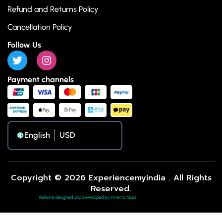
Refund and Returns Policy
Cancellation Policy
Follow Us
Payment channels
English
Copyright © 2026 Experiencemyindia . All Rights
Reserved.
Website designed and Developed by Invento Apps