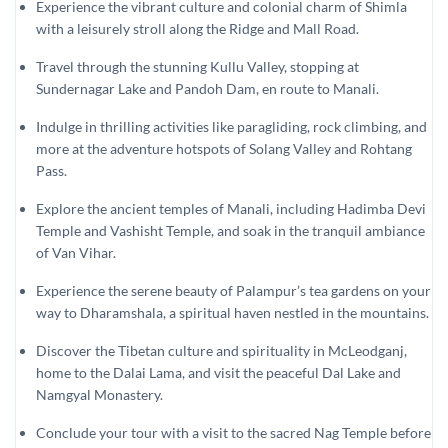
Experience the vibrant culture and colonial charm of Shimla
with a leisurely stroll along the Ridge and Mall Road.
Travel through the stunning Kullu Valley, stopping at
Sundernagar Lake and Pandoh Dam, en route to Manali.
Indulge in thrilling activities like paragliding, rock climbing, and
more at the adventure hotspots of Solang Valley and Rohtang
Pass.
Explore the ancient temples of Manali, including Hadimba Devi
Temple and Vashisht Temple, and soak in the tranquil ambiance
of Van Vihar.
Experience the serene beauty of Palampur’s tea gardens on your
way to Dharamshala, a spiritual haven nestled in the mountains.
Discover the Tibetan culture and spirituality in McLeodganj,
home to the Dalai Lama, and visit the peaceful Dal Lake and
Namgyal Monastery.
Conclude your tour with a visit to the sacred Nag Temple before