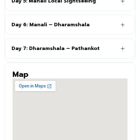
Day 5: Manali Local Sightseeing
Day 6: Manali – Dharamshala
Day 7: Dharamshala – Pathankot
Map