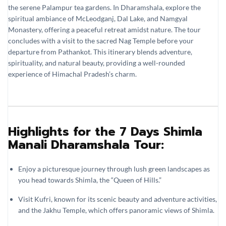
the serene Palampur tea gardens. In Dharamshala, explore the
spiritual ambiance of McLeodganj, Dal Lake, and Namgyal
Monastery, offering a peaceful retreat amidst nature. The tour
concludes with a visit to the sacred Nag Temple before your
departure from Pathankot. This itinerary blends adventure,
spirituality, and natural beauty, providing a well-rounded
experience of Himachal Pradesh’s charm.
Highlights for the 7 Days Shimla
Manali Dharamshala Tour:
Enjoy a picturesque journey through lush green landscapes as
you head towards Shimla, the “Queen of Hills.”
Visit Kufri, known for its scenic beauty and adventure activities,
and the Jakhu Temple, which offers panoramic views of Shimla.