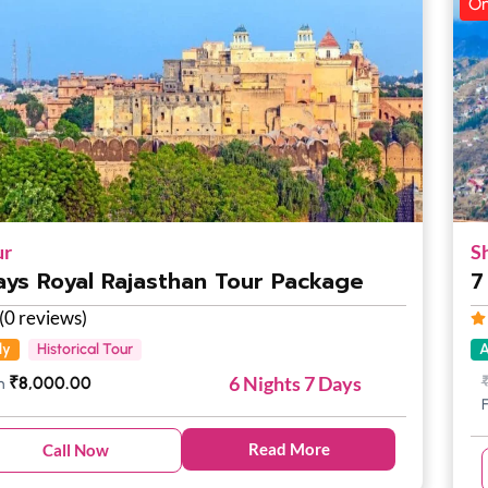
On
ur
S
ays Royal Rajasthan Tour Package
7
(0 reviews)
ly
Historical Tour
A
6 Nights 7 Days
₹
8,000.00
m
Read More
Call Now