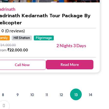
adrinath
adrinath Kedarnath Tour Package By
elicopter
(0 reviews)
0
amily
Hill Station
Pilgrimage
2 Nights 3 Days
₹
24,000.00
₹
22,000.00
From
Read More
Call Now
8
9
10
11
12
13
14