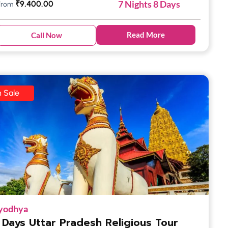
7 Nights 8 Days
₹
9,400.00
From
Read More
Call Now
 Sale
yodhya
 Days Uttar Pradesh Religious Tour