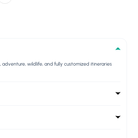
l, adventure, wildlife, and fully customized itineraries