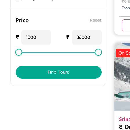
₹
9,
Fro
Price
Reset
₹
₹
1000
36000
On Sa
Find Tours
Srin
8 D