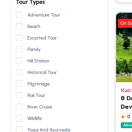
Tour Types
Adventure Tour
On Sa
Beach
Escorted Tour
Family
Hill Station
Historical Tour
Pilgrimage
Katr
Rail Tour
8 D
Dev
River Cruise
0
Wildlife
Adve
Yoga And Ayurveda