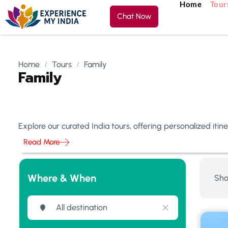
Home
Tour
Chat Now
Home
Tours
Family
Family
Explore our curated India tours, offering personalized iti
Read More
Where & When
Sho