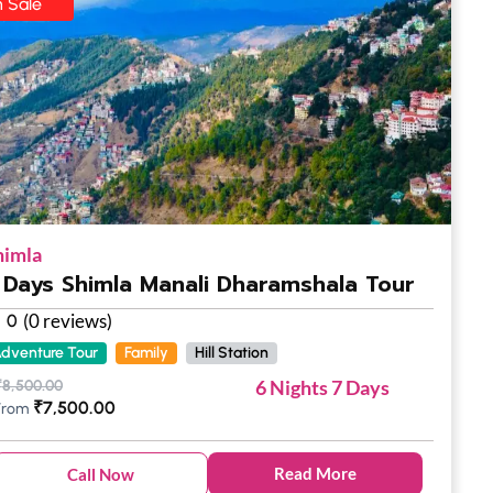
 Sale
himla
 Days Shimla Manali Dharamshala Tour
(0 reviews)
0
dventure Tour
Family
Hill Station
6 Nights 7 Days
₹
8,500.00
₹
7,500.00
From
Read More
Call Now