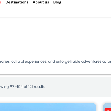
s
Destinations
About us
Blog
neraries, cultural experiences, and unforgettable adventures acr
wing 97–104 of 121 results