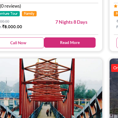
(0 reviews)
nture Tour
Family
F
7 Nights 8 Days
000.00
₹
8,000.00
m
Read More
Call Now
On