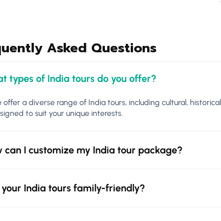
quently Asked Questions
t types of India tours do you offer?
 offer a diverse range of India tours, including cultural, historica
signed to suit your unique interests.
 can I customize my India tour package?
 your India tours family-friendly?