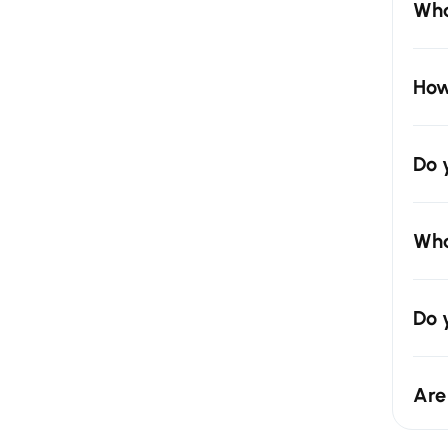
Wha
How
Do 
Wha
Do 
Are