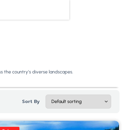
oss the country’s diverse landscapes.
Sort By