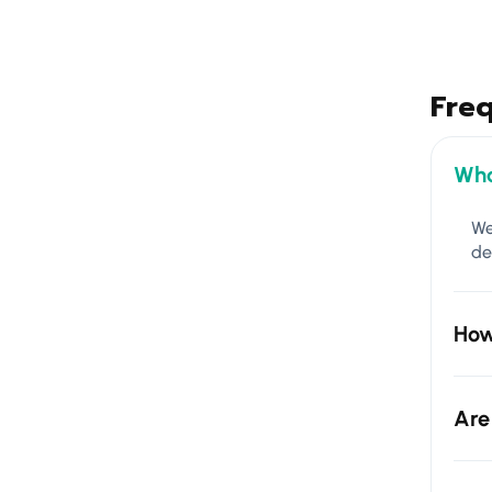
Fre
Wha
We
de
How
Are