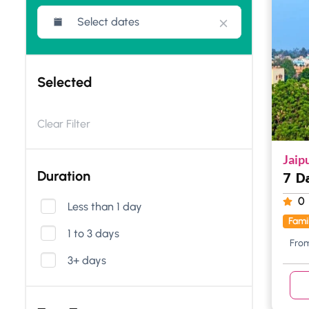
Selected
Clear Filter
Jaip
Duration
7 D
0
Less than 1 day
Fami
1 to 3 days
Fro
3+ days