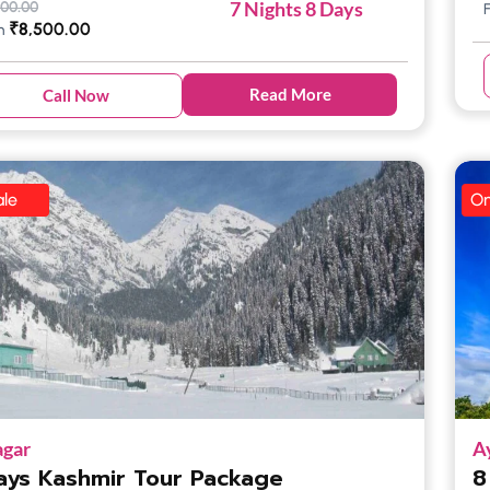
7 Nights 8 Days
500.00
₹
8,500.00
m
Read More
Call Now
le
On
agar
A
ays Kashmir Tour Package
8