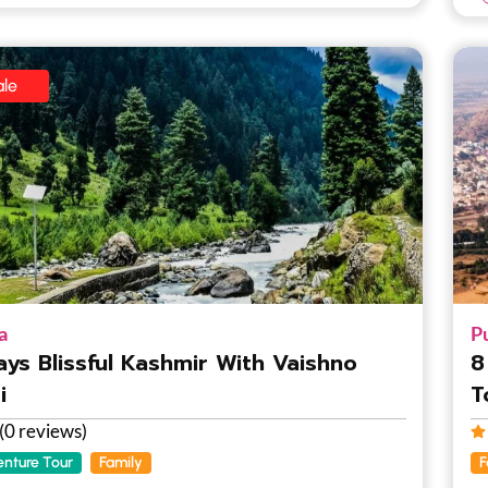
le
a
P
ays Blissful Kashmir With Vaishno
8
i
T
(0 reviews)
nture Tour
Family
F