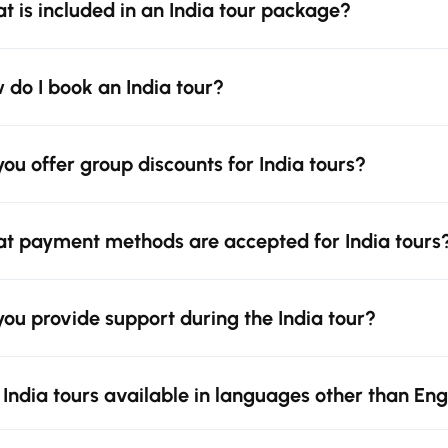
t is included in an India tour package?
 do I book an India tour?
you offer group discounts for India tours?
t payment methods are accepted for India tours
you provide support during the India tour?
 India tours available in languages other than Eng