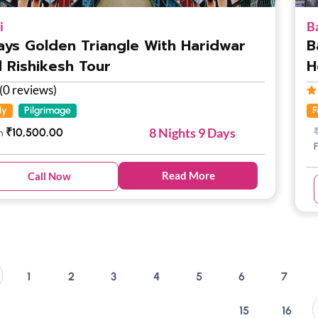
i
B
ays Golden Triangle With Haridwar
B
 Rishikesh Tour
H
(0 reviews)
ly
Pilgrimage
F
8 Nights 9 Days
₹
10,500.00
m
Read More
Call Now
1
2
3
4
5
6
7
15
16