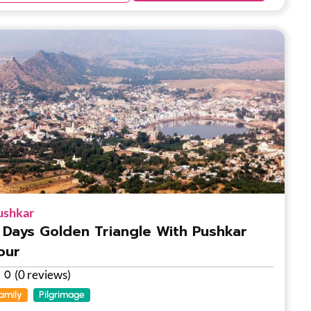
ushkar
 Days Golden Triangle With Pushkar
our
(0 reviews)
0
amily
Pilgrimage