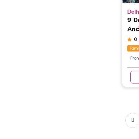
Delh
9 D
And
0
Fami
Fro