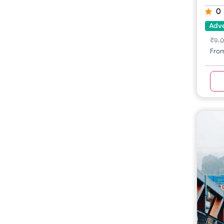
0
Adve
₹
9,
Fro