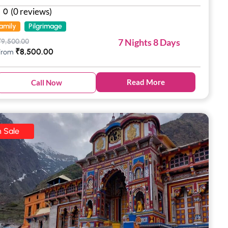
(0 reviews)
0
amily
Pilgrimage
7 Nights 8 Days
₹
9,500.00
₹
8,500.00
From
Read More
Call Now
 Sale