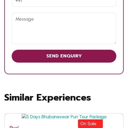
Similar Experiences
On Sale
Puri