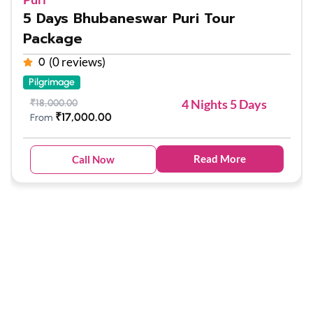
5 Days Bhubaneswar Puri Tour
Package
(0 reviews)
0
Pilgrimage
4 Nights 5 Days
₹
18,000.00
₹
17,000.00
From
Read More
Call Now