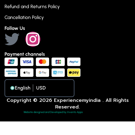
Refund and Returns Policy
Cancellation Policy
Follow Us
Payment channels
English
Copyright © 2026 Experiencemyindia . All Rights
Reserved.
Website designed and Developed by Invento Apps