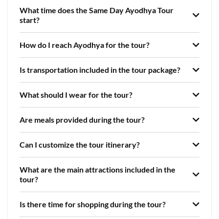
What time does the Same Day Ayodhya Tour
start?
How do I reach Ayodhya for the tour?
Is transportation included in the tour package?
What should I wear for the tour?
Are meals provided during the tour?
Can I customize the tour itinerary?
What are the main attractions included in the
tour?
Is there time for shopping during the tour?