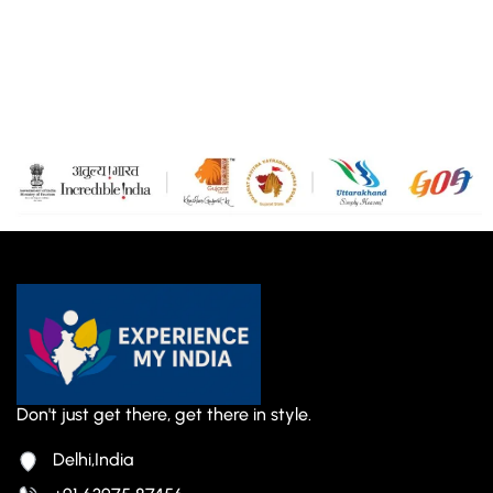
Don't just get there, get there in style.
Delhi,India