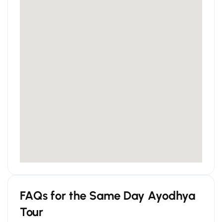
FAQs for the Same Day Ayodhya
Tour