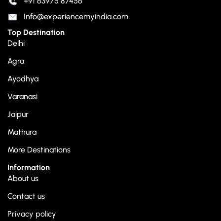
+91 63975 87456
Info@experiencemyindia.com
Top Destination
Delhi
Agra
Ayodhya
Varanasi
Jaipur
Mathura
More Destinations
Information
About us
Contact us
Privacy policy