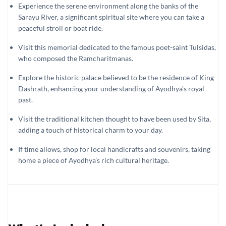
Experience the serene environment along the banks of the
Sarayu River, a significant spiritual site where you can take a
peaceful stroll or boat ride.
Visit this memorial dedicated to the famous poet-saint Tulsidas,
who composed the Ramcharitmanas.
Explore the historic palace believed to be the residence of King
Dashrath, enhancing your understanding of Ayodhya’s royal
past.
Visit the traditional kitchen thought to have been used by Sita,
adding a touch of historical charm to your day.
If time allows, shop for local handicrafts and souvenirs, taking
home a piece of Ayodhya’s rich cultural heritage.