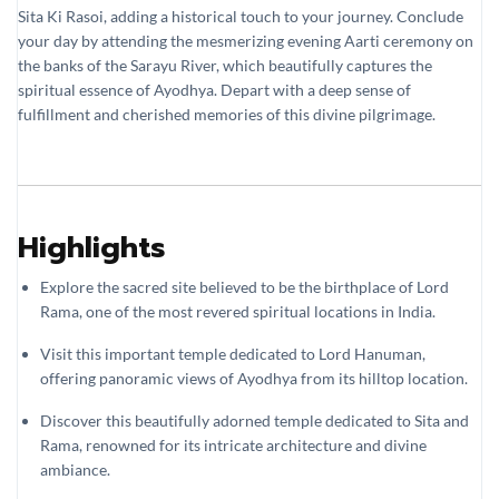
Sita Ki Rasoi, adding a historical touch to your journey. Conclude
your day by attending the mesmerizing evening Aarti ceremony on
the banks of the Sarayu River, which beautifully captures the
spiritual essence of Ayodhya. Depart with a deep sense of
fulfillment and cherished memories of this divine pilgrimage.
Highlights
Explore the sacred site believed to be the birthplace of Lord
Rama, one of the most revered spiritual locations in India.
Visit this important temple dedicated to Lord Hanuman,
offering panoramic views of Ayodhya from its hilltop location.
Discover this beautifully adorned temple dedicated to Sita and
Rama, renowned for its intricate architecture and divine
ambiance.