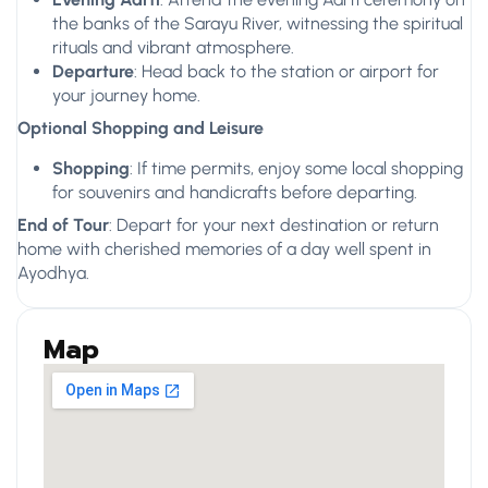
the banks of the Sarayu River, witnessing the spiritual
rituals and vibrant atmosphere.
Departure
: Head back to the station or airport for
your journey home.
Optional Shopping and Leisure
Shopping
: If time permits, enjoy some local shopping
for souvenirs and handicrafts before departing.
End of Tour
: Depart for your next destination or return
home with cherished memories of a day well spent in
Ayodhya.
Map