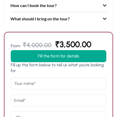
How can I book the tour?
What should I bring on the tour?
₹
3,500.00
₹
4,000.00
From
Fill the form for details
Fill up the form below to tell us what you're looking
for