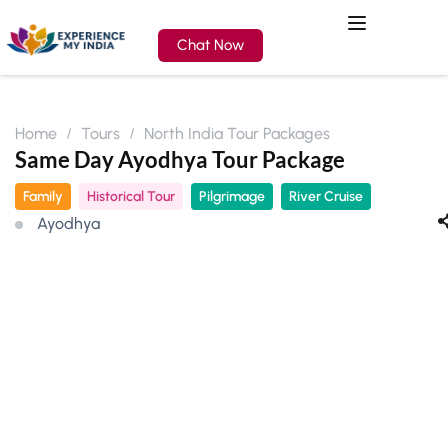
Chat Now
Home
Tours
North India Tour Packages
Same Day Ayodhya Tour Package
Family
Historical Tour
Pilgrimage
River Cruise
Ayodhya