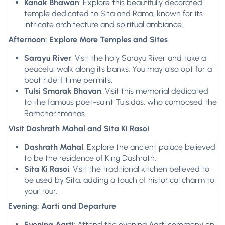
Kanak Bhawan
: Explore this beautifully decorated
temple dedicated to Sita and Rama, known for its
intricate architecture and spiritual ambiance.
Afternoon: Explore More Temples and Sites
Sarayu River
: Visit the holy Sarayu River and take a
peaceful walk along its banks. You may also opt for a
boat ride if time permits.
Tulsi Smarak Bhavan
: Visit this memorial dedicated
to the famous poet-saint Tulsidas, who composed the
Ramcharitmanas.
Visit Dashrath Mahal and Sita Ki Rasoi
Dashrath Mahal
: Explore the ancient palace believed
to be the residence of King Dashrath.
Sita Ki Rasoi
: Visit the traditional kitchen believed to
be used by Sita, adding a touch of historical charm to
your tour.
Evening: Aarti and Departure
Evening Aarti
: Attend the evening Aarti ceremony on