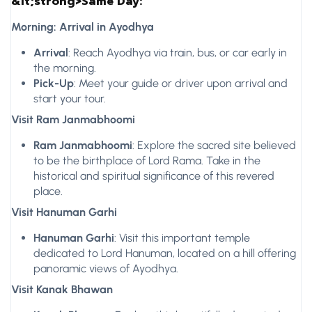
&lt;strong>Same Day:
Morning: Arrival in Ayodhya
Arrival
: Reach Ayodhya via train, bus, or car early in
the morning.
Pick-Up
: Meet your guide or driver upon arrival and
start your tour.
Visit Ram Janmabhoomi
Ram Janmabhoomi
: Explore the sacred site believed
to be the birthplace of Lord Rama. Take in the
historical and spiritual significance of this revered
place.
Visit Hanuman Garhi
Hanuman Garhi
: Visit this important temple
dedicated to Lord Hanuman, located on a hill offering
panoramic views of Ayodhya.
Visit Kanak Bhawan