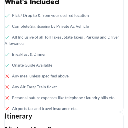
What’s Included
Pick / Drop to & from your desired location
Complete Sightseeing by Private Ac Vehicle
All Inclusive of all Toll Taxes , State Taxes , Parking and Driver
Allowance.
Breakfast & Dinner
Onsite Guide Available
Any meal unless specified above.
Any Air Fare/ Train ticket.
Personal nature expenses like telephone / laundry bills etc.
Airports tax and travel insurance etc.
Itinerary