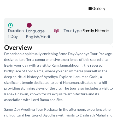
Gallery
Duration:
Tour type:
Family
,
Historical T
Language:
1 Day
English/Hindi
Overview
Embark on a spiritually enriching Same Day Ayodhya Tour Package,
designed to offer a comprehensive experience of this sacred city.
Begin your day with a visit to Ram Janmabhoomi, the revered
birthplace of Lord Rama, where you can immerse yourself in the
deep spiritual history of Ayodhya. Explore Hanuman Garhi, a
significant temple dedicated to Lord Hanuman, situated on a hill
providing stunning views of the city. The tour also includes a visit to
Kanak Bhawan, known for its exquisite architecture and its
association with Lord Rama and Sita.
Same Day Ayodhya Tour Package, In the afternoon, experience the
rich cultural heritage of Ayodhya with visits to Dashrath Mahal and