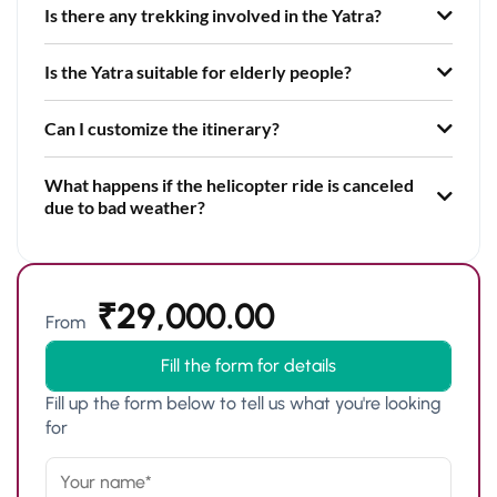
Is there any trekking involved in the Yatra?
Is the Yatra suitable for elderly people?
Can I customize the itinerary?
What happens if the helicopter ride is canceled
due to bad weather?
₹
29,000.00
From
Fill the form for details
Fill up the form below to tell us what you're looking
for