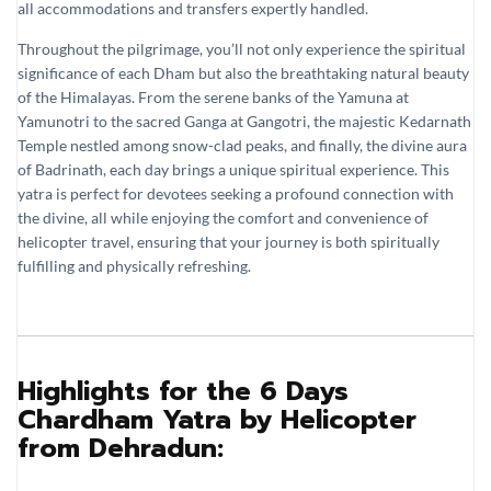
all accommodations and transfers expertly handled.
Throughout the pilgrimage, you’ll not only experience the spiritual
significance of each Dham but also the breathtaking natural beauty
of the Himalayas. From the serene banks of the Yamuna at
Yamunotri to the sacred Ganga at Gangotri, the majestic Kedarnath
Temple nestled among snow-clad peaks, and finally, the divine aura
of Badrinath, each day brings a unique spiritual experience. This
yatra is perfect for devotees seeking a profound connection with
the divine, all while enjoying the comfort and convenience of
helicopter travel, ensuring that your journey is both spiritually
fulfilling and physically refreshing.
Highlights for the 6 Days
Chardham Yatra by Helicopter
from Dehradun: