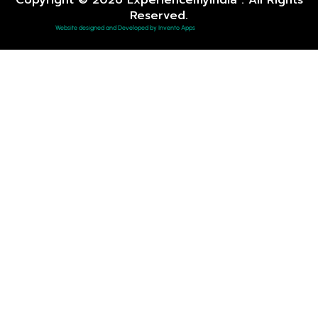
Reserved.
Website designed and Developed by Invento Apps