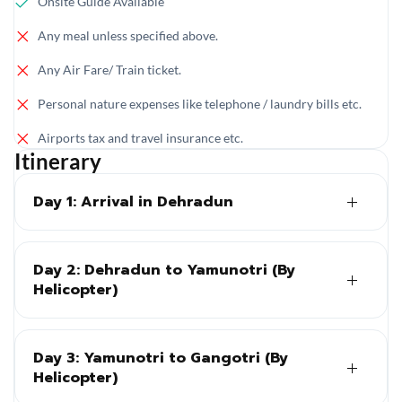
Onsite Guide Available
Any meal unless specified above.
Any Air Fare/ Train ticket.
Personal nature expenses like telephone / laundry bills etc.
Airports tax and travel insurance etc.
Itinerary
Day 1: Arrival in Dehradun
Day 2: Dehradun to Yamunotri (By
Helicopter)
Day 3: Yamunotri to Gangotri (By
Helicopter)