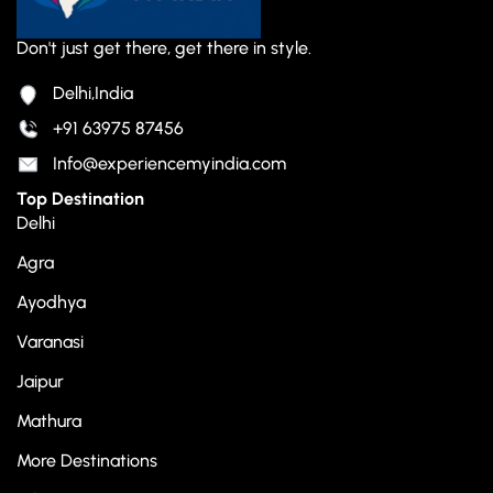
Don't just get there, get there in style.
Delhi,India
+91 63975 87456
Info@experiencemyindia.com
Top Destination
Delhi
Agra
Ayodhya
Varanasi
Jaipur
Mathura
More Destinations