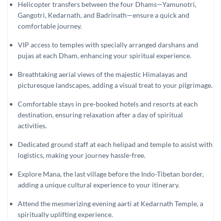
Helicopter transfers between the four Dhams—Yamunotri,
Gangotri, Kedarnath, and Badrinath—ensure a quick and
comfortable journey.
VIP access to temples with specially arranged darshans and
pujas at each Dham, enhancing your spiritual experience.
Breathtaking aerial views of the majestic Himalayas and
picturesque landscapes, adding a visual treat to your pilgrimage.
Comfortable stays in pre-booked hotels and resorts at each
destination, ensuring relaxation after a day of spiritual
activities.
Dedicated ground staff at each helipad and temple to assist with
logistics, making your journey hassle-free.
Explore Mana, the last village before the Indo-Tibetan border,
adding a unique cultural experience to your itinerary.
Attend the mesmerizing evening aarti at Kedarnath Temple, a
spiritually uplifting experience.