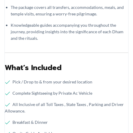
The package covers all transfers, accommodations, meals, and
temple visits, ensuring a worry-free pilgrimage.
Knowledgeable guides accompanying you throughout the
journey, providing insights into the significance of each Dham
and the rituals.
What’s Included
Pick / Drop to & from your desired location
Complete Sightseeing by Private Ac Vehicle
All Inclusive of all Toll Taxes , State Taxes , Parking and Driver
Allowance.
Breakfast & Dinner