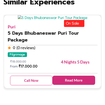
Similar Experiences
On Sale
Puri
5 Days Bhubaneswar Puri Tour
Package
(0 reviews)
0
Pilgrimage
4 Nights 5 Days
₹
18,000.00
₹
17,000.00
From
Read More
Call Now