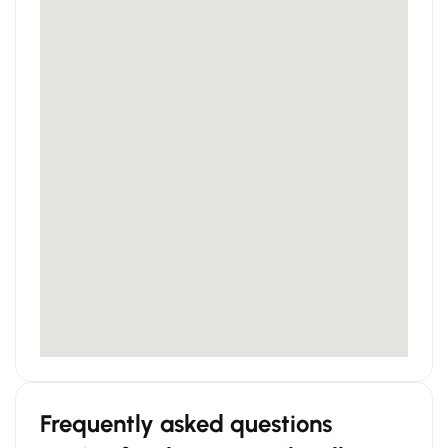
Frequently asked questions