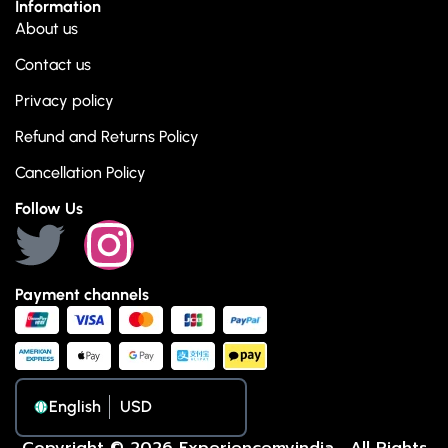
Information
About us
Contact us
Privacy policy
Refund and Returns Policy
Cancellation Policy
Follow Us
Payment channels
English
Copyright © 2026 Experiencemyindia . All Rights