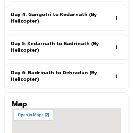
Day 4: Gangotri to Kedarnath (By
Helicopter)
Day 5: Kedarnath to Badrinath (By
Helicopter)
Day 6: Badrinath to Dehradun (By
Helicopter)
Map