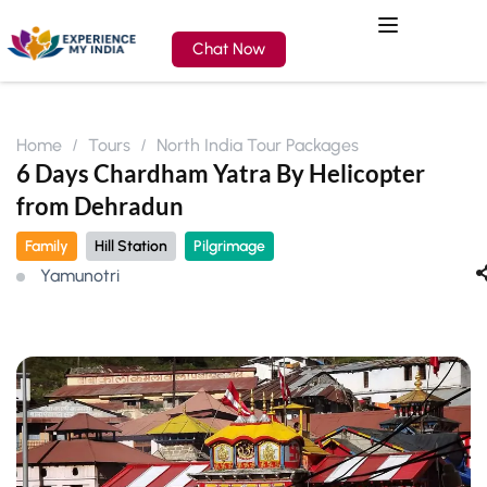
Chat Now
Home
Tours
North India Tour Packages
6 Days Chardham Yatra By Helicopter
from Dehradun
Family
Hill Station
Pilgrimage
Yamunotri