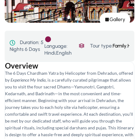
Gallery
Duration:
5
Tour type:
Family
,
Hill 
Language:
Nights 6 Days
Hindi,English
Overview
The 6 Days Chardham Yatra by Helicopter from Dehradun, offered
by
Experience My India
, is a carefully curated pilgrimage that allows
you to visit the four sacred Dhams—Yamunotri, Gangotri,
Kedarnath, and Badrinath—in the most convenient and time-
efficient manner. Beginning with your arrival in Dehradun, the
journey takes you to each holy site via helicopter, ensuring a
comfortable and swift travel experience. At each destination, you’ll
be met by our dedicated staff, who will guide you through the
spiritual rituals, including special darshans and pujas. This itinerary
is design to offer a hassle-free and deeply spiritual experience, with