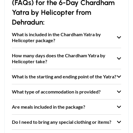
(FAQs) for the 6-Day Chardham
Yatra by Helicopter from
Dehradun:
What is included in the Chardham Yatra by
Helicopter package?
How many days does the Chardham Yatra by
Helicopter take?
What is the starting and ending point of the Yatra?
What type of accommodation is provided?
Are meals included in the package?
Do I need to bring any special clothing or items?