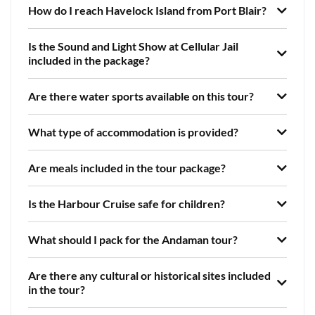
How do I reach Havelock Island from Port Blair?
Is the Sound and Light Show at Cellular Jail
included in the package?
Are there water sports available on this tour?
What type of accommodation is provided?
Are meals included in the tour package?
Is the Harbour Cruise safe for children?
What should I pack for the Andaman tour?
Are there any cultural or historical sites included
in the tour?