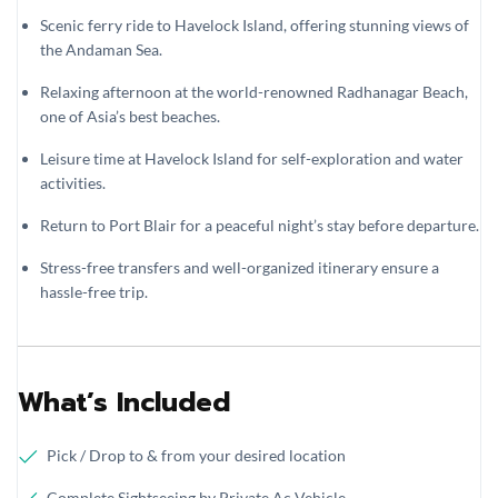
Scenic ferry ride to Havelock Island, offering stunning views of
the Andaman Sea.
Relaxing afternoon at the world-renowned Radhanagar Beach,
one of Asia’s best beaches.
Leisure time at Havelock Island for self-exploration and water
activities.
Return to Port Blair for a peaceful night’s stay before departure.
Stress-free transfers and well-organized itinerary ensure a
hassle-free trip.
What’s Included
Pick / Drop to & from your desired location
Complete Sightseeing by Private Ac Vehicle