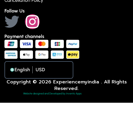
Cancellation Policy
Follow Us
Payment channels
English
Copyright © 2026 Experiencemyindia . All Rights
Reserved.
Website designed and Developed by Invento Apps