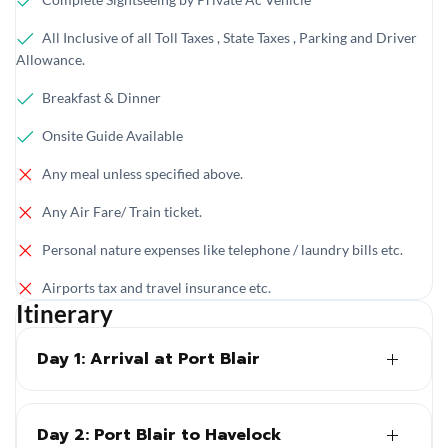
All Inclusive of all Toll Taxes , State Taxes , Parking and Driver
Allowance.
Breakfast & Dinner
Onsite Guide Available
Any meal unless specified above.
Any Air Fare/ Train ticket.
Personal nature expenses like telephone / laundry bills etc.
Airports tax and travel insurance etc.
Itinerary
Day 1: Arrival at Port Blair
Day 2: Port Blair to Havelock