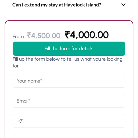
Can I extend my stay at Havelock Island?
₹
4,000.00
₹
4,500.00
From
Fill the form for details
Fill up the form below to tell us what you're looking
for