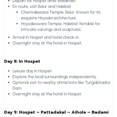
Depart for Hospet after breakfast.
En route, visit Belur and Halebid:
Chennakesava Temple, Belur: Known for its
exquisite Hoysala architecture.
Hoysaleswara Temple, Halebid: Notable for
intricate carvings and sculptures.
Arrival in Hospet and hotel check-in.
Overnight stay at the hotel in Hospet.
Day 8: In Hospet
Leisure day in Hospet.
Explore the local surroundings independently.
Optional visit to nearby attractions like Tungabhadra
Dam.
Overnight stay at the hotel in Hospet.
Day 9: Hospet – Pattadakal – Aihole – Badami