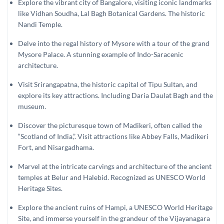
Explore the vibrant city of Bangalore, visiting iconic landmarks
like Vidhan Soudha, Lal Bagh Botanical Gardens. The historic
Nandi Temple.
Delve into the regal history of Mysore with a tour of the grand
Mysore Palace. A stunning example of Indo-Saracenic
architecture.
Visit Srirangapatna, the historic capital of Tipu Sultan, and
explore its key attractions. Including Daria Daulat Bagh and the
museum.
Discover the picturesque town of Madikeri, often called the
“Scotland of India,”. Visit attractions like Abbey Falls, Madikeri
Fort, and Nisargadhama.
Marvel at the intricate carvings and architecture of the ancient
temples at Belur and Halebid. Recognized as UNESCO World
Heritage Sites.
Explore the ancient ruins of Hampi, a UNESCO World Heritage
Site, and immerse yourself in the grandeur of the Vijayanagara