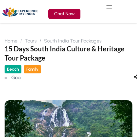
Chat Now
Home
Tours
South India Tour Packages
15 Days South India Culture & Heritage
Tour Package
Beach
Family
Goa