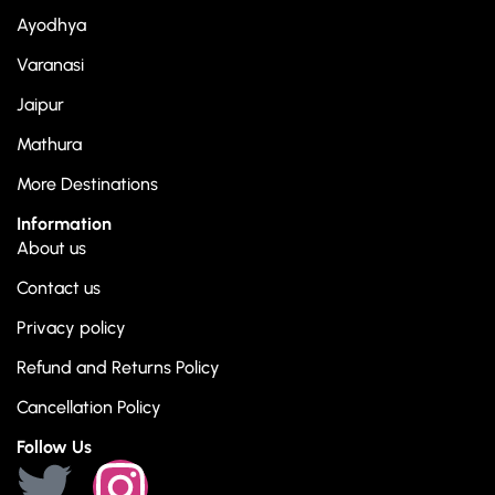
Ayodhya
Varanasi
Jaipur
Mathura
More Destinations
Information
About us
Contact us
Privacy policy
Refund and Returns Policy
Cancellation Policy
Follow Us