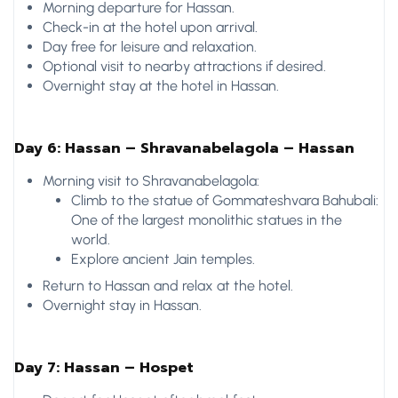
Morning departure for Hassan.
Check-in at the hotel upon arrival.
Day free for leisure and relaxation.
Optional visit to nearby attractions if desired.
Overnight stay at the hotel in Hassan.
Day 6: Hassan – Shravanabelagola – Hassan
Morning visit to Shravanabelagola:
Climb to the statue of Gommateshvara Bahubali:
One of the largest monolithic statues in the
world.
Explore ancient Jain temples.
Return to Hassan and relax at the hotel.
Overnight stay in Hassan.
Day 7: Hassan – Hospet