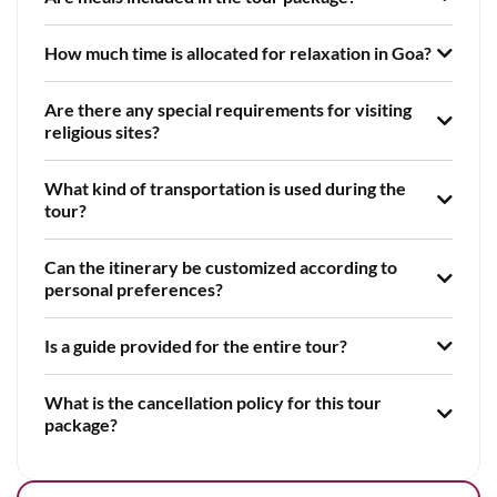
How much time is allocated for relaxation in Goa?
Are there any special requirements for visiting
religious sites?
What kind of transportation is used during the
tour?
Can the itinerary be customized according to
personal preferences?
Is a guide provided for the entire tour?
What is the cancellation policy for this tour
package?