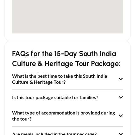
FAQs for the 15-Day South India
Culture & Heritage Tour Package:
What is the best time to take this South India
Culture & Heritage Tour?
Is this tour package suitable for families?
What type of accommodation is provided during
the tour?
Are meals included in the tour package?