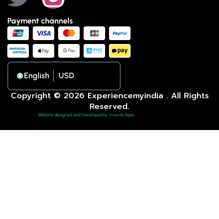
Payment channels
English
Copyright © 2026 Experiencemyindia . All Rights
Reserved.
Website designed and Developed by Invento Apps