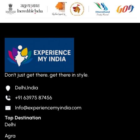
Don't just get there, get there in style.
Delhi,India
+91 63975 87456
Info@experiencemyindia.com
Top Destination
Delhi
Agra