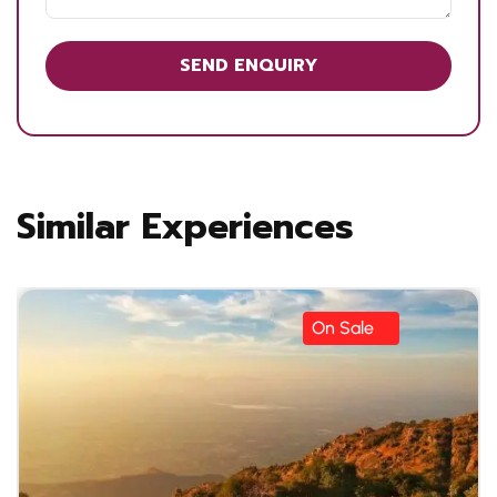
Similar Experiences
On Sale