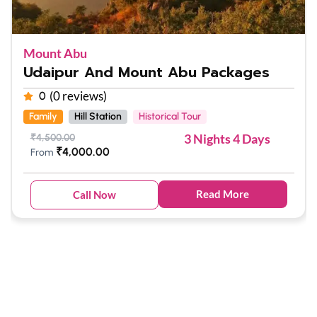
Mount Abu
Udaipur And Mount Abu Packages
(0 reviews)
0
Family
Hill Station
Historical Tour
3 Nights 4 Days
₹
4,500.00
₹
4,000.00
From
Read More
Call Now