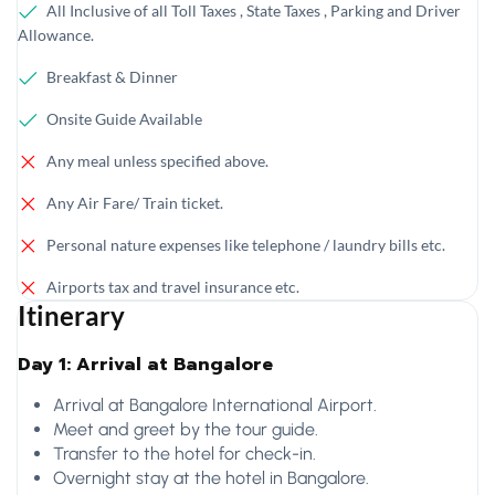
All Inclusive of all Toll Taxes , State Taxes , Parking and Driver
Allowance.
Breakfast & Dinner
Onsite Guide Available
Any meal unless specified above.
Any Air Fare/ Train ticket.
Personal nature expenses like telephone / laundry bills etc.
Airports tax and travel insurance etc.
Itinerary
Day 1: Arrival at Bangalore
Arrival at Bangalore International Airport.
Meet and greet by the tour guide.
Transfer to the hotel for check-in.
Overnight stay at the hotel in Bangalore.