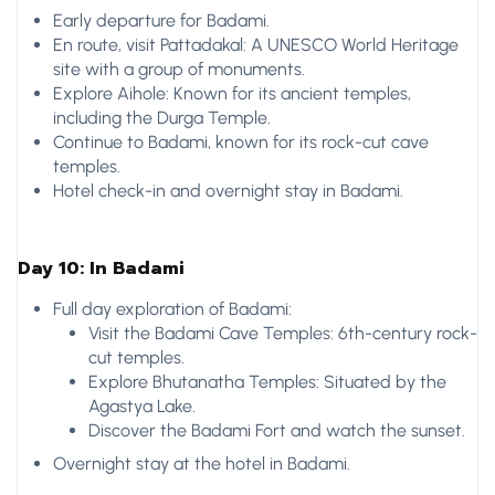
Early departure for Badami.
En route, visit Pattadakal: A UNESCO World Heritage
site with a group of monuments.
Explore Aihole: Known for its ancient temples,
including the Durga Temple.
Continue to Badami, known for its rock-cut cave
temples.
Hotel check-in and overnight stay in Badami.
Day 10: In Badami
Full day exploration of Badami:
Visit the Badami Cave Temples: 6th-century rock-
cut temples.
Explore Bhutanatha Temples: Situated by the
Agastya Lake.
Discover the Badami Fort and watch the sunset.
Overnight stay at the hotel in Badami.