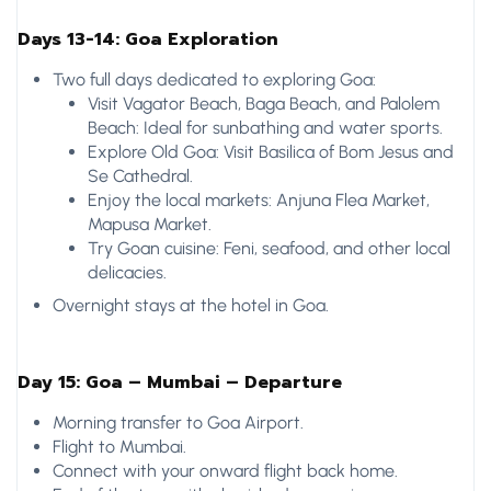
Days 13-14: Goa Exploration
Two full days dedicated to exploring Goa:
Visit Vagator Beach, Baga Beach, and Palolem
Beach: Ideal for sunbathing and water sports.
Explore Old Goa: Visit Basilica of Bom Jesus and
Se Cathedral.
Enjoy the local markets: Anjuna Flea Market,
Mapusa Market.
Try Goan cuisine: Feni, seafood, and other local
delicacies.
Overnight stays at the hotel in Goa.
Day 15: Goa – Mumbai – Departure
Morning transfer to Goa Airport.
Flight to Mumbai.
Connect with your onward flight back home.