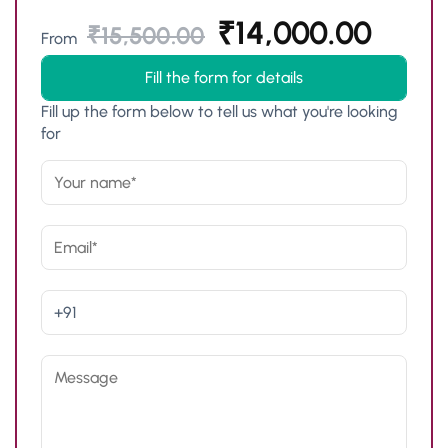
₹
14,000.00
₹
15,500.00
From
Fill the form for details
Fill up the form below to tell us what you're looking
for