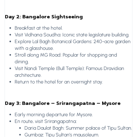
Day 2: Bangalore Sightseeing
Breakfast at the hotel.
Visit Vidhana Soudha: Iconic state legislature building.
Explore Lal Bagh Botanical Gardens: 240-acre garden
with a glasshouse.
Stroll along MG Road: Popular for shopping and
dining.
Visit Nandi Temple (Bull Temple): Famous Dravidian
architecture.
Return to the hotel for an overnight stay.
Day 3: Bangalore – Srirangapatna – Mysore
Early morning departure for Mysore.
En route, visit Srirangapatna:
Daria Daulat Bagh: Summer palace of Tipu Sultan.
Gumbaz: Tipu Sultan’s mausoleum.