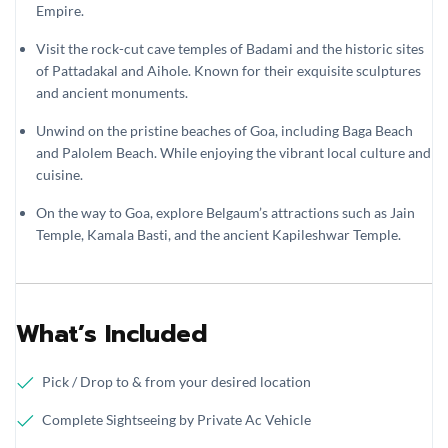
Empire.
Visit the rock-cut cave temples of Badami and the historic sites
of Pattadakal and Aihole. Known for their exquisite sculptures
and ancient monuments.
Unwind on the pristine beaches of Goa, including Baga Beach
and Palolem Beach. While enjoying the vibrant local culture and
cuisine.
On the way to Goa, explore Belgaum’s attractions such as Jain
Temple, Kamala Basti, and the ancient Kapileshwar Temple.
What’s Included
Pick / Drop to & from your desired location
Complete Sightseeing by Private Ac Vehicle