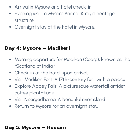
Arrival in Mysore and hotel check-in.
Evening visit to Mysore Palace: A royal heritage
structure.
Overnight stay at the hotel in Mysore.
Day 4: Mysore – Madikeri
Morning departure for Madikeri (Coorg), known as the
“Scotland of India.”
Check-in at the hotel upon arrival.
Visit Madikeri Fort: A 17th-century fort with a palace.
Explore Abbey Falls: A picturesque waterfall amidst
coffee plantations.
Visit Nisargadhama: A beautiful river island.
Return to Mysore for an overnight stay.
Day 5: Mysore – Hassan