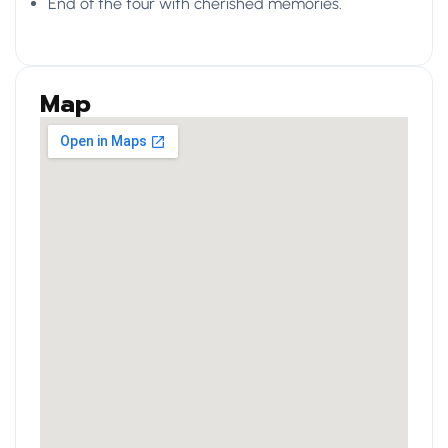
End of the tour with cherished memories.
Map