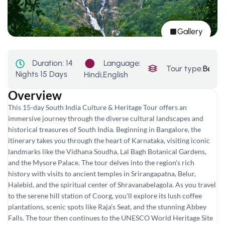
Gallery
Language:
Duration:
14
Tour type:
Beach
Nights 15 Days
Hindi,English
Overview
This 15-day South India Culture & Heritage Tour offers an
immersive journey through the diverse cultural landscapes and
historical treasures of South India. Beginning in Bangalore, the
itinerary takes you through the heart of Karnataka, visiting iconic
landmarks like the Vidhana Soudha, Lal Bagh Botanical Gardens,
and the Mysore Palace. The tour delves into the region’s rich
history with visits to ancient temples in Srirangapatna, Belur,
Halebid, and the spiritual center of Shravanabelagola. As you travel
to the serene hill station of Coorg, you’ll explore its lush coffee
plantations, scenic spots like Raja’s Seat, and the stunning Abbey
Falls. The tour then continues to the UNESCO World Heritage Site