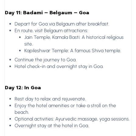
Day 11: Badami – Belgaum – Goa
Depart for Goa via Belgaum after breakfast.
En route, visit Belgaum attractions:
Jain Temple, Kamala Basti: A historical religious
site.
Kapileshwar Temple: A famous Shiva temple.
Continue the journey to Goa.
Hotel check-in and overnight stay in Goa.
Day 12: In Goa
Rest day to relax and rejuvenate.
Enjoy the hotel amenities or take a stroll on the
beach.
Optional activities: Ayurvedic massage, yoga sessions.
Overnight stay at the hotel in Goa.