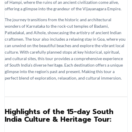
of Hampi, where the ruins of an ancient civilization come alive,
offering a glimpse into the grandeur of the Vijayanagara Empire.
The journey transitions from the historic and architectural
wonders of Karnataka to the rock-cut temples of Badami,
Pattadakal, and Aihole, showcasing the artistry of ancient Indian
craftsmen. The tour also includes a relaxing stay in Goa, where you
can unwind on the beautiful beaches and explore the vibrant local
culture. With carefully planned stops at key historical, spiritual,
and cultural sites, this tour provides a comprehensive experience
of South India’s diverse heritage. Each destination offers a unique
glimpse into the region’s past and present. Making this tour a
perfect blend of exploration, relaxation, and cultural immersion.
Highlights of the 15-day South
India Culture & Heritage Tour: