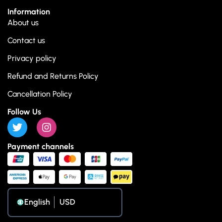
Information
About us
Contact us
Privacy policy
Refund and Returns Policy
Cancellation Policy
Follow Us
Payment channels
English