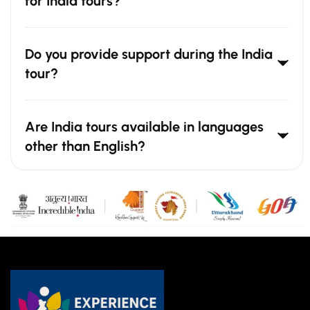
for India tours?
Do you provide support during the India
tour?
Are India tours available in languages
other than English?