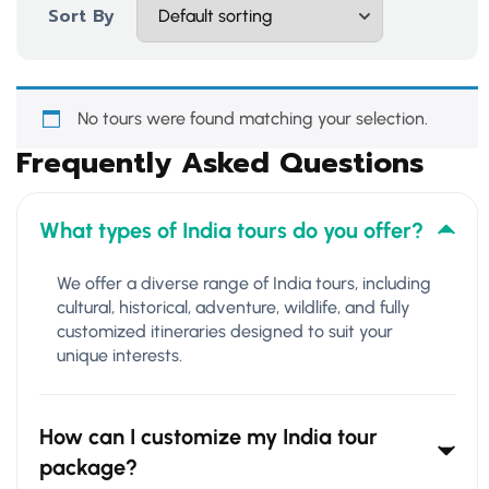
Sort By
No tours were found matching your selection.
Frequently Asked Questions
What types of India tours do you offer?
We offer a diverse range of India tours, including
cultural, historical, adventure, wildlife, and fully
customized itineraries designed to suit your
unique interests.
How can I customize my India tour
package?