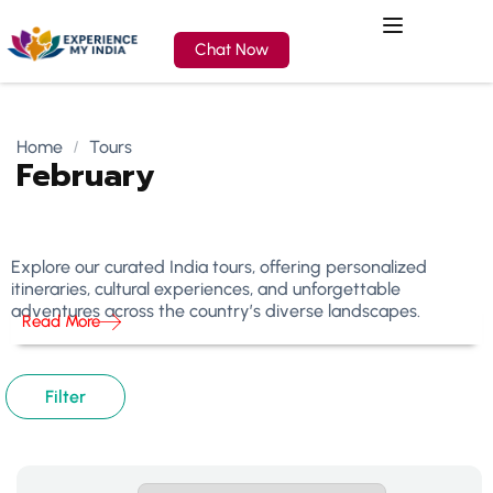
Chat Now
Home
Tours
February
Explore our curated India tours, offering personalized
itineraries, cultural experiences, and unforgettable
adventures across the country’s diverse landscapes.
Read More
Filter