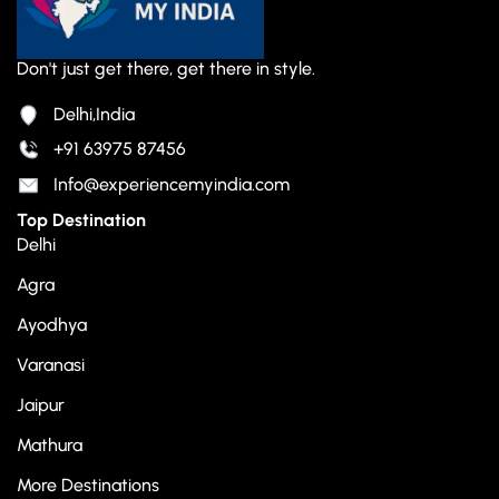
Don't just get there, get there in style.
Delhi,India
+91 63975 87456
Info@experiencemyindia.com
Top Destination
Delhi
Agra
Ayodhya
Varanasi
Jaipur
Mathura
More Destinations