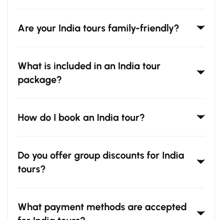
Are your India tours family-friendly?
What is included in an India tour
package?
How do I book an India tour?
Do you offer group discounts for India
tours?
What payment methods are accepted