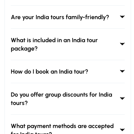
Are your India tours family-friendly?
What is included in an India tour
package?
How do I book an India tour?
Do you offer group discounts for India
tours?
What payment methods are accepted