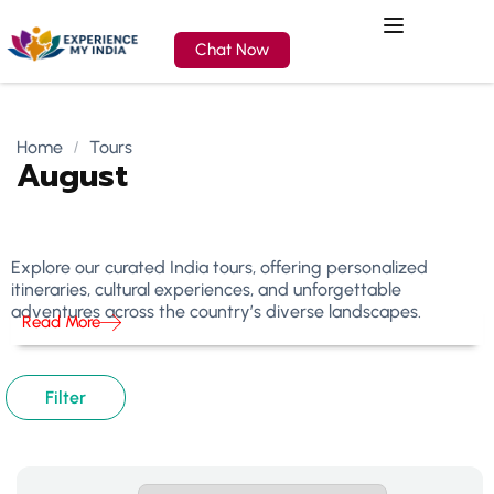
Chat Now
Home
Tours
August
Explore our curated India tours, offering personalized
itineraries, cultural experiences, and unforgettable
adventures across the country’s diverse landscapes.
Read More
Filter