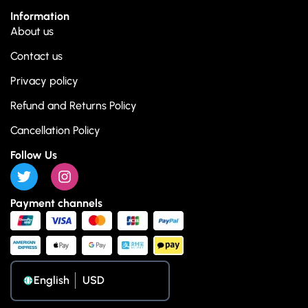
Information
About us
Contact us
Privacy policy
Refund and Returns Policy
Cancellation Policy
Follow Us
Payment channels
English