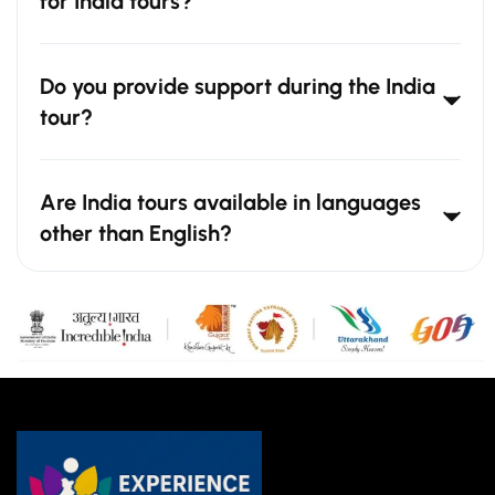
for India tours?
Do you provide support during the India
tour?
Are India tours available in languages
other than English?