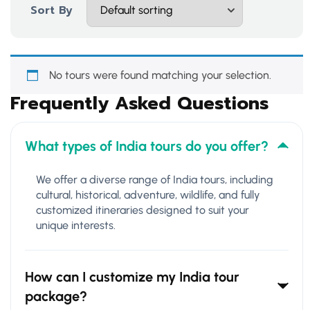
Sort By
No tours were found matching your selection.
Frequently Asked Questions
What types of India tours do you offer?
We offer a diverse range of India tours, including
cultural, historical, adventure, wildlife, and fully
customized itineraries designed to suit your
unique interests.
How can I customize my India tour
package?