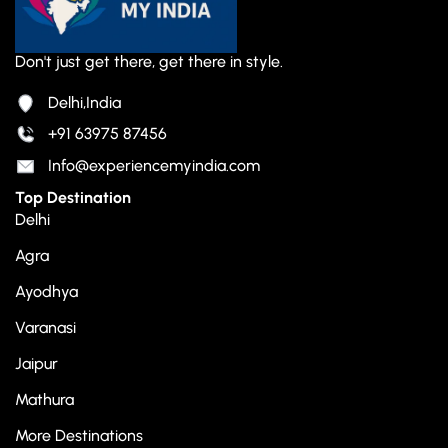
Don't just get there, get there in style.
Delhi,India
+91 63975 87456
Info@experiencemyindia.com
Top Destination
Delhi
Agra
Ayodhya
Varanasi
Jaipur
Mathura
More Destinations