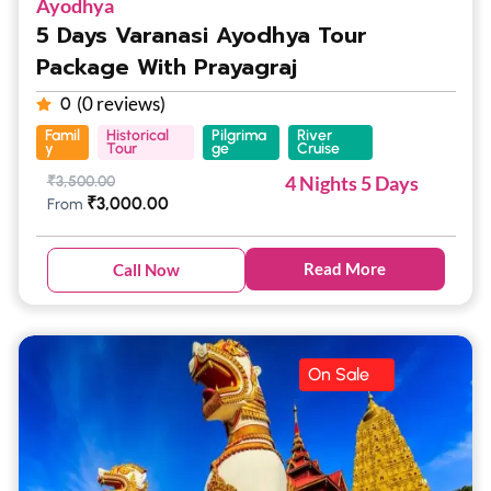
Ayodhya
5 Days Varanasi Ayodhya Tour
Package With Prayagraj
(0 reviews)
0
Famil
Historical
Pilgrima
River
y
Tour
ge
Cruise
4 Nights 5 Days
₹
3,500.00
₹
3,000.00
From
Read More
Call Now
On Sale