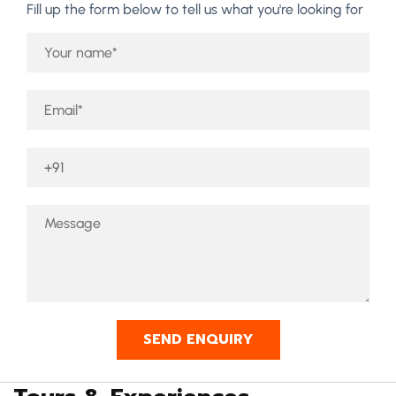
Fill up the form below to tell us what you're looking for