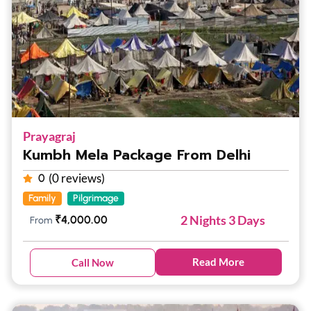
Prayagraj
Kumbh Mela Package From Delhi
(0 reviews)
0
Family
Pilgrimage
2 Nights 3 Days
₹
4,000.00
From
Read More
Call Now