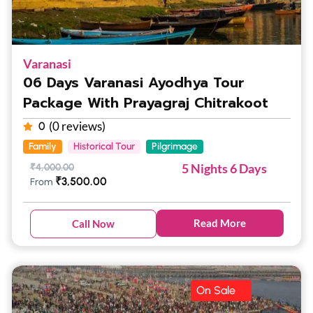
Varanasi
06 Days Varanasi Ayodhya Tour
Package With Prayagraj Chitrakoot
(0 reviews)
0
Family
Historical Tour
Pilgrimage
5 Nights 6 Days
₹
4,000.00
₹
3,500.00
From
Read More
Call Now
On Sale