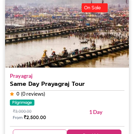
On Sale
Prayagraj
Same Day Prayagraj Tour
(0 reviews)
0
Pilgrimage
1 Day
₹
3,000.00
₹
2,500.00
From