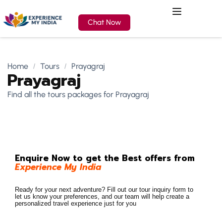
Chat Now
Home
Tours
Prayagraj
Prayagraj
Find all the tours packages for Prayagraj
Enquire Now to get the Best offers from
Experience My India
Ready for your next adventure? Fill out our tour inquiry form to
let us know your preferences, and our team will help create a
personalized travel experience just for you