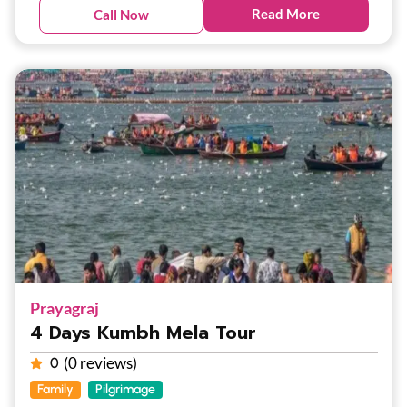
Read More
Call Now
Prayagraj
4 Days Kumbh Mela Tour
(0 reviews)
0
Family
Pilgrimage