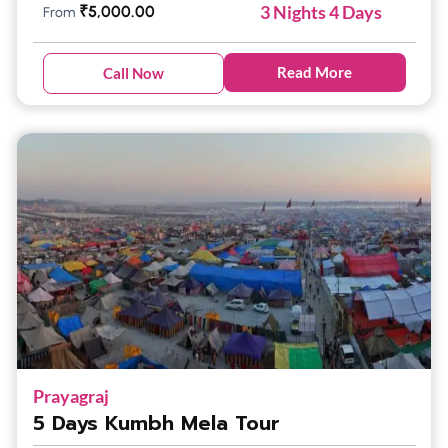
3 Nights 4 Days
₹
5,000.00
From
Read More
Call Now
Prayagraj
5 Days Kumbh Mela Tour