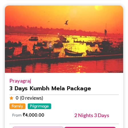
Prayagraj
3 Days Kumbh Mela Package
(0 reviews)
0
Family
Pilgrimage
2 Nights 3 Days
₹
4,000.00
From