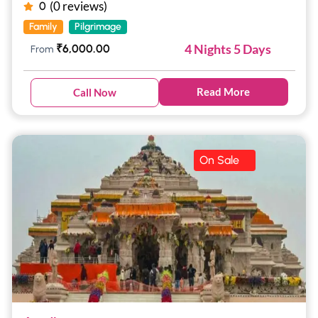
(0 reviews)
0
Family
Pilgrimage
4 Nights 5 Days
₹
6,000.00
From
Read More
Call Now
On Sale