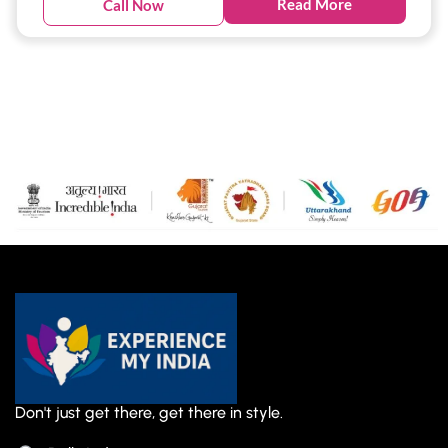
Read More
Call Now
Don't just get there, get there in style.