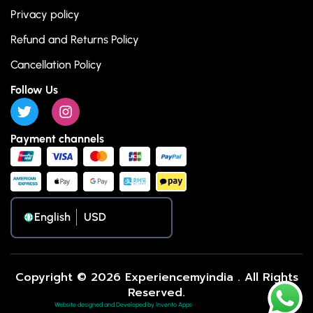
Privacy policy
Refund and Returns Policy
Cancellation Policy
Follow Us
Payment channels
English
Copyright © 2026 Experiencemyindia . All Rights
Reserved.
Website designed and Developed by Invento Apps