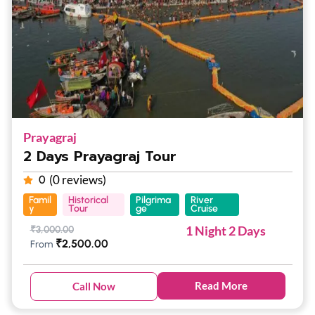
Prayagraj
2 Days Prayagraj Tour
(0 reviews)
0
Famil
Historical
Pilgrima
River
y
Tour
ge
Cruise
1 Night 2 Days
₹
3,000.00
₹
2,500.00
From
Read More
Call Now