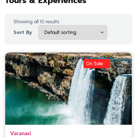
Tours & Experiences
Showing all 10 results
Sort By
On Sale
Varanasi