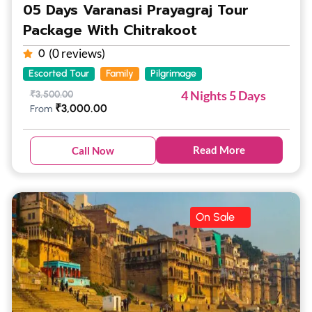
05 Days Varanasi Prayagraj Tour
Package With Chitrakoot
(0 reviews)
0
Escorted Tour
Family
Pilgrimage
4 Nights 5 Days
₹
3,500.00
₹
3,000.00
From
Read More
Call Now
On Sale