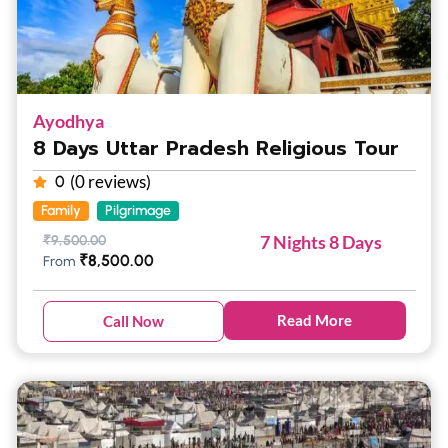
Ayodhya
8 Days Uttar Pradesh Religious Tour
(0 reviews)
0
Family
Pilgrimage
7 Nights 8 Days
₹
9,500.00
₹
8,500.00
From
Read More
Call Now