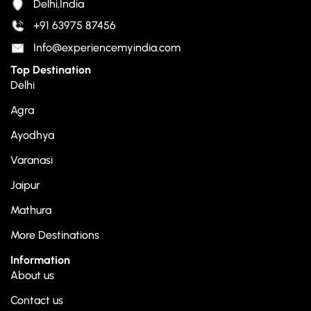
Delhi,India
+91 63975 87456
Info@experiencemyindia.com
Top Destination
Delhi
Agra
Ayodhya
Varanasi
Jaipur
Mathura
More Destinations
Information
About us
Contact us