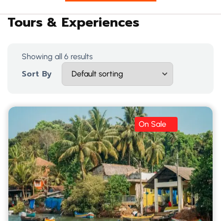
Tours & Experiences
Showing all 6 results
Sort By
On Sale