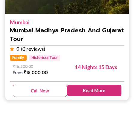
Mumbai
Mumbai Madhya Pradesh And Gujarat
Tour
(0 reviews)
0
Family
Historical Tour
14 Nights 15 Days
₹
16,500.00
₹
15,000.00
From
Read More
Call Now