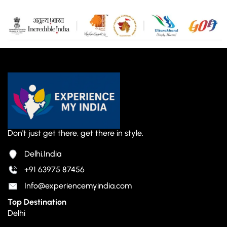
Don't just get there, get there in style.
Delhi,India
+91 63975 87456
Info@experiencemyindia.com
Top Destination
Delhi