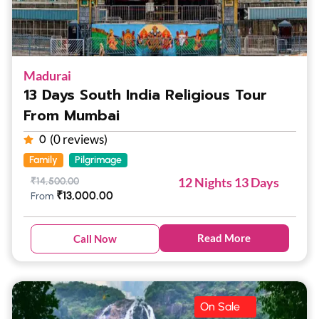
Madurai
13 Days South India Religious Tour
From Mumbai
(0 reviews)
0
Family
Pilgrimage
12 Nights 13 Days
₹
14,500.00
₹
13,000.00
From
Read More
Call Now
On Sale