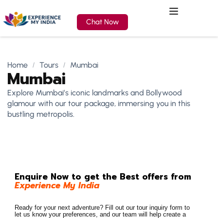
Chat Now
Home
Tours
Mumbai
Mumbai
Explore Mumbai’s iconic landmarks and Bollywood
glamour with our tour package, immersing you in this
bustling metropolis.
Enquire Now to get the Best offers from
Experience My India
Ready for your next adventure? Fill out our tour inquiry form to
let us know your preferences, and our team will help create a