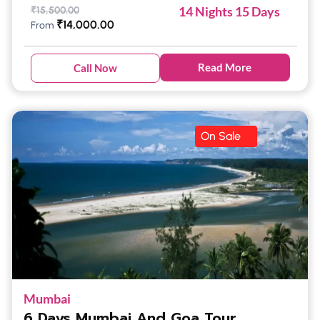
14 Nights 15 Days
₹
15,500.00
₹
14,000.00
From
Read More
Call Now
On Sale
Mumbai
6 Days Mumbai And Goa Tour