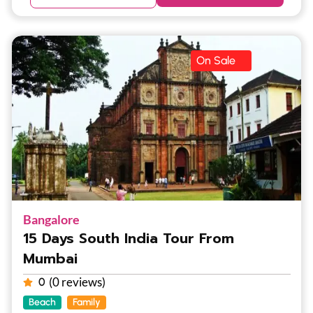
On Sale
Bangalore
15 Days South India Tour From
Mumbai
(0 reviews)
0
Beach
Family