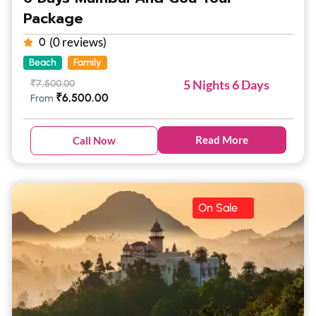
Package
(0 reviews)
0
Beach
Family
5 Nights 6 Days
₹
7,500.00
₹
6,500.00
From
Read More
Call Now
On Sale