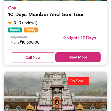
Goa
10 Days Mumbai And Goa Tour
(0 reviews)
0
Beach
Family
9 Nights 10 Days
₹
11,500.00
₹
10,500.00
From
Read More
Call Now
On Sale