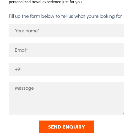
personalized travel experience just for you
Fill up the form below to tell us what you're looking for