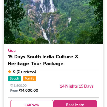
Goa
15 Days South India Culture &
Heritage Tour Package
(0 reviews)
0
Beach
Family
14 Nights 15 Days
₹
15,500.00
₹
14,000.00
From
Read More
Call Now