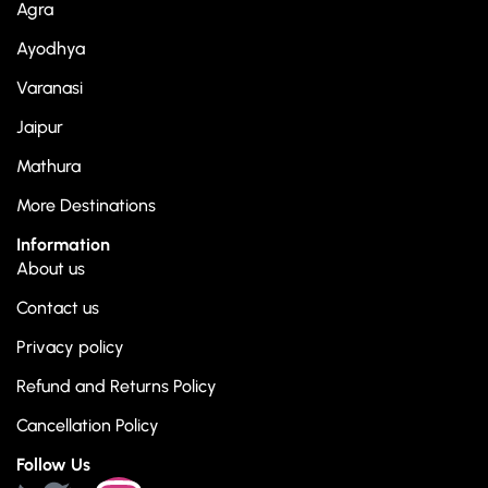
Agra
Ayodhya
Varanasi
Jaipur
Mathura
More Destinations
Information
About us
Contact us
Privacy policy
Refund and Returns Policy
Cancellation Policy
Follow Us