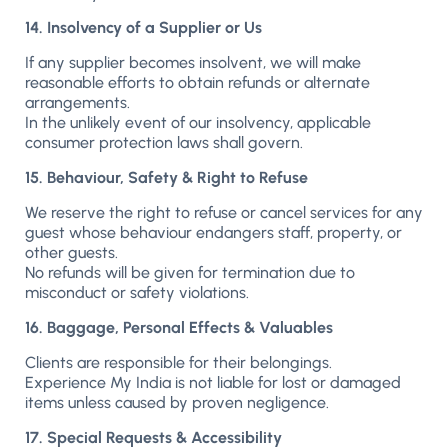
14. Insolvency of a Supplier or Us
If any supplier becomes insolvent, we will make
reasonable efforts to obtain refunds or alternate
arrangements.
In the unlikely event of our insolvency, applicable
consumer protection laws shall govern.
15. Behaviour, Safety & Right to Refuse
We reserve the right to refuse or cancel services for any
guest whose behaviour endangers staff, property, or
other guests.
No refunds will be given for termination due to
misconduct or safety violations.
16. Baggage, Personal Effects & Valuables
Clients are responsible for their belongings.
Experience My India is not liable for lost or damaged
items unless caused by proven negligence.
17. Special Requests & Accessibility