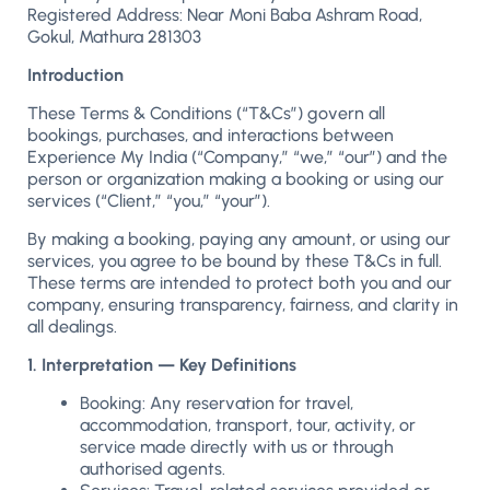
Registered Address: Near Moni Baba Ashram Road,
Gokul, Mathura 281303
Introduction
These Terms & Conditions (“T&Cs”) govern all
bookings, purchases, and interactions between
Experience My India (“Company,” “we,” “our”) and the
person or organization making a booking or using our
services (“Client,” “you,” “your”).
By making a booking, paying any amount, or using our
services, you agree to be bound by these T&Cs in full.
These terms are intended to protect both you and our
company, ensuring transparency, fairness, and clarity in
all dealings.
1. Interpretation — Key Definitions
Booking: Any reservation for travel,
accommodation, transport, tour, activity, or
service made directly with us or through
authorised agents.