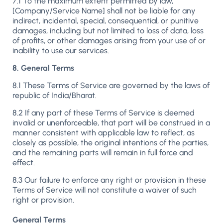
7.1 To the maximum extent permitted by law,
[Company/Service Name] shall not be liable for any
indirect, incidental, special, consequential, or punitive
damages, including but not limited to loss of data, loss
of profits, or other damages arising from your use of or
inability to use our services.
8. General Terms
8.1 These Terms of Service are governed by the laws of
republic of India/Bharat.
8.2 If any part of these Terms of Service is deemed
invalid or unenforceable, that part will be construed in a
manner consistent with applicable law to reflect, as
closely as possible, the original intentions of the parties,
and the remaining parts will remain in full force and
effect.
8.3 Our failure to enforce any right or provision in these
Terms of Service will not constitute a waiver of such
right or provision.
General Terms