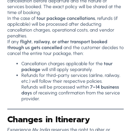
cancellation before departure and the nature of
services booked. The exact policy will be shared at the
time of booking.
In the case of
tour package cancellations
, refunds (if
applicable) will be processed after deducting
cancellation charges, operational costs, and vendor
penalties.
If any
flight, railway, or other transport booked
through us gets cancelled
and the customer decides to
cancel the entire tour package, then:
Cancellation charges applicable for the
tour
package
will still apply separately.
Refunds for third-party services (airline, railway,
etc.) will follow their respective policies.
Refunds will be processed within
7–14 business
days
of receiving confirmation from the service
provider.
Changes in Itinerary
Experience My India
reserves the right to alter or