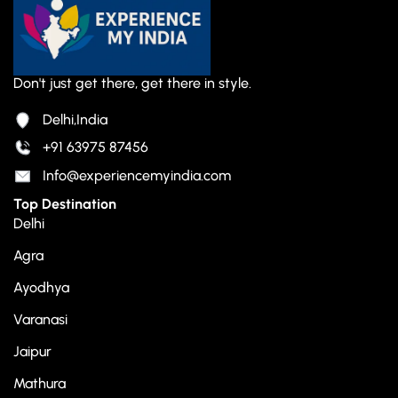
Don't just get there, get there in style.
Delhi,India
+91 63975 87456
Info@experiencemyindia.com
Top Destination
Delhi
Agra
Ayodhya
Varanasi
Jaipur
Mathura