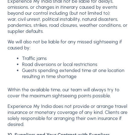
Experience My India shall not be liable for delays,
omissions, or changes in itinerary caused by events
beyond our control including (but not limited to):
war, civil unrest, political instability, natural disasters,
pandemics, strikes, road closures, weather conditions, or
supplier defaults.
We will also not be liable for any missed sightseeing if
caused by:
Traffic jams
Road diversions or local restrictions
Guests spending extended time at one location
resulting in time shortage
Within the available time, our team will always try to
cover the maximum sightseeing points possible.
Experience My India does not provide or arrange travel
insurance or monetary coverage of any kind. Clients are
solely responsible for arranging their own insurance if
desired.
10. Suppliers and Your Contract with Suppliers