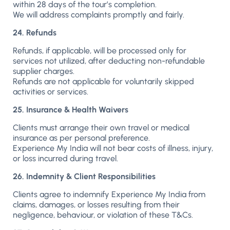
within 28 days of the tour’s completion.
We will address complaints promptly and fairly.
24. Refunds
Refunds, if applicable, will be processed only for
services not utilized, after deducting non-refundable
supplier charges.
Refunds are not applicable for voluntarily skipped
activities or services.
25. Insurance & Health Waivers
Clients must arrange their own travel or medical
insurance as per personal preference.
Experience My India will not bear costs of illness, injury,
or loss incurred during travel.
26. Indemnity & Client Responsibilities
Clients agree to indemnify Experience My India from
claims, damages, or losses resulting from their
negligence, behaviour, or violation of these T&Cs.