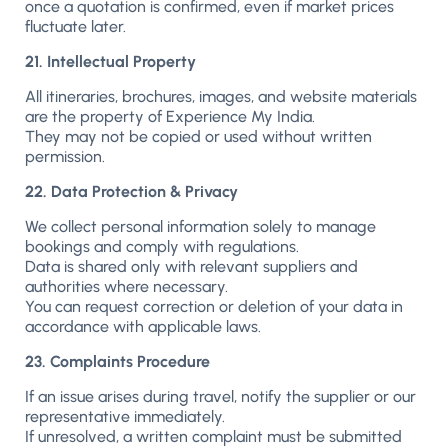
once a quotation is confirmed, even if market prices
fluctuate later.
21. Intellectual Property
All itineraries, brochures, images, and website materials
are the property of Experience My India.
They may not be copied or used without written
permission.
22. Data Protection & Privacy
We collect personal information solely to manage
bookings and comply with regulations.
Data is shared only with relevant suppliers and
authorities where necessary.
You can request correction or deletion of your data in
accordance with applicable laws.
23. Complaints Procedure
If an issue arises during travel, notify the supplier or our
representative immediately.
If unresolved, a written complaint must be submitted