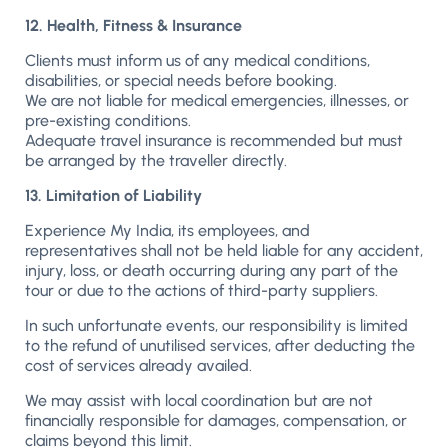
12. Health, Fitness & Insurance
Clients must inform us of any medical conditions,
disabilities, or special needs before booking.
We are not liable for medical emergencies, illnesses, or
pre-existing conditions.
Adequate travel insurance is recommended but must
be arranged by the traveller directly.
13. Limitation of Liability
Experience My India, its employees, and
representatives shall not be held liable for any accident,
injury, loss, or death occurring during any part of the
tour or due to the actions of third-party suppliers.
In such unfortunate events, our responsibility is limited
to the refund of unutilised services, after deducting the
cost of services already availed.
We may assist with local coordination but are not
financially responsible for damages, compensation, or
claims beyond this limit.