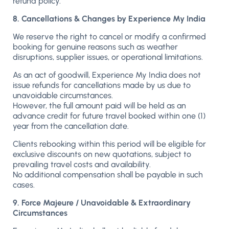
refund policy.
8. Cancellations & Changes by Experience My India
We reserve the right to cancel or modify a confirmed
booking for genuine reasons such as weather
disruptions, supplier issues, or operational limitations.
As an act of goodwill, Experience My India does not
issue refunds for cancellations made by us due to
unavoidable circumstances.
However, the full amount paid will be held as an
advance credit for future travel booked within one (1)
year from the cancellation date.
Clients rebooking within this period will be eligible for
exclusive discounts on new quotations, subject to
prevailing travel costs and availability.
No additional compensation shall be payable in such
cases.
9. Force Majeure / Unavoidable & Extraordinary
Circumstances