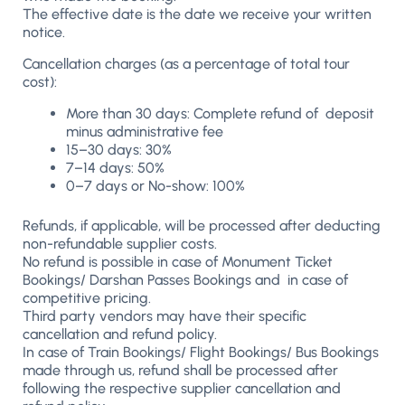
The effective date is the date we receive your written
notice.
Cancellation charges (as a percentage of total tour
cost):
More than 30 days: Complete refund of deposit
minus administrative fee
15–30 days: 30%
7–14 days: 50%
0–7 days or No-show: 100%
Refunds, if applicable, will be processed after deducting
non-refundable supplier costs.
No refund is possible in case of Monument Ticket
Bookings/ Darshan Passes Bookings and in case of
competitive pricing.
Third party vendors may have their specific
cancellation and refund policy.
In case of Train Bookings/ Flight Bookings/ Bus Bookings
made through us, refund shall be processed after
following the respective supplier cancellation and