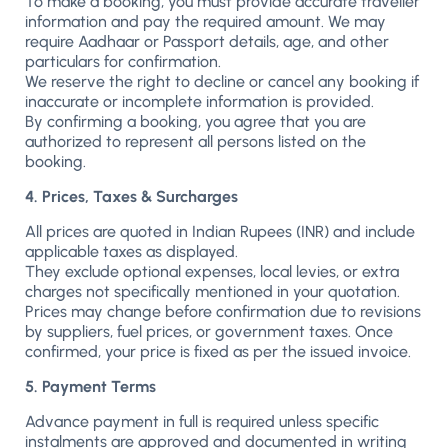
To make a booking, you must provide accurate traveller
information and pay the required amount. We may
require Aadhaar or Passport details, age, and other
particulars for confirmation.
We reserve the right to decline or cancel any booking if
inaccurate or incomplete information is provided.
By confirming a booking, you agree that you are
authorized to represent all persons listed on the
booking.
4. Prices, Taxes & Surcharges
All prices are quoted in Indian Rupees (INR) and include
applicable taxes as displayed.
They exclude optional expenses, local levies, or extra
charges not specifically mentioned in your quotation.
Prices may change before confirmation due to revisions
by suppliers, fuel prices, or government taxes. Once
confirmed, your price is fixed as per the issued invoice.
5. Payment Terms
Advance payment in full is required unless specific
instalments are approved and documented in writing