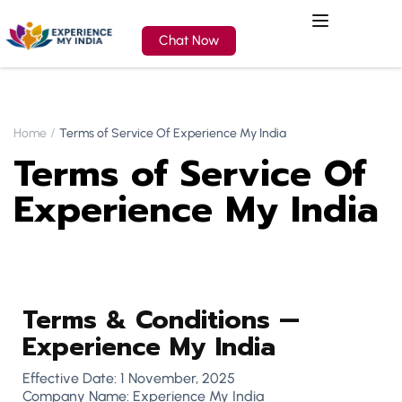
Chat Now
Home
Terms of Service Of Experience My India
Terms of Service Of
Experience My India
Terms & Conditions —
Experience My India
Effective Date: 1 November, 2025
Company Name: Experience My India