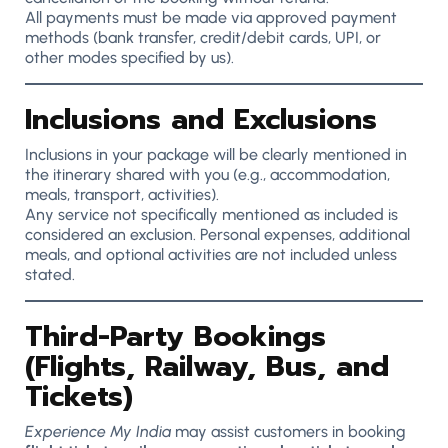
All payments must be made via approved payment
methods (bank transfer, credit/debit cards, UPI, or
other modes specified by us).
Inclusions and Exclusions
Inclusions in your package will be clearly mentioned in
the itinerary shared with you (e.g., accommodation,
meals, transport, activities).
Any service not specifically mentioned as included is
considered an exclusion. Personal expenses, additional
meals, and optional activities are not included unless
stated.
Third-Party Bookings
(Flights, Railway, Bus, and
Tickets)
Experience My India
may assist customers in booking