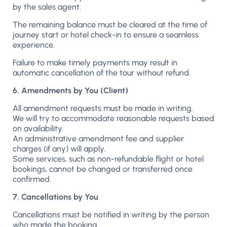
by the sales agent.
The remaining balance must be cleared at the time of
journey start or hotel check-in to ensure a seamless
experience.
Failure to make timely payments may result in
automatic cancellation of the tour without refund.
6. Amendments by You (Client)
All amendment requests must be made in writing.
We will try to accommodate reasonable requests based
on availability.
An administrative amendment fee and supplier
charges (if any) will apply.
Some services, such as non-refundable flight or hotel
bookings, cannot be changed or transferred once
confirmed.
7. Cancellations by You
Cancellations must be notified in writing by the person
who made the booking.