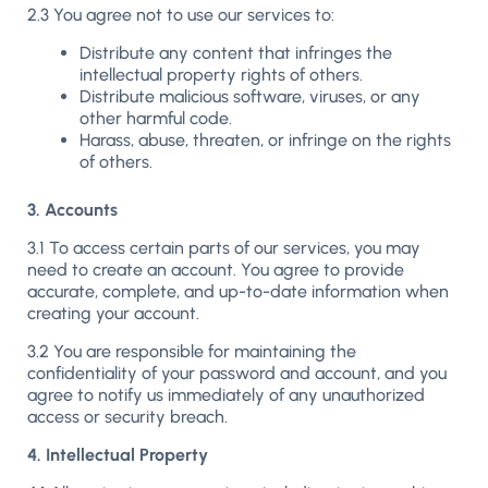
2.3 You agree not to use our services to:
Distribute any content that infringes the
intellectual property rights of others.
Distribute malicious software, viruses, or any
other harmful code.
Harass, abuse, threaten, or infringe on the rights
of others.
3. Accounts
3.1 To access certain parts of our services, you may
need to create an account. You agree to provide
accurate, complete, and up-to-date information when
creating your account.
3.2 You are responsible for maintaining the
confidentiality of your password and account, and you
agree to notify us immediately of any unauthorized
access or security breach.
4. Intellectual Property