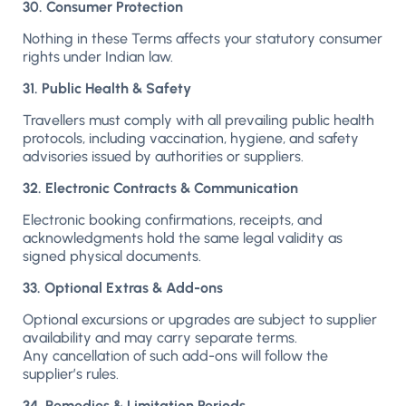
30. Consumer Protection
Nothing in these Terms affects your statutory consumer
rights under Indian law.
31. Public Health & Safety
Travellers must comply with all prevailing public health
protocols, including vaccination, hygiene, and safety
advisories issued by authorities or suppliers.
32. Electronic Contracts & Communication
Electronic booking confirmations, receipts, and
acknowledgments hold the same legal validity as
signed physical documents.
33. Optional Extras & Add-ons
Optional excursions or upgrades are subject to supplier
availability and may carry separate terms.
Any cancellation of such add-ons will follow the
supplier’s rules.
34. Remedies & Limitation Periods