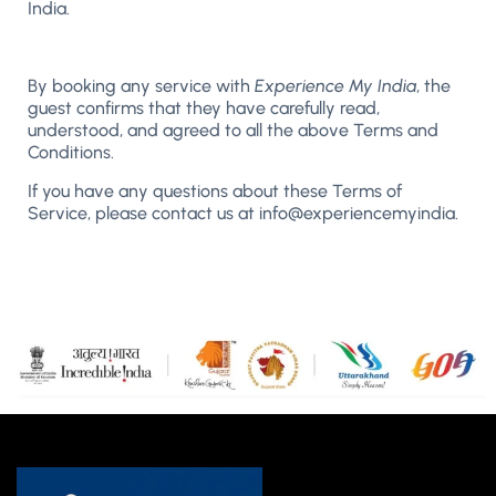
India.
By booking any service with
Experience My India
, the
guest confirms that they have carefully read,
understood, and agreed to all the above Terms and
Conditions.
If you have any questions about these Terms of
Service, please contact us at info@experiencemyindia.