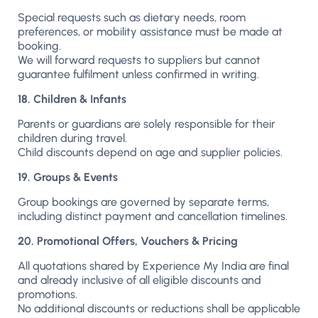
Special requests such as dietary needs, room
preferences, or mobility assistance must be made at
booking.
We will forward requests to suppliers but cannot
guarantee fulfilment unless confirmed in writing.
18. Children & Infants
Parents or guardians are solely responsible for their
children during travel.
Child discounts depend on age and supplier policies.
19. Groups & Events
Group bookings are governed by separate terms,
including distinct payment and cancellation timelines.
20. Promotional Offers, Vouchers & Pricing
All quotations shared by Experience My India are final
and already inclusive of all eligible discounts and
promotions.
No additional discounts or reductions shall be applicable