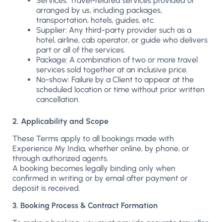
Services: Travel-related services provided or
arranged by us, including packages,
transportation, hotels, guides, etc.
Supplier: Any third-party provider such as a
hotel, airline, cab operator, or guide who delivers
part or all of the services.
Package: A combination of two or more travel
services sold together at an inclusive price.
No-show: Failure by a Client to appear at the
scheduled location or time without prior written
cancellation.
2. Applicability and Scope
These Terms apply to all bookings made with
Experience My India, whether online, by phone, or
through authorized agents.
A booking becomes legally binding only when
confirmed in writing or by email after payment or
deposit is received.
3. Booking Process & Contract Formation