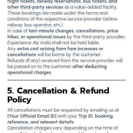
flight tickets, railway reservations, bus tickets, and
other third-party services
as a value-added facility.
These bookings are made under the terms and
conditions of the respective service provider (airline,
railway, bus operator, etc.).
In case of
last-minute changes, cancellations, price
hikes, or operational issues
by the third-party provider,
Experience My India
shall not be held liable.
Any
extra cost arising from fare increases or
cancellations
will be borne by the customer.
Refunds (if any) received from the service provider will
be passed on to the customer
after deducting
operational charges
.
5. Cancellation & Refund
Policy
All cancellations must be requested by emailing us at
[Your Official Email ID]
with your
Trip ID, booking
reference, and relevant details
.
Cancellation charges vary depending on the time of