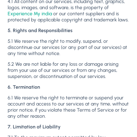
4.1 All content on our services, including text, graphics,
logos, images, and software, is the property of
Experience My india
or our content suppliers and is
protected by applicable copyright and trademark laws.
5. Rights and Responsibilities
5.1 We reserve the right to modify, suspend, or
discontinue our services (or any part of our services) at
any time without notice.
5.2 We are not liable for any loss or damage arising
from your use of our services or from any changes,
suspension, or discontinuation of our services.
6. Termination
6.1 We reserve the right to terminate or suspend your
account and access to our services at any time, without
prior notice, if you violate these Terms of Service or for
any other reason.
7. Limitation of Liability