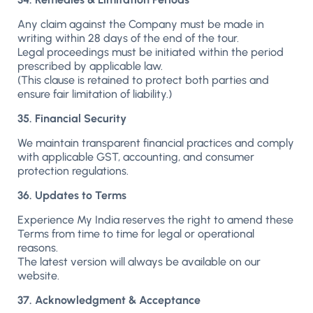
Any claim against the Company must be made in
writing within 28 days of the end of the tour.
Legal proceedings must be initiated within the period
prescribed by applicable law.
(This clause is retained to protect both parties and
ensure fair limitation of liability.)
35. Financial Security
We maintain transparent financial practices and comply
with applicable GST, accounting, and consumer
protection regulations.
36. Updates to Terms
Experience My India reserves the right to amend these
Terms from time to time for legal or operational
reasons.
The latest version will always be available on our
website.
37. Acknowledgment & Acceptance