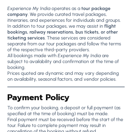
Experience My India
operates as a
tour package
company
. We provide curated travel packages,
itineraries, and experiences for individuals and groups.
In addition to tour packages, we may assist in
flight
bookings, railway reservations, bus tickets, or other
ticketing services
. These services are considered
separate from our tour packages and follow the terms
of the respective third-party providers.
All bookings made with
Experience My India
are
subject to availability and confirmation at the time of
booking.
Prices quoted are dynamic and may vary depending
on availability, seasonal factors, and vendor policies.
Payment Policy
To confirm your booking, a deposit or full payment (as
specified at the time of booking) must be made.
Final payment must be received before the start of the
tour. Failure to complete payment may result in
cancellation of the booking without refund.