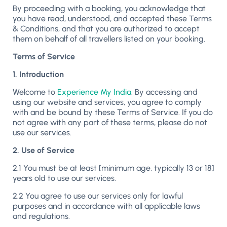
By proceeding with a booking, you acknowledge that
you have read, understood, and accepted these Terms
& Conditions, and that you are authorized to accept
them on behalf of all travellers listed on your booking.
Terms of Service
1. Introduction
Welcome to
Experience My India
. By accessing and
using our website and services, you agree to comply
with and be bound by these Terms of Service. If you do
not agree with any part of these terms, please do not
use our services.
2. Use of Service
2.1 You must be at least [minimum age, typically 13 or 18]
years old to use our services.
2.2 You agree to use our services only for lawful
purposes and in accordance with all applicable laws
and regulations.