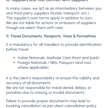
In many cases, we act as an intermediary between you
and third-party suppliers (hotels, transport, etc.).
The supplier’s own terms apply in addition to ours.
We are not liable for actions or omissions of suppliers,
though we select them with care.
11. Travel Documents, Passports, Visas & Formalities
It is mandatory for all travellers to provide identification
before travel:
Indian Nationals: Aadhaar Card (front and back)
Foreign Nationals / NRIs: Passport (and visa
where applicable)
It is the client’s responsibility to ensure the validity and
accuracy of all documents.
We are not responsible for travel denial, delays, or
penalties due to missing or invalid documents.
Failure to provide proper documents may lead to
booking cancellation as per client-cancellation policy.