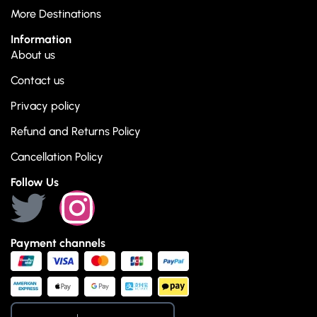
More Destinations
Information
About us
Contact us
Privacy policy
Refund and Returns Policy
Cancellation Policy
Follow Us
Payment channels