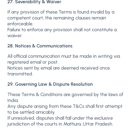
27. Severability & Waiver
If any provision of these Terms is found invalid by a
competent court, the remaining clauses remain
enforceable.
Failure to enforce any provision shall not constitute a
waiver.
28. Notices & Communications
All official communication must be made in writing via
registered email or post.
Notices sent by email are deemed received once
transmitted.
29. Governing Law & Dispute Resolution
These Terms & Conditions are governed by the laws of
India.
Any dispute arising from these T&Cs shall first attempt
to be settled amicably.
If unresolved, disputes shall fall under the exclusive
jurisdiction of the courts in Mathura, Uttar Pradesh.