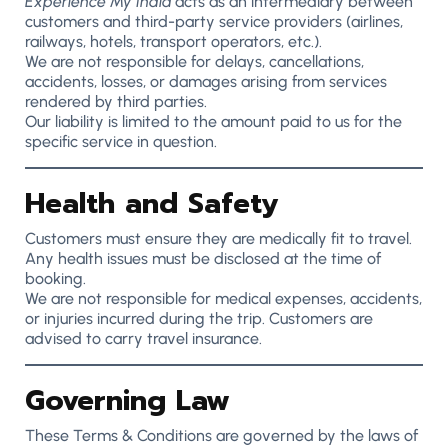
Experience My India
acts as an intermediary between
customers and third-party service providers (airlines,
railways, hotels, transport operators, etc.).
We are not responsible for delays, cancellations,
accidents, losses, or damages arising from services
rendered by third parties.
Our liability is limited to the amount paid to us for the
specific service in question.
Health and Safety
Customers must ensure they are medically fit to travel.
Any health issues must be disclosed at the time of
booking.
We are not responsible for medical expenses, accidents,
or injuries incurred during the trip. Customers are
advised to carry travel insurance.
Governing Law
These Terms & Conditions are governed by the laws of