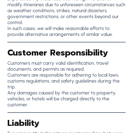
modify itineraries due to unforeseen circumstances such
as weather conditions, strikes, natural disasters,
government restrictions, or other events beyond our
control.
In such cases, we will make reasonable efforts to
provide alternative arrangements of similar value.
Customer Responsibility
Customers must carry valid identification, travel
documents, and permits as required.
Customers are responsible for adhering to local laws,
customs regulations, and safety guidelines during the
trip.
Any damages caused by the customer to property,
vehicles, or hotels will be charged directly to the
customer.
Liability