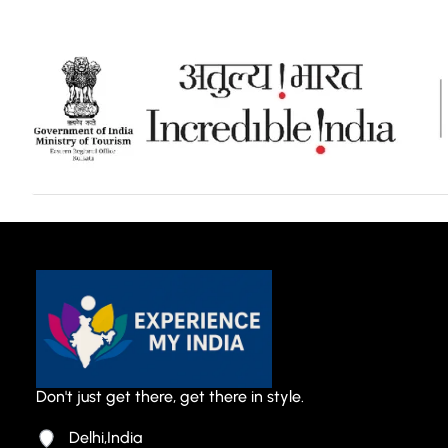
Don't just get there, get there in style.
Delhi,India