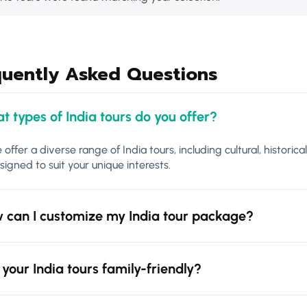
quently Asked Questions
t types of India tours do you offer?
 offer a diverse range of India tours, including cultural, historica
signed to suit your unique interests.
 can I customize my India tour package?
 your India tours family-friendly?