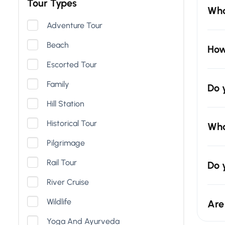
Tour Types
Wha
Adventure Tour
Beach
How
Escorted Tour
Family
Do 
Hill Station
Historical Tour
Wha
Pilgrimage
Rail Tour
Do 
River Cruise
Wildlife
Are
Yoga And Ayurveda