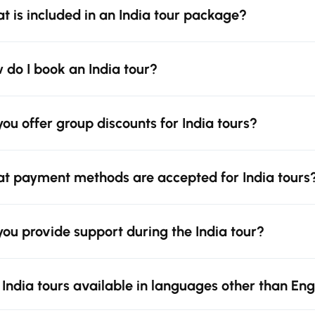
t is included in an India tour package?
 do I book an India tour?
you offer group discounts for India tours?
t payment methods are accepted for India tours
you provide support during the India tour?
 India tours available in languages other than Eng