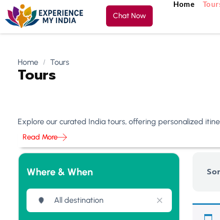
Home
Tour
Chat Now
Home
Tours
Tours
Explore our curated India tours, offering personalized iti
Read More
Where & When
Sor