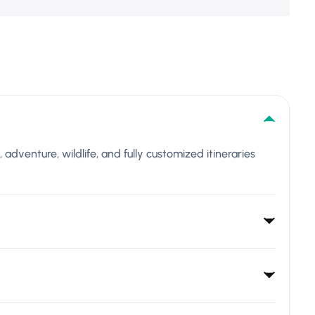
l, adventure, wildlife, and fully customized itineraries