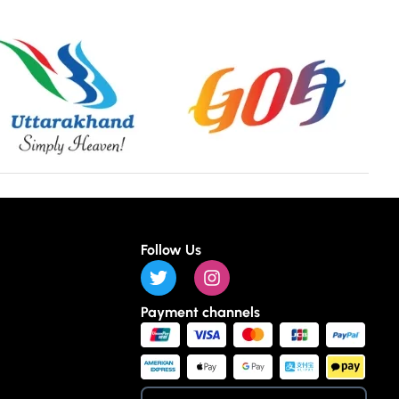
Follow Us
Payment channels