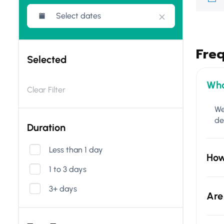
Fre
Selected
Wha
Clear Filter
We
de
Duration
Less than 1 day
How
1 to 3 days
3+ days
Are