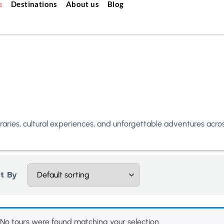
s
Destinations
About us
Blog
neraries, cultural experiences, and unforgettable adventures acr
t By
No tours were found matching your selection.