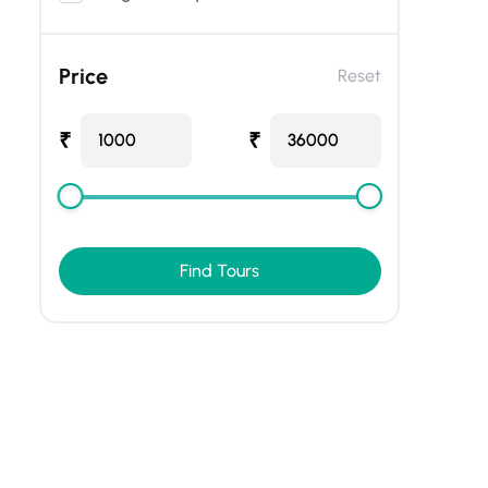
Price
Reset
₹
₹
1000
36000
Find Tours