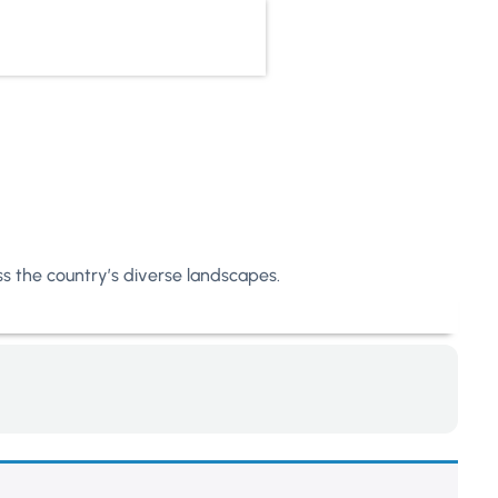
oss the country’s diverse landscapes.