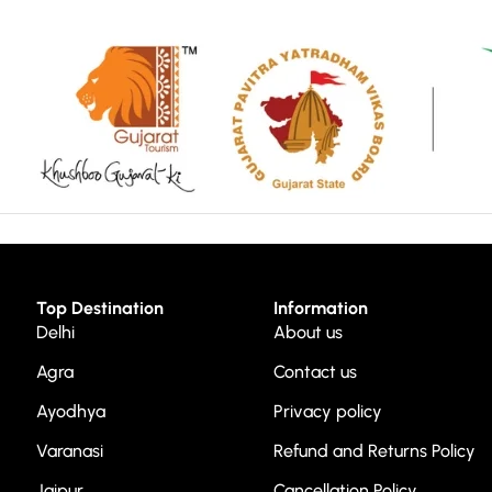
Top Destination
Information
Delhi
About us
Agra
Contact us
Ayodhya
Privacy policy
Varanasi
Refund and Returns Policy
Jaipur
Cancellation Policy