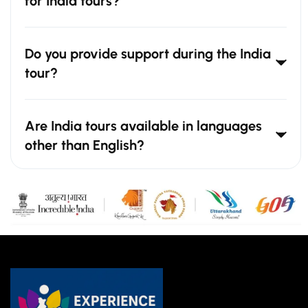
for India tours?
Do you provide support during the India
tour?
Are India tours available in languages
other than English?