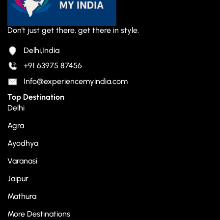
Don't just get there, get there in style.
Delhi,India
+91 63975 87456
Info@experiencemyindia.com
Top Destination
Delhi
Agra
Ayodhya
Varanasi
Jaipur
Mathura
More Destinations