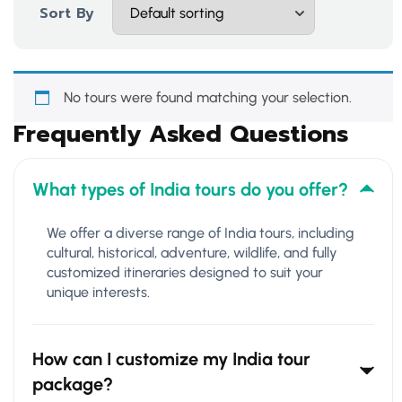
Sort By
No tours were found matching your selection.
Frequently Asked Questions
What types of India tours do you offer?
We offer a diverse range of India tours, including
cultural, historical, adventure, wildlife, and fully
customized itineraries designed to suit your
unique interests.
How can I customize my India tour
package?