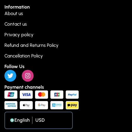
Information
About us
Contact us
Privacy policy
Refund and Returns Policy
Cancellation Policy
Follow Us
Payment channels
English