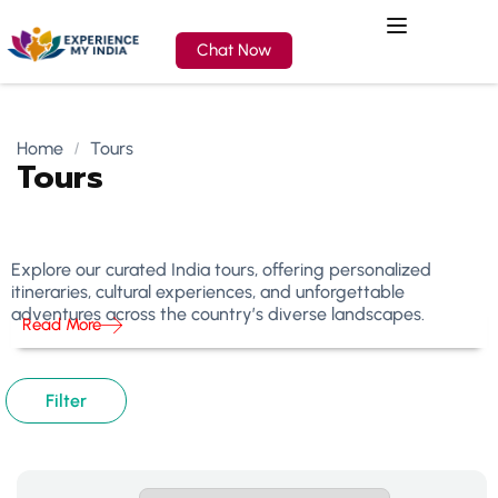
Chat Now
Home
Tours
Tours
Explore our curated India tours, offering personalized
itineraries, cultural experiences, and unforgettable
adventures across the country’s diverse landscapes.
Read More
Filter