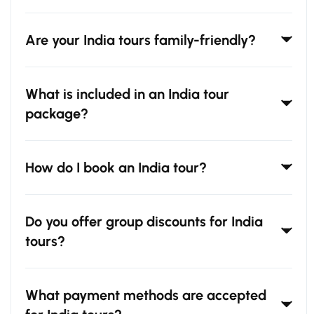
Are your India tours family-friendly?
What is included in an India tour
package?
How do I book an India tour?
Do you offer group discounts for India
tours?
What payment methods are accepted