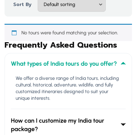
Sort By
No tours were found matching your selection.
Frequently Asked Questions
What types of India tours do you offer?
We offer a diverse range of India tours, including
cultural, historical, adventure, wildlife, and fully
customized itineraries designed to suit your
unique interests.
How can I customize my India tour
package?