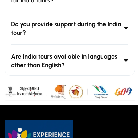
for India tours?
Do you provide support during the India
tour?
Are India tours available in languages
other than English?