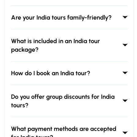
Are your India tours family-friendly?
What is included in an India tour
package?
How do I book an India tour?
Do you offer group discounts for India
tours?
What payment methods are accepted