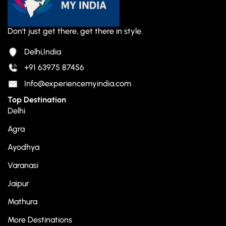
Don't just get there, get there in style.
Delhi,India
+91 63975 87456
Info@experiencemyindia.com
Top Destination
Delhi
Agra
Ayodhya
Varanasi
Jaipur
Mathura
More Destinations