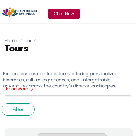
Chat Now
Home
Tours
Tours
Explore our curated India tours, offering personalized
itineraries, cultural experiences, and unforgettable
adventures across the country’s diverse landscapes.
Read More
Filter