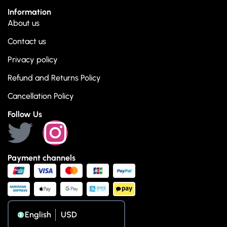
Information
About us
Contact us
Privacy policy
Refund and Returns Policy
Cancellation Policy
Follow Us
Payment channels
English