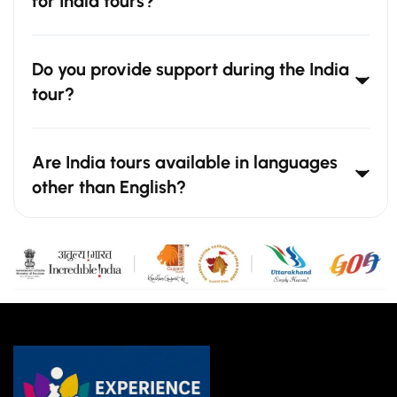
for India tours?
Do you provide support during the India
tour?
Are India tours available in languages
other than English?