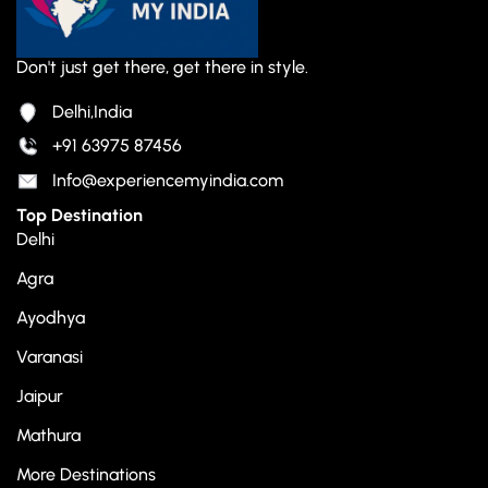
Don't just get there, get there in style.
Delhi,India
+91 63975 87456
Info@experiencemyindia.com
Top Destination
Delhi
Agra
Ayodhya
Varanasi
Jaipur
Mathura
More Destinations