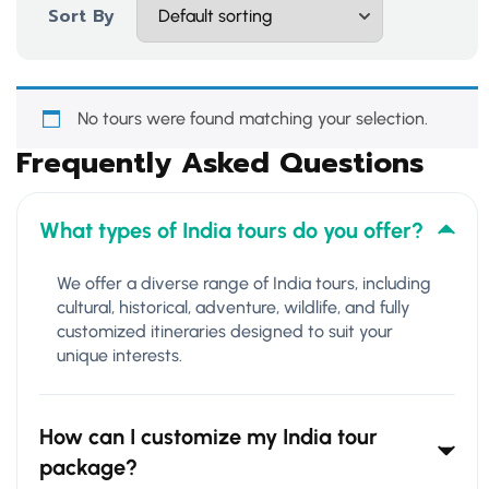
Sort By
No tours were found matching your selection.
Frequently Asked Questions
What types of India tours do you offer?
We offer a diverse range of India tours, including
cultural, historical, adventure, wildlife, and fully
customized itineraries designed to suit your
unique interests.
How can I customize my India tour
package?