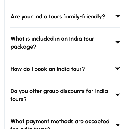
Are your India tours family-friendly?
What is included in an India tour
package?
How do I book an India tour?
Do you offer group discounts for India
tours?
What payment methods are accepted