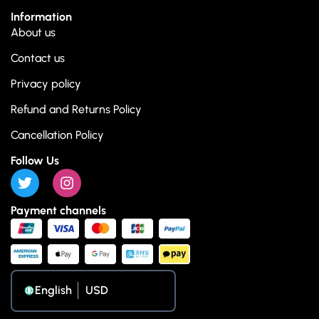
Information
About us
Contact us
Privacy policy
Refund and Returns Policy
Cancellation Policy
Follow Us
Payment channels
English