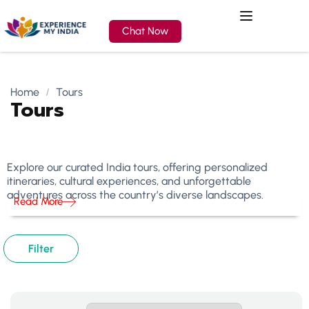
Chat Now
Home
Tours
Tours
Explore our curated India tours, offering personalized
itineraries, cultural experiences, and unforgettable
adventures across the country’s diverse landscapes.
Read More
Filter