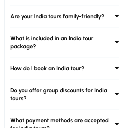
Are your India tours family-friendly?
What is included in an India tour
package?
How do I book an India tour?
Do you offer group discounts for India
tours?
What payment methods are accepted