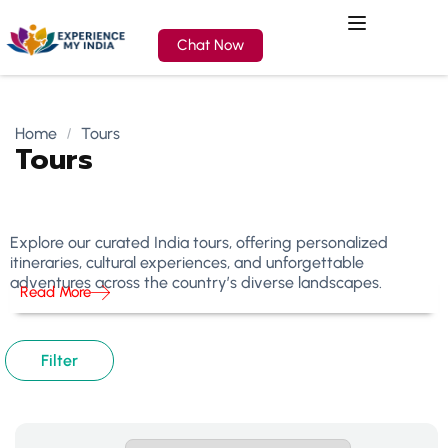
Chat Now
Home
Tours
Tours
Explore our curated India tours, offering personalized
itineraries, cultural experiences, and unforgettable
adventures across the country’s diverse landscapes.
Read More
Filter