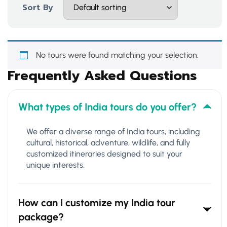
Sort By
No tours were found matching your selection.
Frequently Asked Questions
What types of India tours do you offer?
We offer a diverse range of India tours, including
cultural, historical, adventure, wildlife, and fully
customized itineraries designed to suit your
unique interests.
How can I customize my India tour
package?