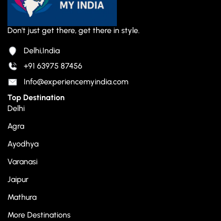
Don't just get there, get there in style.
Delhi,India
+91 63975 87456
Info@experiencemyindia.com
Top Destination
Delhi
Agra
Ayodhya
Varanasi
Jaipur
Mathura
More Destinations