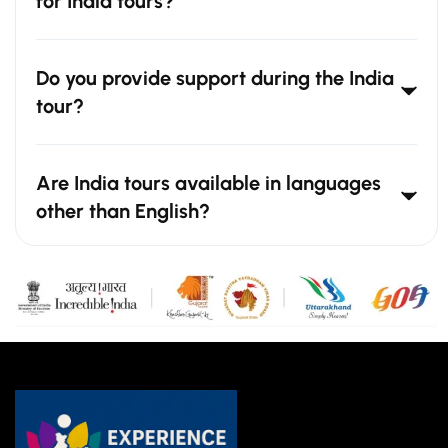
for India tours?
Do you provide support during the India
tour?
Are India tours available in languages
other than English?