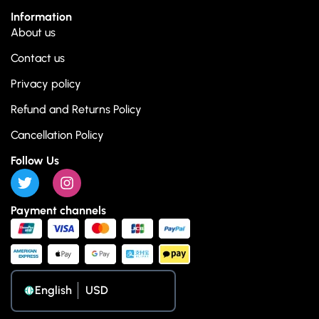
Information
About us
Contact us
Privacy policy
Refund and Returns Policy
Cancellation Policy
Follow Us
Payment channels
English